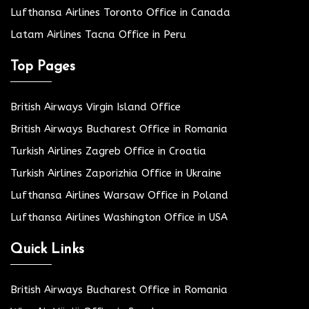
Lufthansa Airlines Toronto Office in Canada
Latam Airlines Tacna Office in Peru
Top Pages
British Airways Virgin Island Office
British Airways Bucharest Office in Romania
Turkish Airlines Zagreb Office in Croatia
Turkish Airlines Zaporizhia Office in Ukraine
Lufthansa Airlines Warsaw Office in Poland
Lufthansa Airlines Washington Office in USA
Quick Links
British Airways Bucharest Office in Romania