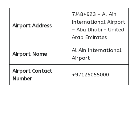
7J48+923 – Al Ain
International Airport
Airport Address
– Abu Dhabi – United
Arab Emirates
Al Ain International
Airport Name
Airport
Airport Contact
+97125055000
Number