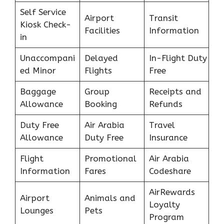
Self Service
Airport
Transit
Kiosk Check-
Facilities
Information
in
Unaccompani
Delayed
In-Flight Duty
ed Minor
Flights
Free
Baggage
Group
Receipts and
Allowance
Booking
Refunds
Duty Free
Air Arabia
Travel
Allowance
Duty Free
Insurance
Flight
Promotional
Air Arabia
Information
Fares
Codeshare
AirRewards
Airport
Animals and
Loyalty
Lounges
Pets
Program