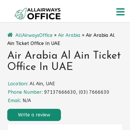
Skip
O
to
content
M
AllAirwaysOffice
»
Air Arabia
»
Air Arabia Al
Ain Ticket Office In UAE
Air Arabia Al Ain Ticket
Office In UAE
Location:
Al Ain, UAE
Phone Number:
97137666630, (03) 7666630
Email:
N/A
Write a review