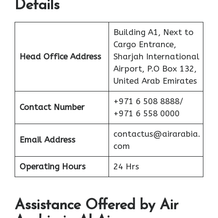
Details
Building A1, Next to
Cargo Entrance,
Head Office Address
Sharjah International
Airport, P.O Box 132,
United Arab Emirates
+971 6 508 8888/
Contact Number
+971 6 558 0000
contactus@airarabia.
Email Address
com
Operating Hours
24 Hrs
Assistance Offered by Air