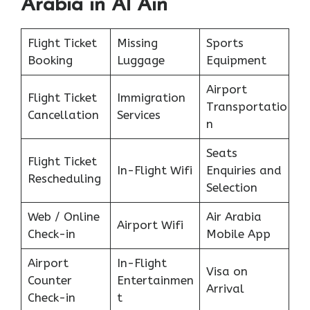
Arabia in Al Ain
Flight Ticket
Missing
Sports
Booking
Luggage
Equipment
Airport
Flight Ticket
Immigration
Transportatio
Cancellation
Services
n
Seats
Flight Ticket
In-Flight Wifi
Enquiries and
Rescheduling
Selection
Web / Online
Air Arabia
Airport Wifi
Check-in
Mobile App
Airport
In-Flight
Visa on
Counter
Entertainmen
Arrival
Check-in
t