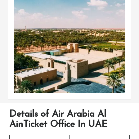
Details of Air Arabia Al
AinTicket Office In UAE