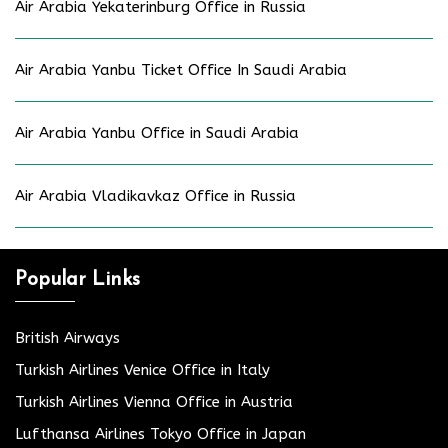
Air Arabia Yekaterinburg Office in Russia
Air Arabia Yanbu Ticket Office In Saudi Arabia
Air Arabia Yanbu Office in Saudi Arabia
Air Arabia Vladikavkaz Office in Russia
Popular Links
British Airways
Turkish Airlines Venice Office in Italy
Turkish Airlines Vienna Office in Austria
Lufthansa Airlines Tokyo Office in Japan