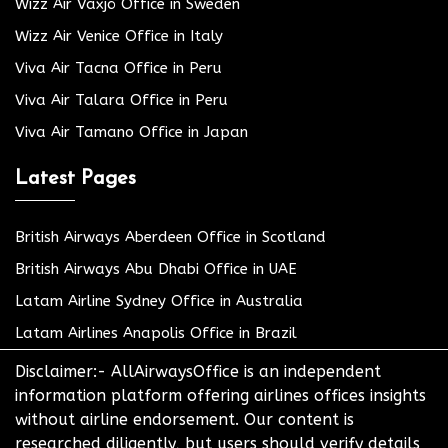
Wizz Air Växjö Office in Sweden
Wizz Air Venice Office in Italy
Viva Air Tacna Office in Peru
Viva Air Talara Office in Peru
Viva Air Tamano Office in Japan
Latest Pages
British Airways Aberdeen Office in Scotland
British Airways Abu Dhabi Office in UAE
Latam Airline Sydney Office in Australia
Latam Airlines Anapolis Office in Brazil
Disclaimer:- AllAirwaysOffice is an independent
information platform offering airlines offices insights
without airline endorsement. Our content is
researched diligently, but users should verify details