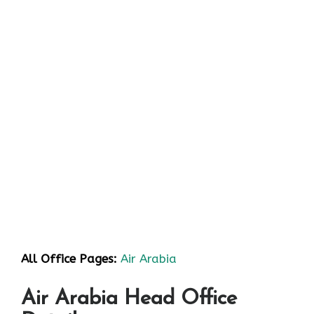
All Office Pages:
Air Arabia
Air Arabia Head Office