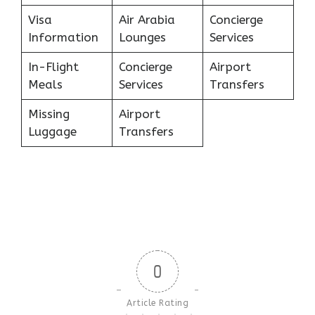
Visa
Air Arabia
Concierge
Information
Lounges
Services
In-Flight
Concierge
Airport
Meals
Services
Transfers
Missing
Airport
Luggage
Transfers
0
Article Rating