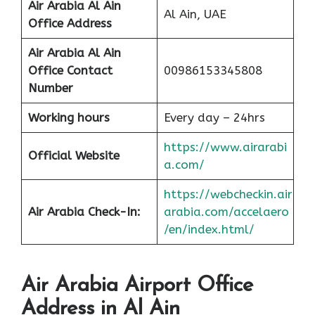
Air Arabia Al Ain
Al Ain, UAE
Office
Address
Air Arabia Al Ain
Office Contact
00986153345808
Number
Working hours
Every day – 24hrs
https://www.airarabi
Official Website
a.com/
https://webcheckin.air
Air Arabia Check-In:
arabia.com/accelaero
/en/index.html/
Air Arabia Airport Office
Address in Al Ain