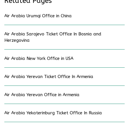
Related Pages
Air Arabia Urumqi Office in China
Air Arabia Sarajevo Ticket Office In Bosnia and
Herzegovina
Air Arabia New York Office in USA
Air Arabia Yerevan Ticket Office In Armenia
Air Arabia Yerevan Office in Armenia
Air Arabia Yekaterinburg Ticket Office In Russia