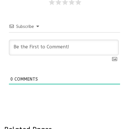
Subscribe
0
COMMENTS