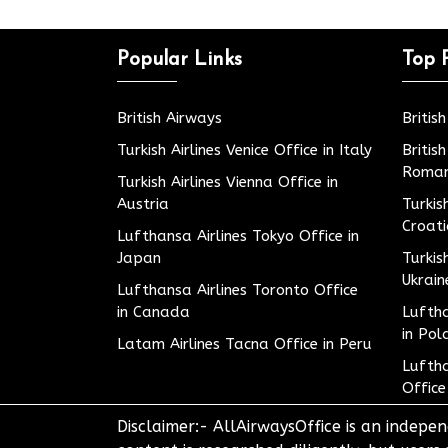
Popular Links
Top 
British Airways
Britis
Turkish Airlines Venice Office in Italy
Britis
Roman
Turkish Airlines Vienna Office in
Austria
Turkis
Croat
Lufthansa Airlines Tokyo Office in
Japan
Turkis
Ukrain
Lufthansa Airlines Toronto Office
in Canada
Luftha
in Pol
Latam Airlines Tacna Office in Peru
Luftha
Office
Disclaimer:- AllAirwaysOffice is an indepen