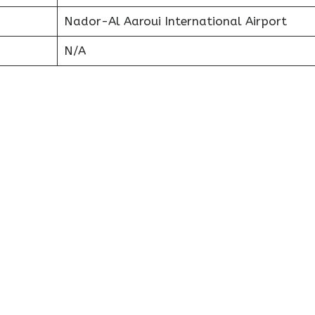
Nador-Al Aaroui International Airport
N/A