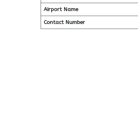
Airport Name
Contact Number