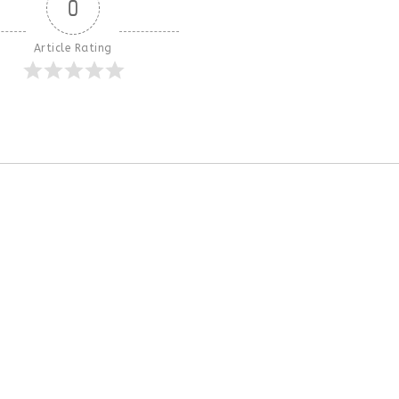
0
Article Rating