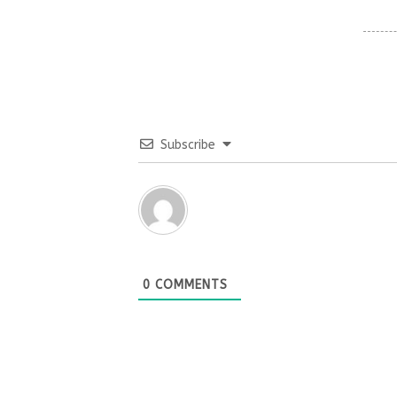
Subscribe
0
COMMENTS