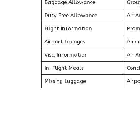
Baggage Allowance
Grou
Duty Free Allowance
Air A
Flight Information
Prom
Airport Lounges
Anim
Visa Information
Air A
In-Flight Meals
Conci
Missing Luggage
Airpo