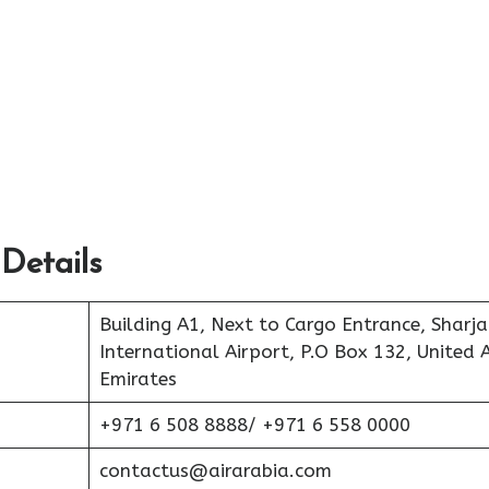
Details
Building A1, Next to Cargo Entrance, Sharj
International Airport, P.O Box 132, United 
Emirates
+971 6 508 8888/ +971 6 558 0000
contactus@airarabia.com