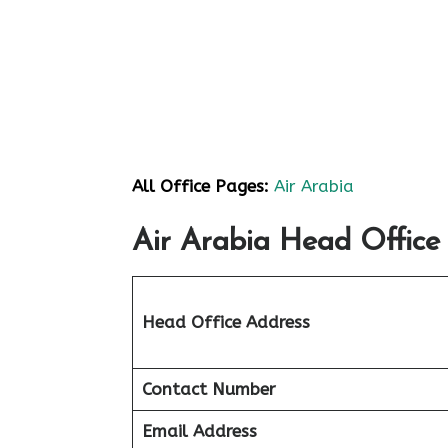
All Office Pages:
Air Arabia
Air Arabia Head Office 
Head Office Address
Contact Number
Email Address