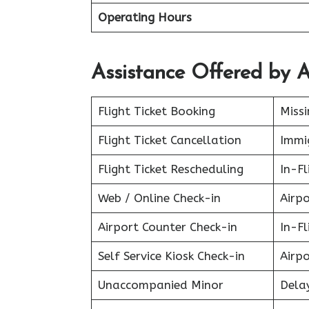
Operating Hours
Assistance Offered by A
Flight Ticket Booking
Miss
Flight Ticket Cancellation
Immig
Flight Ticket Rescheduling
In-Fl
Web / Online Check-in
Airpo
Airport Counter Check-in
In-F
Self Service Kiosk Check-in
Airpo
Unaccompanied Minor
Delay