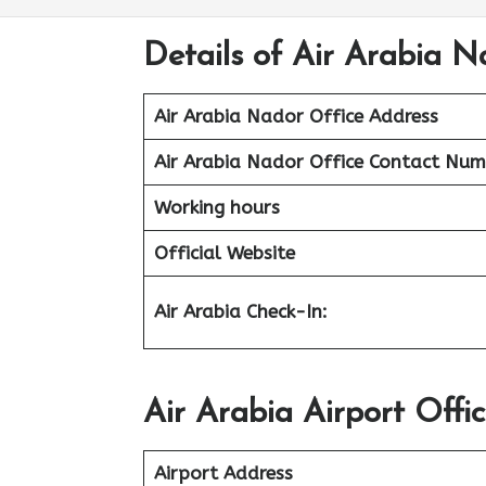
Details of Air Arabia N
Air Arabia Nador Office
Address
Air Arabia Nador Office Contact Num
Working hours
Official Website
Air Arabia Check-In:
Air Arabia Airport Offi
Airport Address