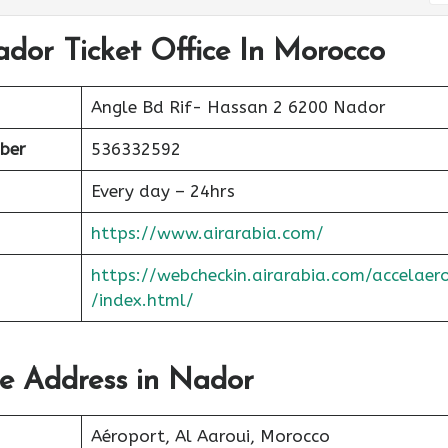
ador Ticket Office In Morocco
Angle Bd Rif- Hassan 2 6200 Nador
ber
536332592
Every day – 24hrs
https://www.airarabia.com/
https://webcheckin.airarabia.com/accelaer
/index.html/
ce Address in Nador
Aéroport, Al Aaroui, Morocco