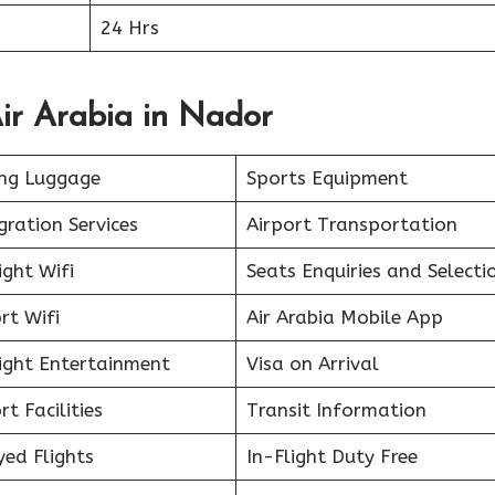
24 Hrs
ir Arabia in Nador
ing Luggage
Sports Equipment
ration Services
Airport Transportation
ight Wifi
Seats Enquiries and Selecti
rt Wifi
Air Arabia Mobile App
light Entertainment
Visa on Arrival
rt Facilities
Transit Information
ed Flights
In-Flight Duty Free