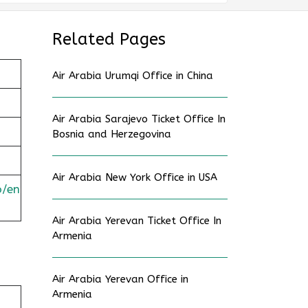
Related Pages
Air Arabia Urumqi Office in China
Air Arabia Sarajevo Ticket Office In
Bosnia and Herzegovina
Air Arabia New York Office in USA
o/en
Air Arabia Yerevan Ticket Office In
Armenia
Air Arabia Yerevan Office in
Armenia