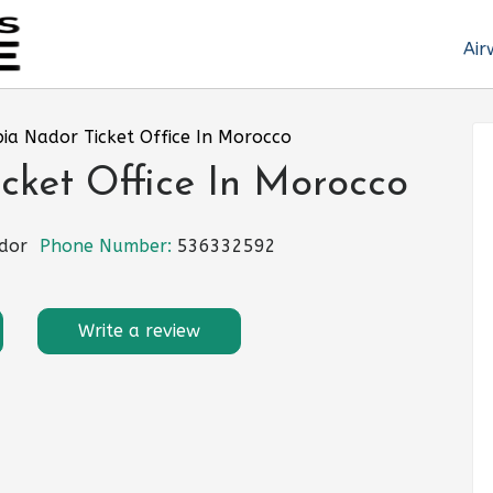
Air
bia Nador Ticket Office In Morocco
cket Office In Morocco
dor
Phone Number:
536332592
Write a review