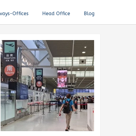
ways-Offices
Head Office
Blog