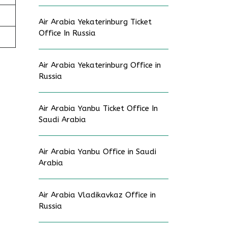
Air Arabia Yekaterinburg Ticket
Office In Russia
Air Arabia Yekaterinburg Office in
Russia
Air Arabia Yanbu Ticket Office In
Saudi Arabia
Air Arabia Yanbu Office in Saudi
Arabia
Air Arabia Vladikavkaz Office in
Russia