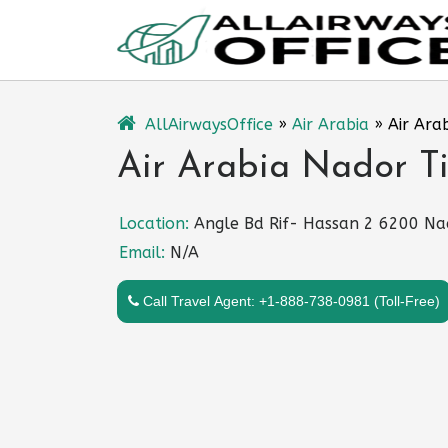
Skip
to
content
AllAirwaysOffice
»
Air Arabia
»
Air Ara
Air Arabia Nador Ti
Location:
Angle Bd Rif- Hassan 2 6200 Na
Email:
N/A
Call Travel Agent: +1-888-738-0981 (Toll-Free)