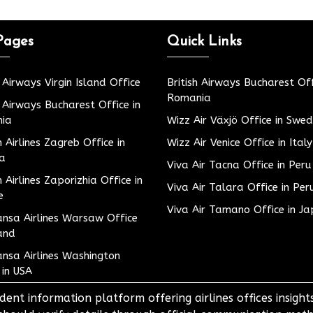
Pages
Quick Links
h Airways Virgin Island Office
British Airways Bucharest Off
Romania
h Airways Bucharest Office in
ia
Wizz Air Växjö Office in Swe
h Airlines Zagreb Office in
Wizz Air Venice Office in Italy
ia
Viva Air Tacna Office in Peru
h Airlines Zaporizhia Office in
Viva Air Talara Office in Per
e
Viva Air Tamano Office in J
nsa Airlines Warsaw Office
and
nsa Airlines Washington
 in USA
dent information platform offering airlines offices insigh