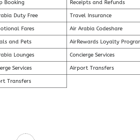
p Booking
Receipts and Refunds
rabia Duty Free
Travel Insurance
otional Fares
Air Arabia Codeshare
als and Pets
AirRewards Loyalty Progra
rabia Lounges
Concierge Services
erge Services
Airport Transfers
rt Transfers