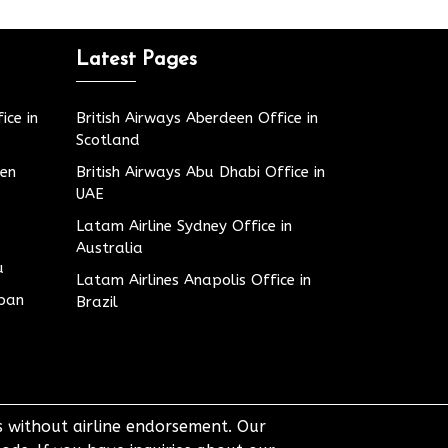
Latest Pages
ice in
British Airways Aberdeen Office in
Scotland
den
British Airways Abu Dhabi Office in
UAE
Latam Airline Sydney Office in
Australia
u
Latam Airlines Anapolis Office in
apan
Brazil
ts without airline endorsement. Our