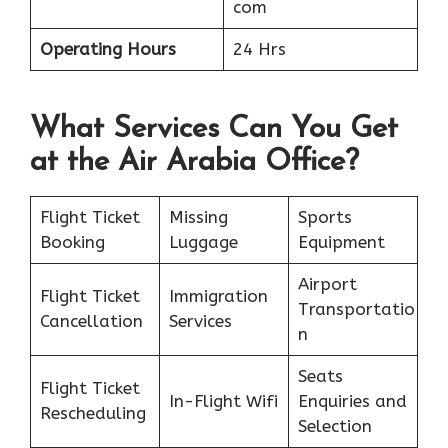
com
Operating Hours
24 Hrs
What Services Can You Get
at the Air Arabia Office?
Flight Ticket
Missing
Sports
Booking
Luggage
Equipment
Airport
Flight Ticket
Immigration
Transportatio
Cancellation
Services
n
Seats
Flight Ticket
In-Flight Wifi
Enquiries and
Rescheduling
Selection