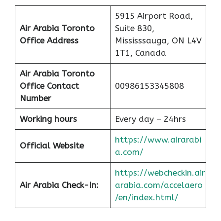
5915 Airport Road,
Air Arabia Toronto
Suite 830,
Office
Address
Mississsauga, ON L4V
1T1, Canada
Air Arabia Toronto
Office Contact
00986153345808
Number
Working hours
Every day – 24hrs
https://www.airarabi
Official Website
a.com/
https://webcheckin.air
Air Arabia Check-In:
arabia.com/accelaero
/en/index.html/