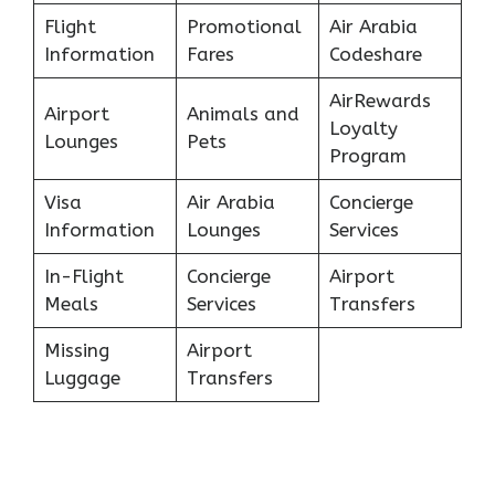
Flight
Promotional
Air Arabia
Information
Fares
Codeshare
AirRewards
Airport
Animals and
Loyalty
Lounges
Pets
Program
Visa
Air Arabia
Concierge
Information
Lounges
Services
In-Flight
Concierge
Airport
Meals
Services
Transfers
Missing
Airport
Luggage
Transfers