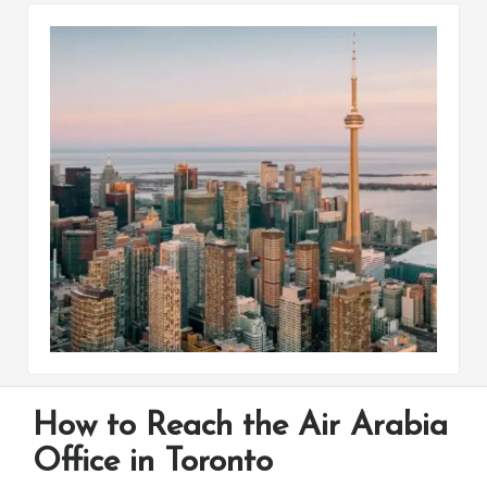
How to Reach the Air Arabia
Office in Toronto