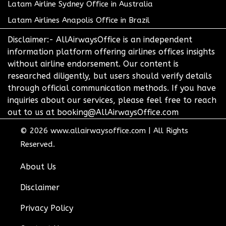
Latam Airline Sydney Office in Australia
Latam Airlines Anapolis Office in Brazil
Disclaimer:- AllAirwaysOffice is an independent
information platform offering airlines offices insights
without airline endorsement. Our content is
researched diligently, but users should verify details
through official communication methods. If you have
inquiries about our services, please feel free to reach
out to us at booking@AllAirwaysOffice.com
© 2026
www.allairwaysoffice.com
|
All Rights
Reserved.
About Us
Disclaimer
Privacy Policy