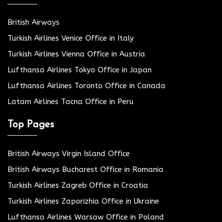
British Airways
Turkish Airlines Venice Office in Italy
Turkish Airlines Vienna Office in Austria
Lufthansa Airlines Tokyo Office in Japan
Lufthansa Airlines Toronto Office in Canada
Latam Airlines Tacna Office in Peru
Top Pages
British Airways Virgin Island Office
British Airways Bucharest Office in Romania
Turkish Airlines Zagreb Office in Croatia
Turkish Airlines Zaporizhia Office in Ukraine
Lufthansa Airlines Warsaw Office in Poland