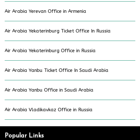
Air Arabia Yerevan Office in Armenia
Air Arabia Yekaterinburg Ticket Office In Russia
Air Arabia Yekaterinburg Office in Russia
Air Arabia Yanbu Ticket Office In Saudi Arabia
Air Arabia Yanbu Office in Saudi Arabia
Air Arabia Vladikavkaz Office in Russia
Popular Links