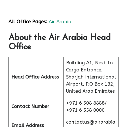
All Office Pages:
Air Arabia
About the Air Arabia Head
Office
Building A1, Next to
Cargo Entrance,
Head Office Address
Sharjah International
Airport, P.O Box 132,
United Arab Emirates
+971 6 508 8888/
Contact Number
+971 6 558 0000
contactus@airarabia.
Email Address