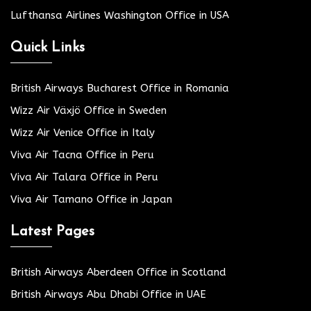
Lufthansa Airlines Washington Office in USA
Quick Links
British Airways Bucharest Office in Romania
Wizz Air Växjö Office in Sweden
Wizz Air Venice Office in Italy
Viva Air Tacna Office in Peru
Viva Air Talara Office in Peru
Viva Air Tamano Office in Japan
Latest Pages
British Airways Aberdeen Office in Scotland
British Airways Abu Dhabi Office in UAE