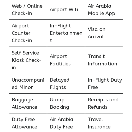
Web / Online
Air Arabia
Airport Wifi
Check-in
Mobile App
Airport
In-Flight
Visa on
Counter
Entertainmen
Arrival
Check-in
t
Self Service
Airport
Transit
Kiosk Check-
Facilities
Information
in
Unaccompani
Delayed
In-Flight Duty
ed Minor
Flights
Free
Baggage
Group
Receipts and
Allowance
Booking
Refunds
Duty Free
Air Arabia
Travel
Allowance
Duty Free
Insurance