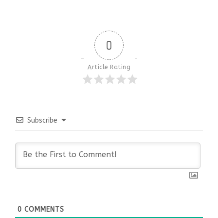
0
Article Rating
Subscribe
0
COMMENTS