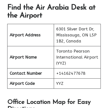
Find the Air Arabia Desk at
the Airport
6301 Silver Dart Dr,
Airport Address
Mississauga, ON L5P
1B2, Canada
Toronto Pearson
Airport Name
International Airport
(YYZ)
Contact Number
+14162477678
Airport Code
YYZ
Office Location Map for Easy