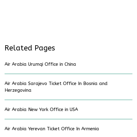
Related Pages
Air Arabia Urumqi Office in China
Air Arabia Sarajevo Ticket Office In Bosnia and
Herzegovina
Air Arabia New York Office in USA
Air Arabia Yerevan Ticket Office In Armenia