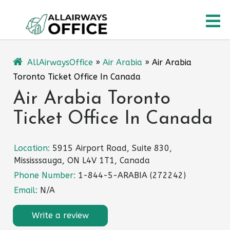
Skip
O
to
content
M
AllAirwaysOffice
»
Air Arabia
»
Air Arabia
Toronto Ticket Office In Canada
Air Arabia Toronto
Ticket Office In Canada
Location:
5915 Airport Road, Suite 830,
Mississsauga, ON L4V 1T1, Canada
Phone Number:
1-844-5-ARABIA (272242)
Email:
N/A
Write a review