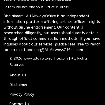
Latam Airlines Anapolis Office in Brazil
Disclaimer:- AllAirwaysOffice is an independent
information platform offering airlines offices insights
without airline endorsement. Our content is
researched diligently, but users should verify details
through official communication methods. If you have
inquiries about our services, please feel free to reach
out to us at booking@AllAirwaysOffice.com
© 2026
www.allairwaysoffice.com
|
All Rights
Reserved.
About Us
Disclaimer
Privacy Policy
Contact Us