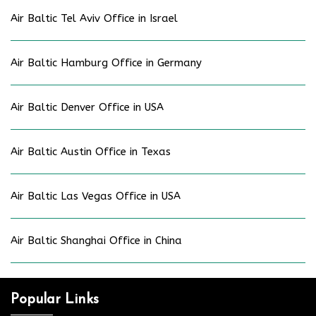
Air Baltic Tel Aviv Office in Israel
Air Baltic Hamburg Office in Germany
Air Baltic Denver Office in USA
Air Baltic Austin Office in Texas
Air Baltic Las Vegas Office in USA
Air Baltic Shanghai Office in China
Popular Links