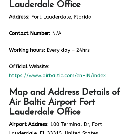
Lauderdale Office
Address:
Fort Lauderdale, Florida
Contact Number:
N/A
Working hours:
Every day – 24hrs
Official Website
:
https://www.airbaltic.com/en-IN/index
Map and Address Details of
Air Baltic Airport Fort
Lauderdale Office
Airport Address
: 100 Terminal Dr, Fort
Lauderdale, FL 33315, United States