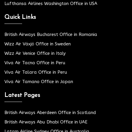
Lufthansa Airlines Washington Office in USA
Quick Links
British Airways Bucharest Office in Romania
Wizz Air Växjö Office in Sweden
Wizz Air Venice Office in Italy
Viva Air Tacna Office in Peru
Viva Air Talara Office in Peru
Viva Air Tamano Office in Japan
Latest Pages
British Airways Aberdeen Office in Scotland
British Airways Abu Dhabi Office in UAE
Latam Airline Sydney Office in Australia