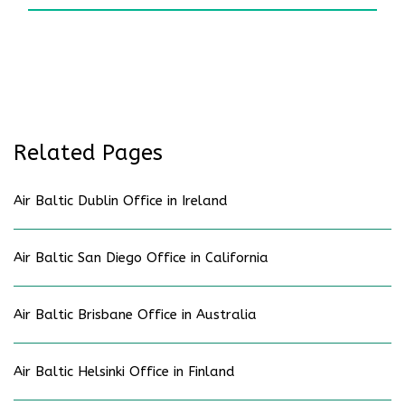
Related Pages
Air Baltic Dublin Office in Ireland
Air Baltic San Diego Office in California
Air Baltic Brisbane Office in Australia
Air Baltic Helsinki Office in Finland