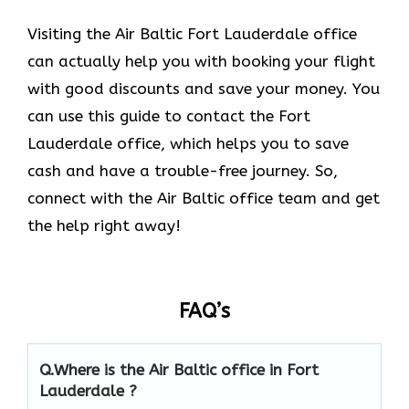
Visiting the Air Baltic Fort Lauderdale office
can actually help you with booking your flight
with good discounts and save your money. You
can use this guide to contact the Fort
Lauderdale office, which helps you to save
cash and have a trouble-free journey. So,
connect with the Air Baltic office team and get
the help right away!
FAQ’s
Q.
Where is the Air Baltic office in Fort
Lauderdale
?