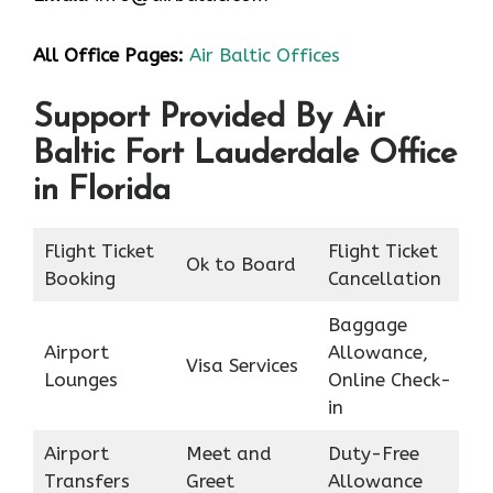
All Office Pages:
Air Baltic Offices
Support Provided By Air
Baltic Fort Lauderdale Office
in Florida
Flight Ticket
Flight Ticket
Ok to Board
Booking
Cancellation
Baggage
Airport
Allowance,
Visa Services
Lounges
Online Check-
in
Airport
Meet and
Duty-Free
Transfers
Greet
Allowance