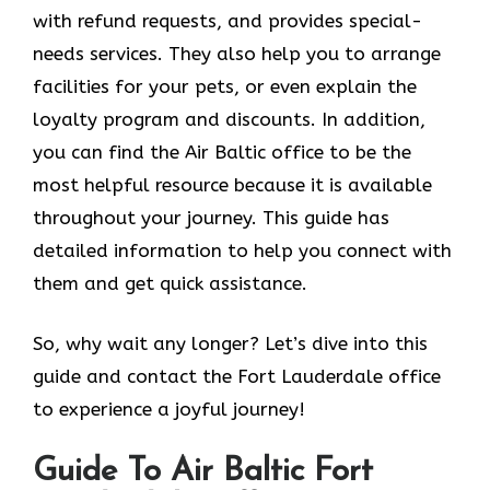
with refund requests, and provides special-
needs services. They also help you to arrange
facilities for your pets, or even explain the
loyalty program and discounts. In addition,
you can find the Air Baltic office to be the
most helpful resource because it is available
throughout your journey. This guide has
detailed information to help you connect with
them and get quick assistance.
So, why wait any longer? Let’s dive into this
guide and contact the Fort Lauderdale office
to experience a joyful journey!
Guide To Air Baltic Fort