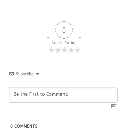
0
Article Rating
Subscribe
0
COMMENTS