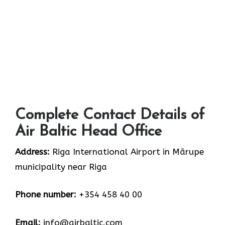
Complete Contact Details of
Air Baltic Head Office
Address:
Riga International Airport in Mārupe
municipality near Riga
Phone number:
+354 458 40 00
Email:
info@airbaltic.com