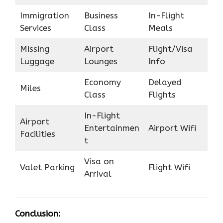
Immigration
Business
In-Flight
Services
Class
Meals
Missing
Airport
Flight/Visa
Luggage
Lounges
Info
Economy
Delayed
Miles
Class
Flights
In-Flight
Airport
Entertainmen
Airport Wifi
Facilities
t
Visa on
Valet Parking
Flight Wifi
Arrival
Conclusion: