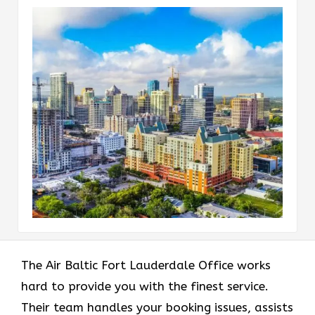
The Air Baltic Fort Lauderdale Office works
hard to provide you with the finest service.
Their team handles your booking issues, assists