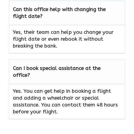
Can this office help with changing the
flight date?
Yes, their team can help you change your
flight date or even rebook it without
breaking the bank.
Can I book special assistance at the
office?
Yes. You can get help in booking a flight
and adding a wheelchair or special
assistance. You can contact them 48 hours
before your flight.