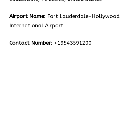
Airport Name
: Fort Lauderdale-Hollywood
International Airport
Contact Number
: +19543591200