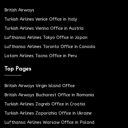
British Airways
Turkish Airlines Venice Office in Italy
Turkish Airlines Vienna Office in Austria
Lufthansa Airlines Tokyo Office in Japan
Lufthansa Airlines Toronto Office in Canada
Latam Airlines Tacna Office in Peru
Top Pages
British Airways Virgin Island Office
British Airways Bucharest Office in Romania
Turkish Airlines Zagreb Office in Croatia
Turkish Airlines Zaporizhia Office in Ukraine
Lufthansa Airlines Warsaw Office in Poland