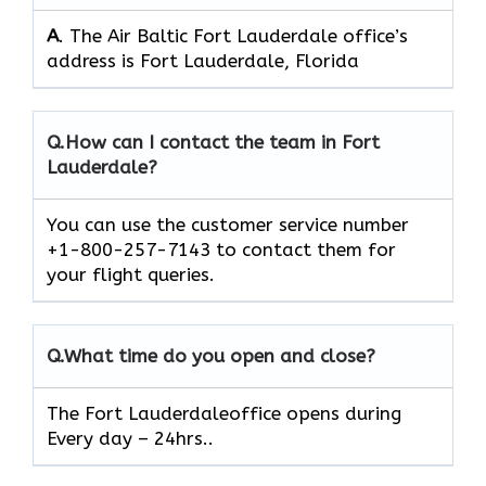
A
. The Air Baltic Fort Lauderdale office’s
address is Fort Lauderdale, Florida
Q.
How can I contact the team in Fort
Lauderdale?
You can use the customer service number
+1-800-257-7143 to contact them for
your flight queries.
Q.
What time do you open and close?
The Fort Lauderdaleoffice opens during
Every day – 24hrs..