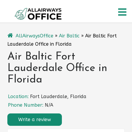
Skip
O
to
content
M
AllAirwaysOffice
»
Air Baltic
»
Air Baltic Fort
Lauderdale Office in Florida
Air Baltic Fort
Lauderdale Office in
Florida
Location:
Fort Lauderdale, Florida
Phone Number:
N/A
Write a review