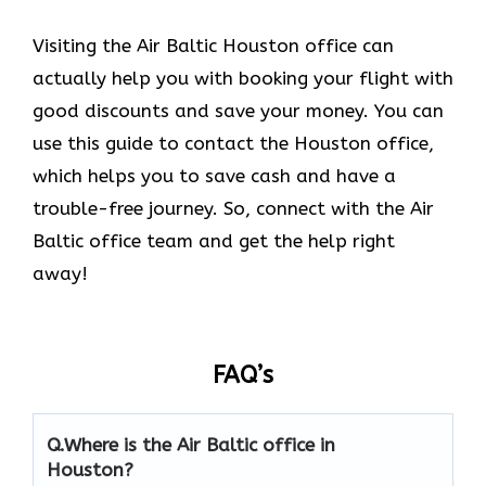
Visiting the Air Baltic Houston office can
actually help you with booking your flight with
good discounts and save your money. You can
use this guide to contact the Houston office,
which helps you to save cash and have a
trouble-free journey. So, connect with the Air
Baltic office team and get the help right
away!
FAQ’s
Q.
Where is the Air Baltic office in
Houston?