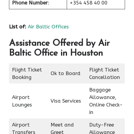
Phone Number
:
+354 458 40 00
List of
:
Air Baltic Offices
Assistance Offered by Air
Baltic Office in Houston
Flight Ticket
Flight Ticket
Ok to Board
Booking
Cancellation
Baggage
Airport
Allowance,
Visa Services
Lounges
Online Check-
in
Airport
Meet and
Duty-Free
Transfers
Greet
Allowance