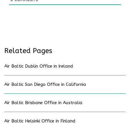
Related Pages
Air Baltic Dublin Office in Ireland
Air Baltic San Diego Office in California
Air Baltic Brisbane Office in Australia
Air Baltic Helsinki Office in Finland