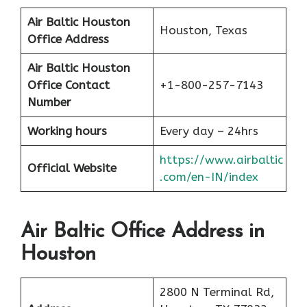
Air Baltic Houston
Houston, Texas
Office Address
Air Baltic Houston
Office
Contact
+1-800-257-7143
Number
Working hours
Every day – 24hrs
https://www.airbaltic
Official Website
.com/en-IN/index
Air Baltic Office Address in
Houston
2800 N Terminal Rd,