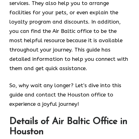
services. They also help you to arrange
facilities for your pets, or even explain the
loyalty program and discounts. In addition,
you can find the Air Baltic office to be the
most helpful resource because it is available
throughout your journey. This guide has
detailed information to help you connect with
them and get quick assistance.
So, why wait any longer? Let’s dive into this
guide and contact the Houston office to
experience a joyful journey!
Details of Air Baltic Office in
Houston