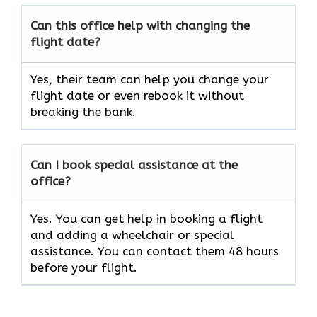
Can this office help with changing the
flight date?
Yes, their team can help you change your
flight date or even rebook it without
breaking the bank.
Can I book special assistance at the
office?
Yes. You can get help in booking a flight
and adding a wheelchair or special
assistance. You can contact them 48 hours
before your flight.