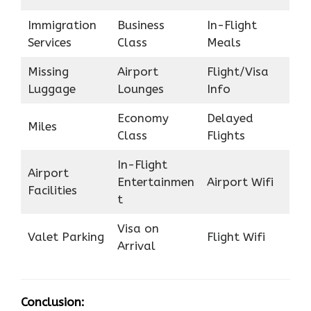
Immigration
Business
In-Flight
Services
Class
Meals
Missing
Airport
Flight/Visa
Luggage
Lounges
Info
Economy
Delayed
Miles
Class
Flights
In-Flight
Airport
Entertainmen
Airport Wifi
Facilities
t
Visa on
Valet Parking
Flight Wifi
Arrival
Conclusion: