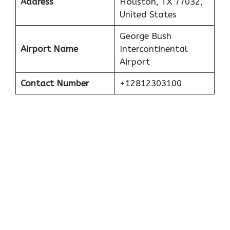
Address
Houston, TX 77032,
United States
George Bush
Airport Name
Intercontinental
Airport
Contact Number
+12812303100