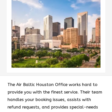
The Air Baltic Houston Office works hard to
provide you with the finest service. Their team
handles your booking issues, assists with
refund requests, and provides special-needs