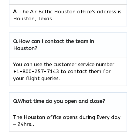
A
. The Air Baltic Houston office’s address is
Houston, Texas
Q.
How can I contact the team in
Houston?
You can use the customer service number
+1-800-257-7143 to contact them for
your flight queries.
Q.
What time do you open and close?
The Houston office opens during Every day
– 24hrs..