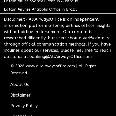
Latam Airline Sydney Office in Australia
Latam Airlines Anapolis Office in Brazil
Disclaimer:- AllAirwaysOffice is an independent
information platform offering airlines offices insights
without airline endorsement. Our content is
researched diligently, but users should verify details
through official communication methods. If you have
inquiries about our services, please feel free to reach
out to us at booking@AllAirwaysOffice.com
© 2026
www.allairwaysoffice.com
|
All Rights
Reserved.
About Us
Disclaimer
Privacy Policy