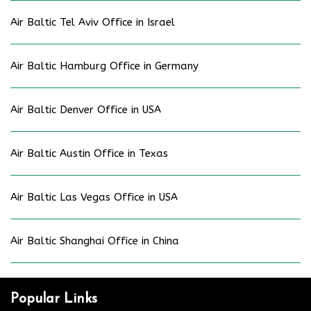
Air Baltic Tel Aviv Office in Israel
Air Baltic Hamburg Office in Germany
Air Baltic Denver Office in USA
Air Baltic Austin Office in Texas
Air Baltic Las Vegas Office in USA
Air Baltic Shanghai Office in China
Popular Links