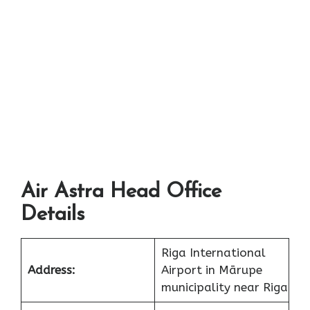
Air Astra Head Office
Details
Riga International
Address:
Airport in Mārupe
municipality near Riga