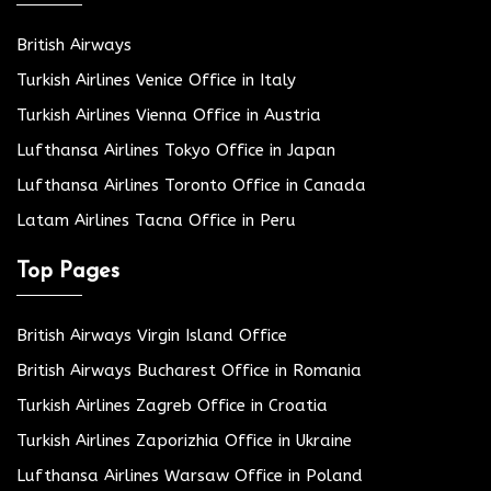
British Airways
Turkish Airlines Venice Office in Italy
Turkish Airlines Vienna Office in Austria
Lufthansa Airlines Tokyo Office in Japan
Lufthansa Airlines Toronto Office in Canada
Latam Airlines Tacna Office in Peru
Top Pages
British Airways Virgin Island Office
British Airways Bucharest Office in Romania
Turkish Airlines Zagreb Office in Croatia
Turkish Airlines Zaporizhia Office in Ukraine
Lufthansa Airlines Warsaw Office in Poland