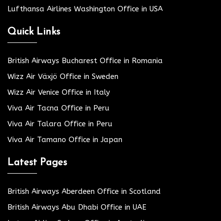
Lufthansa Airlines Washington Office in USA
Quick Links
British Airways Bucharest Office in Romania
Wizz Air Växjö Office in Sweden
Wizz Air Venice Office in Italy
Viva Air Tacna Office in Peru
Viva Air Talara Office in Peru
Viva Air Tamano Office in Japan
Latest Pages
British Airways Aberdeen Office in Scotland
British Airways Abu Dhabi Office in UAE