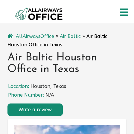
Skip
O
to
content
M
AllAirwaysOffice
»
Air Baltic
»
Air Baltic
Houston Office in Texas
Air Baltic Houston
Office in Texas
Location:
Houston, Texas
Phone Number:
N/A
Write a review