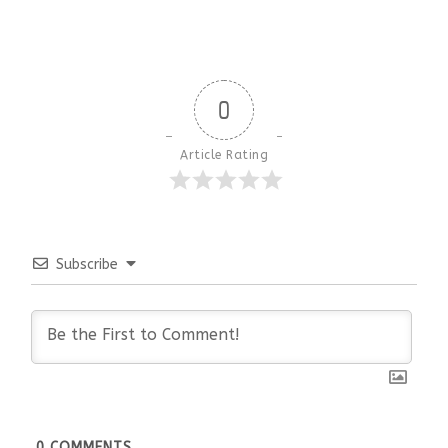
0
Article Rating
Subscribe
0
COMMENTS