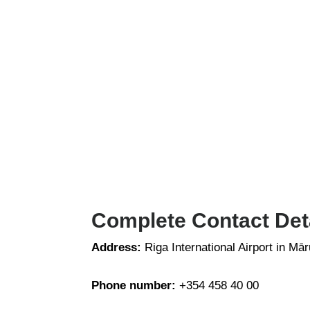
Complete Contact Detai
Address:
Riga International Airport in Mā
Phone number:
+354 458 40 00