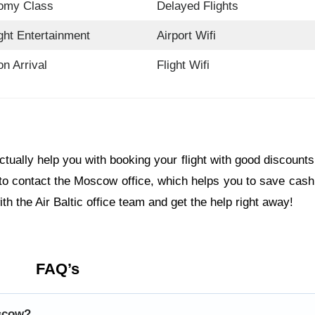
omy Class
Delayed Flights
ight Entertainment
Airport Wifi
on Arrival
Flight Wifi
actually help you with booking your flight with good discount
to contact the Moscow office, which helps you to save cash
th the Air Baltic office team and get the help right away!
FAQ’s
oscow?