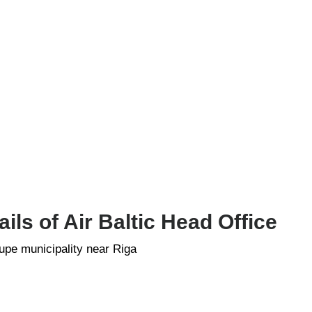
ls of Air Baltic Head Office
rupe municipality near Riga