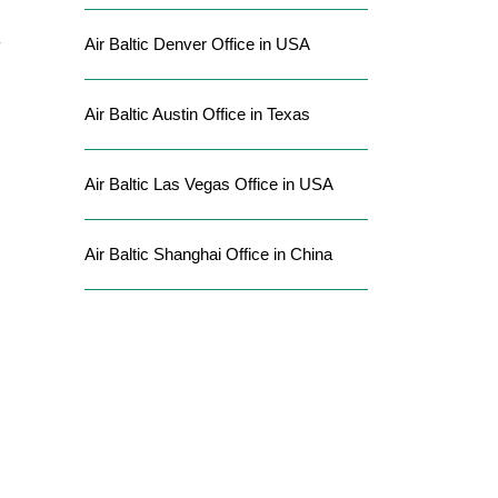
Air Baltic Denver Office in USA
Air Baltic Austin Office in Texas
Air Baltic Las Vegas Office in USA
Air Baltic Shanghai Office in China