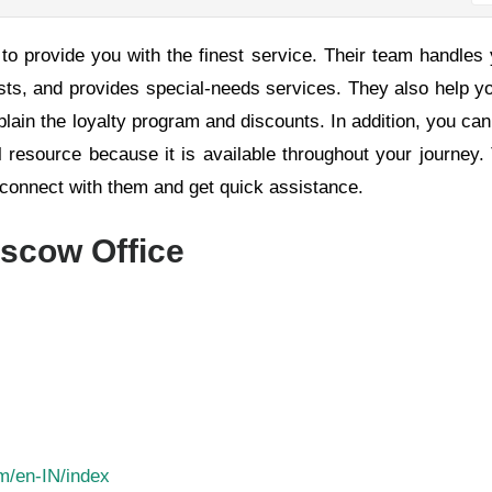
to provide you with the finest service. Their team handles
sts, and provides special-needs services. They also help y
xplain the loyalty program and discounts. In addition, you can
ul resource because it is available throughout your journey.
u connect with them and get quick assistance.
oscow Office
om/en-IN/index