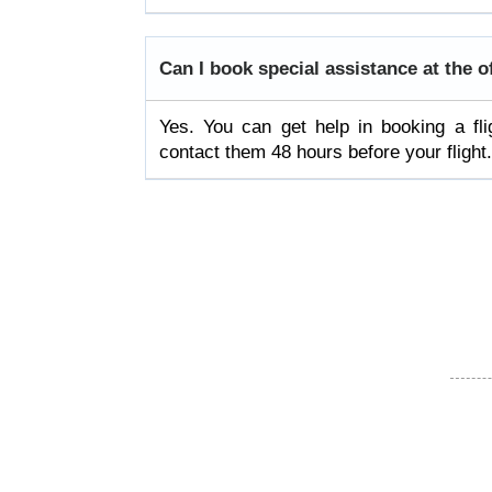
Can I book special assistance at the o
Yes. You can get help in booking a fl
contact them 48 hours before your flight.