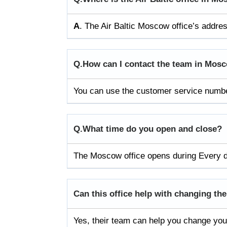
A
. The Air Baltic Moscow office’s addr
Q.
How can I contact the team in Mos
You can use the customer service number
Q.
What time do you open and close?
The Moscow office opens during Every 
Can this office help with changing the
Yes, their team can help you change your