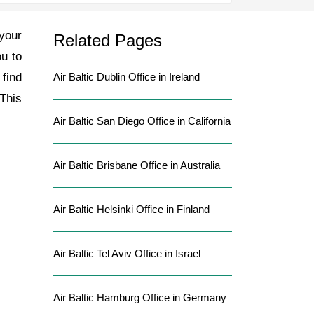
 your
Related Pages
ou to
 find
Air Baltic Dublin Office in Ireland
 This
Air Baltic San Diego Office in California
Air Baltic Brisbane Office in Australia
Air Baltic Helsinki Office in Finland
Air Baltic Tel Aviv Office in Israel
Air Baltic Hamburg Office in Germany