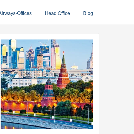
Airways-Offices
Head Office
Blog