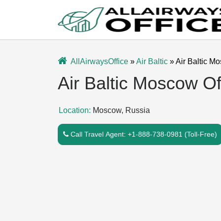
Skip
to
content
AllAirwaysOffice
»
Air Baltic
»
Air Baltic M
Air Baltic Moscow Of
Location:
Moscow, Russia
Call Travel Agent: +1-888-738-0981 (Toll-Free)