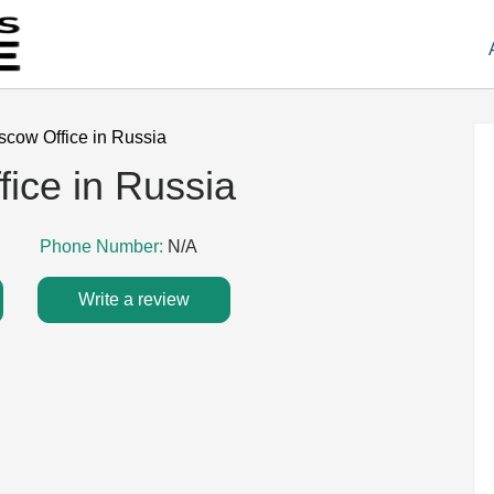
oscow Office in Russia
fice in Russia
Phone Number:
N/A
Write a review