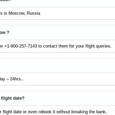
ess is Moscow, Russia
cow ?
 +1-800-257-7143 to contact them for your flight queries.
day – 24hrs..
 flight date?
 flight date or even rebook it without breaking the bank.