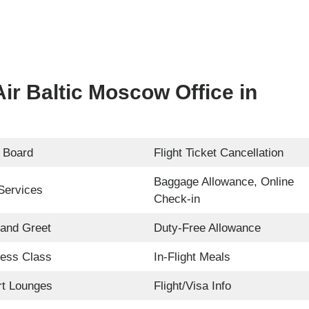
ir Baltic Moscow Office in
 Board
Flight Ticket Cancellation
Baggage Allowance, Online
Services
Check-in
and Greet
Duty-Free Allowance
ess Class
In-Flight Meals
rt Lounges
Flight/Visa Info