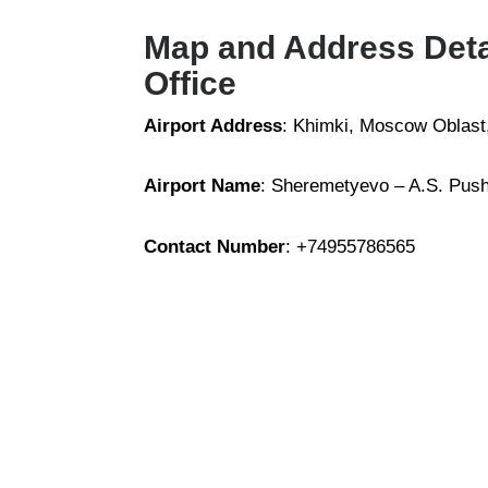
Map and Address Detai
Office
Airport Address
: Khimki, Moscow Oblast
Airport Name
: Sheremetyevo – A.S. Pushk
Contact Number
: +74955786565