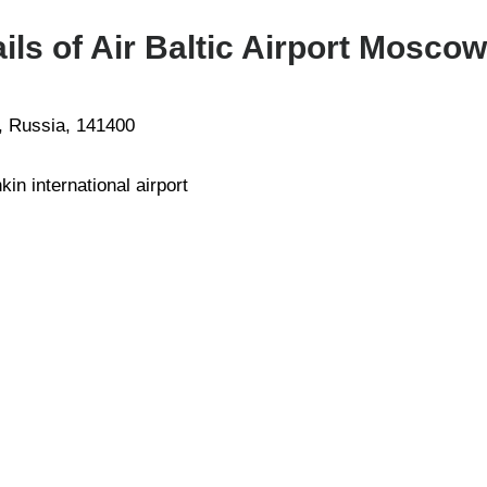
ls of Air Baltic Airport Moscow
, Russia, 141400
in international airport