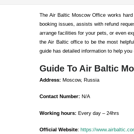
The Air Baltic Moscow Office works hard 
booking issues, assists with refund reque
arrange facilities for your pets, or even e
the Air Baltic office to be the most helpf
guide has detailed information to help yo
Guide To Air Baltic M
Address:
Moscow, Russia
Contact Number:
N/A
Working hours:
Every day – 24hrs
Official Website
:
https://www.airbaltic.c