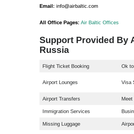
Email:
info@airbaltic.com
All Office Pages:
Air Baltic Offices
Support Provided By A
Russia
Flight Ticket Booking
Ok to
Airport Lounges
Visa 
Airport Transfers
Meet 
Immigration Services
Busin
Missing Luggage
Airpo