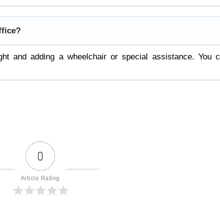
ffice?
ight and adding a wheelchair or special assistance. You 
0
Article Rating