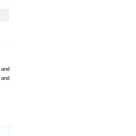
s and
 and