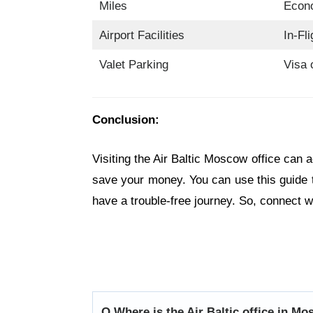
Miles
Econ
Airport Facilities
In-Fl
Valet Parking
Visa 
Conclusion:
Visiting the Air Baltic Moscow office can 
save your money. You can use this guide 
have a trouble-free journey. So, connect wi
Q.
Where is the Air Baltic office in M