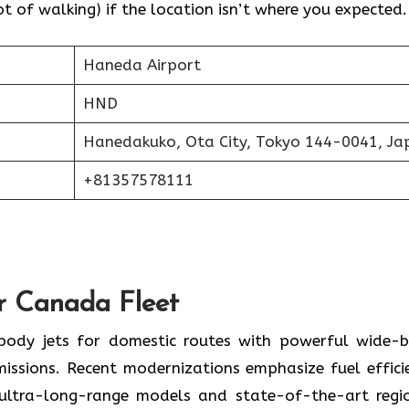
 of walking) if the location isn’t where you expected.
Haneda Airport
HND
Hanedakuko, Ota City, Tokyo 144-0041, Ja
+81357578111
ir Canada Fleet
-body jets for domestic routes with powerful wide-
missions. Recent modernizations emphasize fuel effici
 ultra-long-range models and state-of-the-art regi