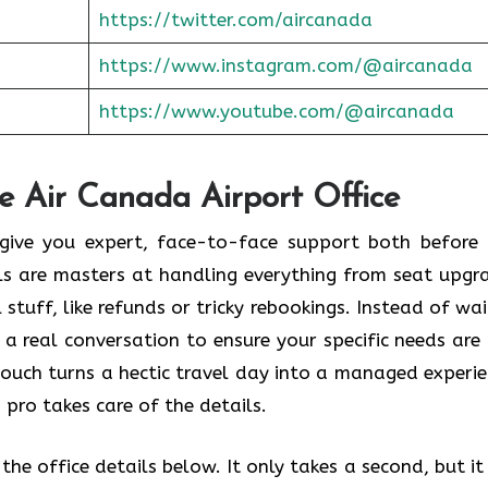
https://twitter.com/aircanada
https://www.instagram.com/@aircanada
https://www.youtube.com/@aircanada
he Air Canada Airport Office
o give you expert, face-to-face support both before
als are masters at handling everything from seat upgr
stuff, like refunds or tricky rebookings. Instead of wai
 a real conversation to ensure your specific needs are
touch turns a hectic travel day into a managed experie
 pro takes care of the details.
he office details below. It only takes a second, but it 