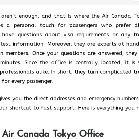
t aren’t enough, and that is where the Air Canada T
des a personal touch for passengers who prefer di
u have questions about visa requirements or any tr
atest information. Moreover, they are experts at hand
lan members. Once your questions are answered, they
minutes. Since the office is centrally located, it is 
professionals alike. In short, they turn complicated tr
 for every passenger.
 gives you the direct addresses and emergency numbers
 your shortcut to fast support. Here is everything you 
e Air Canada Tokyo Office