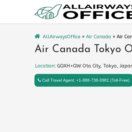
Skip
to
content
AllAirwaysOffice
»
Air Canada
»
Air Ca
Air Canada Tokyo Of
Location:
GQXH+QW Ota City, Tokyo, Japa
Call Travel Agent: +1-888-738-0981 (Toll-Free)