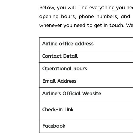
Below, you will find everything you ne
opening hours, phone numbers, and 
whenever you need to get in touch. We
Airline office address
Contact Detail
Operational hours
Email Address
Airline’s Official Website
Check-in Link
Facebook