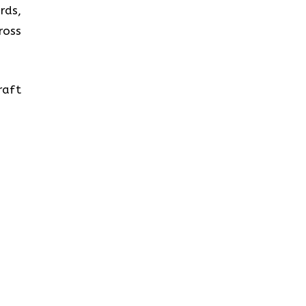
rds,
ross
raft