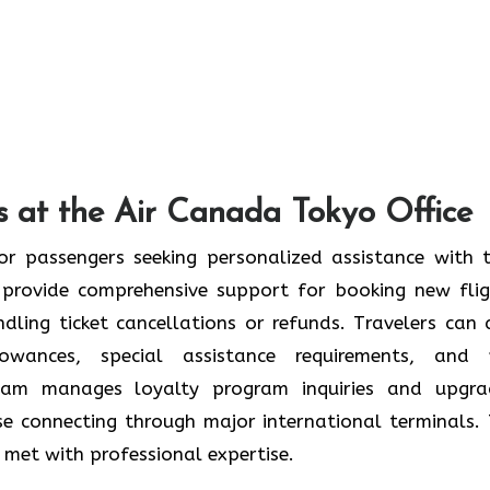
s at the Air Canada Tokyo Office
or passengers seeking personalized assistance with t
provide comprehensive support for booking new flig
ndling ticket cancellations or refunds. Travelers can 
wances, special assistance requirements, and 
team manages loyalty program inquiries and upgra
se connecting through major international terminals. 
re met with professional expertise.