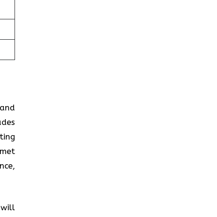
 and
ades
ting
 met
nce,
will