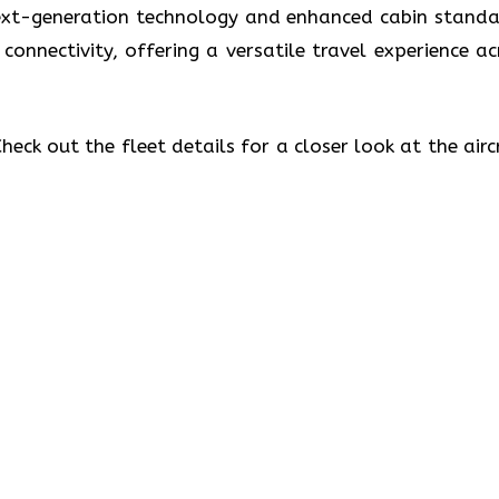
 next-generation technology and enhanced cabin standa
 connectivity, offering a versatile travel experience ac
eck out the fleet details for a closer look at the airc