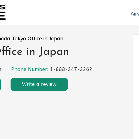
Air
nada Tokyo Office in Japan
fice in Japan
n
Phone Number:
1-888-247-2262
Write a review