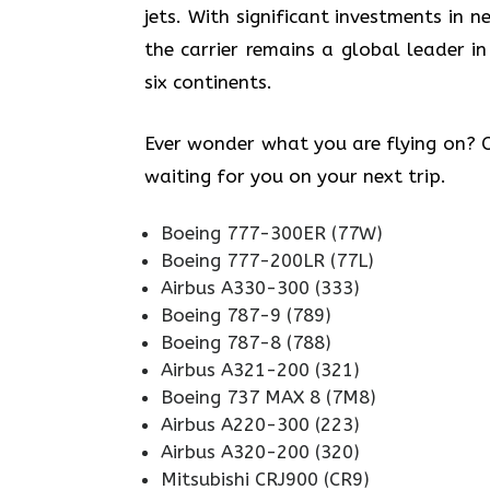
jets. With significant investments in
the carrier remains a global leader in
six continents.
Ever wonder what you are flying on? Ch
waiting for you on your next trip.
Boeing 777-300ER (77W)
Boeing 777-200LR (77L)
Airbus A330-300 (333)
Boeing 787-9 (789)
Boeing 787-8 (788)
Airbus A321-200 (321)
Boeing 737 MAX 8 (7M8)
Airbus A220-300 (223)
Airbus A320-200 (320)
Mitsubishi CRJ900 (CR9)