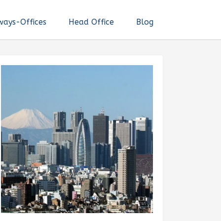
ways-Offices
Head Office
Blog