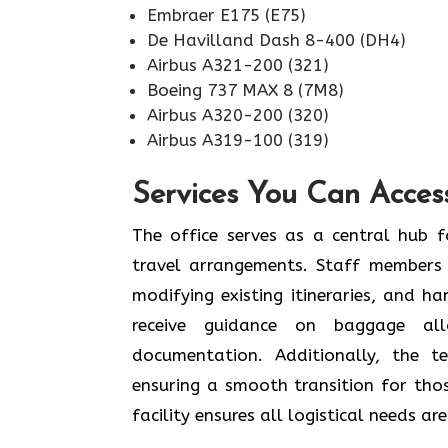
Embraer E175 (E75)
De Havilland Dash 8-400 (DH4)
Airbus A321-200 (321)
Boeing 737 MAX 8 (7M8)
Airbus A320-200 (320)
Airbus A319-100 (319)
Services You Can Acces
The office serves as a central hub f
travel arrangements. Staff members 
modifying existing itineraries, and ha
receive guidance on baggage allo
documentation. Additionally, the 
ensuring a smooth transition for tho
facility ensures all logistical needs a