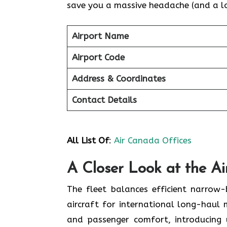
save you a massive headache (and a lot
Airport Name
Airport Code
Address & Coordinates
Contact Details
All List Of
:
Air Canada Offices
A Closer Look at the A
The fleet balances efficient narrow
aircraft for international long-haul 
and passenger comfort, introducing