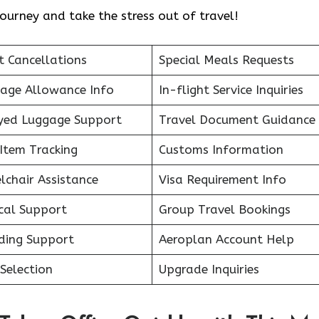
ourney and take the stress out of travel!
t Cancellations
Special Meals Requests
age Allowance Info
In-flight Service Inquiries
yed Luggage Support
Travel Document Guidance
Item Tracking
Customs Information
lchair Assistance
Visa Requirement Info
cal Support
Group Travel Bookings
ding Support
Aeroplan Account Help
Selection
Upgrade Inquiries