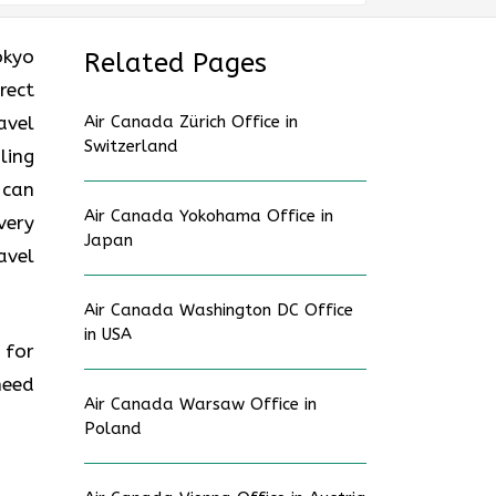
okyo
Related Pages
rect
avel
Air Canada Zürich Office in
Switzerland
ling
 can
Air Canada Yokohama Office in
very
Japan
avel
Air Canada Washington DC Office
in USA
 for
need
Air Canada Warsaw Office in
Poland