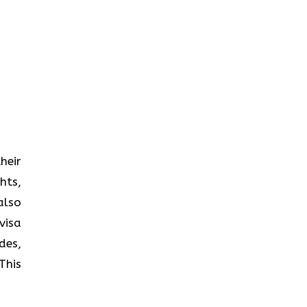
heir
hts,
also
visa
des,
This