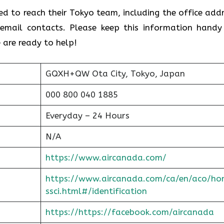
ed to reach their Tokyo team, including the office addr
email contacts. Please keep this information handy
 are ready to help!
GQXH+QW Ota City, Tokyo, Japan
000 800 040 1885
Everyday – 24 Hours
N/A
https://www.aircanada.com/
https://www.aircanada.com/ca/en/aco/ho
ssci.html#/identification
https://https://facebook.com/aircanada