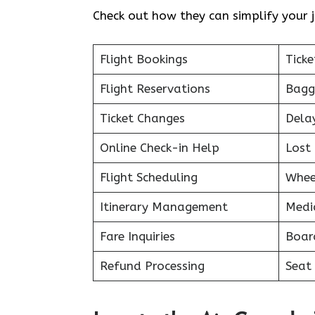
Check out how they can simplify your j
Flight Bookings
Ticke
Flight Reservations
Bagg
Ticket Changes
Dela
Online Check-in Help
Lost 
Flight Scheduling
Whee
Itinerary Management
Medi
Fare Inquiries
Boar
Refund Processing
Seat 