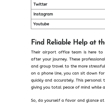
Twitter
Instagram
Youtube
Find Reliable Help at t
Their airport office team is here t
after your journey. These profession
and group travel to the more stressful 
on a phone line, you can sit down for
quickly and accurately. This personal 
giving you total peace of mind while a
So, do yourself a favor and glance at t