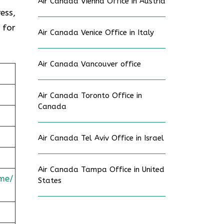
Air Canada Vienna Office in Austria
ess,
 for
Air Canada Venice Office in Italy
Air Canada Vancouver office
Air Canada Toronto Office in
Canada
Air Canada Tel Aviv Office in Israel
Air Canada Tampa Office in United
me/
States