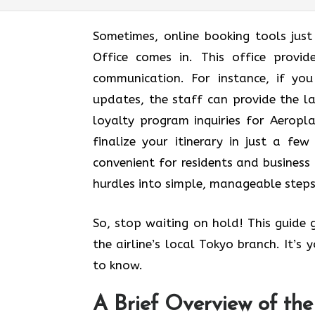
Sometimes, online booking tools jus
Office comes in. This office provi
communication. For instance, if yo
updates, the staff can provide the l
loyalty program inquiries for Aerop
finalize your itinerary in just a few 
convenient for residents and business 
hurdles into simple, manageable steps
So, stop waiting on hold! This guide
the airline’s local Tokyo branch. It’s
to know.
A Brief Overview of th