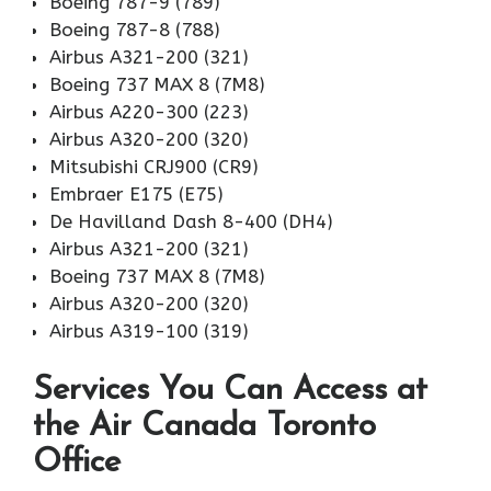
Boeing 787-9 (789)
Boeing 787-8 (788)
Airbus A321-200 (321)
Boeing 737 MAX 8 (7M8)
Airbus A220-300 (223)
Airbus A320-200 (320)
Mitsubishi CRJ900 (CR9)
Embraer E175 (E75)
De Havilland Dash 8-400 (DH4)
Airbus A321-200 (321)
Boeing 737 MAX 8 (7M8)
Airbus A320-200 (320)
Airbus A319-100 (319)
Services You Can Access at
the Air Canada Toronto
Office