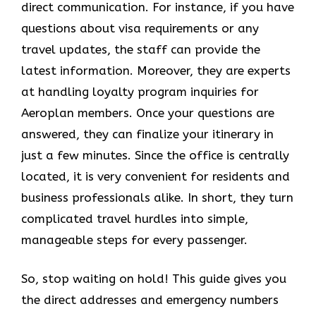
direct communication. For instance, if you have
questions about visa requirements or any
travel updates, the staff can provide the
latest information. Moreover, they are experts
at handling loyalty program inquiries for
Aeroplan members. Once your questions are
answered, they can finalize your itinerary in
just a few minutes. Since the office is centrally
located, it is very convenient for residents and
business professionals alike. In short, they turn
complicated travel hurdles into simple,
manageable steps for every passenger.
So, stop waiting on hold! This guide gives you
the direct addresses and emergency numbers