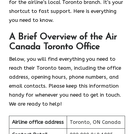
for the airline’s local Toronto branch. It’s your
shortcut to fast support. Here is everything
you need to know.
A Brief Overview of the Air
Canada Toronto Office
Below, you will find everything you need to
reach their Toronto team, including the office
address, opening hours, phone numbers, and
email contacts. Please keep this information
handy for whenever you need to get in touch.
We are ready to help!
Airline office address
Toronto, ON Canada