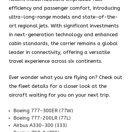
efficiency and passenger comfort, introducing
ultra-long-range models and state-of-the-
art regional jets. With significant investments
in next-generation technology and enhanced
cabin standards, the carrier remains a global
leader in connectivity, offering a versatile
travel experience across six continents.
Ever wonder what you are flying on? Check out
the fleet details for a closer look at the
aircraft waiting for you on your next trip.
Boeing 777-300ER (77W)
Boeing 777-200LR (77L)
Airbus A330-300 (333)