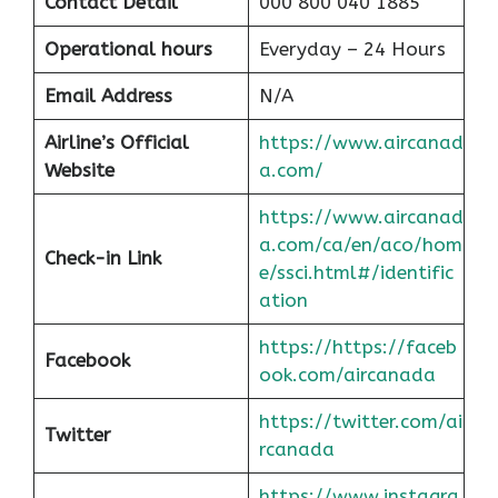
Contact Detail
000 800 040 1885
Operational hours
Everyday – 24 Hours
Email Address
N/A
Airline’s Official
https://www.aircanad
Website
a.com/
https://www.aircanad
a.com/ca/en/aco/hom
Check-in Link
e/ssci.html#/identific
ation
https://https://faceb
Facebook
ook.com/aircanada
https://twitter.com/ai
Twitter
rcanada
https://www.instagra