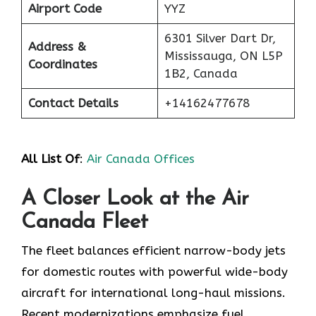
Airport Code
YYZ
6301 Silver Dart Dr,
Address &
Mississauga, ON L5P
Coordinates
1B2, Canada
Contact Details
+14162477678
All List Of
:
Air Canada Offices
A Closer Look at the Air
Canada Fleet
The fleet balances efficient narrow-body jets
for domestic routes with powerful wide-body
aircraft for international long-haul missions.
Recent modernizations emphasize fuel