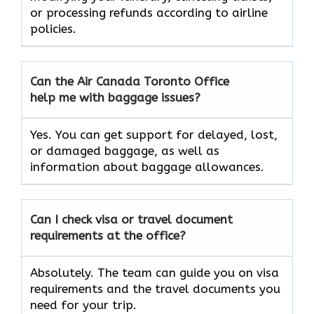
or processing refunds according to airline
policies.
Can the Air Canada Toronto Office
help me with baggage issues?
Yes. You can get support for delayed, lost,
or damaged baggage, as well as
information about baggage allowances.
Can I check visa or travel document
requirements at the office?
Absolutely. The team can guide you on visa
requirements and the travel documents you
need for your trip.