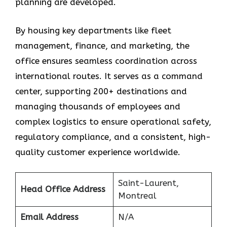
planning are developed.
By housing key departments like fleet
management, finance, and marketing, the
office ensures seamless coordination across
international routes. It serves as a command
center, supporting 200+ destinations and
managing thousands of employees and
complex logistics to ensure operational safety,
regulatory compliance, and a consistent, high-
quality customer experience worldwide.
Saint-Laurent,
Head Office Address
Montreal
Email Address
N/A