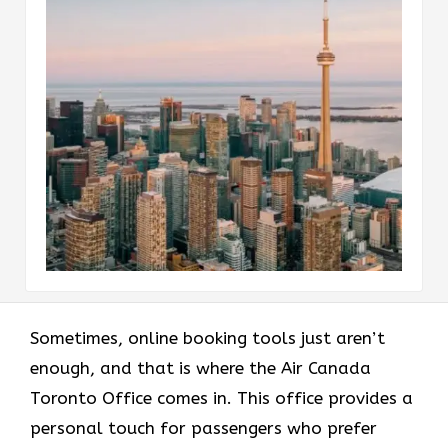
Sometimes, online booking tools just aren’t
enough, and that is where the Air Canada
Toronto Office comes in. This office provides a
personal touch for passengers who prefer