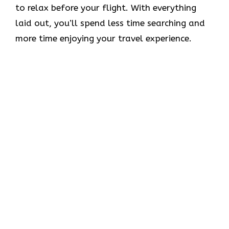
to relax before your flight. With everything
laid out, you’ll spend less time searching and
more time enjoying your travel experience.