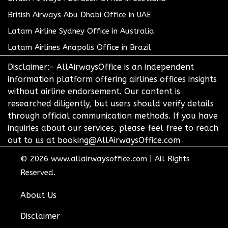
British Airways Abu Dhabi Office in UAE
Latam Airline Sydney Office in Australia
Latam Airlines Anapolis Office in Brazil
Disclaimer:- AllAirwaysOffice is an independent
information platform offering airlines offices insights
without airline endorsement. Our content is
researched diligently, but users should verify details
through official communication methods. If you have
inquiries about our services, please feel free to reach
out to us at booking@AllAirwaysOffice.com
© 2026
www.allairwaysoffice.com
|
All Rights
Reserved.
About Us
Disclaimer