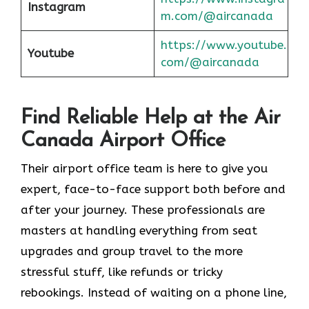
Instagram
m.com/@aircanada
https://www.youtube.
Youtube
com/@aircanada
Find Reliable Help at the Air
Canada Airport Office
Their airport office team is here to give you
expert, face-to-face support both before and
after your journey. These professionals are
masters at handling everything from seat
upgrades and group travel to the more
stressful stuff, like refunds or tricky
rebookings. Instead of waiting on a phone line,