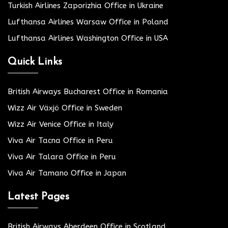
Turkish Airlines Zaporizhia Office in Ukraine
Lufthansa Airlines Warsaw Office in Poland
Lufthansa Airlines Washington Office in USA
Quick Links
British Airways Bucharest Office in Romania
Wizz Air Växjö Office in Sweden
Wizz Air Venice Office in Italy
Viva Air Tacna Office in Peru
Viva Air Talara Office in Peru
Viva Air Tamano Office in Japan
Latest Pages
British Airways Aberdeen Office in Scotland