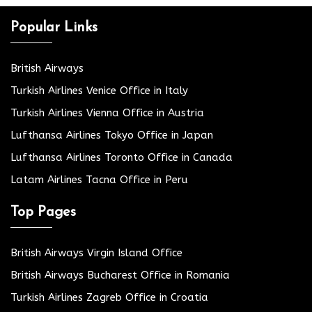
Popular Links
British Airways
Turkish Airlines Venice Office in Italy
Turkish Airlines Vienna Office in Austria
Lufthansa Airlines Tokyo Office in Japan
Lufthansa Airlines Toronto Office in Canada
Latam Airlines Tacna Office in Peru
Top Pages
British Airways Virgin Island Office
British Airways Bucharest Office in Romania
Turkish Airlines Zagreb Office in Croatia