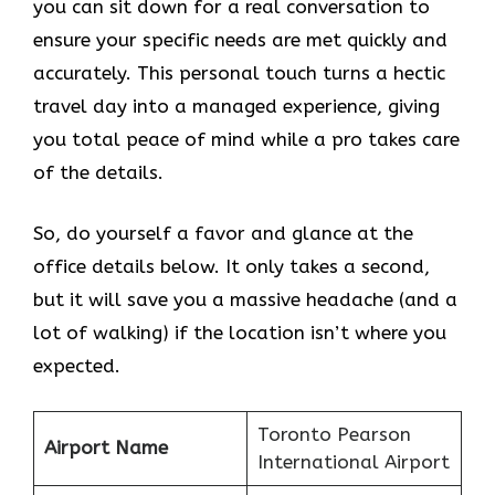
you can sit down for a real conversation to
ensure your specific needs are met quickly and
accurately. This personal touch turns a hectic
travel day into a managed experience, giving
you total peace of mind while a pro takes care
of the details.
So, do yourself a favor and glance at the
office details below. It only takes a second,
but it will save you a massive headache (and a
lot of walking) if the location isn’t where you
expected.
Toronto Pearson
Airport Name
International Airport