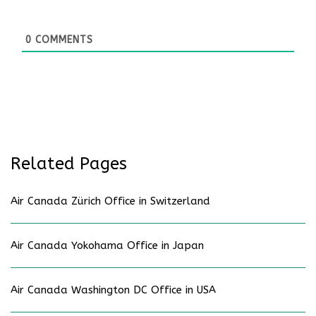
0
COMMENTS
Related Pages
Air Canada Zürich Office in Switzerland
Air Canada Yokohama Office in Japan
Air Canada Washington DC Office in USA