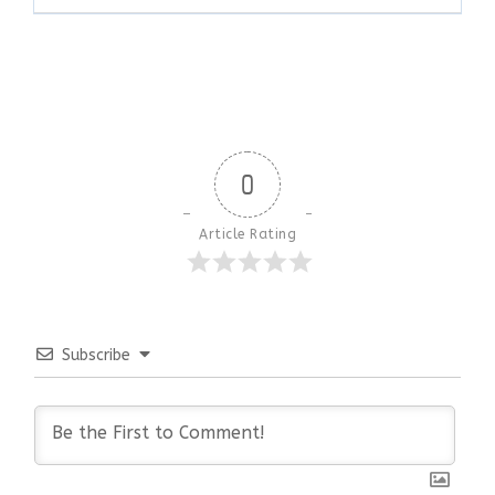
0
Article Rating
Subscribe