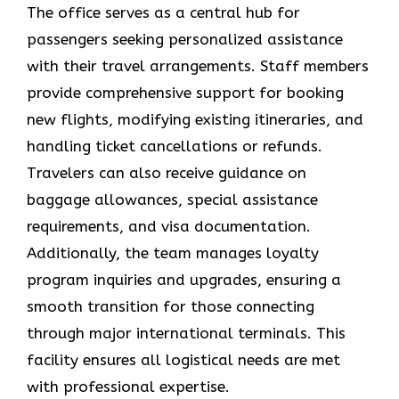
The office serves as a central hub for
passengers seeking personalized assistance
with their travel arrangements. Staff members
provide comprehensive support for booking
new flights, modifying existing itineraries, and
handling ticket cancellations or refunds.
Travelers can also receive guidance on
baggage allowances, special assistance
requirements, and visa documentation.
Additionally, the team manages loyalty
program inquiries and upgrades, ensuring a
smooth transition for those connecting
through major international terminals. This
facility ensures all logistical needs are met
with professional expertise.