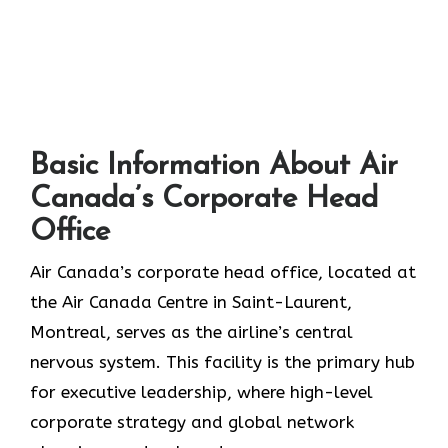
Basic Information About Air
Canada’s Corporate Head
Office
Air Canada’s corporate head office, located at
the Air Canada Centre in Saint-Laurent,
Montreal, serves as the airline’s central
nervous system. This facility is the primary hub
for executive leadership, where high-level
corporate strategy and global network