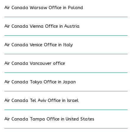
Air Canada Warsaw Office in Poland
Air Canada Vienna Office in Austria
Air Canada Venice Office in Italy
Air Canada Vancouver office
Air Canada Tokyo Office in Japan
Air Canada Tel Aviv Office in Israel
Air Canada Tampa Office in United States