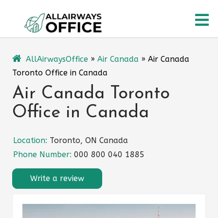
Skip
O
to
content
M
AllAirwaysOffice
»
Air Canada
»
Air Canada
Toronto Office in Canada
Air Canada Toronto
Office in Canada
Location:
Toronto, ON Canada
Phone Number:
000 800 040 1885
Write a review