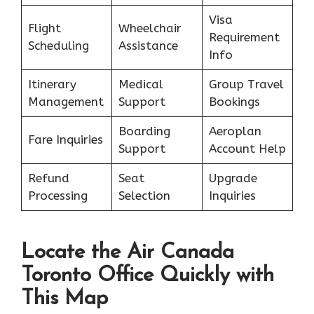
Visa
Flight
Wheelchair
Requirement
Scheduling
Assistance
Info
Itinerary
Medical
Group Travel
Management
Support
Bookings
Boarding
Aeroplan
Fare Inquiries
Support
Account Help
Refund
Seat
Upgrade
Processing
Selection
Inquiries
Locate the Air Canada
Toronto Office Quickly with
This Map