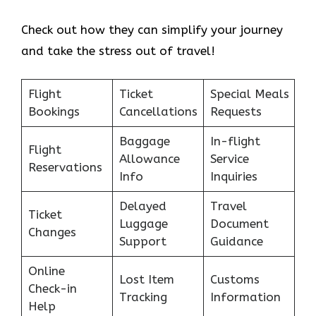
Check out how they can simplify your journey
and take the stress out of travel!
Flight
Ticket
Special Meals
Bookings
Cancellations
Requests
Baggage
In-flight
Flight
Allowance
Service
Reservations
Info
Inquiries
Delayed
Travel
Ticket
Luggage
Document
Changes
Support
Guidance
Online
Lost Item
Customs
Check-in
Tracking
Information
Help