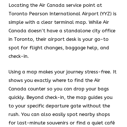
Locating the Air Canada service point at
Toronto Pearson International Airport (YYZ) is
simple with a clear terminal map. While Air
Canada doesn’t have a standalone city office
in Toronto, their airport desk is your go-to
spot for flight changes, baggage help, and
check-in.
Using a map makes your journey stress-free. It
shows you exactly where to find the Air
Canada counter so you can drop your bags
quickly. Beyond check-in, the map guides you
to your specific departure gate without the
rush. You can also easily spot nearby shops
for last-minute souvenirs or find a quiet café