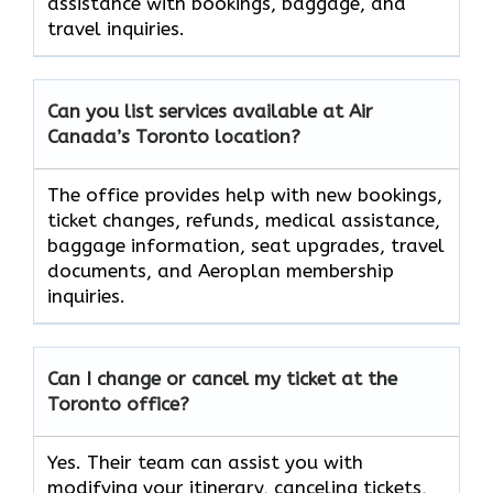
assistance with bookings, baggage, and
travel inquiries.
Can you list services available at Air
Canada’s Toronto
location?
The office provides help with new bookings,
ticket changes, refunds, medical assistance,
baggage information, seat upgrades, travel
documents, and Aeroplan membership
inquiries.
Can I change or cancel my ticket at the
Toronto
office?
Yes. Their team can assist you with
modifying your itinerary, canceling tickets,