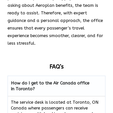
asking about Aeroplan benefits, the team is
ready to assist. Therefore, with expert
guidance and a personal approach, the office
ensures that every passenger’s travel
experience becomes smoother, clearer, and far
less stressful.
FAQ’s
How do I get to the Air Canada office
in Toronto?
The service desk is located at Toronto, ON
Canada where passengers can receive