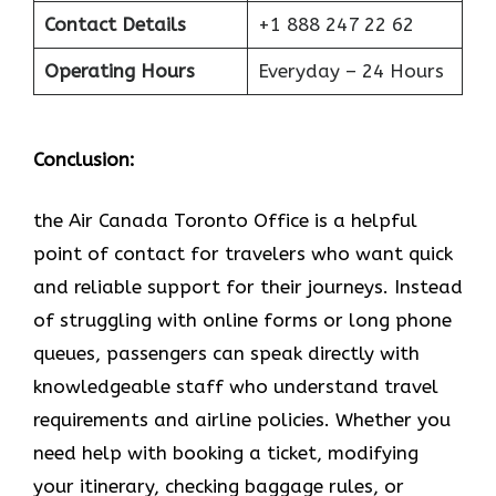
Contact Details
+1 888 247 22 62
Operating Hours
Everyday – 24 Hours
Conclusion:
the Air Canada Toronto Office is a helpful
point of contact for travelers who want quick
and reliable support for their journeys. Instead
of struggling with online forms or long phone
queues, passengers can speak directly with
knowledgeable staff who understand travel
requirements and airline policies. Whether you
need help with booking a ticket, modifying
your itinerary, checking baggage rules, or