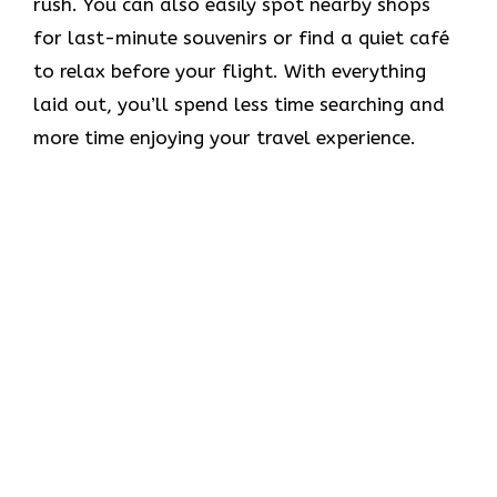
rush. You can also easily spot nearby shops
for last-minute souvenirs or find a quiet café
to relax before your flight. With everything
laid out, you’ll spend less time searching and
more time enjoying your travel experience.