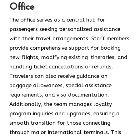
Office
The office serves as a central hub for
passengers seeking personalized assistance
with their travel arrangements. Staff members
provide comprehensive support for booking
new flights, modifying existing itineraries, and
handling ticket cancellations or refunds.
Travelers can also receive guidance on
baggage allowances, special assistance
requirements, and visa documentation.
Additionally, the team manages loyalty
program inquiries and upgrades, ensuring a
smooth transition for those connecting
through major international terminals. This