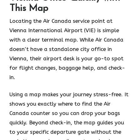
This Map
Locating the Air Canada service point at
Vienna International Airport (VIE) is simple
with a clear terminal map. While Air Canada
doesn’t have a standalone city office in
Vienna, their airport desk is your go-to spot
for flight changes, baggage help, and check-
in.
Using a map makes your journey stress-free. It
shows you exactly where to find the Air
Canada counter so you can drop your bags
quickly. Beyond check-in, the map guides you
to your specific departure gate without the