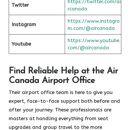
https://twitter.com/ai
Twitter
rcanada
https://www.instagra
Instagram
m.com/@aircanada
https://www.youtube.
Youtube
com/@aircanada
Find Reliable Help at the Air
Canada Airport Office
Their airport office team is here to give you
expert, face-to-face support both before and
after your journey. These professionals are
masters at handling everything from seat
upgrades and group travel to the more