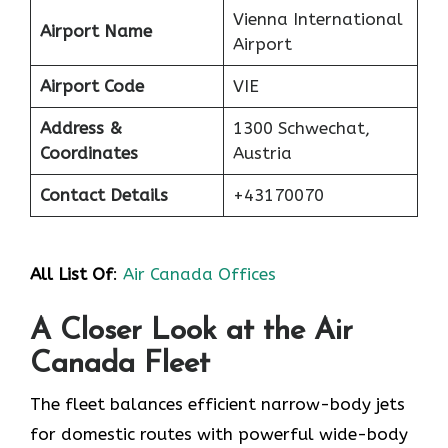
Vienna International
Airport Name
Airport
Airport Code
VIE
Address &
1300 Schwechat,
Coordinates
Austria
Contact Details
+43170070
All List Of
:
Air Canada Offices
A Closer Look at the Air
Canada Fleet
The fleet balances efficient narrow-body jets
for domestic routes with powerful wide-body