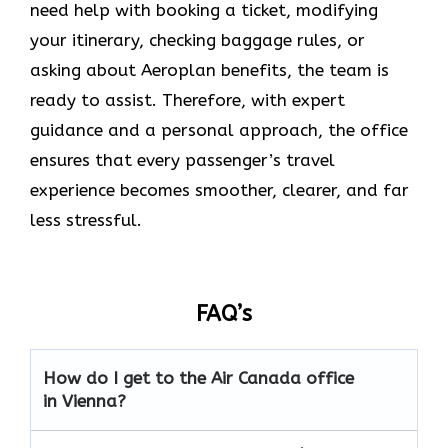
need help with booking a ticket, modifying
your itinerary, checking baggage rules, or
asking about Aeroplan benefits, the team is
ready to assist. Therefore, with expert
guidance and a personal approach, the office
ensures that every passenger’s travel
experience becomes smoother, clearer, and far
less stressful.
FAQ’s
How do I get to the Air Canada office
in Vienna?