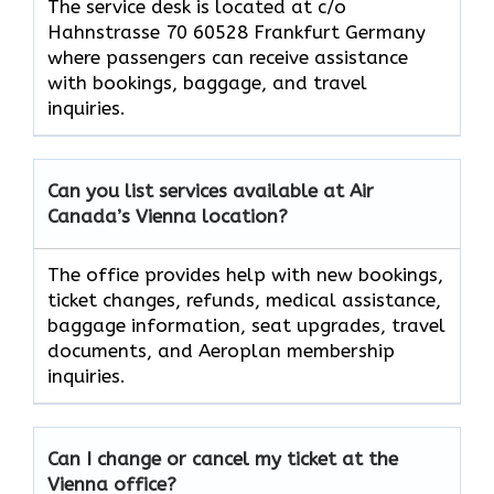
The service desk is located at c/o
Hahnstrasse 70 60528 Frankfurt Germany
where passengers can receive assistance
with bookings, baggage, and travel
inquiries.
Can you list services available at Air
Canada’s Vienna
location?
The office provides help with new bookings,
ticket changes, refunds, medical assistance,
baggage information, seat upgrades, travel
documents, and Aeroplan membership
inquiries.
Can I change or cancel my ticket at the
Vienna
office?