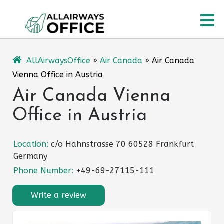
Skip
O
to
content
M
AllAirwaysOffice
»
Air Canada
»
Air Canada
Vienna Office in Austria
Air Canada Vienna
Office in Austria
Location:
c/o Hahnstrasse 70 60528 Frankfurt
Germany
Phone Number:
+49-69-27115-111
Write a review