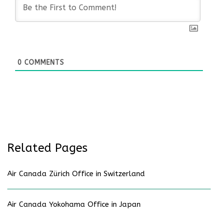
0
COMMENTS
Related Pages
Air Canada Zürich Office in Switzerland
Air Canada Yokohama Office in Japan