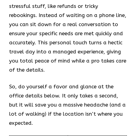
stressful stuff, like refunds or tricky
rebookings. Instead of waiting on a phone line,
you can sit down for a real conversation to
ensure your specific needs are met quickly and
accurately. This personal touch turns a hectic
travel day into a managed experience, giving
you total peace of mind while a pro takes care
of the details.
So, do yourself a favor and glance at the
office details below. It only takes a second,
but it will save you a massive headache (and a
lot of walking) if the location isn’t where you
expected.