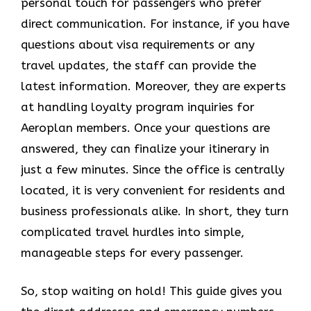
personal touch for passengers who prefer
direct communication. For instance, if you have
questions about visa requirements or any
travel updates, the staff can provide the
latest information. Moreover, they are experts
at handling loyalty program inquiries for
Aeroplan members. Once your questions are
answered, they can finalize your itinerary in
just a few minutes. Since the office is centrally
located, it is very convenient for residents and
business professionals alike. In short, they turn
complicated travel hurdles into simple,
manageable steps for every passenger.
So, stop waiting on hold! This guide gives you