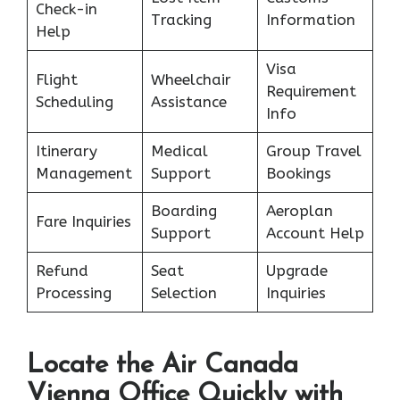
Check-in
Tracking
Information
Help
Visa
Flight
Wheelchair
Requirement
Scheduling
Assistance
Info
Itinerary
Medical
Group Travel
Management
Support
Bookings
Boarding
Aeroplan
Fare Inquiries
Support
Account Help
Refund
Seat
Upgrade
Processing
Selection
Inquiries
Locate the Air Canada
Vienna Office Quickly with