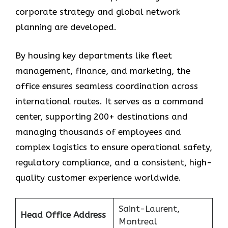
corporate strategy and global network
planning are developed.
By housing key departments like fleet
management, finance, and marketing, the
office ensures seamless coordination across
international routes. It serves as a command
center, supporting 200+ destinations and
managing thousands of employees and
complex logistics to ensure operational safety,
regulatory compliance, and a consistent, high-
quality customer experience worldwide.
Saint-Laurent,
Head Office Address
Montreal