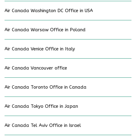
Air Canada Washington DC Office in USA
Air Canada Warsaw Office in Poland
Air Canada Venice Office in Italy
Air Canada Vancouver office
Air Canada Toronto Office in Canada
Air Canada Tokyo Office in Japan
Air Canada Tel Aviv Office in Israel