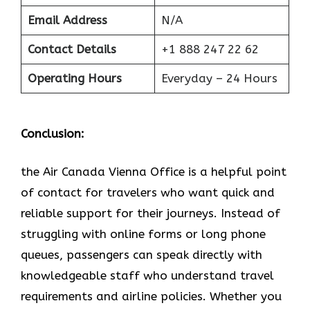
Email Address
N/A
Contact Details
+1 888 247 22 62
Operating Hours
Everyday – 24 Hours
Conclusion:
the Air Canada Vienna Office is a helpful point
of contact for travelers who want quick and
reliable support for their journeys. Instead of
struggling with online forms or long phone
queues, passengers can speak directly with
knowledgeable staff who understand travel
requirements and airline policies. Whether you