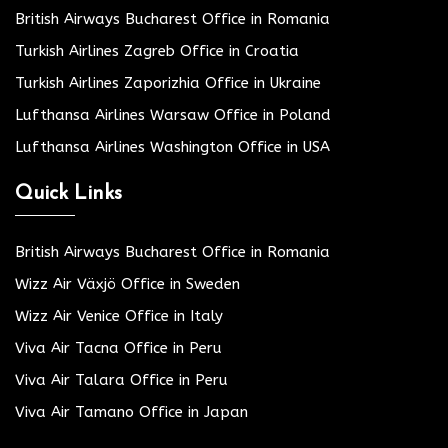
British Airways Bucharest Office in Romania
Turkish Airlines Zagreb Office in Croatia
Turkish Airlines Zaporizhia Office in Ukraine
Lufthansa Airlines Warsaw Office in Poland
Lufthansa Airlines Washington Office in USA
Quick Links
British Airways Bucharest Office in Romania
Wizz Air Växjö Office in Sweden
Wizz Air Venice Office in Italy
Viva Air Tacna Office in Peru
Viva Air Talara Office in Peru
Viva Air Tamano Office in Japan