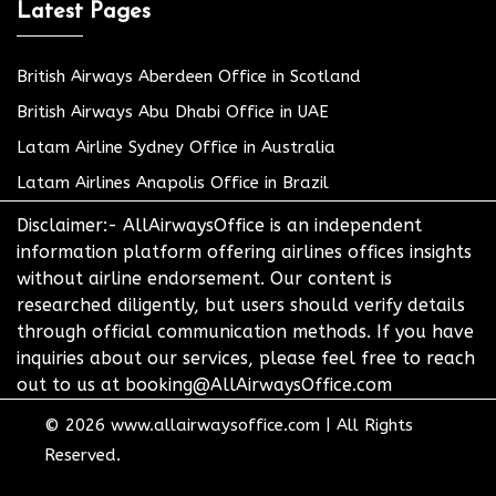
Latest Pages
British Airways Aberdeen Office in Scotland
British Airways Abu Dhabi Office in UAE
Latam Airline Sydney Office in Australia
Latam Airlines Anapolis Office in Brazil
Disclaimer:- AllAirwaysOffice is an independent
information platform offering airlines offices insights
without airline endorsement. Our content is
researched diligently, but users should verify details
through official communication methods. If you have
inquiries about our services, please feel free to reach
out to us at booking@AllAirwaysOffice.com
© 2026
www.allairwaysoffice.com
|
All Rights
Reserved.