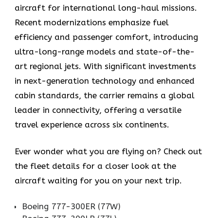
aircraft for international long-haul missions.
Recent modernizations emphasize fuel
efficiency and passenger comfort, introducing
ultra-long-range models and state-of-the-
art regional jets. With significant investments
in next-generation technology and enhanced
cabin standards, the carrier remains a global
leader in connectivity, offering a versatile
travel experience across six continents.
Ever wonder what you are flying on? Check out
the fleet details for a closer look at the
aircraft waiting for you on your next trip.
Boeing 777-300ER (77W)