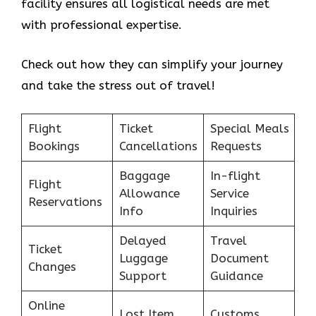
facility ensures all logistical needs are met
with professional expertise.
Check out how they can simplify your journey
and take the stress out of travel!
Flight
Ticket
Special Meals
Bookings
Cancellations
Requests
Baggage
In-flight
Flight
Allowance
Service
Reservations
Info
Inquiries
Delayed
Travel
Ticket
Luggage
Document
Changes
Support
Guidance
Online
Lost Item
Customs