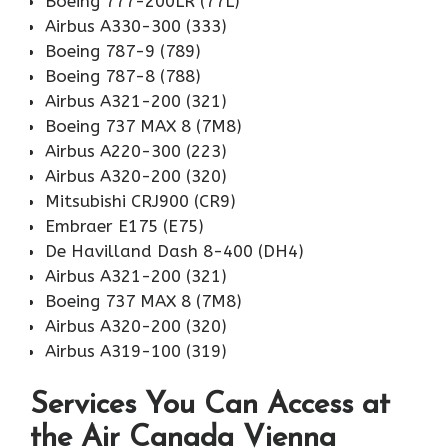
Boeing 777-200LR (77L)
Airbus A330-300 (333)
Boeing 787-9 (789)
Boeing 787-8 (788)
Airbus A321-200 (321)
Boeing 737 MAX 8 (7M8)
Airbus A220-300 (223)
Airbus A320-200 (320)
Mitsubishi CRJ900 (CR9)
Embraer E175 (E75)
De Havilland Dash 8-400 (DH4)
Airbus A321-200 (321)
Boeing 737 MAX 8 (7M8)
Airbus A320-200 (320)
Airbus A319-100 (319)
Services You Can Access at
the Air Canada Vienna