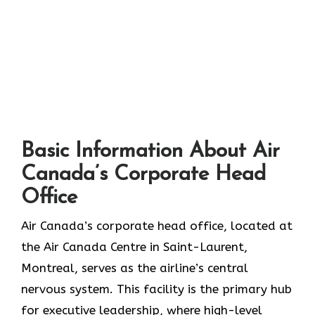
Basic Information About Air
Canada’s Corporate Head
Office
Air Canada’s corporate head office, located at
the Air Canada Centre in Saint-Laurent,
Montreal, serves as the airline’s central
nervous system. This facility is the primary hub
for executive leadership, where high-level