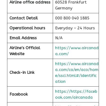
Airline office address
60528 Frankfurt
Germany
Contact Detail
000 800 040 1885
Operational hours
Everyday – 24 Hours
Email Address
N/A
Airline’s Official
https://www.aircanad
Website
a.com/
https://www.aircanad
a.com/ca/en/aco/hom
Check-in Link
e/ssci.html#/identific
ation
https://https://faceb
Facebook
ook.com/aircanada