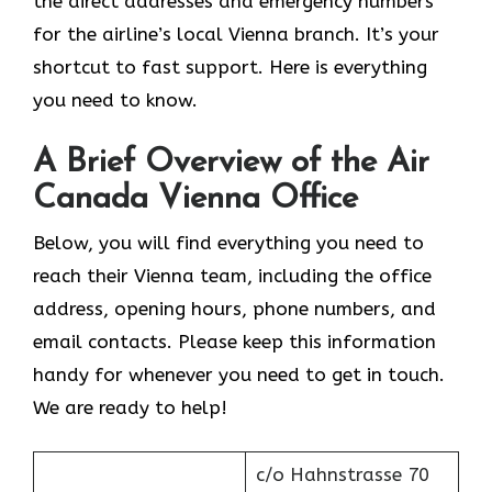
the direct addresses and emergency numbers
for the airline’s local Vienna branch. It’s your
shortcut to fast support. Here is everything
you need to know.
A Brief Overview of the Air
Canada Vienna Office
Below, you will find everything you need to
reach their Vienna team, including the office
address, opening hours, phone numbers, and
email contacts. Please keep this information
handy for whenever you need to get in touch.
We are ready to help!
c/o Hahnstrasse 70