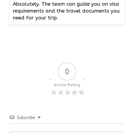
Absolutely. The team can guide you on visa
requirements and the travel documents you
need for your trip.
0
Article Rating
Subscribe