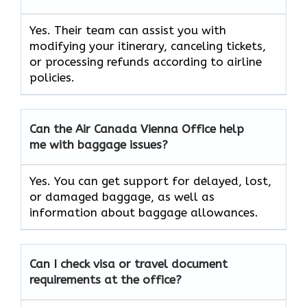
Yes. Their team can assist you with
modifying your itinerary, canceling tickets,
or processing refunds according to airline
policies.
Can the Air Canada Vienna
Office help
me with baggage issues?
Yes. You can get support for delayed, lost,
or damaged baggage, as well as
information about baggage allowances.
Can I check visa or travel document
requirements at the office?