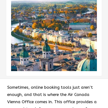
Sometimes, online booking tools just aren’t
enough, and that is where the Air Canada
Vienna Office comes in. This office provides a