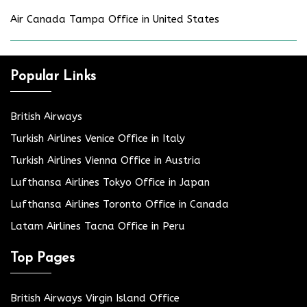
Air Canada Tampa Office in United States
Popular Links
British Airways
Turkish Airlines Venice Office in Italy
Turkish Airlines Vienna Office in Austria
Lufthansa Airlines Tokyo Office in Japan
Lufthansa Airlines Toronto Office in Canada
Latam Airlines Tacna Office in Peru
Top Pages
British Airways Virgin Island Office