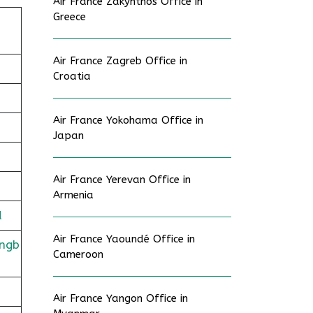
Air France Zakynthos Office in
Greece
Air France Zagreb Office in
Croatia
Air France Yokohama Office in
Japan
Air France Yerevan Office in
Armenia
d
Air France Yaoundé Office in
ingb
Cameroon
Air France Yangon Office in