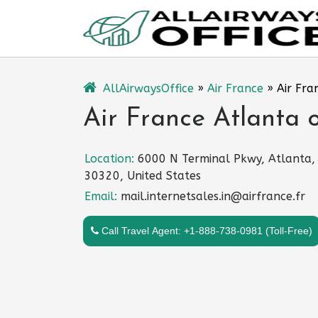
Skip
to
content
AllAirwaysOffice
»
Air France
»
Air Fra
Air France Atlanta o
Location:
6000 N Terminal Pkwy, Atlanta,
30320, United States
Email:
mail.internetsales.in@airfrance.fr
Call Travel Agent: +1-888-738-0981 (Toll-Free)