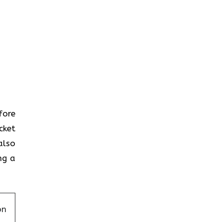
efore
cket
also
ng a
on