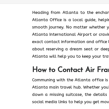
Heading​‍​‌‍​‍‌​‍​‌‍​‍‌ from Atlanta to t
Atlanta Office is a local guide, help
smooth journey. No matter whether yo
Atlanta International Airport or cravi
exact contact information and office lo
about reserving a dream seat or deep
Atlanta will help you to keep your travel as
How to Contact Air Fran
Communing with the Atlanta office is 
Atlanta main travel hub. Whether you’
down a missing suitcase, the details 
social media links to help you get mo