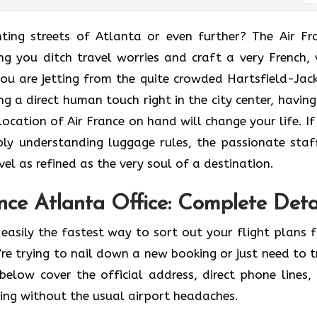
he enchanting streets of Atlanta or even further? The Air F
ing you ditch travel worries and craft a very French, 
u are jetting from the quite crowded Hartsfield-Jac
ng a direct human touch right in the city center, having
cation of Air France on hand will change your life. If i
ly understanding luggage rules, the passionate staf
 refined as the very soul of a ​‍​‌‍​‍‌​‍‌destination.
ce Atlanta Office: Complete Deta
easily the fastest way to sort out your flight plans 
re trying to nail down a new booking or just need to t
below cover the official address, direct phone lines,
ving without the usual airport headaches.