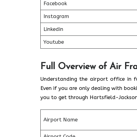
Facebook
Instagram
Linkedin
Youtube
Full Overview of Air Fr
Understanding the airport office in f
Even if you are only dealing with book
you to get through Hartsfield-Jackson
Airport Name
Airport Code