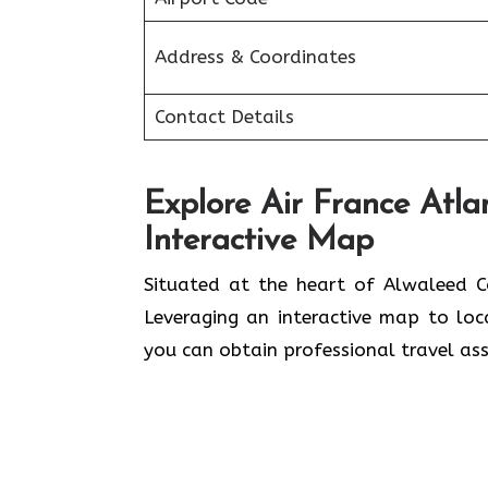
Address & Coordinates
Contact Details
Explore Air France Atla
Interactive Map
Situated​‍​‌‍​‍‌​‍​‌‍​‍‌ at the heart of A
Leveraging an interactive map to lo
you can obtain professional travel assistance