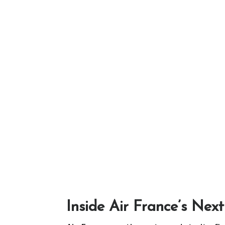
Inside Air France’s Nex