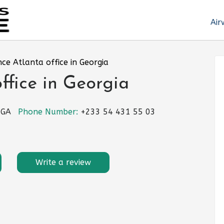
Air
nce Atlanta office in Georgia
ffice in Georgia
 GA
Phone Number:
+233 54 431 55 03
Write a review