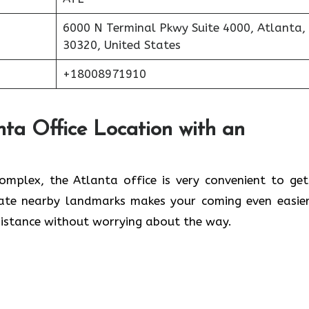
6000 N Terminal Pkwy Suite 4000, Atlanta,
30320, United States
+18008971910
nta Office Location with an
lwaleed Complex, the Atlanta office is very convenient to ge
cate nearby landmarks makes your coming even easier
 without worrying about the ​‍​‌‍​‍‌​‍​‌‍​‍‌way.