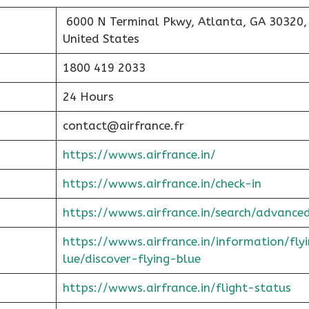
6000 N Terminal Pkwy, Atlanta, GA 30320,
United States
1800 419 2033
24 Hours
contact@airfrance.fr
https://wwws.airfrance.in/
https://wwws.airfrance.in/check-in
https://wwws.airfrance.in/search/advance
https://wwws.airfrance.in/information/fly
lue/discover-flying-blue
https://wwws.airfrance.in/flight-status