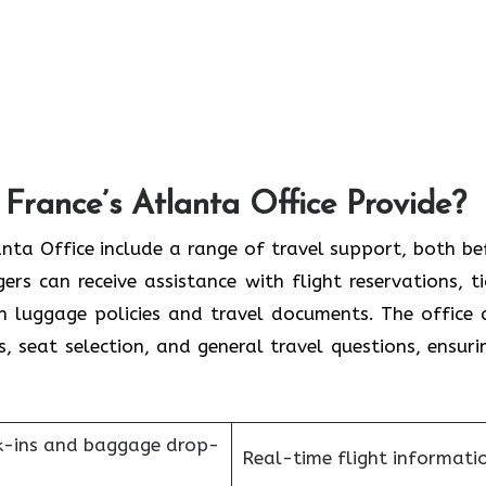
France’s Atlanta Office Provide?
France Atlanta Office include a range of travel support, both b
rs can receive assistance with flight reservations, ti
on luggage policies and travel documents. The office 
s, seat selection, and general travel questions, ensuri
k-ins and baggage drop-
Real-time flight informati