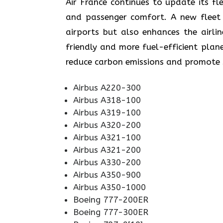
Air​‍​‌‍​‍‌​‍​‌‍​‍‌ France continues to upd
and passenger comfort. A new fleet n
airports but also enhances the airli
friendly and more fuel-efficient plane
reduce carbon emissions and promote sustainabi
Airbus A220-300
Airbus A318-100
Airbus A319-100
Airbus A320-200
Airbus A321-100
Airbus A321-200
Airbus A330-200
Airbus A350-900
Airbus A350-1000
Boeing 777-200ER
Boeing 777-300ER