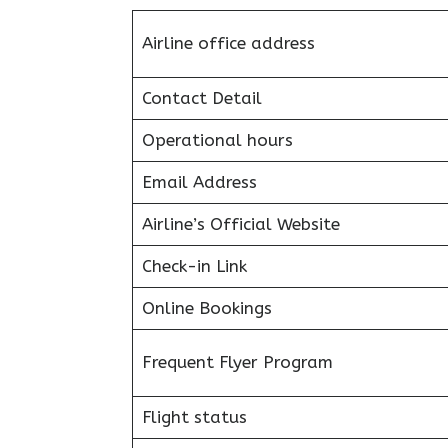
Airline office address
Contact Detail
Operational hours
Email Address
Airline’s Official Website
Check-in Link
Online Bookings
Frequent Flyer Program
Flight status