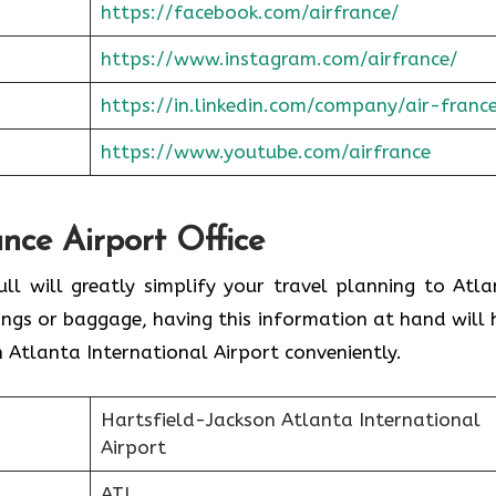
https://facebook.com/airfrance/
https://www.instagram.com/airfrance/
https://in.linkedin.com/company/air-franc
https://www.youtube.com/airfrance
ance Airport Office
ull will greatly simplify your travel planning to Atla
ings or baggage, having this information at hand will 
 Atlanta International Airport conveniently.
Hartsfield-Jackson Atlanta International
Airport
ATL