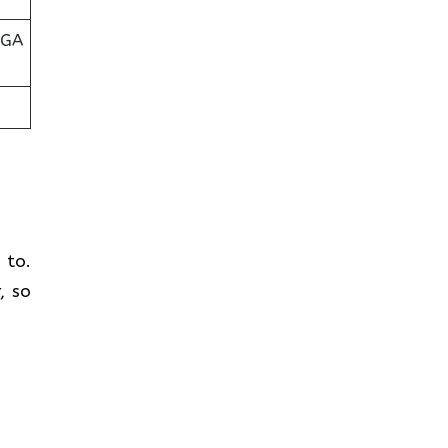
 GA
t to.
, so