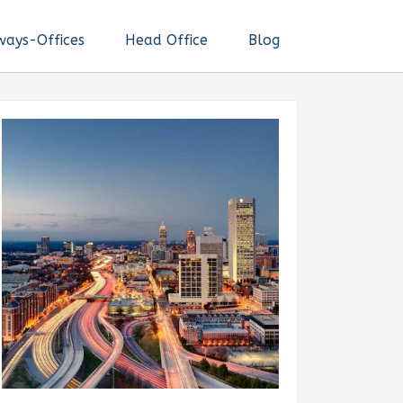
ways-Offices
Head Office
Blog