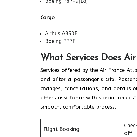
Boeing 787-9[18]
Cargo
Airbus A350F
Boeing 777F
What Services Does Air 
Services​‍​‌‍​‍‌​‍​‌‍​‍‌ offered by the Air 
and after a passenger’s trip. Passenge
changes, cancellations, and details 
offers assistance with special request
smooth, ​‍​‌‍​‍‌​‍​‌‍​‍‌comfortable process.
Chec
Flight Booking
off