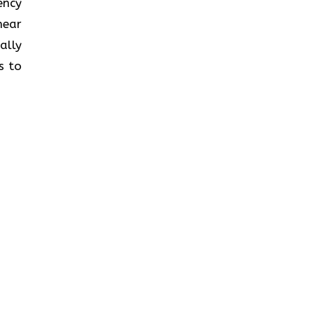
iency
near
ally
s to