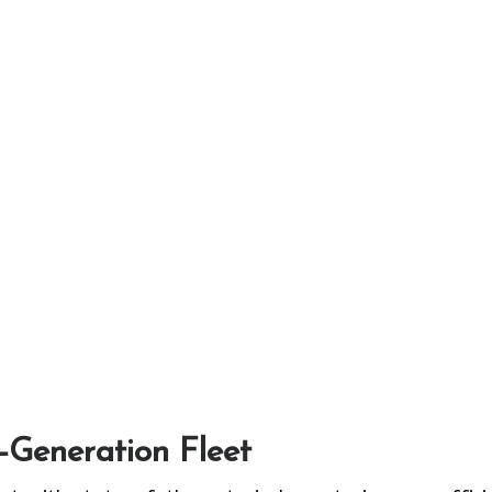
t-Generation Fleet