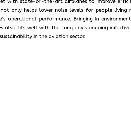
ate its fleet with state-of-the-art airplanes to improve effic
ot only helps lower noise levels for people living 
ne’s operational performance. Bringing in environment
s also fits well with the company’s ongoing initiative
lity in the aviation ​‍​‌‍​‍‌​‍​‌‍​‍‌sector.