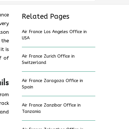
rance
Related Pages
very
kson
Air France Los Angeles Office in
USA
 the
t is
Air France Zurich Office in
f of
Switzerland
Air France Zaragoza Office in
ils
Spain
from
rack
Air France Zanzibar Office in
 and
Tanzania