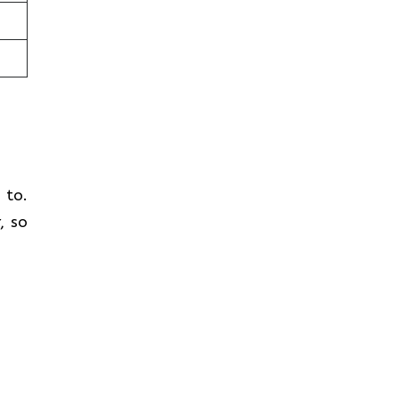
t to.
, so