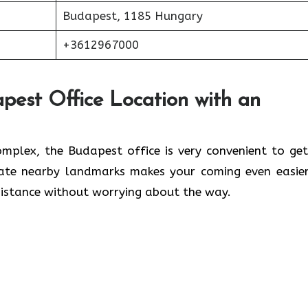
Budapest, 1185 Hungary
+3612967000
pest Office Location with an
lwaleed Complex, the Budapest office is very convenient to ge
cate nearby landmarks makes your coming even easier
 without worrying about the ​‍​‌‍​‍‌​‍​‌‍​‍‌way.