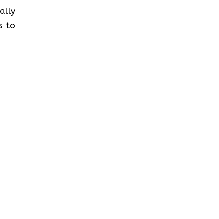
ally
s to