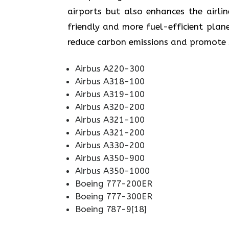
airports but also enhances the airli
friendly and more fuel-efficient plane
reduce carbon emissions and promote sustainabi
Airbus A220-300
Airbus A318-100
Airbus A319-100
Airbus A320-200
Airbus A321-100
Airbus A321-200
Airbus A330-200
Airbus A350-900
Airbus A350-1000
Boeing 777-200ER
Boeing 777-300ER
Boeing 787-9[18]