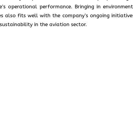
ne’s operational performance. Bringing in environment
s also fits well with the company’s ongoing initiative
lity in the aviation ​‍​‌‍​‍‌​‍​‌‍​‍‌sector.