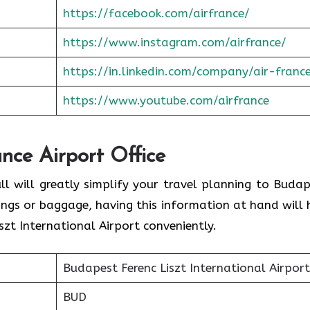
https://facebook.com/airfrance/
https://www.instagram.com/airfrance/
https://in.linkedin.com/company/air-franc
https://www.youtube.com/airfrance
ance Airport Office
ll will greatly simplify your travel planning to Budap
ings or baggage, having this information at hand will 
zt International Airport conveniently.
Budapest Ferenc Liszt International Airport
BUD