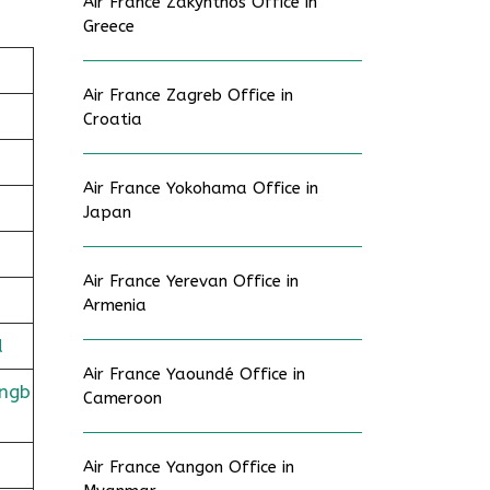
Air France Zakynthos Office in
Greece
Air France Zagreb Office in
Croatia
Air France Yokohama Office in
Japan
Air France Yerevan Office in
Armenia
d
Air France Yaoundé Office in
ingb
Cameroon
Air France Yangon Office in