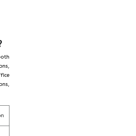
?
 both
ons,
fice
ons,
on