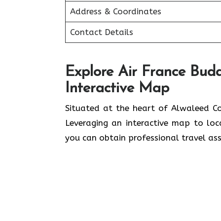
Address & Coordinates
Contact Details
Explore Air France Buda
Interactive Map
Situated​‍​‌‍​‍‌​‍​‌‍​‍‌ at the heart of A
Leveraging an interactive map to lo
you can obtain professional travel assistance