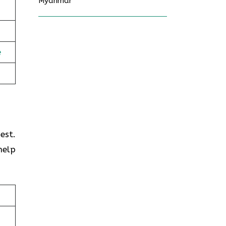
Myanmar
e
est.
help