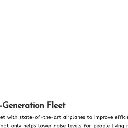
t-Generation Fleet
ate its fleet with state-of-the-art airplanes to improve effic
ot only helps lower noise levels for people living 