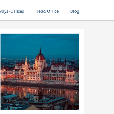
ways-Offices
Head Office
Blog