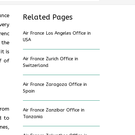
rance
Related Pages
very
renc
Air France Los Angeles Office in
USA
 the
t is
Air France Zurich Office in
f of
Switzerland
Air France Zaragoza Office in
Spain
from
Air France Zanzibar Office in
Tanzania
d to
nes,