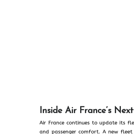
Inside Air France’s Nex
Air​‍​‌‍​‍‌​‍​‌‍​‍‌ France continues to upd
and passenger comfort. A new fleet n