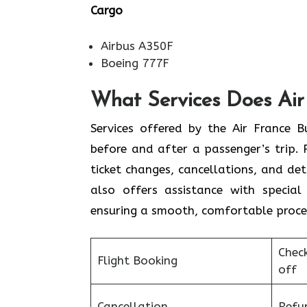
Cargo
Airbus A350F
Boeing 777F
What Services Does Air
Services​‍​‌‍​‍‌​‍​‌‍​‍‌ offered by the Ai
before and after a passenger’s trip. P
ticket changes, cancellations, and de
also offers assistance with special 
ensuring a smooth, ​‍​‌‍​‍‌​‍​‌‍​‍‌comfortable proc
Chec
Flight Booking
off
Cancellation
Refu