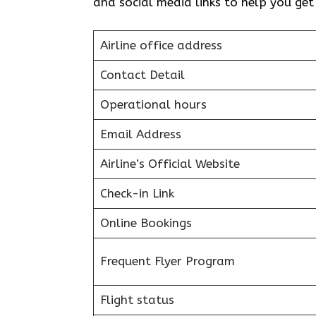
and social media links to help you ge
Airline office address
Contact Detail
Operational hours
Email Address
Airline’s Official Website
Check-in Link
Online Bookings
Frequent Flyer Program
Flight status