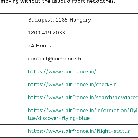
t moving without the usual airport headaches.
Budapest, 1185 Hungary
1800 419 2033
24 Hours
contact@airfrance.fr
https://wwws.airfrance.in/
https://wwws.airfrance.in/check-in
https://wwws.airfrance.in/search/advance
https://wwws.airfrance.in/information/fly
lue/discover-flying-blue
https://wwws.airfrance.in/flight-status