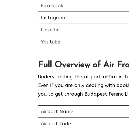
Facebook
Instagram
Linkedin
Youtube
Full Overview of Air Fr
Understanding the airport office in fu
Even if you are only dealing with book
you to get through Budapest Ferenc Lis
Airport Name
Airport Code