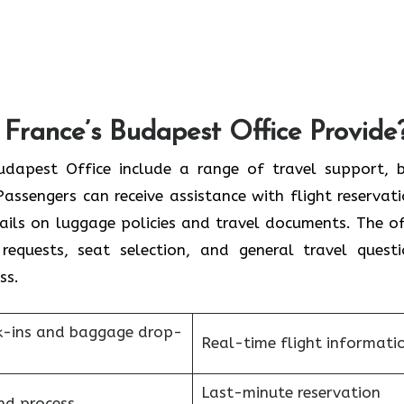
 France’s Budapest Office Provide
r France Budapest Office include a range of travel support,
assengers can receive assistance with flight reservati
tails on luggage policies and travel documents. The of
requests, seat selection, and general travel questi
ess.
k-ins and baggage drop-
Real-time flight informati
Last-minute reservation
nd process