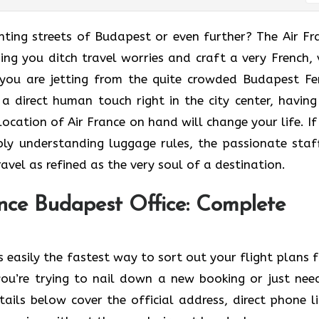
he enchanting streets of Budapest or even further? The Air F
ing you ditch travel worries and craft a very French, 
you are jetting from the quite crowded Budapest Fe
 a direct human touch right in the city center, having
cation of Air France on hand will change your life. If i
ly understanding luggage rules, the passionate staf
as refined as the very soul of a ​‍​‌‍​‍‌​‍‌destination.
nce Budapest Office: Complete
 easily the fastest way to sort out your flight plans 
ou’re trying to nail down a new booking or just nee
ails below cover the official address, direct phone li