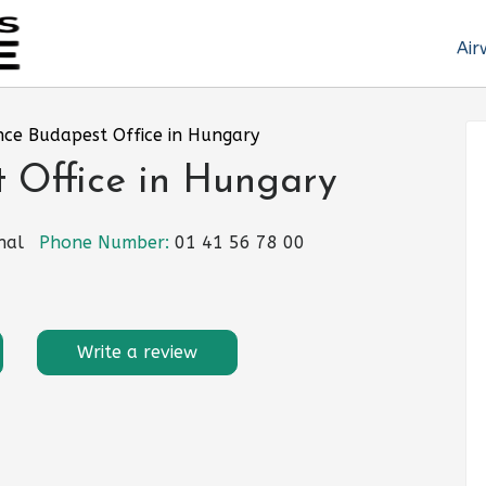
Air
nce Budapest Office in Hungary
 Office in Hungary
nal
Phone Number:
01 41 56 78 00
Write a review