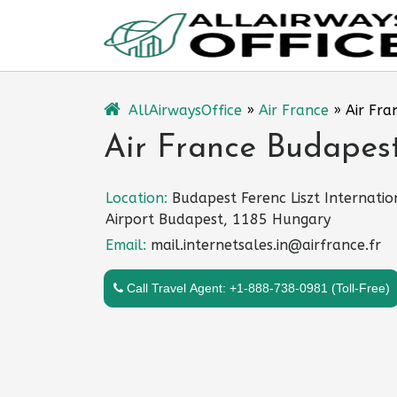
Skip
to
content
AllAirwaysOffice
»
Air France
»
Air Fra
Air France Budapest
Location:
Budapest Ferenc Liszt Internatio
Airport Budapest, 1185 Hungary
Email:
mail.internetsales.in@airfrance.fr
Call Travel Agent: +1-888-738-0981 (Toll-Free)