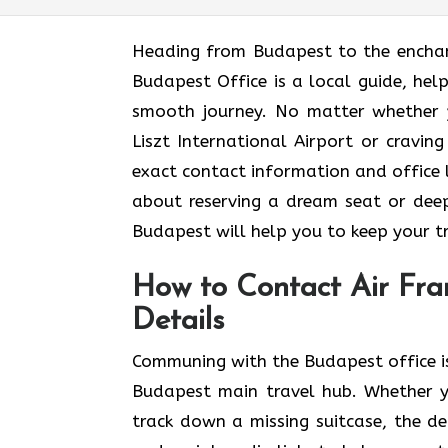
Heading​‍​‌‍​‍‌​‍​‌‍​‍‌ from Budapest to t
Budapest Office is a local guide, help
smooth journey. No matter whether 
Liszt International Airport or craving
exact contact information and office lo
about reserving a dream seat or deep
Budapest will help you to keep your travel 
How to Contact Air Fra
Details
Communing with the Budapest office is
Budapest main travel hub. Whether y
track down a missing suitcase, the det