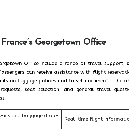
 France’s Georgetown Office
r France Georgetown Office include a range of travel support,
assengers can receive assistance with flight reservati
tails on luggage policies and travel documents. The of
requests, seat selection, and general travel questi
ess.
k-ins and baggage drop-
Real-time flight informati