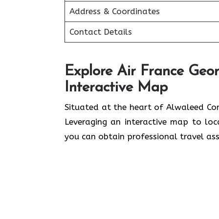
Address & Coordinates
Contact Details
Explore Air France Geo
Interactive Map
Situated​‍​‌‍​‍‌​‍​‌‍​‍‌ at the heart of Al
Leveraging an interactive map to lo
you can obtain professional travel assistance