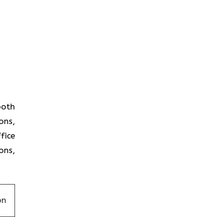
 both
ons,
fice
ons,
on