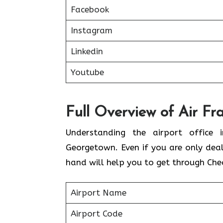
Facebook
Instagram
Linkedin
Youtube
Full Overview of Air Fr
Understanding the airport office i
Georgetown. Even if you are only dea
hand will help you to get through Che
Airport Name
Airport Code