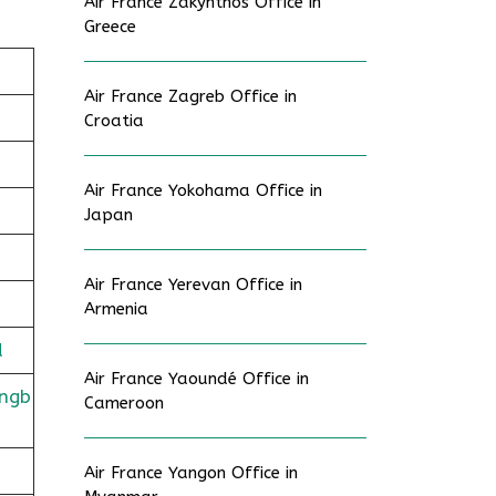
Air France Zakynthos Office in
Greece
Air France Zagreb Office in
Croatia
Air France Yokohama Office in
Japan
Air France Yerevan Office in
Armenia
d
Air France Yaoundé Office in
ingb
Cameroon
Air France Yangon Office in