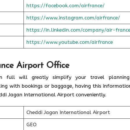
https://facebook.com/airfrance/
https://www.instagram.com/airfrance/
https://in.linkedin.com/company/air-franc
https://www.youtube.com/airfrance
ance Airport Office
n full will greatly simplify your travel plannin
ling with bookings or baggage, having this informatio
ddi Jagan International Airport conveniently.
Cheddi Jagan International Airport
GEO