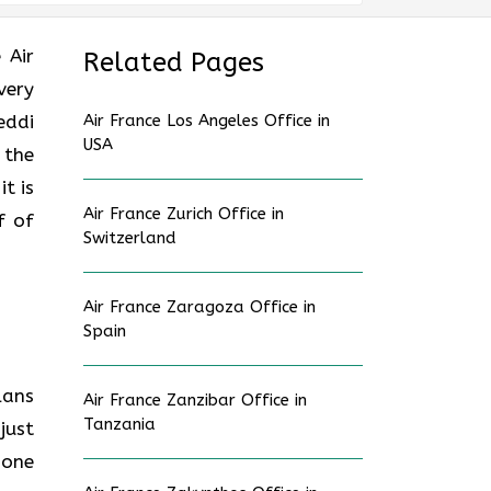
e Air
Related Pages
very
eddi
Air France Los Angeles Office in
USA
 the
t is
Air France Zurich Office in
f of
Switzerland
Air France Zaragoza Office in
Spain
lans
Air France Zanzibar Office in
Tanzania
just
hone