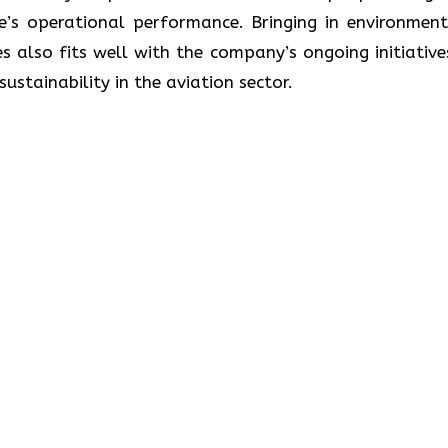
ne’s operational performance. Bringing in environment
s also fits well with the company’s ongoing initiative
lity in the aviation ​‍​‌‍​‍‌​‍​‌‍​‍‌sector.