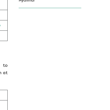
Myanmar
e
g to
n at