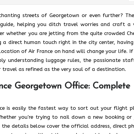
o the enchanting streets of Georgetown or even further? Th
guide, helping you ditch travel worries and craft a 
er whether you are jetting from the quite crowded Ch
 a direct human touch right in the city center, having
cation of Air France on hand will change your life. If i
ly understanding luggage rules, the passionate staf
l as refined as the very soul of a ​‍​‌‍​‍‌​‍‌destination.
nce Georgetown Office: Complete
 is easily the fastest way to sort out your flight p
ether you’re trying to nail down a new booking or 
 the details below cover the official address, direct p