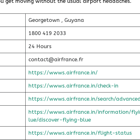
you get moving without the usual airport headaches.
Georgetown , Guyana
1800 419 2033
24 Hours
contact@airfrance.fr
https://wwws.airfrance.in/
https://wwws.airfrance.in/check-in
https://wwws.airfrance.in/search/advance
https://wwws.airfrance.in/information/fly
lue/discover-flying-blue
https://wwws.airfrance.in/flight-status