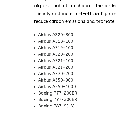
airports but also enhances the airli
friendly and more fuel-efficient plane
reduce carbon emissions and promote sustainabi
Airbus A220-300
Airbus A318-100
Airbus A319-100
Airbus A320-200
Airbus A321-100
Airbus A321-200
Airbus A330-200
Airbus A350-900
Airbus A350-1000
Boeing 777-200ER
Boeing 777-300ER
Boeing 787-9[18]