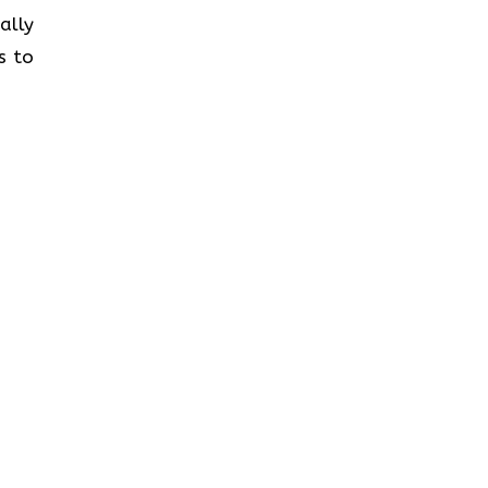
ally
s to