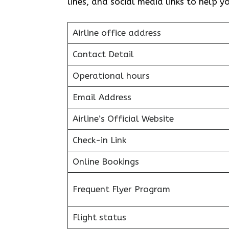
lines, and social media links to help 
Airline office address
Contact Detail
Operational hours
Email Address
Airline’s Official Website
Check-in Link
Online Bookings
Frequent Flyer Program
Flight status