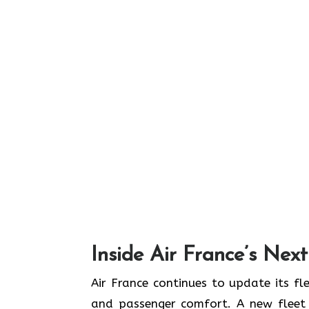
Inside Air France’s Nex
Air​‍​‌‍​‍‌​‍​‌‍​‍‌ France continues to upd
and passenger comfort. A new fleet n