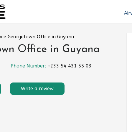
Air
nce Georgetown Office in Guyana
own Office in Guyana
Phone Number:
+233 54 431 55 03
Write a review