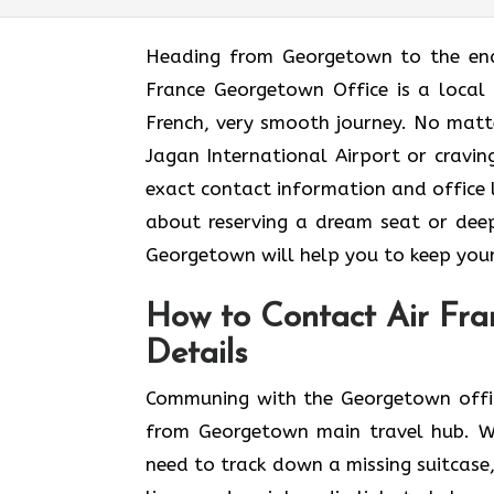
Heading​‍​‌‍​‍‌​‍​‌‍​‍‌ from Georgetown t
France Georgetown Office is a local 
French, very smooth journey. No matt
Jagan International Airport or craving
exact contact information and office lo
about reserving a dream seat or deep
Georgetown will help you to keep your trave
How to Contact Air Fra
Details
Communing with the Georgetown office
from Georgetown main travel hub. Wh
need to track down a missing suitcase,