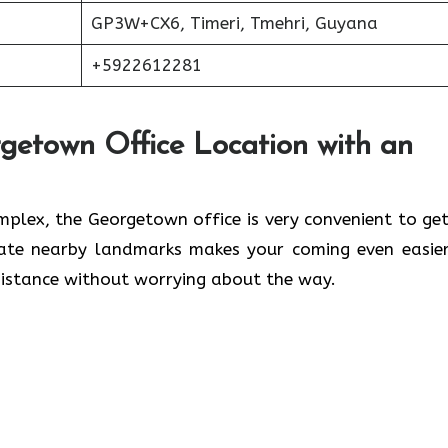
GP3W+CX6, Timeri, Tmehri, Guyana
+5922612281
rgetown Office Location with an
waleed Complex, the Georgetown office is very convenient to ge
cate nearby landmarks makes your coming even easier
 without worrying about the ​‍​‌‍​‍‌​‍​‌‍​‍‌way.