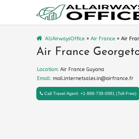
Skip
to
content
AllAirwaysOffice
»
Air France
»
Air Fra
Air France Georget
Location:
Air France Guyana
Email:
mail.internetsales.in@airfrance.fr
Call Travel Agent: +1-888-738-0981 (Toll-Free)