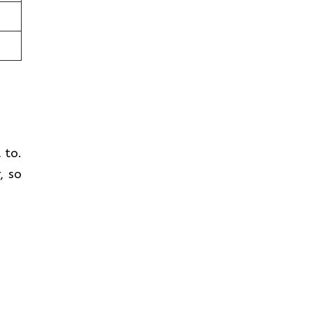
t to.
, so