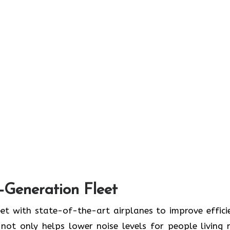
t-Generation Fleet
ate its fleet with state-of-the-art airplanes to improve effic
ot only helps lower noise levels for people living 