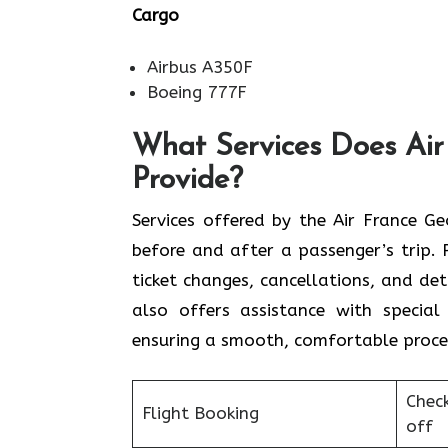
Cargo
Airbus A350F
Boeing 777F
What Services Does Air
Provide?
Services​‍​‌‍​‍‌​‍​‌‍​‍‌ offered by the Ai
before and after a passenger’s trip. P
ticket changes, cancellations, and de
also offers assistance with special 
ensuring a smooth, ​‍​‌‍​‍‌​‍​‌‍​‍‌comfortable proc
Chec
Flight Booking
off