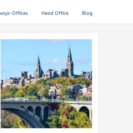
ways-Offices
Head Office
Blog