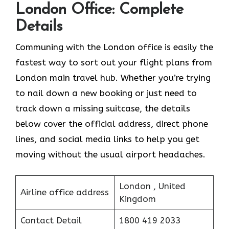
London Office: Complete
Details
Communing with the London office is easily the
fastest way to sort out your flight plans from
London main travel hub. Whether you’re trying
to nail down a new booking or just need to
track down a missing suitcase, the details
below cover the official address, direct phone
lines, and social media links to help you get
moving without the usual airport headaches.
London , United
Airline office address
Kingdom
Contact Detail
1800 419 2033