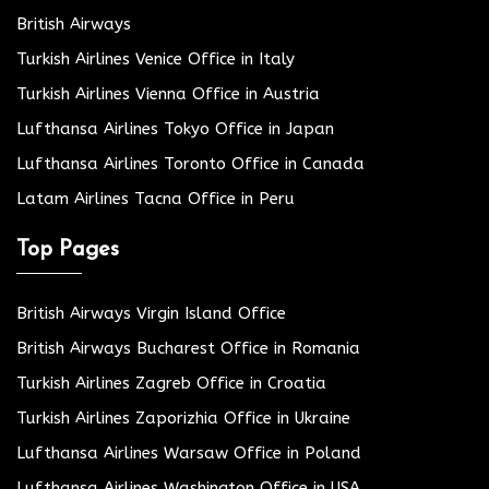
British Airways
Turkish Airlines Venice Office in Italy
Turkish Airlines Vienna Office in Austria
Lufthansa Airlines Tokyo Office in Japan
Lufthansa Airlines Toronto Office in Canada
Latam Airlines Tacna Office in Peru
Top Pages
British Airways Virgin Island Office
British Airways Bucharest Office in Romania
Turkish Airlines Zagreb Office in Croatia
Turkish Airlines Zaporizhia Office in Ukraine
Lufthansa Airlines Warsaw Office in Poland
Lufthansa Airlines Washington Office in USA