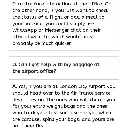
face-to-face interaction at the office. On
the other hand, if you just want to check
the status of a flight or add a meal to
your booking, you could simply use
WhatsApp or Messenger chat on their
official website, which would most
probably be much quicker.
Q. Can I get help with my baggage at
the airport office?
A.
Yes,​‍​‌‍​‍‌​‍​‌‍​‍‌ if you are at London City Airport you
should head over to the Air France service
desk. They are the ones who will charge you
for your extra weight bags and the ones
who track your lost suitcase for you when
the carousel spins your bags, and yours are
not there ​‍​‌‍​‍‌​‍​‌‍​‍‌first.