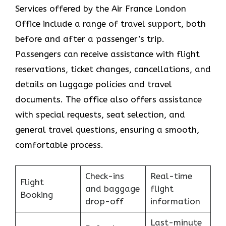
Services​‍​‌‍​‍‌​‍​‌‍​‍‌ offered by the Air France London
Office include a range of travel support, both
before and after a passenger’s trip.
Passengers can receive assistance with flight
reservations, ticket changes, cancellations, and
details on luggage policies and travel
documents. The office also offers assistance
with special requests, seat selection, and
general travel questions, ensuring a smooth, ​‍​‌‍​‍‌​‍​‌‍​
‍‌comfortable process.
Check-ins
Real-time
Flight
and baggage
flight
Booking
drop-off
information
Last-minute