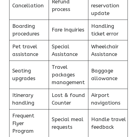
Refund
Cancellation
reservation
process
update
Boarding
Handling
Fare Inquiries
procedures
ticket error
Pet travel
Special
Wheelchair
assistance
Assistance
Assistance
Travel
Seating
Baggage
packages
upgrades
allowance
management
Itinerary
Lost & found
Airport
handling
Counter
navigations
Frequent
Special meal
Handle travel
Flyer
requests
feedback
Program