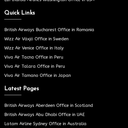
Quick Links
British Airways Bucharest Office in Romania
Wizz Air Växjö Office in Sweden
Wizz Air Venice Office in Italy
Viva Air Tacna Office in Peru
Viva Air Talara Office in Peru
Viva Air Tamano Office in Japan
Latest Pages
British Airways Aberdeen Office in Scotland
British Airways Abu Dhabi Office in UAE
Latam Airline Sydney Office in Australia