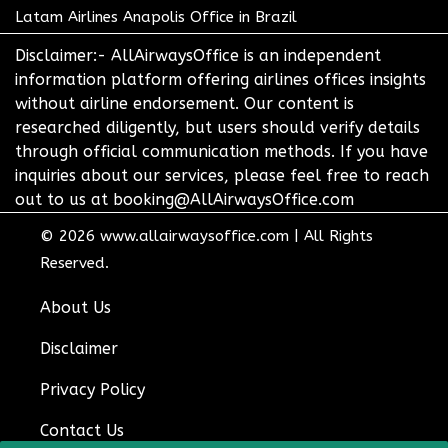
Latam Airlines Anapolis Office in Brazil
Disclaimer:- AllAirwaysOffice is an independent
information platform offering airlines offices insights
without airline endorsement. Our content is
researched diligently, but users should verify details
through official communication methods. If you have
inquiries about our services, please feel free to reach
out to us at booking@AllAirwaysOffice.com
© 2026
www.allairwaysoffice.com
|
All Rights
Reserved.
About Us
Disclaimer
Privacy Policy
Contact Us