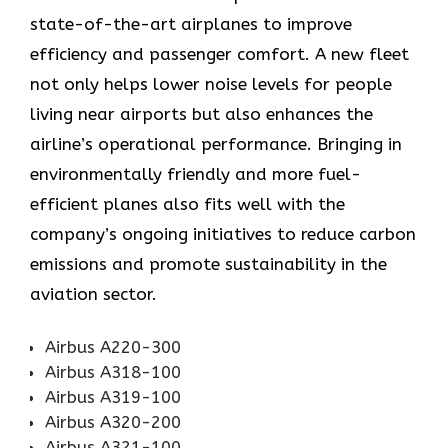
state-of-the-art airplanes to improve
efficiency and passenger comfort. A new fleet
not only helps lower noise levels for people
living near airports but also enhances the
airline’s operational performance. Bringing in
environmentally friendly and more fuel-
efficient planes also fits well with the
company’s ongoing initiatives to reduce carbon
emissions and promote sustainability in the
aviation ​‍​‌‍​‍‌​‍​‌‍​‍‌sector.
Airbus A220-300
Airbus A318-100
Airbus A319-100
Airbus A320-200
Airbus A321-100