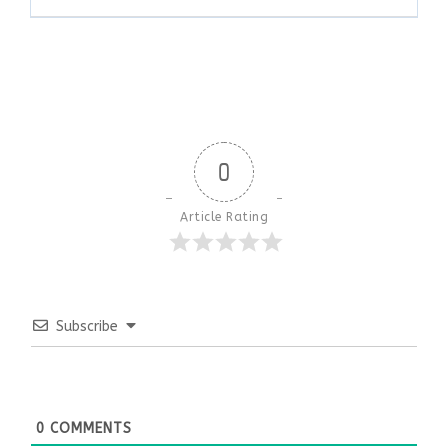
0
Article Rating
Subscribe
0
COMMENTS