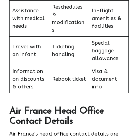
Reschedules
Assistance
In-flight
&
with medical
amenities &
modification
needs
facilities
s
Special
Travel with
Ticketing
baggage
an infant
handling
allowance
Information
Visa &
on discounts
Rebook ticket
document
& offers
info
Air France Head Office
Contact Details
Air France’s head office contact details are