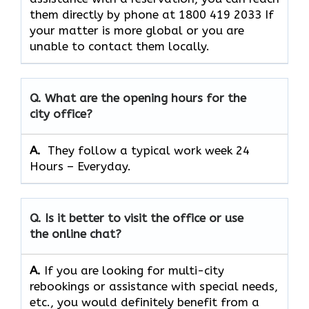
them directly by phone at 1800 419 2033 If
your matter is more global or you are
unable to contact them locally.
Q. What are the opening hours for the
city office?
A. ​‍​‌‍​‍‌​‍​‌‍​‍‌
They follow a typical work week 24
Hours – Everyday.
Q. Is it better to visit the office or use
the online chat?
A.
If​‍​‌‍​‍‌​‍​‌‍​‍‌ you are looking for multi-city
rebookings or assistance with special needs,
etc., you would definitely benefit from a