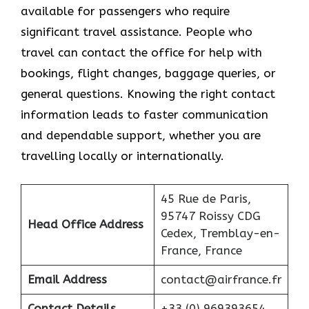
available for passengers who require
significant travel assistance. People who
travel can contact the office for help with
bookings, flight changes, baggage queries, or
general questions. Knowing the right contact
information leads to faster communication
and dependable support, whether you are
travelling locally or internationally.
45 Rue de Paris,
95747 Roissy CDG
Head Office Address
Cedex, Tremblay-en-
France, France
Email Address
contact@airfrance.fr
Contact Details
+33 (0) 969393654