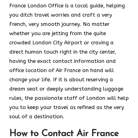
France London Office is a local guide, helping
you ditch travel worries and craft a very
French, very smooth journey. No matter
whether you are jetting from the quite
crowded London City Airport or craving a
direct human touch right in the city center,
having the exact contact information and
office location of Air France on hand will
change your life. If it is about reserving a
dream seat or deeply understanding luggage
rules, the passionate staff of London will help
you to keep your travel as refined as the very
soul of a ​‍​‌‍​‍‌​‍‌destination.
How to Contact Air France