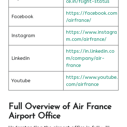
ce.in/flight-status
https://facebook.com
Facebook
/airfrance/
https://www.instagra
Instagram
m.com/airfrance/
https://in.linkedin.co
Linkedin
m/company/air-
france
https://www.youtube.
Youtube
com/airfrance
Full Overview of Air France
Airport Office