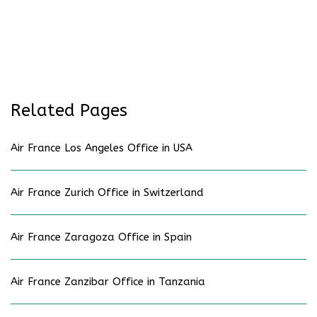
Related Pages
Air France Los Angeles Office in USA
Air France Zurich Office in Switzerland
Air France Zaragoza Office in Spain
Air France Zanzibar Office in Tanzania