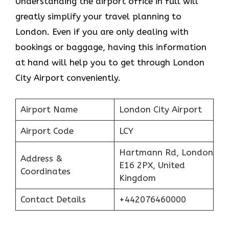
Understanding the airport office in full will
greatly simplify your travel planning to
London. Even if you are only dealing with
bookings or baggage, having this information
at hand will help you to get through London
City Airport conveniently.
Airport Name
London City Airport
Airport Code
LCY
Hartmann Rd, London
Address &
E16 2PX, United
Coordinates
Kingdom
Contact Details
+442076460000