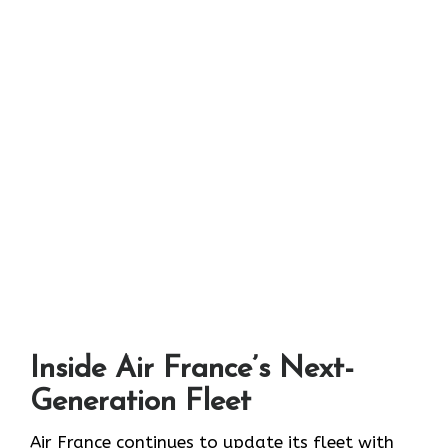
Inside Air France’s Next-
Generation Fleet
Air​‍​‌‍​‍‌​‍​‌‍​‍‌ France continues to update its fleet with