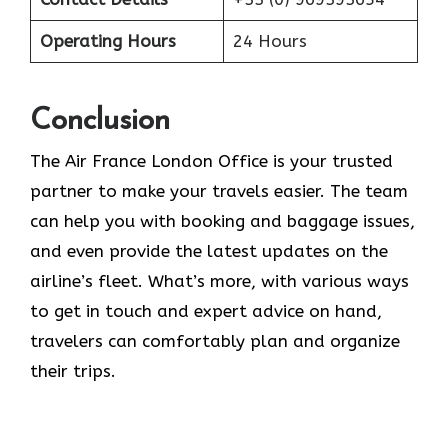
Operating Hours
24 Hours
Conclusion
The​‍​‌‍​‍‌​‍​‌‍​‍‌ Air France London Office is your trusted
partner to make your travels easier. The team
can help you with booking and baggage issues,
and even provide the latest updates on the
airline’s fleet. What’s more, with various ways
to get in touch and expert advice on hand,
travelers can comfortably plan and organize
their ​‍​‌‍​‍‌​‍​‌‍​‍‌trips.