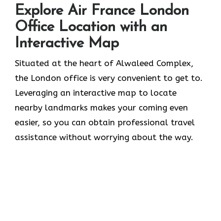
Explore Air France London
Office Location with an
Interactive Map
Situated​‍​‌‍​‍‌​‍​‌‍​‍‌ at the heart of Alwaleed Complex,
the London office is very convenient to get to.
Leveraging an interactive map to locate
nearby landmarks makes your coming even
easier, so you can obtain professional travel
assistance without worrying about the ​‍​‌‍​‍‌​‍​‌‍​‍‌way.