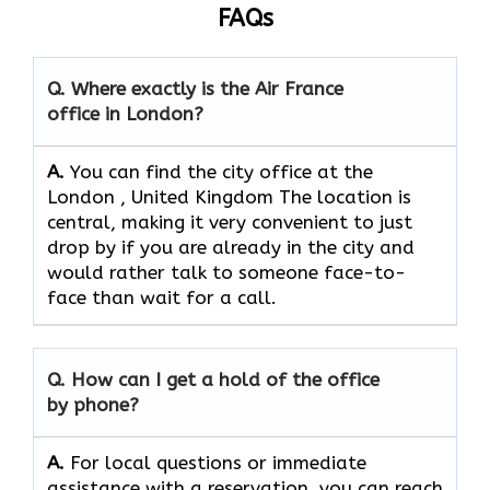
FAQs
Q. Where exactly is the Air France
office in London?
A.
You can find the city office at the
London , United Kingdom The location is
central, making it very convenient to just
drop by if you are already in the city and
would rather talk to someone face-to-
face than wait for a call.
Q. How can I get a hold of the office
by phone?
A.
For​‍​‌‍​‍‌​‍​‌‍​‍‌ local questions or immediate
assistance with a reservation, you can reach