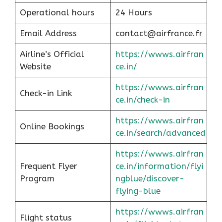
Operational hours
24 Hours
Email Address
contact@airfrance.fr
Airline’s Official
https://wwws.airfran
Website
ce.in/
https://wwws.airfran
Check-in Link
ce.in/check-in
https://wwws.airfran
Online Bookings
ce.in/search/advanced
https://wwws.airfran
Frequent Flyer
ce.in/information/flyi
Program
ngblue/discover-
flying-blue
https://wwws.airfran
Flight status