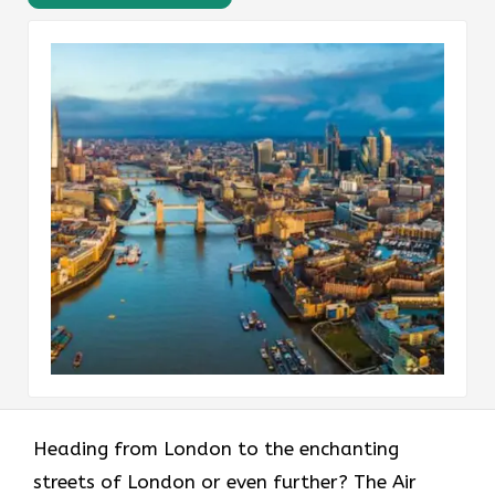
Heading​‍​‌‍​‍‌​‍​‌‍​‍‌ from London to the enchanting
streets of London or even further? The Air