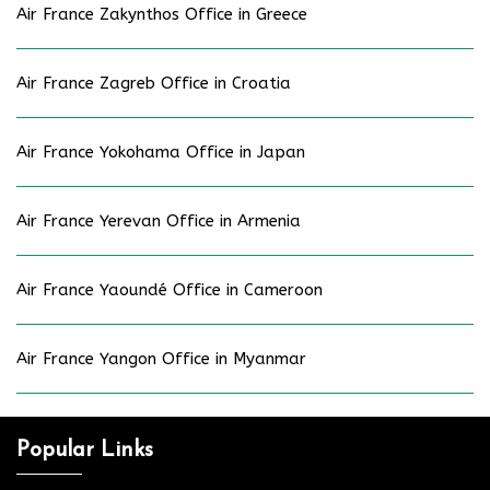
Air France Zakynthos Office in Greece
Air France Zagreb Office in Croatia
Air France Yokohama Office in Japan
Air France Yerevan Office in Armenia
Air France Yaoundé Office in Cameroon
Air France Yangon Office in Myanmar
Popular Links