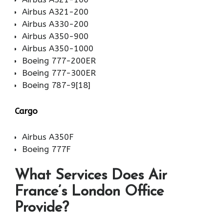
Airbus A321-200
Airbus A330-200
Airbus A350-900
Airbus A350-1000
Boeing 777-200ER
Boeing 777-300ER
Boeing 787-9[18]
Cargo
Airbus A350F
Boeing 777F
What Services Does Air
France’s London Office
Provide?