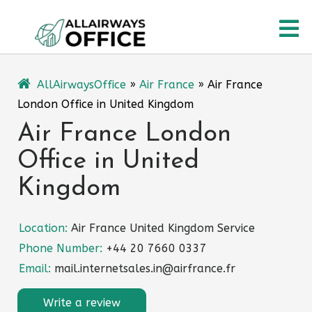
Skip
O
to
content
M
AllAirwaysOffice
»
Air France
»
Air France
London Office in United Kingdom
Air France London
Office in United
Kingdom
Location:
Air France United Kingdom Service
Phone Number:
+44 20 7660 0337
Email:
mail.internetsales.in@airfrance.fr
Write a review