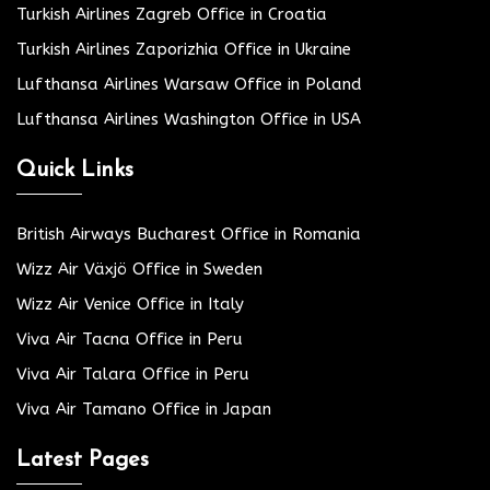
Turkish Airlines Zagreb Office in Croatia
Turkish Airlines Zaporizhia Office in Ukraine
Lufthansa Airlines Warsaw Office in Poland
Lufthansa Airlines Washington Office in USA
Quick Links
British Airways Bucharest Office in Romania
Wizz Air Växjö Office in Sweden
Wizz Air Venice Office in Italy
Viva Air Tacna Office in Peru
Viva Air Talara Office in Peru
Viva Air Tamano Office in Japan
Latest Pages