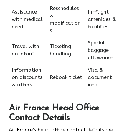
Reschedules
Assistance
In-flight
&
with medical
amenities &
modification
needs
facilities
s
Special
Travel with
Ticketing
baggage
an infant
handling
allowance
Information
Visa &
on discounts
Rebook ticket
document
& offers
info
Air France Head Office
Contact Details
Air France’s head office contact details are