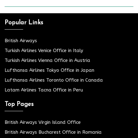
Popular Links
British Airways
Turkish Airlines Venice Office in Italy
Turkish Airlines Vienna Office in Austria
Lufthansa Airlines Tokyo Office in Japan
Lufthansa Airlines Toronto Office in Canada
Latam Airlines Tacna Office in Peru
Top Pages
British Airways Virgin Island Office
British Airways Bucharest Office in Romania