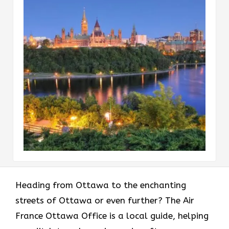
Heading​‍​‌‍​‍‌​‍​‌‍​‍‌ from Ottawa to the enchanting
streets of Ottawa or even further? The Air
France Ottawa Office is a local guide, helping