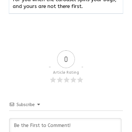
and yours are not there ​‍​‌‍​‍‌​‍​‌‍​‍‌first.
0
Article Rating
Subscribe