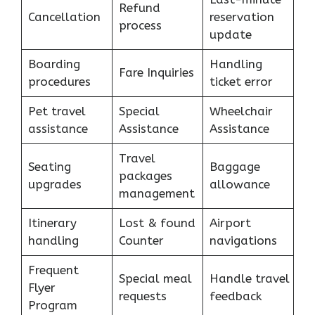
Refund
Cancellation
reservation
process
update
Boarding
Handling
Fare Inquiries
procedures
ticket error
Pet travel
Special
Wheelchair
assistance
Assistance
Assistance
Travel
Seating
Baggage
packages
upgrades
allowance
management
Itinerary
Lost & found
Airport
handling
Counter
navigations
Frequent
Special meal
Handle travel
Flyer
requests
feedback
Program