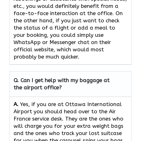
etc., you would definitely benefit from a
face-to-face interaction at the office. On
the other hand, if you just want to check
the status of a flight or add a meal to
your booking, you could simply use
WhatsApp or Messenger chat on their
official website, which would most
probably be much quicker.
Q. Can I get help with my baggage at
the airport office?
A.
Yes,​‍​‌‍​‍‌​‍​‌‍​‍‌ if you are at Ottawa International
Airport you should head over to the Air
France service desk. They are the ones who
will charge you for your extra weight bags
and the ones who track your lost suitcase
for you when the carousel spins your bags,