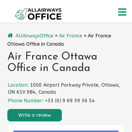
Skip
O
to
content
M
AllAirwaysOffice
»
Air France
»
Air France
Ottawa Office in Canada
Air France Ottawa
Office in Canada
Location:
1000 Airport Parkway Private, Ottawa,
ON K1V 9B4, Canada
Phone Number:
+33 (0) 9 69 39 36 54
Write a review