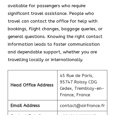
available for passengers who require
significant travel assistance. People who
travel can contact the office for help with
bookings, flight changes, baggage queries, or
general questions. Knowing the right contact
information leads to faster communication
and dependable support, whether you are
travelling locally or internationally.
45 Rue de Paris,
95747 Roissy CDG
Head Office Address
Cedex, Tremblay-en-
France, France
Email Address
contact@airfrance.fr