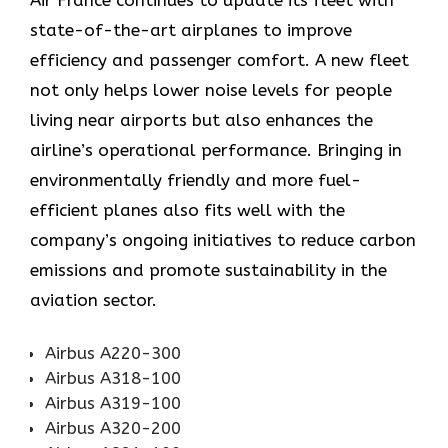
Air​‍​‌‍​‍‌​‍​‌‍​‍‌ France continues to update its fleet with
state-of-the-art airplanes to improve
efficiency and passenger comfort. A new fleet
not only helps lower noise levels for people
living near airports but also enhances the
airline’s operational performance. Bringing in
environmentally friendly and more fuel-
efficient planes also fits well with the
company’s ongoing initiatives to reduce carbon
emissions and promote sustainability in the
aviation ​‍​‌‍​‍‌​‍​‌‍​‍‌sector.
Airbus A220-300
Airbus A318-100
Airbus A319-100
Airbus A320-200