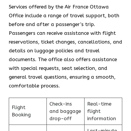
Services​‍​‌‍​‍‌​‍​‌‍​‍‌ offered by the Air France Ottawa
Office include a range of travel support, both
before and after a passenger’s trip.
Passengers can receive assistance with flight
reservations, ticket changes, cancellations, and
details on luggage policies and travel
documents. The office also offers assistance
with special requests, seat selection, and
general travel questions, ensuring a smooth, ​‍​‌‍​‍‌​‍​‌‍​
‍‌comfortable process.
Check-ins
Real-time
Flight
and baggage
flight
Booking
drop-off
information
Last-minute