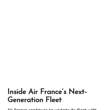
Inside Air France’s Next-
Generation Fleet