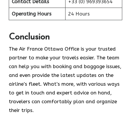
Contact Details
+33 (0) 969393654
Operating Hours
24 Hours
Conclusion
The​‍​‌‍​‍‌​‍​‌‍​‍‌ Air France Ottawa Office is your trusted
partner to make your travels easier. The team
can help you with booking and baggage issues,
and even provide the latest updates on the
airline’s fleet. What’s more, with various ways
to get in touch and expert advice on hand,
travelers can comfortably plan and organize
their ​‍​‌‍​‍‌​‍​‌‍​‍‌trips.