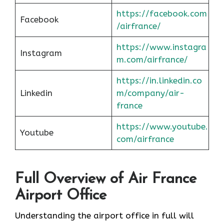
https://facebook.com
Facebook
/airfrance/
https://www.instagra
Instagram
m.com/airfrance/
https://in.linkedin.co
Linkedin
m/company/air-
france
https://www.youtube.
Youtube
com/airfrance
Full Overview of Air France
Airport Office
Understanding the airport office in full will