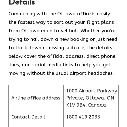
Details
Communing with the Ottawa office is easily
the fastest way to sort out your flight plans
from Ottawa main travel hub. Whether you’re
trying to nail down a new booking or just need
to track down a missing suitcase, the details
below cover the official address, direct phone
lines, and social media links to help you get
moving without the usual airport headaches.
1000 Airport Parkway
Airline office address
Private, Ottawa, ON
K1V 9B4, Canada
Contact Detail
1800 419 2033