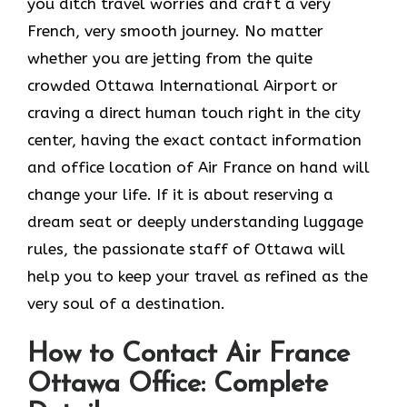
you ditch travel worries and craft a very
French, very smooth journey. No matter
whether you are jetting from the quite
crowded Ottawa International Airport or
craving a direct human touch right in the city
center, having the exact contact information
and office location of Air France on hand will
change your life. If it is about reserving a
dream seat or deeply understanding luggage
rules, the passionate staff of Ottawa will
help you to keep your travel as refined as the
very soul of a ​‍​‌‍​‍‌​‍‌destination.
How to Contact Air France
Ottawa Office: Complete