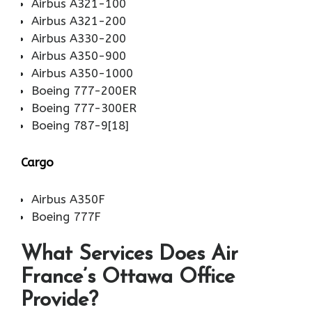
Airbus A321-100
Airbus A321-200
Airbus A330-200
Airbus A350-900
Airbus A350-1000
Boeing 777-200ER
Boeing 777-300ER
Boeing 787-9[18]
Cargo
Airbus A350F
Boeing 777F
What Services Does Air
France’s Ottawa Office
Provide?