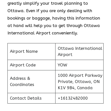
greatly simplify your travel planning to
Ottawa. Even if you are only dealing with
bookings or baggage, having this information
at hand will help you to get through Ottawa
International Airport conveniently.
Ottawa International
Airport Name
Airport
Airport Code
YOW
1000 Airport Parkway
Address &
Private, Ottawa, ON
Coordinates
K1V 9B4, Canada
Contact Details
+16132482000