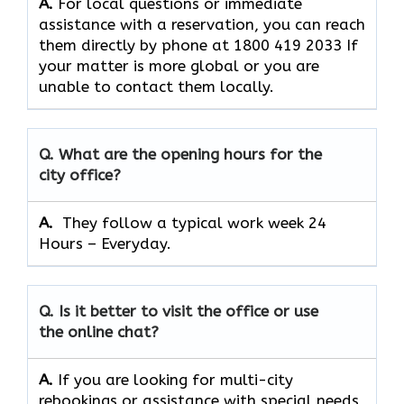
A.
For​‍​‌‍​‍‌​‍​‌‍​‍‌ local questions or immediate
assistance with a reservation, you can reach
them directly by phone at 1800 419 2033 If
your matter is more global or you are
unable to contact them locally.
Q. What are the opening hours for the
city office?
A. ​‍​‌‍​‍‌​‍​‌‍​‍‌
They follow a typical work week 24
Hours – Everyday.
Q. Is it better to visit the office or use
the online chat?
A.
If​‍​‌‍​‍‌​‍​‌‍​‍‌ you are looking for multi-city
rebookings or assistance with special needs,