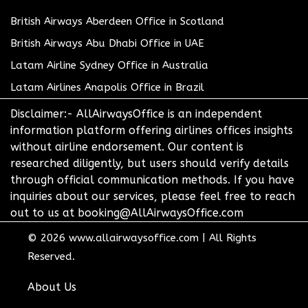
British Airways Aberdeen Office in Scotland
British Airways Abu Dhabi Office in UAE
Latam Airline Sydney Office in Australia
Latam Airlines Anapolis Office in Brazil
Disclaimer:- AllAirwaysOffice is an independent
information platform offering airlines offices insights
without airline endorsement. Our content is
researched diligently, but users should verify details
through official communication methods. If you have
inquiries about our services, please feel free to reach
out to us at booking@AllAirwaysOffice.com
© 2026
www.allairwaysoffice.com
|
All Rights
Reserved.
About Us