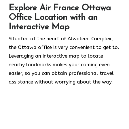
Explore Air France Ottawa
Office Location with an
Interactive Map
Situated​‍​‌‍​‍‌​‍​‌‍​‍‌ at the heart of Alwaleed Complex,
the Ottawa office is very convenient to get to.
Leveraging an interactive map to locate
nearby landmarks makes your coming even
easier, so you can obtain professional travel
assistance without worrying about the ​‍​‌‍​‍‌​‍​‌‍​‍‌way.