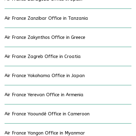
Air France Zanzibar Office in Tanzania
Air France Zakynthos Office in Greece
Air France Zagreb Office in Croatia
Air France Yokohama Office in Japan
Air France Yerevan Office in Armenia
Air France Yaoundé Office in Cameroon
Air France Yangon Office in Myanmar