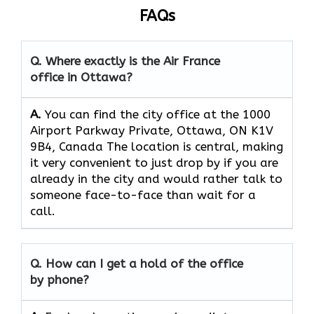
FAQs
Q. Where exactly is the Air France
office in Ottawa?
A.
You can find the city office at the 1000
Airport Parkway Private, Ottawa, ON K1V
9B4, Canada The location is central, making
it very convenient to just drop by if you are
already in the city and would rather talk to
someone face-to-face than wait for a
call.
Q. How can I get a hold of the office
by phone?