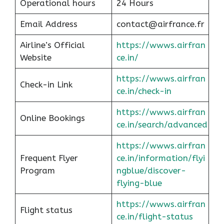
Operational hours
24 Hours
Email Address
contact@airfrance.fr
Airline’s Official
https://wwws.airfran
Website
ce.in/
https://wwws.airfran
Check-in Link
ce.in/check-in
https://wwws.airfran
Online Bookings
ce.in/search/advanced
https://wwws.airfran
Frequent Flyer
ce.in/information/flyi
Program
ngblue/discover-
flying-blue
https://wwws.airfran
Flight status
ce.in/flight-status