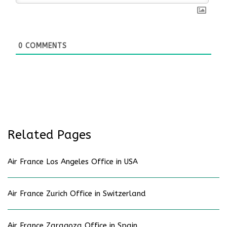
0
COMMENTS
Related Pages
Air France Los Angeles Office in USA
Air France Zurich Office in Switzerland
Air France Zaragoza Office in Spain