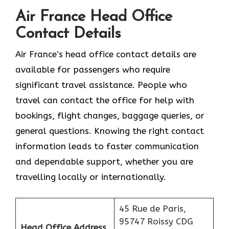
Air France Head Office
Contact Details
Air France’s head office contact details are
available for passengers who require
significant travel assistance. People who
travel can contact the office for help with
bookings, flight changes, baggage queries, or
general questions. Knowing the right contact
information leads to faster communication
and dependable support, whether you are
travelling locally or internationally.
45 Rue de Paris,
95747 Roissy CDG
Head Office Address