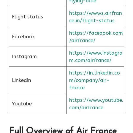
flying-blue
https://wwws.airfran
Flight status
ce.in/flight-status
https://facebook.com
Facebook
/airfrance/
https://www.instagra
Instagram
m.com/airfrance/
https://in.linkedin.co
Linkedin
m/company/air-
france
https://www.youtube.
Youtube
com/airfrance
Full Overview of Air France