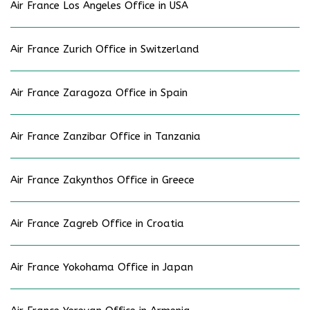
Air France Los Angeles Office in USA
Air France Zurich Office in Switzerland
Air France Zaragoza Office in Spain
Air France Zanzibar Office in Tanzania
Air France Zakynthos Office in Greece
Air France Zagreb Office in Croatia
Air France Yokohama Office in Japan