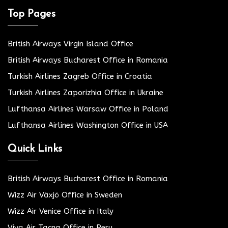
Top Pages
British Airways Virgin Island Office
British Airways Bucharest Office in Romania
Turkish Airlines Zagreb Office in Croatia
Turkish Airlines Zaporizhia Office in Ukraine
Lufthansa Airlines Warsaw Office in Poland
Lufthansa Airlines Washington Office in USA
Quick Links
British Airways Bucharest Office in Romania
Wizz Air Växjö Office in Sweden
Wizz Air Venice Office in Italy
Viva Air Tacna Office in Peru