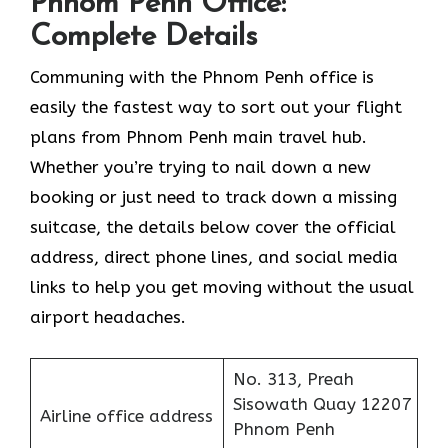
Phnom Penh Office:
Complete Details
Communing with the Phnom Penh office is
easily the fastest way to sort out your flight
plans from Phnom Penh main travel hub.
Whether you’re trying to nail down a new
booking or just need to track down a missing
suitcase, the details below cover the official
address, direct phone lines, and social media
links to help you get moving without the usual
airport headaches.
No. 313, Preah
Sisowath Quay 12207
Airline office address
Phnom Penh