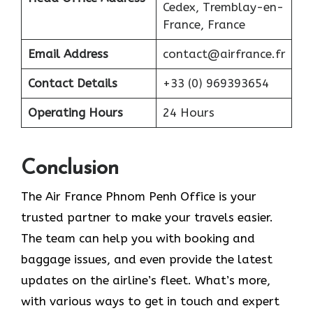
Cedex, Tremblay-en-
France, France
Email Address
contact@airfrance.fr
Contact Details
+33 (0) 969393654
Operating Hours
24 Hours
Conclusion
The​‍​‌‍​‍‌​‍​‌‍​‍‌ Air France Phnom Penh Office is your
trusted partner to make your travels easier.
The team can help you with booking and
baggage issues, and even provide the latest
updates on the airline’s fleet. What’s more,
with various ways to get in touch and expert