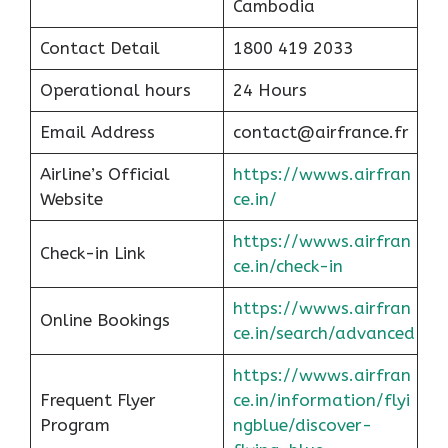
Cambodia
Contact Detail
1800 419 2033
Operational hours
24 Hours
Email Address
contact@airfrance.fr
Airline’s Official
https://wwws.airfran
Website
ce.in/
https://wwws.airfran
Check-in Link
ce.in/check-in
https://wwws.airfran
Online Bookings
ce.in/search/advanced
https://wwws.airfran
Frequent Flyer
ce.in/information/flyi
Program
ngblue/discover-