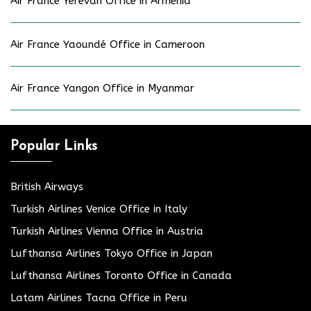
Air France Yerevan Office in Armenia
Air France Yaoundé Office in Cameroon
Air France Yangon Office in Myanmar
Popular Links
British Airways
Turkish Airlines Venice Office in Italy
Turkish Airlines Vienna Office in Austria
Lufthansa Airlines Tokyo Office in Japan
Lufthansa Airlines Toronto Office in Canada
Latam Airlines Tacna Office in Peru