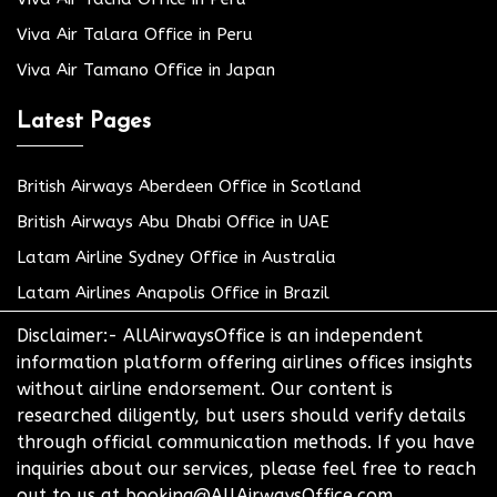
Viva Air Talara Office in Peru
Viva Air Tamano Office in Japan
Latest Pages
British Airways Aberdeen Office in Scotland
British Airways Abu Dhabi Office in UAE
Latam Airline Sydney Office in Australia
Latam Airlines Anapolis Office in Brazil
Disclaimer:- AllAirwaysOffice is an independent
information platform offering airlines offices insights
without airline endorsement. Our content is
researched diligently, but users should verify details
through official communication methods. If you have
inquiries about our services, please feel free to reach
out to us at booking@AllAirwaysOffice.com