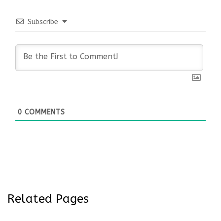
Subscribe
0
COMMENTS
Related Pages