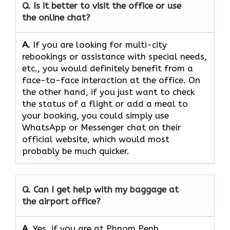
Q. Is it better to visit the office or use
the online chat?
A.
If​‍​‌‍​‍‌​‍​‌‍​‍‌ you are looking for multi-city
rebookings or assistance with special needs,
etc., you would definitely benefit from a
face-to-face interaction at the office. On
the other hand, if you just want to check
the status of a flight or add a meal to
your booking, you could simply use
WhatsApp or Messenger chat on their
official website, which would most
probably be much quicker.
Q. Can I get help with my baggage at
the airport office?
A.
Yes,​‍​‌‍​‍‌​‍​‌‍​‍‌ if you are at Phnom Penh