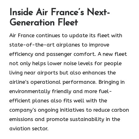
Inside Air France’s Next-
Generation Fleet
Air​‍​‌‍​‍‌​‍​‌‍​‍‌ France continues to update its fleet with
state-of-the-art airplanes to improve
efficiency and passenger comfort. A new fleet
not only helps lower noise levels for people
living near airports but also enhances the
airline’s operational performance. Bringing in
environmentally friendly and more fuel-
efficient planes also fits well with the
company’s ongoing initiatives to reduce carbon
emissions and promote sustainability in the
aviation ​‍​‌‍​‍‌​‍​‌‍​‍‌sector.