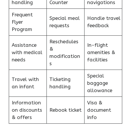
handling
Counter
navigations
Frequent
Special meal
Handle travel
Flyer
requests
feedback
Program
Reschedules
Assistance
In-flight
&
with medical
amenities &
modification
needs
facilities
s
Special
Travel with
Ticketing
baggage
an infant
handling
allowance
Information
Visa &
on discounts
Rebook ticket
document
& offers
info