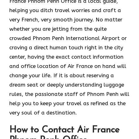
France Phnom Penh Office is a local guide,
helping you ditch travel worries and craft a
very French, very smooth journey. No matter
whether you are jetting from the quite
crowded Phnom Penh International Airport or
craving a direct human touch right in the city
center, having the exact contact information
and office location of Air France on hand will
change your life. If it is about reserving a
dream seat or deeply understanding luggage
rules, the passionate staff of Phnom Penh will
help you to keep your travel as refined as the
very soul of a ​‍​‌‍​‍‌​‍‌destination.
How to Contact Air France