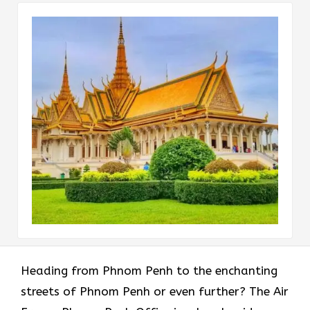
Heading​‍​‌‍​‍‌​‍​‌‍​‍‌ from Phnom Penh to the enchanting
streets of Phnom Penh or even further? The Air