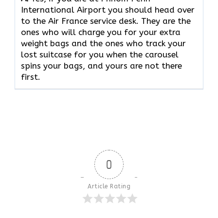
International Airport you should head over
to the Air France service desk. They are the
ones who will charge you for your extra
weight bags and the ones who track your
lost suitcase for you when the carousel
spins your bags, and yours are not there ​‍​‌‍​‍‌​‍​‌‍​
‍‌first.
0
Article Rating