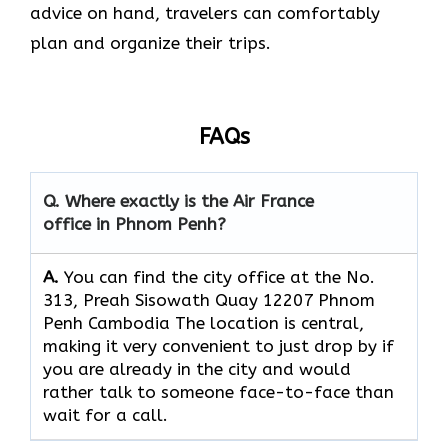
advice on hand, travelers can comfortably
plan and organize their ​‍​‌‍​‍‌​‍​‌‍​‍‌trips.
FAQs
Q. Where exactly is the Air France
office in Phnom Penh?
A.
You can find the city office at the No.
313, Preah Sisowath Quay 12207 Phnom
Penh Cambodia The location is central,
making it very convenient to just drop by if
you are already in the city and would
rather talk to someone face-to-face than
wait for a call.