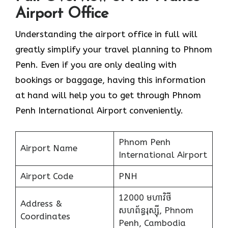
Airport Office
Understanding the airport office in full will
greatly simplify your travel planning to Phnom
Penh. Even if you are only dealing with
bookings or baggage, having this information
at hand will help you to get through Phnom
Penh International Airport conveniently.
Phnom Penh
Airport Name
International Airport
Airport Code
PNH
12000 មហាវិថី​
Address &
សហព័ន្ធរុស្ស៊ី, Phnom
Coordinates
Penh, Cambodia