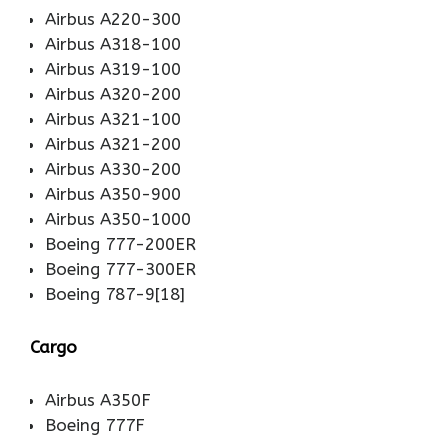
Airbus A220-300
Airbus A318-100
Airbus A319-100
Airbus A320-200
Airbus A321-100
Airbus A321-200
Airbus A330-200
Airbus A350-900
Airbus A350-1000
Boeing 777-200ER
Boeing 777-300ER
Boeing 787-9[18]
Cargo
Airbus A350F
Boeing 777F