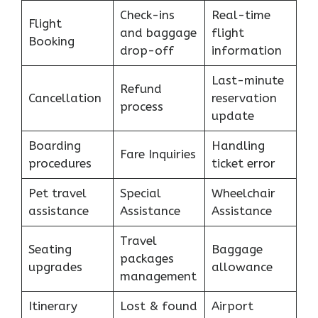
Check-ins
Real-time
Flight
and baggage
flight
Booking
drop-off
information
Last-minute
Refund
Cancellation
reservation
process
update
Boarding
Handling
Fare Inquiries
procedures
ticket error
Pet travel
Special
Wheelchair
assistance
Assistance
Assistance
Travel
Seating
Baggage
packages
upgrades
allowance
management
Itinerary
Lost & found
Airport