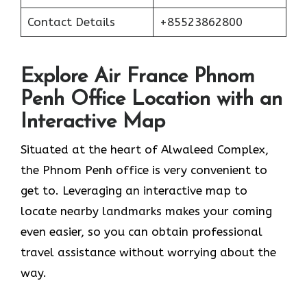
Contact Details
+85523862800
Explore Air France Phnom
Penh Office Location with an
Interactive Map
Situated​‍​‌‍​‍‌​‍​‌‍​‍‌ at the heart of Alwaleed Complex,
the Phnom Penh office is very convenient to
get to. Leveraging an interactive map to
locate nearby landmarks makes your coming
even easier, so you can obtain professional
travel assistance without worrying about the ​‍​‌‍​‍‌​‍​‌‍​
‍‌way.