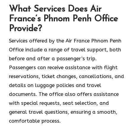
What Services Does Air
France’s Phnom Penh Office
Provide?
Services​‍​‌‍​‍‌​‍​‌‍​‍‌ offered by the Air France Phnom Penh
Office include a range of travel support, both
before and after a passenger’s trip.
Passengers can receive assistance with flight
reservations, ticket changes, cancellations, and
details on luggage policies and travel
documents. The office also offers assistance
with special requests, seat selection, and
general travel questions, ensuring a smooth, ​‍​‌‍​‍‌​‍​‌‍​
‍‌comfortable process.