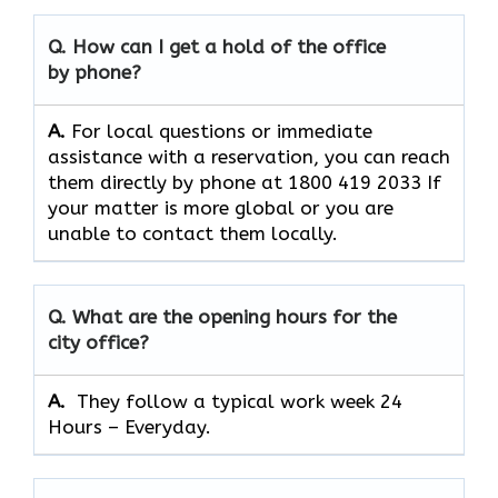
Q. How can I get a hold of the office
by phone?
A.
For​‍​‌‍​‍‌​‍​‌‍​‍‌ local questions or immediate
assistance with a reservation, you can reach
them directly by phone at 1800 419 2033 If
your matter is more global or you are
unable to contact them locally.
Q. What are the opening hours for the
city office?
A. ​‍​‌‍​‍‌​‍​‌‍​‍‌
They follow a typical work week 24
Hours – Everyday.