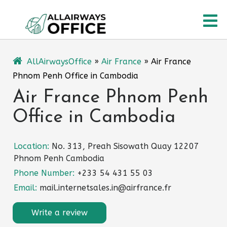
Skip
O
to
content
M
AllAirwaysOffice
»
Air France
»
Air France
Phnom Penh Office in Cambodia
Air France Phnom Penh
Office in Cambodia
Location:
No. 313, Preah Sisowath Quay 12207
Phnom Penh Cambodia
Phone Number:
+233 54 431 55 03
Email:
mail.internetsales.in@airfrance.fr
Write a review