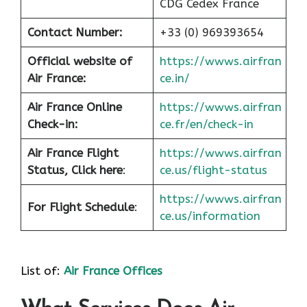
CDG Cedex France
Contact Number:
+33 (0) 969393654
Official website of
https://wwws.airfran
Air France:
ce.in/
Air France Online
https://wwws.airfran
Check-in:
ce.fr/en/check-in
Air France
Flight
https://wwws.airfran
Status, Click here
:
ce.us/flight-status
https://wwws.airfran
For Flight Schedule
:
ce.us/information
List of:
Air France Offices