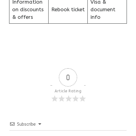
Information
Visa &
on discounts
Rebook ticket
document
& offers
info
0
Article Rating
Subscribe