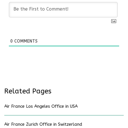
0
COMMENTS
Related Pages
Air France Los Angeles Office in USA
Air France Zurich Office in Switzerland