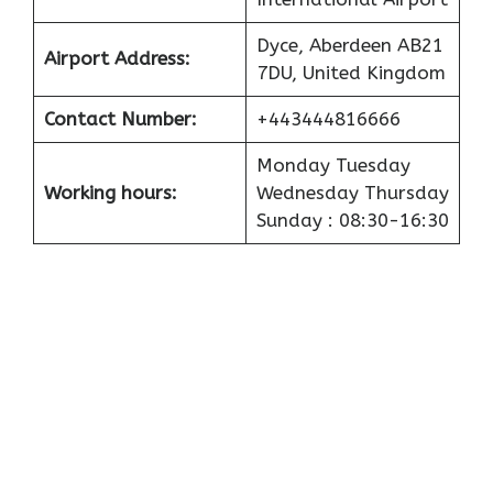
Dyce, Aberdeen AB21
Airport
Address:
7DU, United Kingdom
Contact Number:
+443444816666
Monday Tuesday
Working hours:
Wednesday Thursday
Sunday : 08:30-16:30