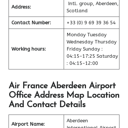
Intl. group, Aberdeen,
Address:
Scotland
Contact Number:
+33 (0) 9 69 39 36 54
Monday Tuesday
Wednesday Thursday
Working hours:
Friday Sunday :
04:15-17:25 Saturday
: 04:15-12:00
Air France Aberdeen Airport
Office Address Map Location
And Contact Details
Aberdeen
Airport
Name:
International Airport