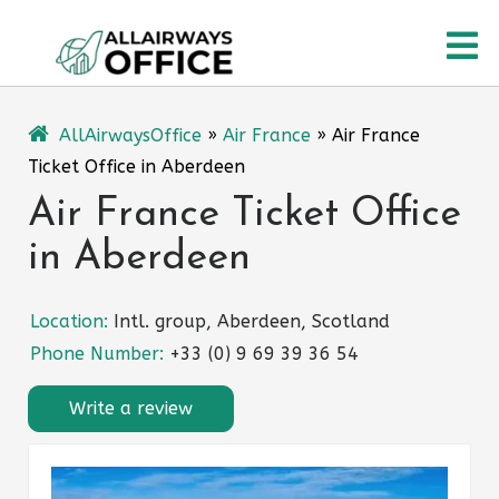
Skip
O
to
content
M
AllAirwaysOffice
»
Air France
»
Air France
Ticket Office in Aberdeen
Air France Ticket Office
in Aberdeen
Location:
Intl. group, Aberdeen, Scotland
Phone Number:
+33 (0) 9 69 39 36 54
Write a review