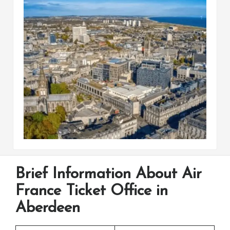
Brief Information About Air
France Ticket Office in
Aberdeen