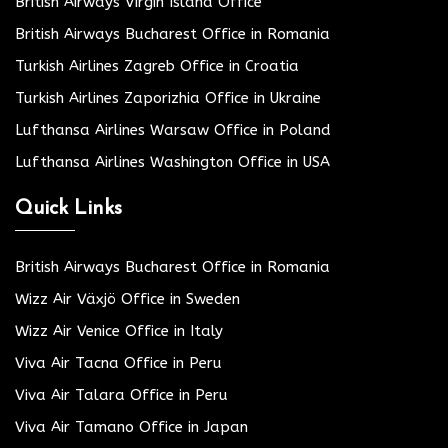
British Airways Virgin Island Office
British Airways Bucharest Office in Romania
Turkish Airlines Zagreb Office in Croatia
Turkish Airlines Zaporizhia Office in Ukraine
Lufthansa Airlines Warsaw Office in Poland
Lufthansa Airlines Washington Office in USA
Quick Links
British Airways Bucharest Office in Romania
Wizz Air Växjö Office in Sweden
Wizz Air Venice Office in Italy
Viva Air Tacna Office in Peru
Viva Air Talara Office in Peru
Viva Air Tamano Office in Japan