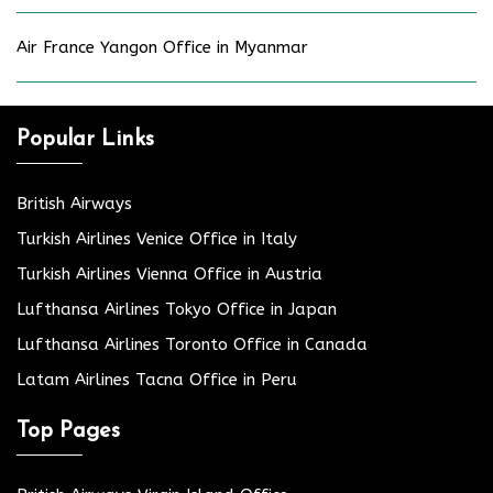
Air France Yangon Office in Myanmar
Popular Links
British Airways
Turkish Airlines Venice Office in Italy
Turkish Airlines Vienna Office in Austria
Lufthansa Airlines Tokyo Office in Japan
Lufthansa Airlines Toronto Office in Canada
Latam Airlines Tacna Office in Peru
Top Pages