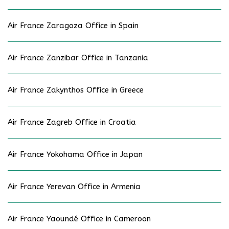
Air France Zaragoza Office in Spain
Air France Zanzibar Office in Tanzania
Air France Zakynthos Office in Greece
Air France Zagreb Office in Croatia
Air France Yokohama Office in Japan
Air France Yerevan Office in Armenia
Air France Yaoundé Office in Cameroon