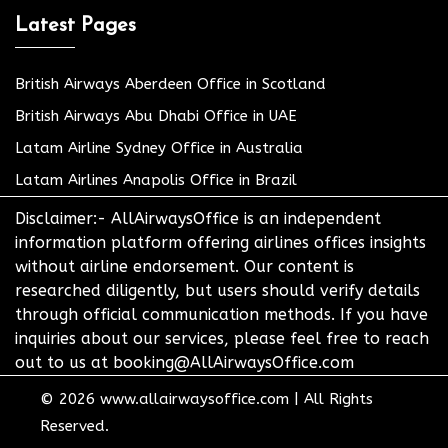
Latest Pages
British Airways Aberdeen Office in Scotland
British Airways Abu Dhabi Office in UAE
Latam Airline Sydney Office in Australia
Latam Airlines Anapolis Office in Brazil
Disclaimer:- AllAirwaysOffice is an independent
information platform offering airlines offices insights
without airline endorsement. Our content is
researched diligently, but users should verify details
through official communication methods. If you have
inquiries about our services, please feel free to reach
out to us at booking@AllAirwaysOffice.com
© 2026
www.allairwaysoffice.com
|
All Rights
Reserved.