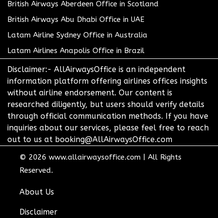
British Airways Aberdeen Office in Scotland
British Airways Abu Dhabi Office in UAE
Latam Airline Sydney Office in Australia
Latam Airlines Anapolis Office in Brazil
Disclaimer:- AllAirwaysOffice is an independent
information platform offering airlines offices insights
without airline endorsement. Our content is
researched diligently, but users should verify details
through official communication methods. If you have
inquiries about our services, please feel free to reach
out to us at booking@AllAirwaysOffice.com
© 2026
www.allairwaysoffice.com
|
All Rights
Reserved.
About Us
Disclaimer