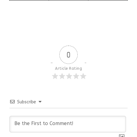
0
Article Rating
Subscribe