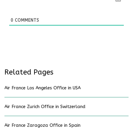
0
COMMENTS
Related Pages
Air France Los Angeles Office in USA
Air France Zurich Office in Switzerland
Air France Zaragoza Office in Spain