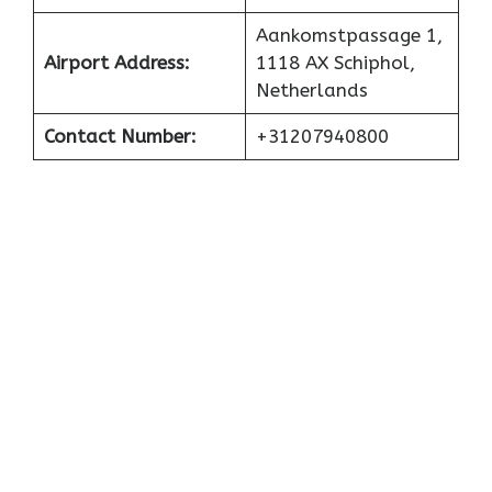
Aankomstpassage 1,
Airport
Address:
1118 AX Schiphol,
Netherlands
Contact Number:
+31207940800