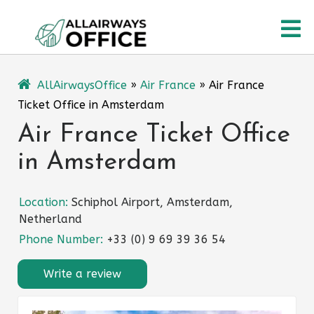
Skip
O
to
content
M
AllAirwaysOffice
»
Air France
»
Air France
Ticket Office in Amsterdam
Air France Ticket Office
in Amsterdam
Location:
Schiphol Airport, Amsterdam,
Netherland
Phone Number:
+33 (0) 9 69 39 36 54
Write a review