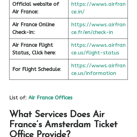
Official website of
https://wwws.airfran
Air France:
ce.in/
Air France Online
https://wwws.airfran
Check-in:
ce.fr/en/check-in
Air France
Flight
https://wwws.airfran
Status, Click here
:
ce.us/flight-status
https://wwws.airfran
For Flight Schedule
:
ce.us/information
List of:
Air France Offices
What Services Does Air
France’s Amsterdam Ticket
Office Provide?