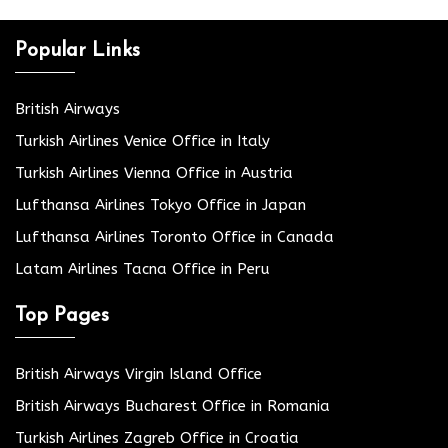
Popular Links
British Airways
Turkish Airlines Venice Office in Italy
Turkish Airlines Vienna Office in Austria
Lufthansa Airlines Tokyo Office in Japan
Lufthansa Airlines Toronto Office in Canada
Latam Airlines Tacna Office in Peru
Top Pages
British Airways Virgin Island Office
British Airways Bucharest Office in Romania
Turkish Airlines Zagreb Office in Croatia