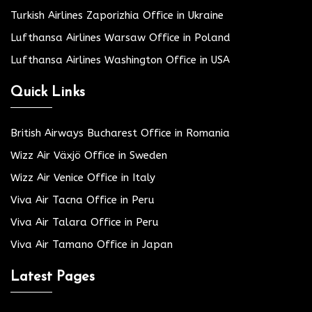
Turkish Airlines Zaporizhia Office in Ukraine
Lufthansa Airlines Warsaw Office in Poland
Lufthansa Airlines Washington Office in USA
Quick Links
British Airways Bucharest Office in Romania
Wizz Air Växjö Office in Sweden
Wizz Air Venice Office in Italy
Viva Air Tacna Office in Peru
Viva Air Talara Office in Peru
Viva Air Tamano Office in Japan
Latest Pages