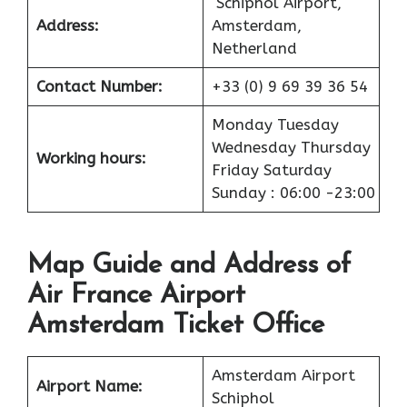
Schiphol Airport,
Address:
Amsterdam,
Netherland
Contact Number:
+33 (0) 9 69 39 36 54
Monday Tuesday
Wednesday Thursday
Working hours:
Friday Saturday
Sunday : 06:00 -23:00
Map Guide and Address of
Air France Airport
Amsterdam Ticket Office
Amsterdam Airport
Airport
Name:
Schiphol