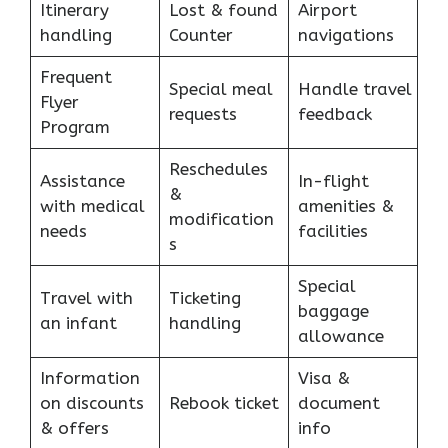
Itinerary
Lost & found
Airport
handling
Counter
navigations
Frequent
Special meal
Handle travel
Flyer
requests
feedback
Program
Reschedules
Assistance
In-flight
&
with medical
amenities &
modification
needs
facilities
s
Special
Travel with
Ticketing
baggage
an infant
handling
allowance
Information
Visa &
on discounts
Rebook ticket
document
& offers
info