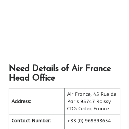
Need Details of Air France
Head Office
Air France, 45 Rue de
Address:
Paris 95747 Roissy
CDG Cedex France
Contact Number:
+33 (0) 969393654