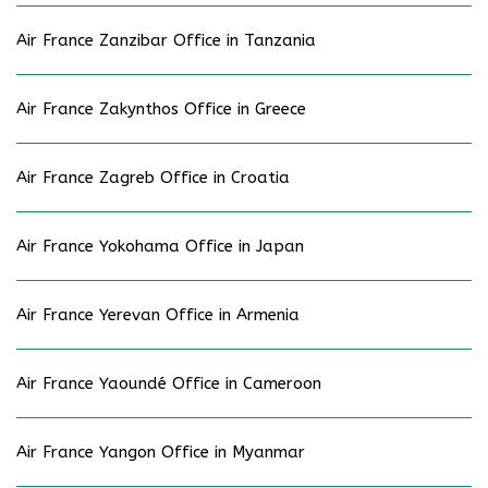
Air France Zanzibar Office in Tanzania
Air France Zakynthos Office in Greece
Air France Zagreb Office in Croatia
Air France Yokohama Office in Japan
Air France Yerevan Office in Armenia
Air France Yaoundé Office in Cameroon
Air France Yangon Office in Myanmar