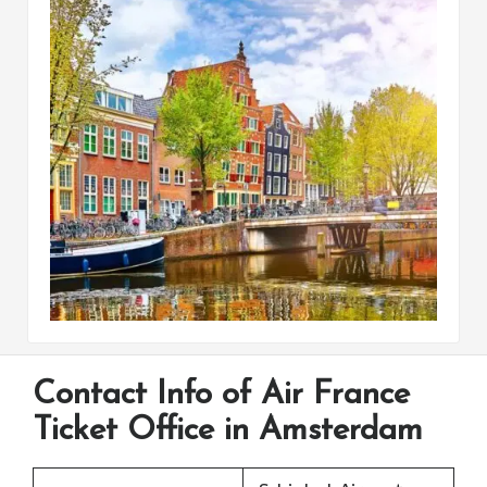
Contact Info of Air France
Ticket Office in Amsterdam