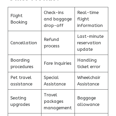
Check-ins
Real-time
Flight
and baggage
flight
Booking
drop-off
information
Last-minute
Refund
Cancellation
reservation
process
update
Boarding
Handling
Fare Inquiries
procedures
ticket error
Pet travel
Special
Wheelchair
assistance
Assistance
Assistance
Travel
Seating
Baggage
packages
upgrades
allowance
management