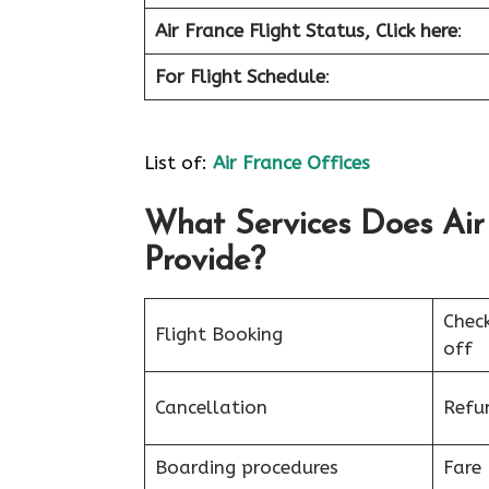
Air France
Flight Status, Click here
:
For Flight Schedule
:
List of:
Air France Offices
What Services Does Air 
Provide?
Chec
Flight Booking
off
Cancellation
Refu
Boarding procedures
Fare 