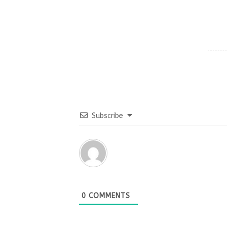
Subscribe
0
COMMENTS