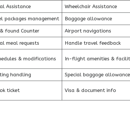
al Assistance
Wheelchair Assistance
el packages management
Baggage allowance
 & found Counter
Airport navigations
al meal requests
Handle travel feedback
hedules & modifications
In-flight amenities & facilit
ting handling
Special baggage allowance
k ticket
Visa & document info