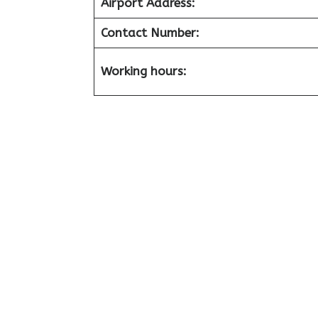
Airport
Address:
Contact Number:
Working hours: