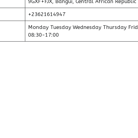
9GXF+FJX, Bangui, Central African Republic
+23621614947
Monday Tuesday Wednesday Thursday Frid
08:30-17:00