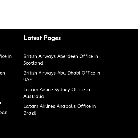
Latest Pages
ice in
British Airways Aberdeen Office in
Scotland
den
British Airways Abu Dhabi Office in
UAE
Latam Airline Sydney Office in
Australia
u
Latam Airlines Anapolis Office in
apan
Brazil