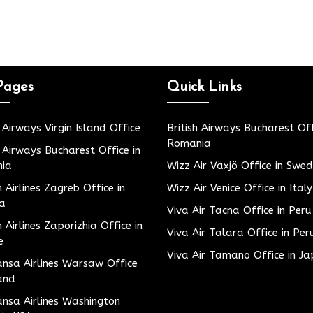
Pages
Quick Links
h Airways Virgin Island Office
British Airways Bucharest Off
Romania
h Airways Bucharest Office in
ia
Wizz Air Växjö Office in Swe
h Airlines Zagreb Office in
Wizz Air Venice Office in Italy
ia
Viva Air Tacna Office in Peru
h Airlines Zaporizhia Office in
Viva Air Talara Office in Per
e
Viva Air Tamano Office in J
nsa Airlines Warsaw Office
and
nsa Airlines Washington