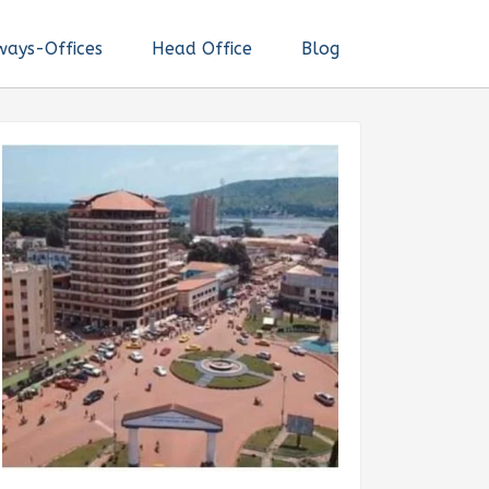
ways-Offices
Head Office
Blog