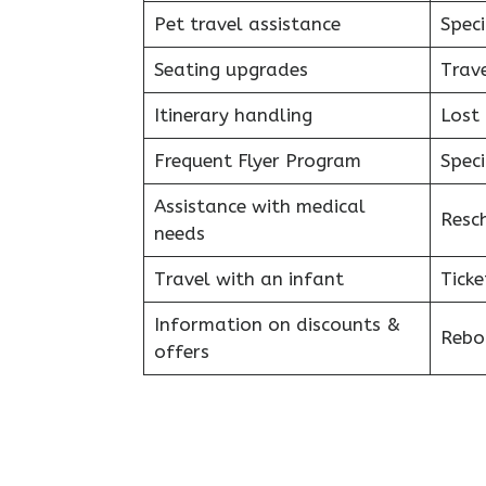
Pet travel assistance
Speci
Seating upgrades
Trav
Itinerary handling
Lost
Frequent Flyer Program
Speci
Assistance with medical
Resc
needs
Travel with an infant
Ticke
Information on discounts &
Reboo
offers