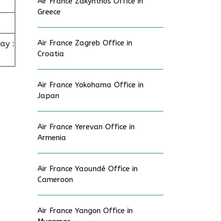
Air France Zakynthos Office in
Greece
ay :
Air France Zagreb Office in
Croatia
Air France Yokohama Office in
Japan
Air France Yerevan Office in
Armenia
Air France Yaoundé Office in
Cameroon
Air France Yangon Office in