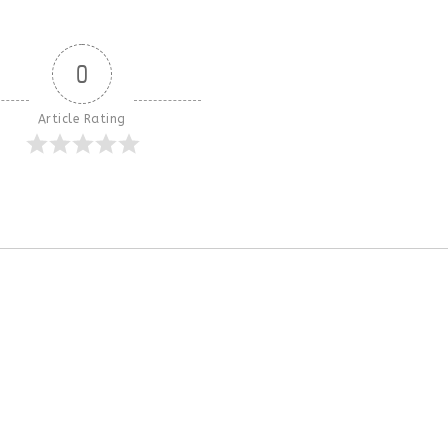
0
Article Rating