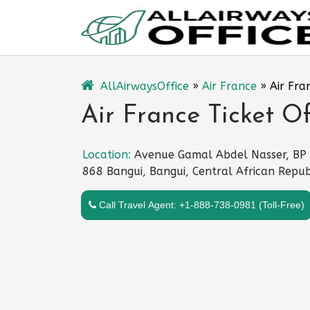
Skip
to
content
AllAirwaysOffice
»
Air France
»
Air Fra
Air France Ticket Of
Location:
Avenue Gamal Abdel Nasser, BP
868 Bangui, Bangui, Central African Repub
Call Travel Agent: +1-888-738-0981 (Toll-Free)