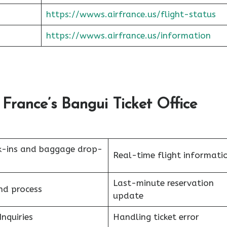
https://wwws.airfrance.us/flight-status
https://wwws.airfrance.us/information
France’s Bangui Ticket Office
k-ins and baggage drop-
Real-time flight informati
Last-minute reservation
nd process
update
Inquiries
Handling ticket error