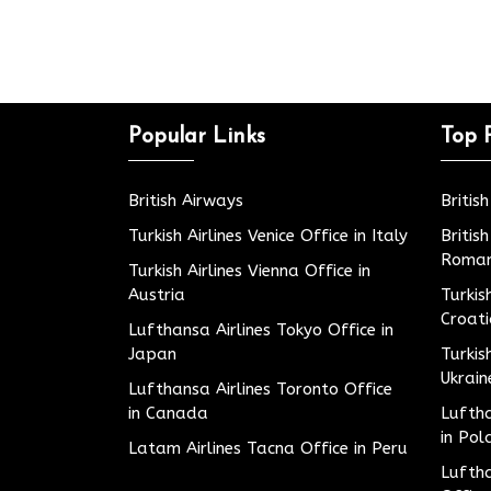
Popular Links
Top 
British Airways
Britis
Turkish Airlines Venice Office in Italy
Britis
Roman
Turkish Airlines Vienna Office in
Austria
Turkis
Croat
Lufthansa Airlines Tokyo Office in
Japan
Turkis
Ukrain
Lufthansa Airlines Toronto Office
in Canada
Luftha
in Pol
Latam Airlines Tacna Office in Peru
Luftha