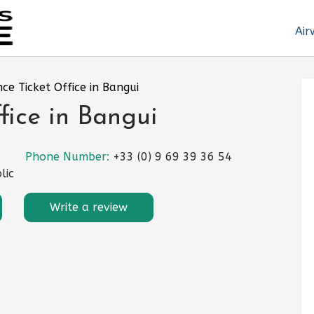
Air
nce Ticket Office in Bangui
fice in Bangui
Phone Number:
+33 (0) 9 69 39 36 54
lic
Write a review