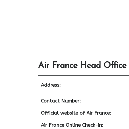
Air France Head Office
Address:
Contact Number:
Official website of Air France:
Air France Online Check-in: