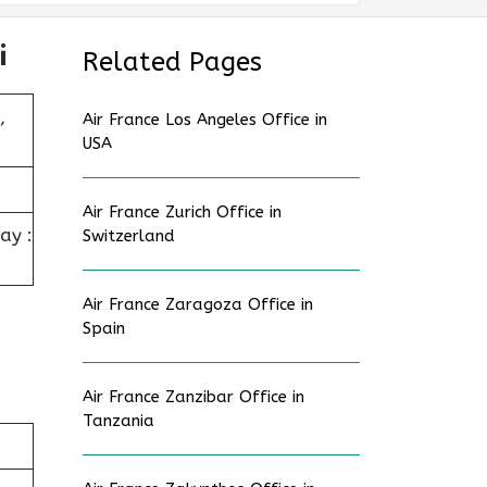
i
Related Pages
,
Air France Los Angeles Office in
USA
Air France Zurich Office in
ay :
Switzerland
Air France Zaragoza Office in
Spain
Air France Zanzibar Office in
Tanzania