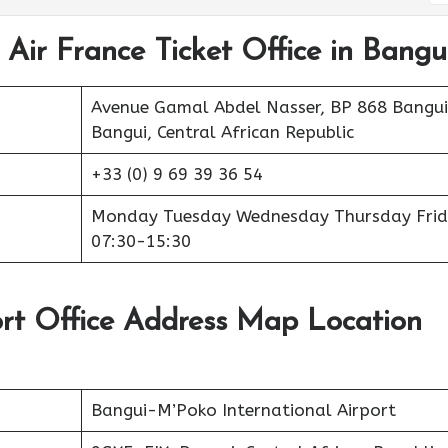
 Air France Ticket Office in Bangu
Avenue Gamal Abdel Nasser, BP 868 Bangui
Bangui, Central African Republic
+33 (0) 9 69 39 36 54
Monday Tuesday Wednesday Thursday Frid
07:30-15:30
ort Office Address Map Location
Bangui-M’Poko International Airport