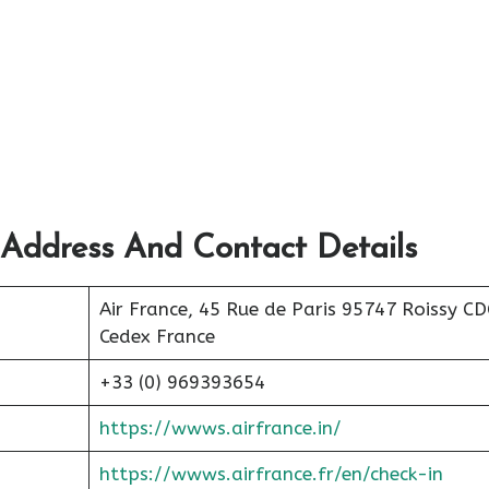
 Address And Contact Details
Air France, 45 Rue de Paris 95747 Roissy C
Cedex France
+33 (0) 969393654
https://wwws.airfrance.in/
https://wwws.airfrance.fr/en/check-in