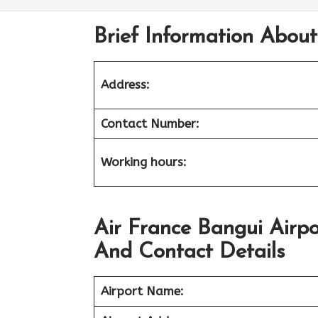
Brief Information About
Address:
Contact Number:
Working hours:
Air France Bangui Airp
And Contact Details
Airport
Name: