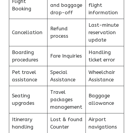
Flight
and baggage
flight
Booking
drop-off
information
Last-minute
Refund
Cancellation
reservation
process
update
Boarding
Handling
Fare Inquiries
procedures
ticket error
Pet travel
Special
Wheelchair
assistance
Assistance
Assistance
Travel
Seating
Baggage
packages
upgrades
allowance
management
Itinerary
Lost & found
Airport
handling
Counter
navigations