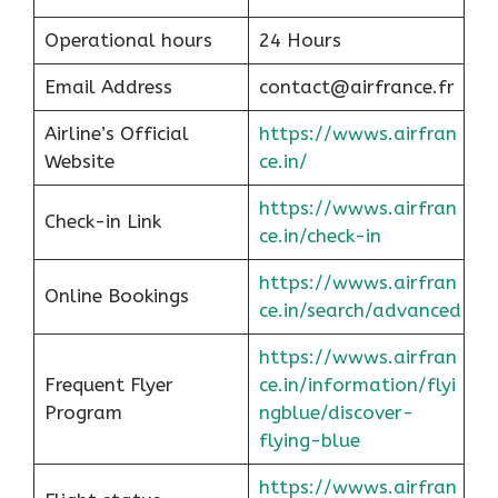
Operational hours
24 Hours
Email Address
contact@airfrance.fr
Airline’s Official
https://wwws.airfran
Website
ce.in/
https://wwws.airfran
Check-in Link
ce.in/check-in
https://wwws.airfran
Online Bookings
ce.in/search/advanced
https://wwws.airfran
Frequent Flyer
ce.in/information/flyi
Program
ngblue/discover-
flying-blue
https://wwws.airfran