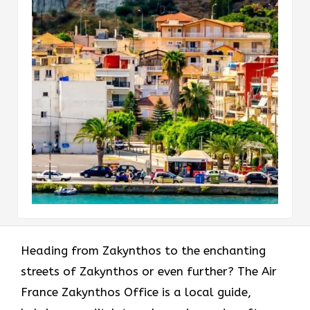
Heading​‍​‌‍​‍‌​‍​‌‍​‍‌ from Zakynthos to the enchanting
streets of Zakynthos or even further? The Air
France Zakynthos Office is a local guide,