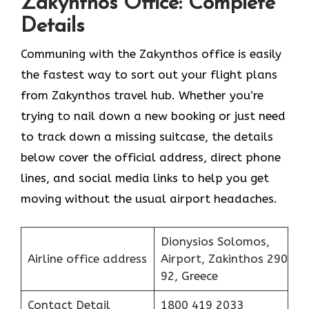
Zakynthos Office: Complete
Details
Communing with the Zakynthos office is easily
the fastest way to sort out your flight plans
from Zakynthos travel hub. Whether you’re
trying to nail down a new booking or just need
to track down a missing suitcase, the details
below cover the official address, direct phone
lines, and social media links to help you get
moving without the usual airport headaches.
Dionysios Solomos,
Airline office address
Airport, Zakinthos 290
92, Greece
Contact Detail
1800 419 2033