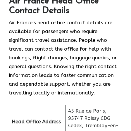
Air France Head Office
Contact Details
Air France’s head office contact details are
available for passengers who require
significant travel assistance. People who
travel can contact the office for help with
bookings, flight changes, baggage queries, or
general questions. Knowing the right contact
information leads to faster communication
and dependable support, whether you are
travelling locally or internationally.
45 Rue de Paris,
95747 Roissy CDG
Head Office Address
Cedex, Tremblay-en-