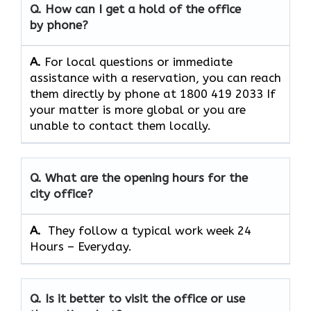
Q. How can I get a hold of the office
by phone?
A.
For​‍​‌‍​‍‌​‍​‌‍​‍‌ local questions or immediate
assistance with a reservation, you can reach
them directly by phone at 1800 419 2033 If
your matter is more global or you are
unable to contact them locally.
Q. What are the opening hours for the
city office?
A. ​‍​‌‍​‍‌​‍​‌‍​‍‌
They follow a typical work week 24
Hours – Everyday.
Q. Is it better to visit the office or use