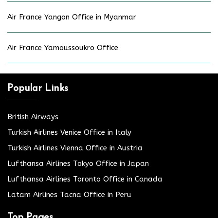
Air France Yangon Office in Myanmar
Air France Yamoussoukro Office
Popular Links
British Airways
Turkish Airlines Venice Office in Italy
Turkish Airlines Vienna Office in Austria
Lufthansa Airlines Tokyo Office in Japan
Lufthansa Airlines Toronto Office in Canada
Latam Airlines Tacna Office in Peru
Top Pages