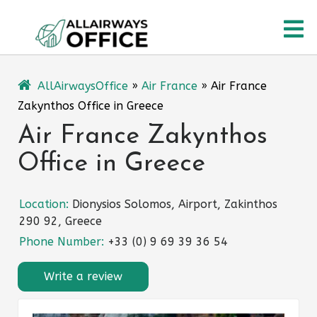
Skip
O
to
content
M
AllAirwaysOffice
»
Air France
»
Air France
Zakynthos Office in Greece
Air France Zakynthos
Office in Greece
Location:
Dionysios Solomos, Airport, Zakinthos
290 92, Greece
Phone Number:
+33 (0) 9 69 39 36 54
Write a review