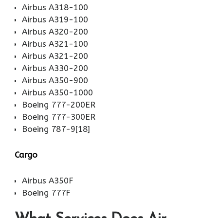
Airbus A318-100
Airbus A319-100
Airbus A320-200
Airbus A321-100
Airbus A321-200
Airbus A330-200
Airbus A350-900
Airbus A350-1000
Boeing 777-200ER
Boeing 777-300ER
Boeing 787-9[18]
Cargo
Airbus A350F
Boeing 777F