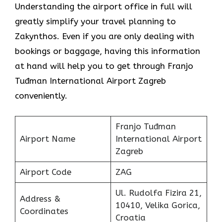
Understanding the airport office in full will
greatly simplify your travel planning to
Zakynthos. Even if you are only dealing with
bookings or baggage, having this information
at hand will help you to get through Franjo
Tuđman International Airport Zagreb
conveniently.
Franjo Tuđman
Airport Name
International Airport
Zagreb
Airport Code
ZAG
Ul. Rudolfa Fizira 21,
Address &
10410, Velika Gorica,
Coordinates
Croatia