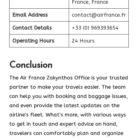
France, France
Email Address
contact@airfrance.fr
Contact Details
+33 (0) 969393654
Operating Hours
24 Hours
Conclusion
The​‍​‌‍​‍‌​‍​‌‍​‍‌ Air France Zakynthos Office is your trusted
partner to make your travels easier. The team
can help you with booking and baggage issues,
and even provide the latest updates on the
airline’s fleet. What’s more, with various ways
to get in touch and expert advice on hand,
travelers can comfortably plan and organize