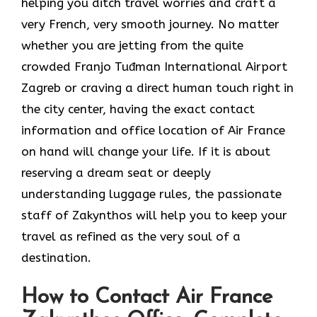
helping you ditch travel worries and craft a
very French, very smooth journey. No matter
whether you are jetting from the quite
crowded Franjo Tuđman International Airport
Zagreb or craving a direct human touch right in
the city center, having the exact contact
information and office location of Air France
on hand will change your life. If it is about
reserving a dream seat or deeply
understanding luggage rules, the passionate
staff of Zakynthos will help you to keep your
travel as refined as the very soul of a ​‍​‌‍​‍‌​
‍‌destination.
How to Contact Air France