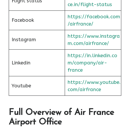
Flight status
ce.in/flight-status
https://facebook.com
Facebook
/airfrance/
https://www.instagra
Instagram
m.com/airfrance/
https://in.linkedin.co
Linkedin
m/company/air-
france
https://www.youtube.
Youtube
com/airfrance
Full Overview of Air France
Airport Office