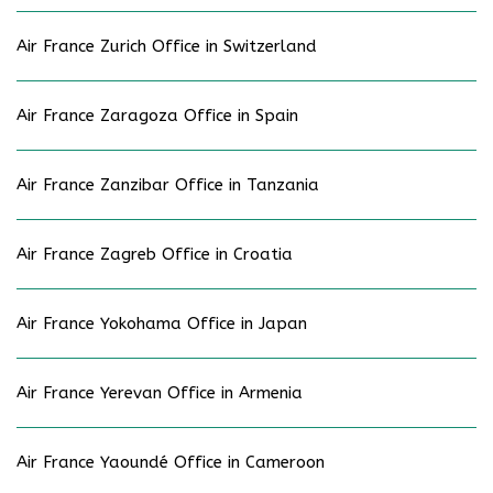
Air France Zurich Office in Switzerland
Air France Zaragoza Office in Spain
Air France Zanzibar Office in Tanzania
Air France Zagreb Office in Croatia
Air France Yokohama Office in Japan
Air France Yerevan Office in Armenia
Air France Yaoundé Office in Cameroon