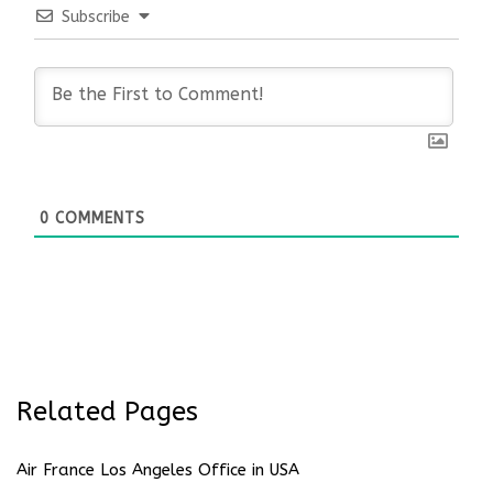
Subscribe
0
COMMENTS
Related Pages
Air France Los Angeles Office in USA