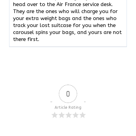
head over to the Air France service desk.
They are the ones who will charge you for
your extra weight bags and the ones who
track your lost suitcase for you when the
carousel spins your bags, and yours are not
there ​‍​‌‍​‍‌​‍​‌‍​‍‌first.
0
Article Rating