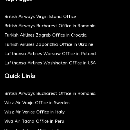
British Airways Virgin Island Office
British Airways Bucharest Office in Romania
Turkish Airlines Zagreb Office in Croatia
Turkish Airlines Zaporizhia Office in Ukraine
Lufthansa Airlines Warsaw Office in Poland
Lufthansa Airlines Washington Office in USA
Quick Links
British Airways Bucharest Office in Romania
Wizz Air Växjö Office in Sweden
Wizz Air Venice Office in Italy
Viva Air Tacna Office in Peru