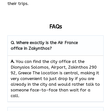
their ​‍​‌‍​‍‌​‍​‌‍​‍‌trips.
FAQs
Q. Where exactly is the Air France
office in Zakynthos?
A.
You can find the city office at the
Dionysios Solomos, Airport, Zakinthos 290
92, Greece The location is central, making it
very convenient to just drop by if you are
already in the city and would rather talk to
someone face-to-face than wait for a
call.