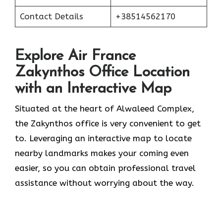
Contact Details
+38514562170
Explore Air France
Zakynthos Office Location
with an Interactive Map
Situated​‍​‌‍​‍‌​‍​‌‍​‍‌ at the heart of Alwaleed Complex,
the Zakynthos office is very convenient to get
to. Leveraging an interactive map to locate
nearby landmarks makes your coming even
easier, so you can obtain professional travel
assistance without worrying about the ​‍​‌‍​‍‌​‍​‌‍​‍‌way.