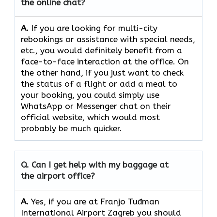
the online chat?
A.
If​‍​‌‍​‍‌​‍​‌‍​‍‌ you are looking for multi-city
rebookings or assistance with special needs,
etc., you would definitely benefit from a
face-to-face interaction at the office. On
the other hand, if you just want to check
the status of a flight or add a meal to
your booking, you could simply use
WhatsApp or Messenger chat on their
official website, which would most
probably be much quicker.
Q. Can I get help with my baggage at
the airport office?
A.
Yes,​‍​‌‍​‍‌​‍​‌‍​‍‌ if you are at Franjo Tuđman
International Airport Zagreb you should