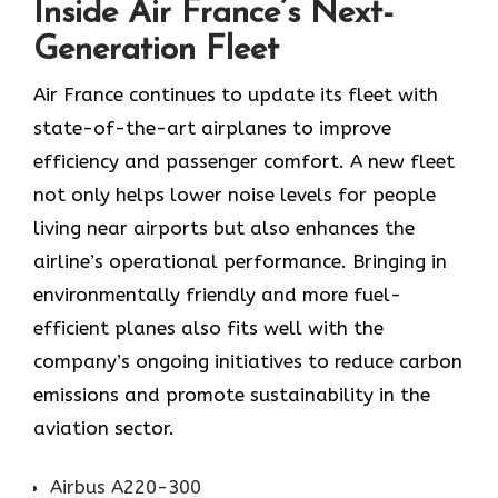
Inside Air France’s Next-
Generation Fleet
Air​‍​‌‍​‍‌​‍​‌‍​‍‌ France continues to update its fleet with
state-of-the-art airplanes to improve
efficiency and passenger comfort. A new fleet
not only helps lower noise levels for people
living near airports but also enhances the
airline’s operational performance. Bringing in
environmentally friendly and more fuel-
efficient planes also fits well with the
company’s ongoing initiatives to reduce carbon
emissions and promote sustainability in the
aviation ​‍​‌‍​‍‌​‍​‌‍​‍‌sector.
Airbus A220-300