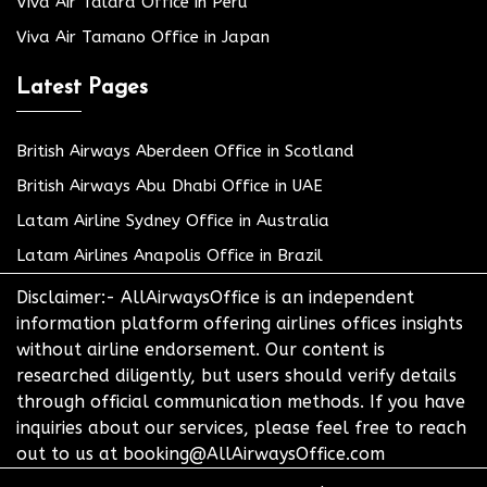
Viva Air Talara Office in Peru
Viva Air Tamano Office in Japan
Latest Pages
British Airways Aberdeen Office in Scotland
British Airways Abu Dhabi Office in UAE
Latam Airline Sydney Office in Australia
Latam Airlines Anapolis Office in Brazil
Disclaimer:- AllAirwaysOffice is an independent
information platform offering airlines offices insights
without airline endorsement. Our content is
researched diligently, but users should verify details
through official communication methods. If you have
inquiries about our services, please feel free to reach
out to us at booking@AllAirwaysOffice.com