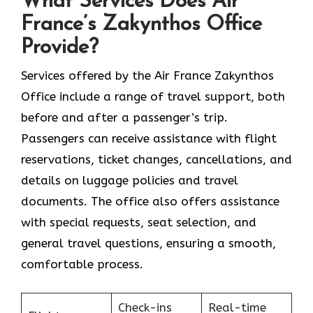
What Services Does Air
France’s Zakynthos Office
Provide?
Services​‍​‌‍​‍‌​‍​‌‍​‍‌ offered by the Air France Zakynthos
Office include a range of travel support, both
before and after a passenger’s trip.
Passengers can receive assistance with flight
reservations, ticket changes, cancellations, and
details on luggage policies and travel
documents. The office also offers assistance
with special requests, seat selection, and
general travel questions, ensuring a smooth, ​‍​‌‍​‍‌​‍​‌‍​
‍‌comfortable process.
Check-ins
Real-time