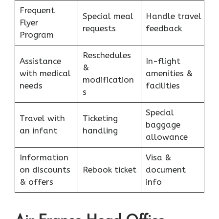
Frequent
Special meal
Handle travel
Flyer
requests
feedback
Program
Reschedules
Assistance
In-flight
&
with medical
amenities &
modification
needs
facilities
s
Special
Travel with
Ticketing
baggage
an infant
handling
allowance
Information
Visa &
on discounts
Rebook ticket
document
& offers
info