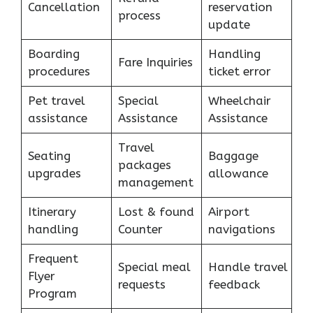
Cancellation
reservation
process
update
Boarding
Handling
Fare Inquiries
procedures
ticket error
Pet travel
Special
Wheelchair
assistance
Assistance
Assistance
Travel
Seating
Baggage
packages
upgrades
allowance
management
Itinerary
Lost & found
Airport
handling
Counter
navigations
Frequent
Special meal
Handle travel
Flyer
requests
feedback
Program