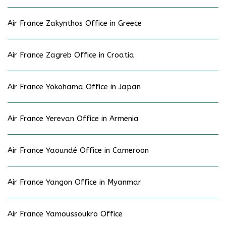
Air France Zakynthos Office in Greece
Air France Zagreb Office in Croatia
Air France Yokohama Office in Japan
Air France Yerevan Office in Armenia
Air France Yaoundé Office in Cameroon
Air France Yangon Office in Myanmar
Air France Yamoussoukro Office