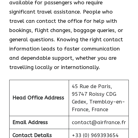
available for passengers who require
significant travel assistance. People who
travel can contact the office for help with
bookings, flight changes, baggage queries, or
general questions. Knowing the right contact
information leads to faster communication
and dependable support, whether you are
travelling locally or internationally.
45 Rue de Paris,
95747 Roissy CDG
Head Office Address
Cedex, Tremblay-en-
France, France
Email Address
contact@airfrance.fr
Contact Details
+33 (0) 969393654