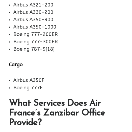
Airbus A321-200
Airbus A330-200
Airbus A350-900
Airbus A350-1000
Boeing 777-200ER
Boeing 777-300ER
Boeing 787-9[18]
Cargo
Airbus A350F
Boeing 777F
What Services Does Air
France’s Zanzibar Office
Provide?