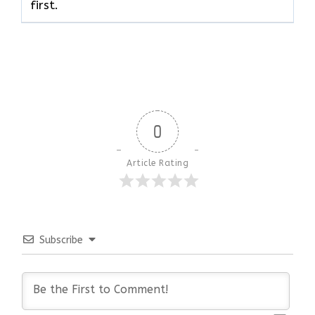
‍‌first.
0
Article Rating
Subscribe