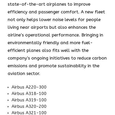
state-of-the-art airplanes to improve
efficiency and passenger comfort. A new fleet
not only helps lower noise levels for people
living near airports but also enhances the
airline’s operational performance. Bringing in
environmentally friendly and more fuel-
efficient planes also fits well with the
company’s ongoing initiatives to reduce carbon
emissions and promote sustainability in the
aviation ​‍​‌‍​‍‌​‍​‌‍​‍‌sector.
Airbus A220-300
Airbus A318-100
Airbus A319-100
Airbus A320-200
Airbus A321-100