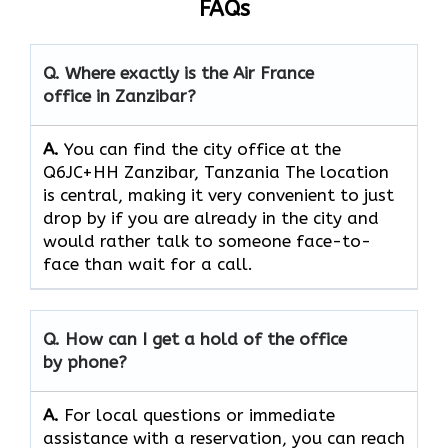
FAQs
Q. Where exactly is the Air France
office in Zanzibar?
A.
You can find the city office at the
Q6JC+HH Zanzibar, Tanzania The location
is central, making it very convenient to just
drop by if you are already in the city and
would rather talk to someone face-to-
face than wait for a call.
Q. How can I get a hold of the office
by phone?
A.
For​‍​‌‍​‍‌​‍​‌‍​‍‌ local questions or immediate
assistance with a reservation, you can reach