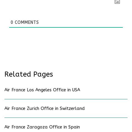
0
COMMENTS
Related Pages
Air France Los Angeles Office in USA
Air France Zurich Office in Switzerland
Air France Zaragoza Office in Spain