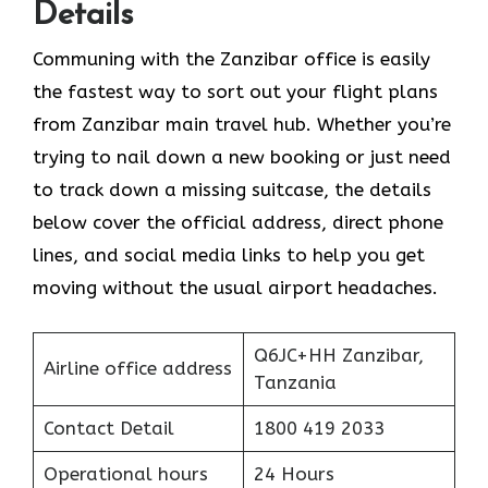
Details
Communing with the Zanzibar office is easily
the fastest way to sort out your flight plans
from Zanzibar main travel hub. Whether you’re
trying to nail down a new booking or just need
to track down a missing suitcase, the details
below cover the official address, direct phone
lines, and social media links to help you get
moving without the usual airport headaches.
Q6JC+HH Zanzibar,
Airline office address
Tanzania
Contact Detail
1800 419 2033
Operational hours
24 Hours