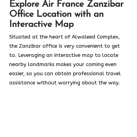
Explore Air France Zanzibar
Office Location with an
Interactive Map
Situated​‍​‌‍​‍‌​‍​‌‍​‍‌ at the heart of Alwaleed Complex,
the Zanzibar office is very convenient to get
to. Leveraging an interactive map to locate
nearby landmarks makes your coming even
easier, so you can obtain professional travel
assistance without worrying about the ​‍​‌‍​‍‌​‍​‌‍​‍‌way.