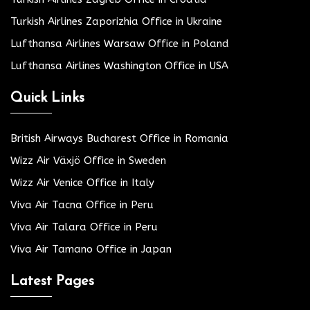
Turkish Airlines Zaporizhia Office in Ukraine
Lufthansa Airlines Warsaw Office in Poland
Lufthansa Airlines Washington Office in USA
Quick Links
British Airways Bucharest Office in Romania
Wizz Air Växjö Office in Sweden
Wizz Air Venice Office in Italy
Viva Air Tacna Office in Peru
Viva Air Talara Office in Peru
Viva Air Tamano Office in Japan
Latest Pages