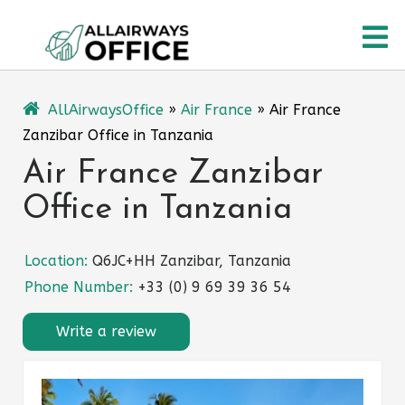
Skip
O
to
content
M
AllAirwaysOffice
»
Air France
»
Air France
Zanzibar Office in Tanzania
Air France Zanzibar
Office in Tanzania
Location:
Q6JC+HH Zanzibar, Tanzania
Phone Number:
+33 (0) 9 69 39 36 54
Write a review