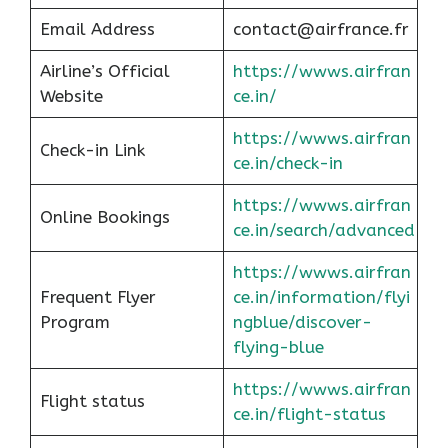
Email Address
contact@airfrance.fr
Airline’s Official
https://wwws.airfran
Website
ce.in/
https://wwws.airfran
Check-in Link
ce.in/check-in
https://wwws.airfran
Online Bookings
ce.in/search/advanced
https://wwws.airfran
Frequent Flyer
ce.in/information/flyi
Program
ngblue/discover-
flying-blue
https://wwws.airfran
Flight status
ce.in/flight-status