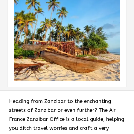
Heading​‍​‌‍​‍‌​‍​‌‍​‍‌ from Zanzibar to the enchanting
streets of Zanzibar or even further? The Air
France Zanzibar Office is a local guide, helping
you ditch travel worries and craft a very