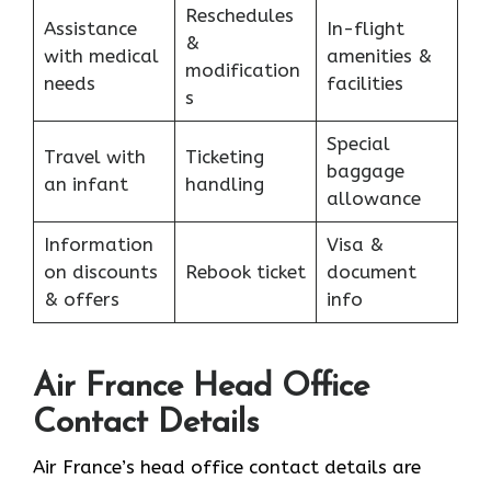
Reschedules
Assistance
In-flight
&
with medical
amenities &
modification
needs
facilities
s
Special
Travel with
Ticketing
baggage
an infant
handling
allowance
Information
Visa &
on discounts
Rebook ticket
document
& offers
info
Air France Head Office
Contact Details
Air France’s head office contact details are