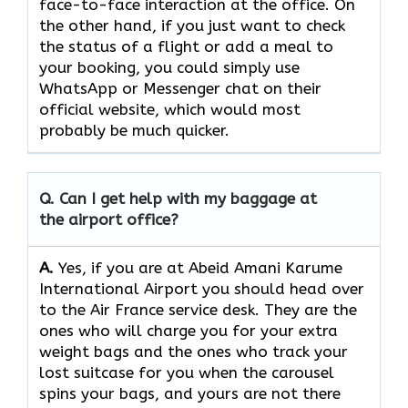
face-to-face interaction at the office. On
the other hand, if you just want to check
the status of a flight or add a meal to
your booking, you could simply use
WhatsApp or Messenger chat on their
official website, which would most
probably be much quicker.
Q. Can I get help with my baggage at
the airport office?
A.
Yes,​‍​‌‍​‍‌​‍​‌‍​‍‌ if you are at Abeid Amani Karume
International Airport you should head over
to the Air France service desk. They are the
ones who will charge you for your extra
weight bags and the ones who track your
lost suitcase for you when the carousel
spins your bags, and yours are not there ​‍​‌‍​‍‌​‍​‌‍​