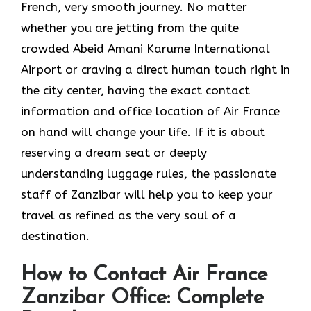
French, very smooth journey. No matter
whether you are jetting from the quite
crowded Abeid Amani Karume International
Airport or craving a direct human touch right in
the city center, having the exact contact
information and office location of Air France
on hand will change your life. If it is about
reserving a dream seat or deeply
understanding luggage rules, the passionate
staff of Zanzibar will help you to keep your
travel as refined as the very soul of a ​‍​‌‍​‍‌​
‍‌destination.
How to Contact Air France
Zanzibar Office: Complete