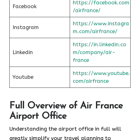
https://facebook.com
Facebook
/airfrance/
https://www.instagra
Instagram
m.com/airfrance/
https://in.linkedin.co
Linkedin
m/company/air-
france
https://www.youtube.
Youtube
com/airfrance
Full Overview of Air France
Airport Office
Understanding the airport office in full will
greatly simplify your travel planning to