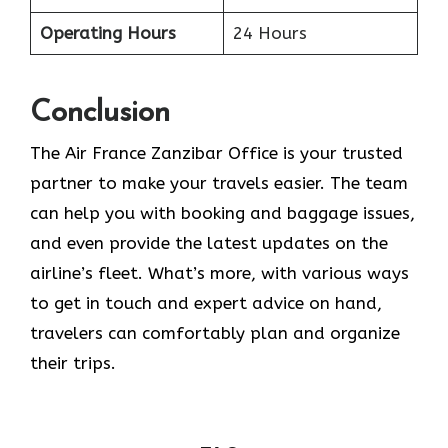
Operating Hours
24 Hours
Conclusion
The​‍​‌‍​‍‌​‍​‌‍​‍‌ Air France Zanzibar Office is your trusted
partner to make your travels easier. The team
can help you with booking and baggage issues,
and even provide the latest updates on the
airline’s fleet. What’s more, with various ways
to get in touch and expert advice on hand,
travelers can comfortably plan and organize
their ​‍​‌‍​‍‌​‍​‌‍​‍‌trips.