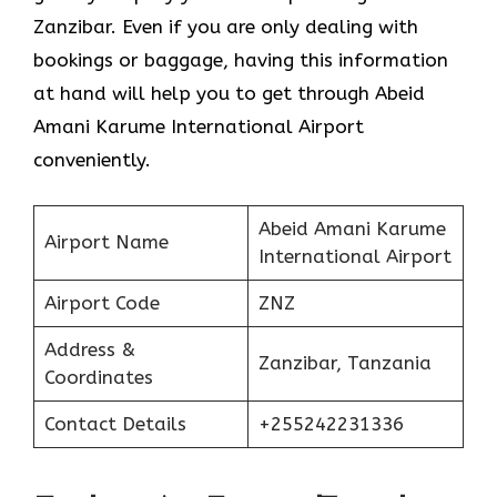
Zanzibar. Even if you are only dealing with
bookings or baggage, having this information
at hand will help you to get through Abeid
Amani Karume International Airport
conveniently.
Abeid Amani Karume
Airport Name
International Airport
Airport Code
ZNZ
Address &
Zanzibar, Tanzania
Coordinates
Contact Details
+255242231336