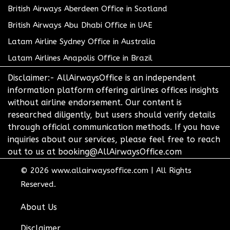
British Airways Aberdeen Office in Scotland
British Airways Abu Dhabi Office in UAE
Latam Airline Sydney Office in Australia
Latam Airlines Anapolis Office in Brazil
Disclaimer:- AllAirwaysOffice is an independent
information platform offering airlines offices insights
without airline endorsement. Our content is
researched diligently, but users should verify details
through official communication methods. If you have
inquiries about our services, please feel free to reach
out to us at booking@AllAirwaysOffice.com
© 2026
www.allairwaysoffice.com
|
All Rights
Reserved.
About Us
Disclaimer