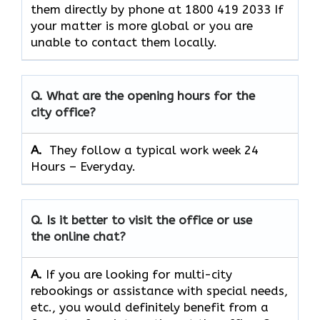
them directly by phone at 1800 419 2033 If
your matter is more global or you are
unable to contact them locally.
Q. What are the opening hours for the
city office?
A. ​‍​‌‍​‍‌​‍​‌‍​‍‌
They follow a typical work week 24
Hours – Everyday.
Q. Is it better to visit the office or use
the online chat?
A.
If​‍​‌‍​‍‌​‍​‌‍​‍‌ you are looking for multi-city
rebookings or assistance with special needs,
etc., you would definitely benefit from a