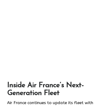
Inside Air France’s Next-
Generation Fleet
Air​‍​‌‍​‍‌​‍​‌‍​‍‌ France continues to update its fleet with