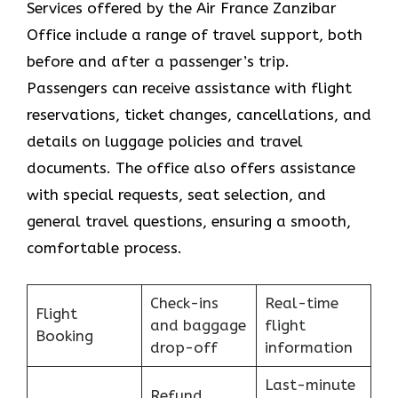
Services​‍​‌‍​‍‌​‍​‌‍​‍‌ offered by the Air France Zanzibar
Office include a range of travel support, both
before and after a passenger’s trip.
Passengers can receive assistance with flight
reservations, ticket changes, cancellations, and
details on luggage policies and travel
documents. The office also offers assistance
with special requests, seat selection, and
general travel questions, ensuring a smooth, ​‍​‌‍​‍‌​‍​‌‍​
‍‌comfortable process.
Check-ins
Real-time
Flight
and baggage
flight
Booking
drop-off
information
Last-minute
Refund