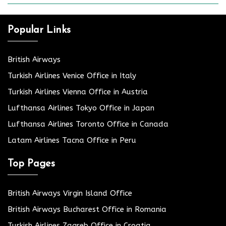
Popular Links
British Airways
Turkish Airlines Venice Office in Italy
Turkish Airlines Vienna Office in Austria
Lufthansa Airlines Tokyo Office in Japan
Lufthansa Airlines Toronto Office in Canada
Latam Airlines Tacna Office in Peru
Top Pages
British Airways Virgin Island Office
British Airways Bucharest Office in Romania
Turkish Airlines Zagreb Office in Croatia