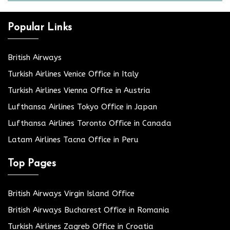
Popular Links
British Airways
Turkish Airlines Venice Office in Italy
Turkish Airlines Vienna Office in Austria
Lufthansa Airlines Tokyo Office in Japan
Lufthansa Airlines Toronto Office in Canada
Latam Airlines Tacna Office in Peru
Top Pages
British Airways Virgin Island Office
British Airways Bucharest Office in Romania
Turkish Airlines Zagreb Office in Croatia