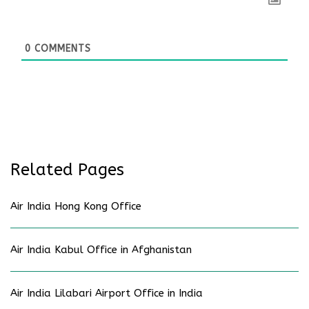
0
COMMENTS
Related Pages
Air India Hong Kong Office
Air India Kabul Office in Afghanistan
Air India Lilabari Airport Office in India