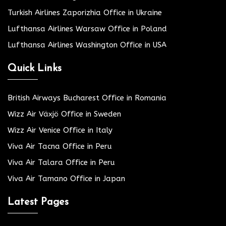
Turkish Airlines Zaporizhia Office in Ukraine
Lufthansa Airlines Warsaw Office in Poland
Lufthansa Airlines Washington Office in USA
Quick Links
British Airways Bucharest Office in Romania
Wizz Air Växjö Office in Sweden
Wizz Air Venice Office in Italy
Viva Air Tacna Office in Peru
Viva Air Talara Office in Peru
Viva Air Tamano Office in Japan
Latest Pages