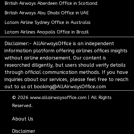
British Airways Aberdeen Office in Scotland
British Airways Abu Dhabi Office in UAE
Latam Airline Sydney Office in Australia
Latam Airlines Anapolis Office in Brazil
Disclaimer:- AllAirwaysOffice is an independent
information platform offering airlines offices insights
without airline endorsement. Our content is
researched diligently, but users should verify details
through official communication methods. If you have
inquiries about our services, please feel free to reach
out to us at booking@AllAirwaysOffice.com
© 2026
www.allairwaysoffice.com
|
All Rights
Reserved.
About Us
Disclaimer