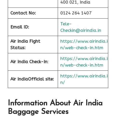
400 021, India
Contact No:
0124 264 1407
Tele-
Email ID:
Checkin@airindia.in
Air India Fight
https://www.airindia.i
Status:
n/web-check-in.htm
https://www.airindia.i
Air India Check-In
:
n/web-check-in.htm
https://www.airindia.i
Air India
Official site:
n/
Information About
Air India
Baggage Services