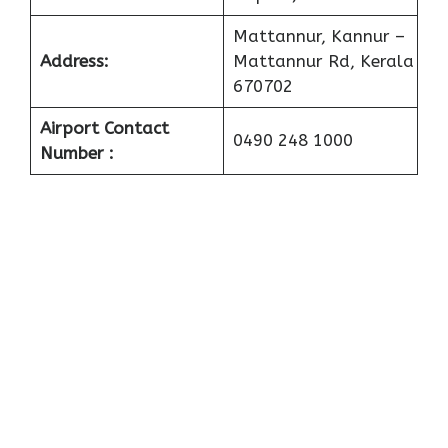
Mattannur, Kannur –
Address:
Mattannur Rd, Kerala
670702
Airport Contact
0490 248 1000
Number :