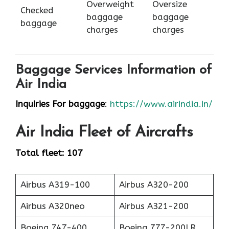
Overweight
Oversize
Checked
baggage
baggage
baggage
charges
charges
Baggage Services Information of
Air India
Inquiries For baggage
:
https://www.airindia.in/
Air India
Fleet of Aircrafts
Total fleet: 107
Airbus A319-100
Airbus A320-200
Airbus A320neo
Airbus A321-200
Boeing 747-400
Boeing 777-200LR