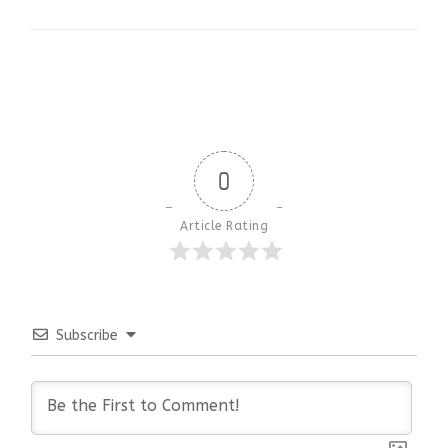
0
Article Rating
Subscribe