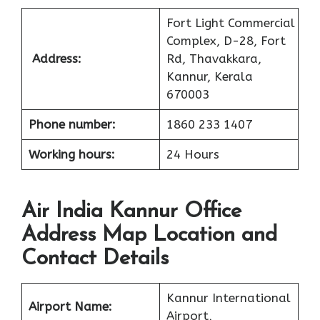
Fort Light Commercial
Complex, D-28, Fort
Address:
Rd, Thavakkara,
Kannur, Kerala
670003
Phone number:
1860 233 1407
Working hours:
24 Hours
Air India Kannur Office
Address Map Location and
Contact Details
Kannur International
Airport Name:
Airport,