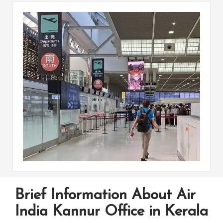
Brief Information About Air
India Kannur Office in Kerala