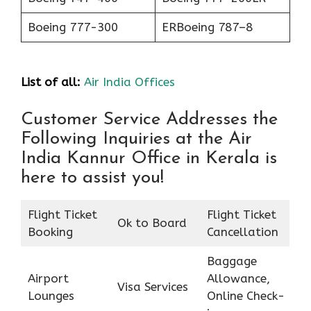
Boeing 777-300
ERBoeing 787–8
List of all:
Air India Offices
Customer Service Addresses the
Following Inquiries at the Air
India Kannur Office in Kerala is
here to assist you!
Flight Ticket
Flight Ticket
Ok to Board
Booking
Cancellation
Baggage
Airport
Allowance,
Visa Services
Lounges
Online Check-