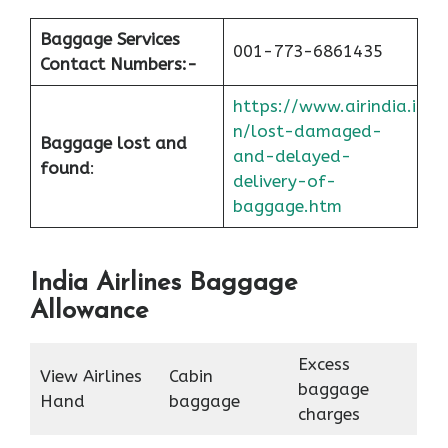
Baggage Services
001-773-6861435
Contact Numbers:-
https://www.airindia.i
n/lost-damaged-
Baggage lost and
and-delayed-
found
:
delivery-of-
baggage.htm
India Airlines Baggage
Allowance
Excess
View Airlines
Cabin
baggage
Hand
baggage
charges