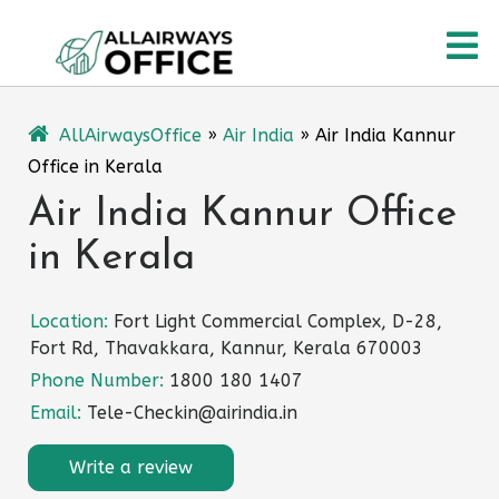
Skip
O
to
content
M
AllAirwaysOffice
»
Air India
»
Air India Kannur
Office in Kerala
Air India Kannur Office
in Kerala
Location:
Fort Light Commercial Complex, D-28,
Fort Rd, Thavakkara, Kannur, Kerala 670003
Phone Number:
1800 180 1407
Email:
Tele-Checkin@airindia.in
Write a review