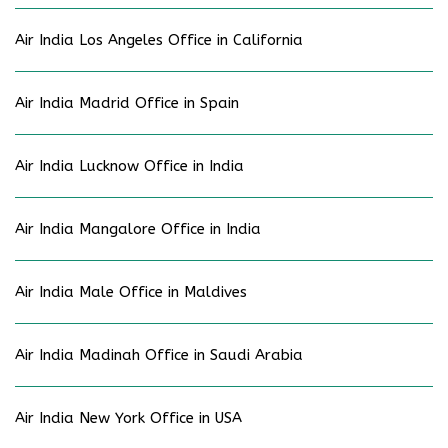
Air India Los Angeles Office in California
Air India Madrid Office in Spain
Air India Lucknow Office in India
Air India Mangalore Office in India
Air India Male Office in Maldives
Air India Madinah Office in Saudi Arabia
Air India New York Office in USA