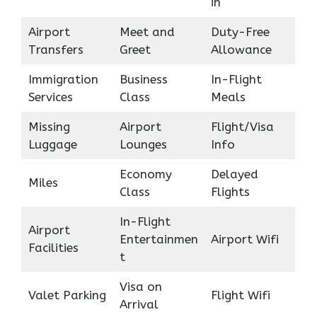
in
Airport
Meet and
Duty-Free
Transfers
Greet
Allowance
Immigration
Business
In-Flight
Services
Class
Meals
Missing
Airport
Flight/Visa
Luggage
Lounges
Info
Economy
Delayed
Miles
Class
Flights
In-Flight
Airport
Entertainmen
Airport Wifi
Facilities
t
Visa on
Valet Parking
Flight Wifi
Arrival