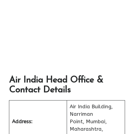
Air India Head Office &
Contact Details
Air India Building,
Narriman
Address:
Point, Mumbai,
Maharashtra,