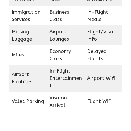
Immigration
Business
In-Flight
Services
Class
Meals
Missing
Airport
Flight/Visa
Luggage
Lounges
Info
Economy
Delayed
Miles
Class
Flights
In-Flight
Airport
Entertainmen
Airport Wifi
Facilities
t
Visa on
Valet Parking
Flight Wifi
Arrival