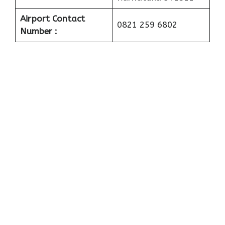
Airport Contact
0821 259 6802
Number :