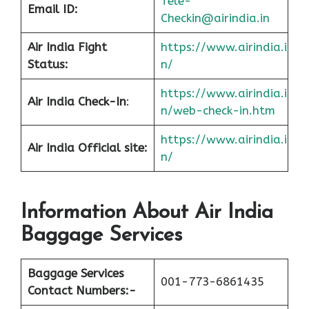
Tele-
Email ID:
Checkin@airindia.in
Air India Fight
https://www.airindia.i
Status:
n/
https://www.airindia.i
Air India
Check-In
:
n/web-check-in.htm
https://www.airindia.i
Air India
Official site:
n/
Information About
Air India
Baggage Services
Baggage Services
001-773-6861435
Contact Numbers:-