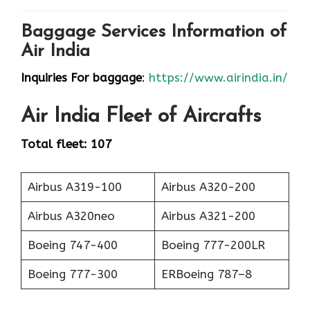
Baggage Services Information of
Air India
Inquiries For baggage
:
https://www.airindia.in/
Air India
Fleet of Aircrafts
Total fleet: 107
Airbus A319-100
Airbus A320-200
Airbus A320neo
Airbus A321-200
Boeing 747-400
Boeing 777-200LR
Boeing 777-300
ERBoeing 787–8