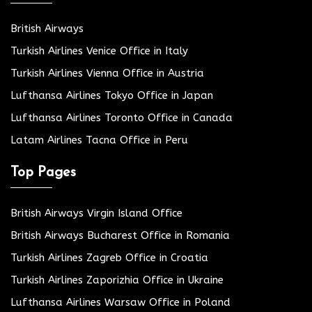
British Airways
Turkish Airlines Venice Office in Italy
Turkish Airlines Vienna Office in Austria
Lufthansa Airlines Tokyo Office in Japan
Lufthansa Airlines Toronto Office in Canada
Latam Airlines Tacna Office in Peru
Top Pages
British Airways Virgin Island Office
British Airways Bucharest Office in Romania
Turkish Airlines Zagreb Office in Croatia
Turkish Airlines Zaporizhia Office in Ukraine
Lufthansa Airlines Warsaw Office in Poland