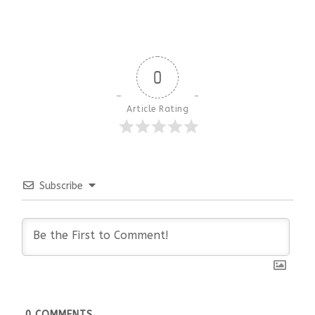
0
Article Rating
Subscribe
0
COMMENTS