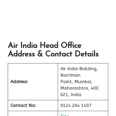
Air India Head Office
Address & Contact Details
Air India Building,
Narriman
Address:
Point, Mumbai,
Maharashtra, 400
021, India
Contact No:
0124 264 1407