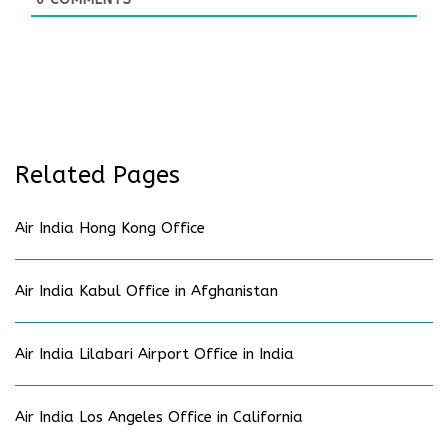
Related Pages
Air India Hong Kong Office
Air India Kabul Office in Afghanistan
Air India Lilabari Airport Office in India
Air India Los Angeles Office in California