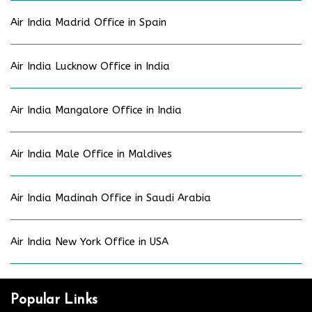
Air India Madrid Office in Spain
Air India Lucknow Office in India
Air India Mangalore Office in India
Air India Male Office in Maldives
Air India Madinah Office in Saudi Arabia
Air India New York Office in USA
Popular Links