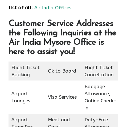
List of all:
Air India Offices
Customer Service Addresses
the Following Inquiries at the
Air India Mysore Office is
here to assist you!
Flight Ticket
Flight Ticket
Ok to Board
Booking
Cancellation
Baggage
Airport
Allowance,
Visa Services
Lounges
Online Check-
in
Airport
Meet and
Duty-Free
Transfers
Greet
Allowance