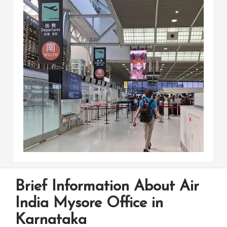
Brief Information About Air
India Mysore Office in
Karnataka