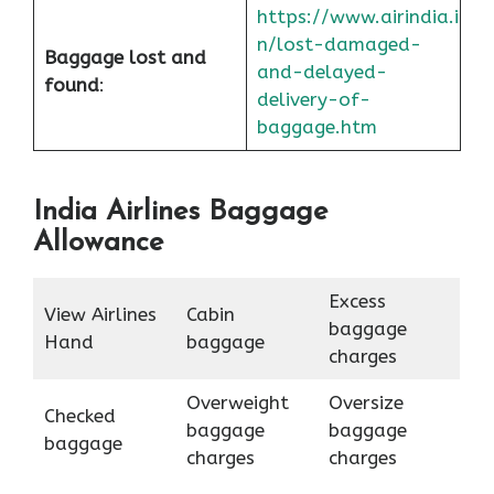
https://www.airindia.i
n/lost-damaged-
Baggage lost and
and-delayed-
found
:
delivery-of-
baggage.htm
India Airlines Baggage
Allowance
Excess
View Airlines
Cabin
baggage
Hand
baggage
charges
Overweight
Oversize
Checked
baggage
baggage
baggage
charges
charges