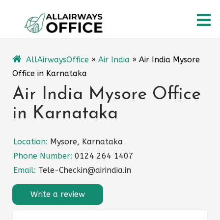
Skip
O
to
content
M
AllAirwaysOffice
»
Air India
»
Air India Mysore
Office in Karnataka
Air India Mysore Office
in Karnataka
Location:
Mysore, Karnataka
Phone Number:
0124 264 1407
Email:
Tele-Checkin@airindia.in
Write a review