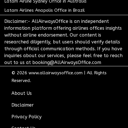
Latam Airline Sydney Office in Australia
Latam Airlines Anapolis Office in Brazil
Disclaimer:- AllAirwaysOffice is an independent
information platform offering airlines offices insights
without airline endorsement. Our content is
researched diligently, but users should verify details
through official communication methods. If you have
inquiries about our services, please feel free to reach
out to us at booking@AllAirwaysOffice.com
© 2026
www.allairwaysoffice.com
|
All Rights
Reserved.
About Us
Disclaimer
Privacy Policy