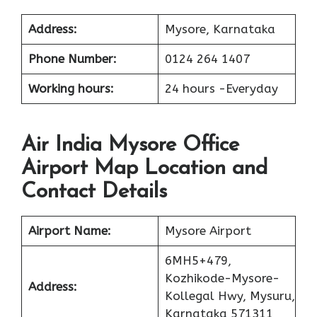
Address:
Mysore, Karnataka
Phone Number:
0124 264 1407
Working hours:
24 hours -Everyday
Air India Mysore Office
Airport Map Location and
Contact Details
Airport Name:
Mysore Airport
6MH5+479,
Kozhikode-Mysore-
Address:
Kollegal Hwy, Mysuru,
Karnataka 571311