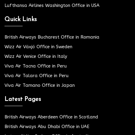
Lufthansa Airlines Washington Office in USA
Quick Links
British Airways Bucharest Office in Romania
Wizz Air Växjö Office in Sweden
Wizz Air Venice Office in Italy
Viva Air Tacna Office in Peru
Viva Air Talara Office in Peru
Viva Air Tamano Office in Japan
Latest Pages
British Airways Aberdeen Office in Scotland
British Airways Abu Dhabi Office in UAE