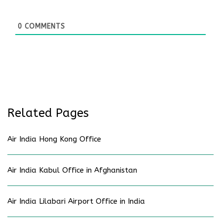
0
COMMENTS
Related Pages
Air India Hong Kong Office
Air India Kabul Office in Afghanistan
Air India Lilabari Airport Office in India