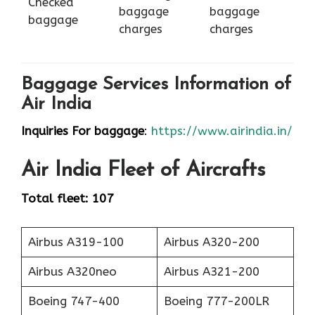
Checked
baggage
baggage
baggage
charges
charges
Baggage Services Information of
Air India
Inquiries For baggage
:
https://www.airindia.in/
Air India
Fleet of Aircrafts
Total fleet: 107
Airbus A319-100
Airbus A320-200
Airbus A320neo
Airbus A321-200
Boeing 747-400
Boeing 777-200LR