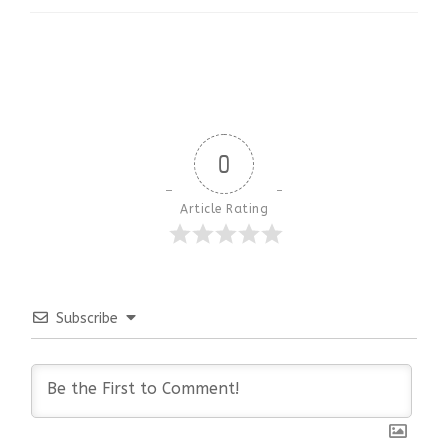
0
Article Rating
Subscribe