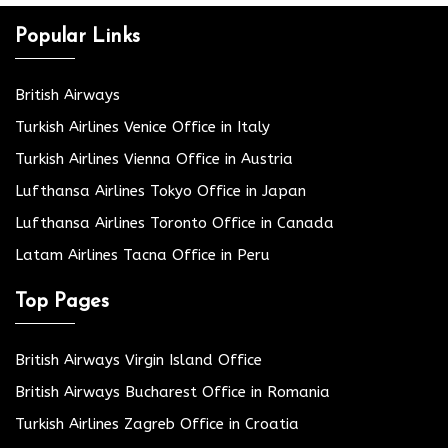
Popular Links
British Airways
Turkish Airlines Venice Office in Italy
Turkish Airlines Vienna Office in Austria
Lufthansa Airlines Tokyo Office in Japan
Lufthansa Airlines Toronto Office in Canada
Latam Airlines Tacna Office in Peru
Top Pages
British Airways Virgin Island Office
British Airways Bucharest Office in Romania
Turkish Airlines Zagreb Office in Croatia