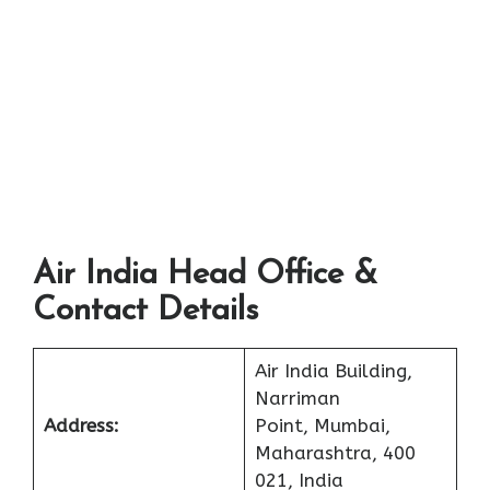
Air India Head Office &
Contact Details
Air India Building,
Narriman
Address:
Point, Mumbai,
Maharashtra, 400
021, India