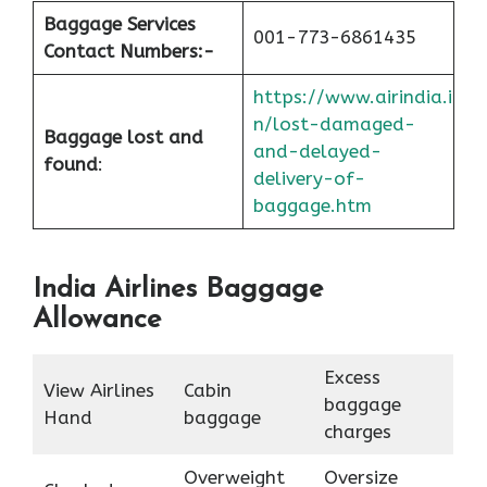
Baggage Services
001-773-6861435
Contact Numbers:-
https://www.airindia.i
n/lost-damaged-
Baggage lost and
and-delayed-
found
:
delivery-of-
baggage.htm
India Airlines Baggage
Allowance
Excess
View Airlines
Cabin
baggage
Hand
baggage
charges
Overweight
Oversize