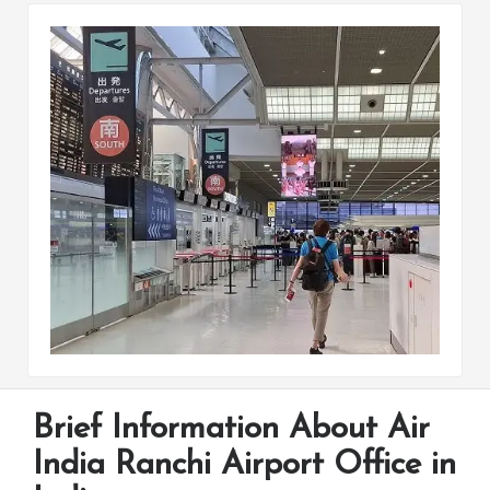
Brief Information About Air
India Ranchi Airport Office in