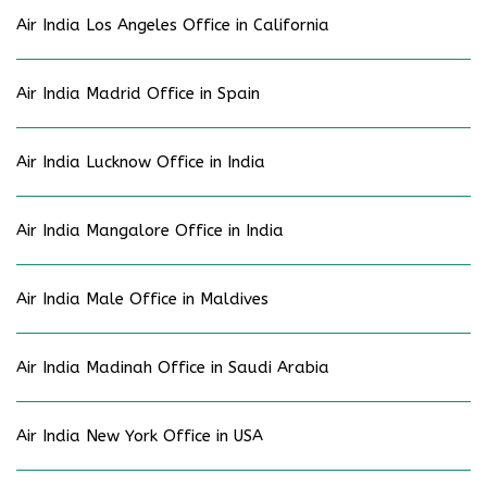
Air India Los Angeles Office in California
Air India Madrid Office in Spain
Air India Lucknow Office in India
Air India Mangalore Office in India
Air India Male Office in Maldives
Air India Madinah Office in Saudi Arabia
Air India New York Office in USA