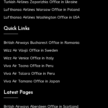
Turkish Airlines Zaporizhia Office in Ukraine
Lufthansa Airlines Warsaw Office in Poland
Lufthansa Airlines Washington Office in USA
Quick Links
British Airways Bucharest Office in Romania
Wizz Air Växjö Office in Sweden
Wizz Air Venice Office in Italy
Viva Air Tacna Office in Peru
Viva Air Talara Office in Peru
Viva Air Tamano Office in Japan
Latest Pages
British Airways Aberdeen Office in Scotland