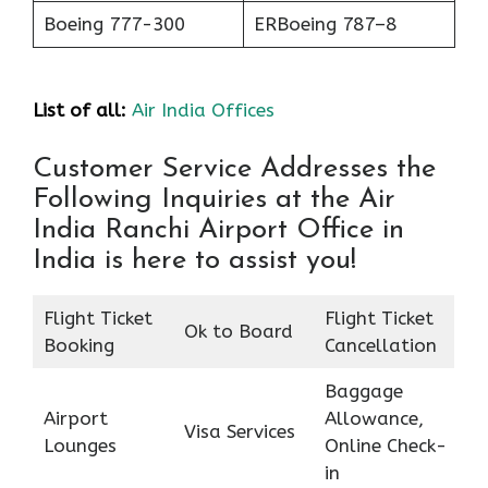
Boeing 777-300
ERBoeing 787–8
List of all:
Air India Offices
Customer Service Addresses the
Following Inquiries at the Air
India Ranchi Airport Office in
India is here to assist you!
Flight Ticket
Flight Ticket
Ok to Board
Booking
Cancellation
Baggage
Airport
Allowance,
Visa Services
Lounges
Online Check-
in