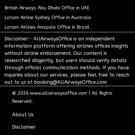
British Airways Abu Dhabi Office in UAE
Latam Airline Sydney Office in Australia
Latam Airlines Anapolis Office in Brazil
Disclaimer:- AllAirwaysOffice is an independent
information platform offering airlines offices insights
without airline endorsement. Our content is
researched diligently, but users should verify details
through official communication methods. If you have
inquiries about our services, please feel free to reach
out to us at booking@AllAirwaysOffice.com
© 2026
www.allairwaysoffice.com
|
All Rights
Reserved.
About Us
Disclaimer