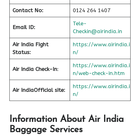
Contact No:
0124 264 1407
Tele-
Email ID:
Checkin@airindia.in
Air India Fight
https://www.airindia.i
Status:
n/
https://www.airindia.i
Air India Check-In
:
n/web-check-in.htm
https://www.airindia.i
Air India
Official site:
n/
Information About
Air India
Baggage Services