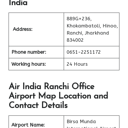
India
889G+236,
Khokambatoli, Hinoo,
Address:
Ranchi, Jharkhand
834002
Phone number:
0651-2251172
Working hours:
24 Hours
Air India Ranchi Office
Airport Map Location and
Contact Details
Birsa Munda
Airport Name: