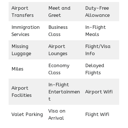
Airport
Meet and
Duty-Free
Transfers
Greet
Allowance
Immigration
Business
In-Flight
Services
Class
Meals
Missing
Airport
Flight/Visa
Luggage
Lounges
Info
Economy
Delayed
Miles
Class
Flights
In-Flight
Airport
Entertainmen
Airport Wifi
Facilities
t
Visa on
Valet Parking
Flight Wifi
Arrival