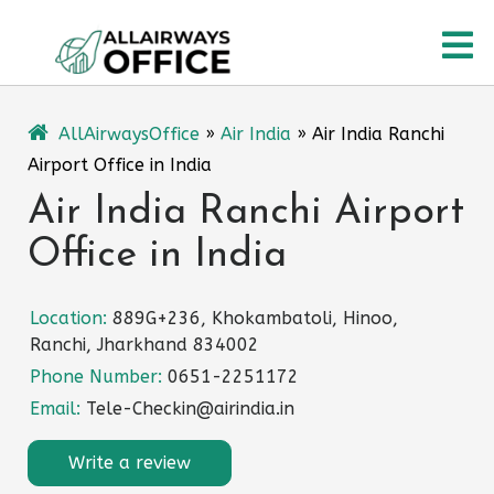
Skip
O
to
content
M
AllAirwaysOffice
»
Air India
»
Air India Ranchi
Airport Office in India
Air India Ranchi Airport
Office in India
Location:
889G+236, Khokambatoli, Hinoo,
Ranchi, Jharkhand 834002
Phone Number:
0651-2251172
Email:
Tele-Checkin@airindia.in
Write a review