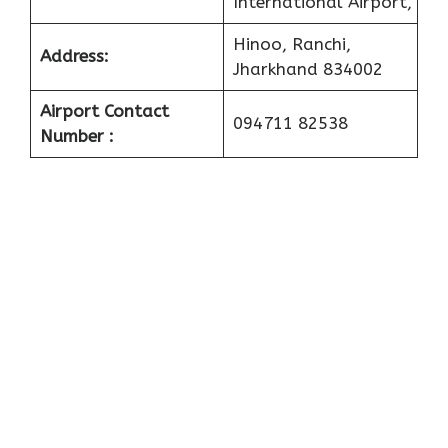
International Airport,
Hinoo, Ranchi,
Address:
Jharkhand 834002
Airport Contact
094711 82538
Number :