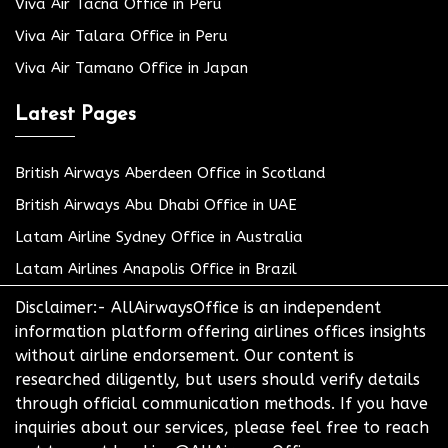
Viva Air Tacna Office in Peru
Viva Air Talara Office in Peru
Viva Air Tamano Office in Japan
Latest Pages
British Airways Aberdeen Office in Scotland
British Airways Abu Dhabi Office in UAE
Latam Airline Sydney Office in Australia
Latam Airlines Anapolis Office in Brazil
Disclaimer:- AllAirwaysOffice is an independent
information platform offering airlines offices insights
without airline endorsement. Our content is
researched diligently, but users should verify details
through official communication methods. If you have
inquiries about our services, please feel free to reach