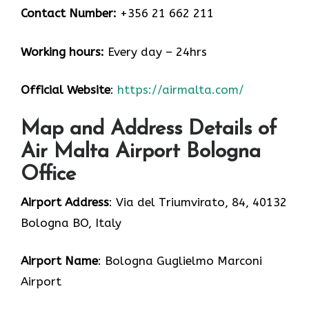
Contact Number:
+356 21 662 211
Working hours:
Every day – 24hrs
Official Website
:
https://airmalta.com/
Map and Address Details of
Air Malta Airport Bologna
Office
Airport Address
: Via del Triumvirato, 84, 40132
Bologna BO, Italy
Airport Name
: Bologna Guglielmo Marconi
Airport