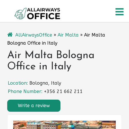
Skip
O
to
content
M
AllAirwaysOffice
»
Air Malta
»
Air Malta
Bologna Office in Italy
Air Malta Bologna
Office in Italy
Location:
Bologna, Italy
Phone Number:
+356 21 662 211
Write a review