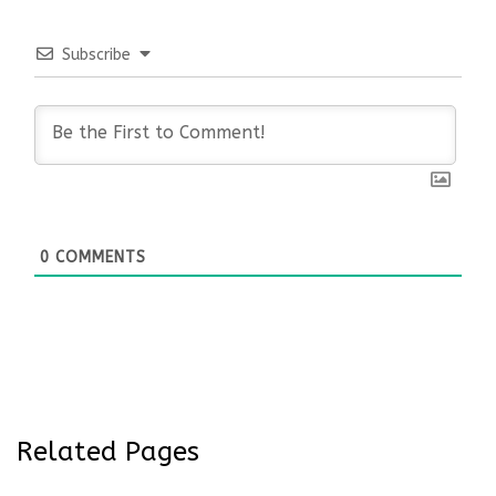
Subscribe
0
COMMENTS
Related Pages