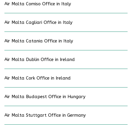
Air Malta Comiso Office in Italy
Air Malta Cagliari Office in Italy
Air Malta Catania Office in Italy
Air Malta Dublin Office in Ireland
Air Malta Cork Office in Ireland
Air Malta Budapest Office in Hungary
Air Malta Stuttgart Office in Germany