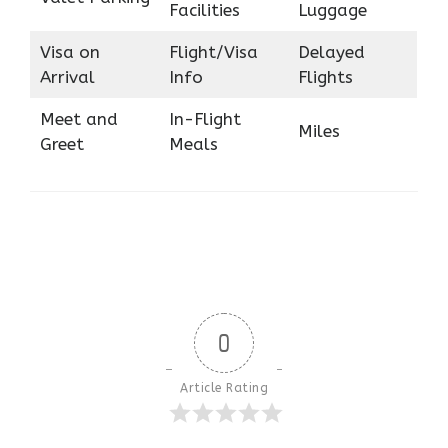
Facilities
Luggage
Visa on
Flight/Visa
Delayed
Arrival
Info
Flights
Meet and
In-Flight
Miles
Greet
Meals
0
Article Rating