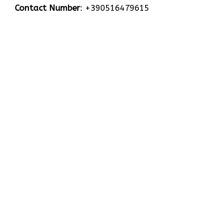
Contact Number
: +390516479615