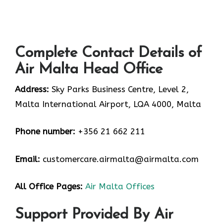
Complete Contact Details of
Air Malta Head Office
Address:
Sky Parks Business Centre, Level 2,
Malta International Airport, LQA 4000, Malta
Phone number:
+356 21 662 211
Email:
customercare.airmalta@airmalta.com
All Office Pages:
Air Malta Offices
Support Provided By Air