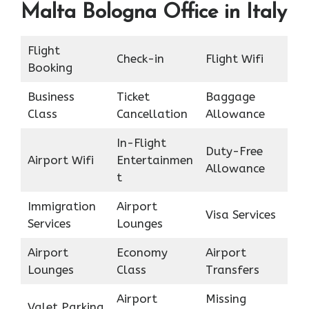
Malta Bologna Office in Italy
Flight
Check-in
Flight Wifi
Booking
Business
Ticket
Baggage
Class
Cancellation
Allowance
In-Flight
Duty-Free
Airport Wifi
Entertainmen
Allowance
t
Immigration
Airport
Visa Services
Services
Lounges
Airport
Economy
Airport
Lounges
Class
Transfers
Airport
Missing
Valet Parking