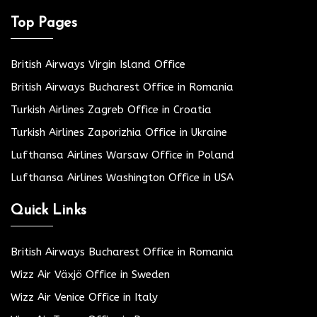
Top Pages
British Airways Virgin Island Office
British Airways Bucharest Office in Romania
Turkish Airlines Zagreb Office in Croatia
Turkish Airlines Zaporizhia Office in Ukraine
Lufthansa Airlines Warsaw Office in Poland
Lufthansa Airlines Washington Office in USA
Quick Links
British Airways Bucharest Office in Romania
Wizz Air Växjö Office in Sweden
Wizz Air Venice Office in Italy