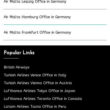
Air Malta Leipzig Office in Germany
Air Malta Hamburg Office in Germany
Air Malta Frankfurt Office in Germany
Popular Links
British Airways
Turkish Airlines Venice Office in Italy
Turkish Airlines Vienna Office in Austria
Lufthansa Airlines Tokyo Office in Japan
Lufthansa Airlines Toronto Office in Canada
Latam Airlines Tacna Office in Peru