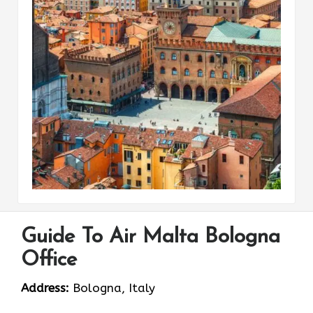
Guide To Air Malta Bologna
Office
Address:
Bologna, Italy