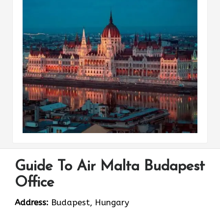
Guide To Air Malta Budapest
Office
Address:
Budapest, Hungary