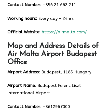
Contact Number:
+356 21 662 211
Working hours:
Every day – 24hrs
Official Website
:
https://airmalta.com/
Map and Address Details of
Air Malta Airport Budapest
Office
Airport Address
: Budapest, 1185 Hungary
Airport Name
: Budapest Ferenc Liszt
International Airport
Contact Number
: +3612967000