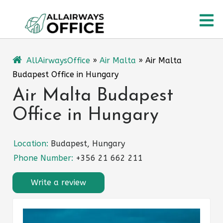
Skip
O
to
content
M
AllAirwaysOffice
»
Air Malta
»
Air Malta
Budapest Office in Hungary
Air Malta Budapest
Office in Hungary
Location:
Budapest, Hungary
Phone Number:
+356 21 662 211
Write a review