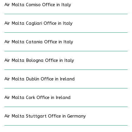
Air Malta Comiso Office in Italy
Air Malta Cagliari Office in Italy
Air Malta Catania Office in Italy
Air Malta Bologna Office in Italy
Air Malta Dublin Office in Ireland
Air Malta Cork Office in Ireland
Air Malta Stuttgart Office in Germany