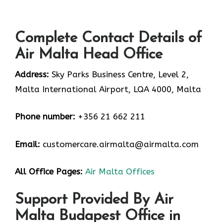
Complete Contact Details of
Air Malta Head Office
Address:
Sky Parks Business Centre, Level 2,
Malta International Airport, LQA 4000, Malta
Phone number:
+356 21 662 211
Email:
customercare.airmalta@airmalta.com
All Office Pages:
Air Malta Offices
Support Provided By Air
Malta Budapest Office in