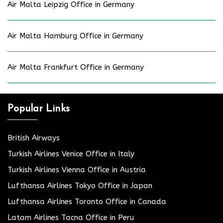
Air Malta Leipzig Office in Germany
Air Malta Hamburg Office in Germany
Air Malta Frankfurt Office in Germany
Popular Links
British Airways
Turkish Airlines Venice Office in Italy
Turkish Airlines Vienna Office in Austria
Lufthansa Airlines Tokyo Office in Japan
Lufthansa Airlines Toronto Office in Canada
Latam Airlines Tacna Office in Peru