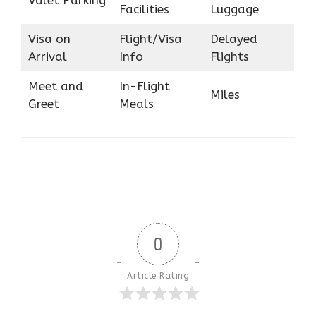
Facilities
Luggage
Visa on
Flight/Visa
Delayed
Arrival
Info
Flights
Meet and
In-Flight
Miles
Greet
Meals
0
Article Rating