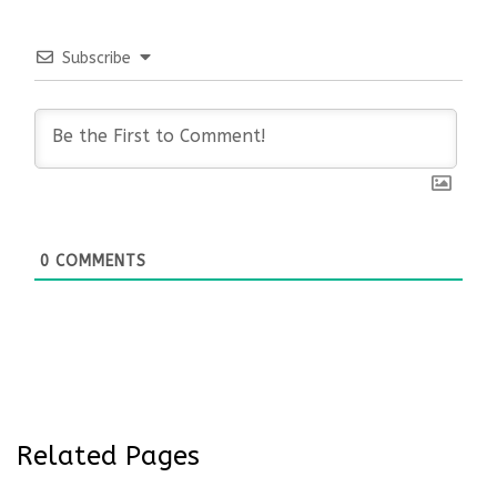
Subscribe
0
COMMENTS
Related Pages