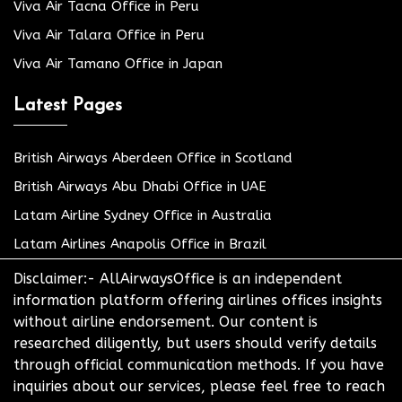
Viva Air Tacna Office in Peru
Viva Air Talara Office in Peru
Viva Air Tamano Office in Japan
Latest Pages
British Airways Aberdeen Office in Scotland
British Airways Abu Dhabi Office in UAE
Latam Airline Sydney Office in Australia
Latam Airlines Anapolis Office in Brazil
Disclaimer:- AllAirwaysOffice is an independent
information platform offering airlines offices insights
without airline endorsement. Our content is
researched diligently, but users should verify details
through official communication methods. If you have
inquiries about our services, please feel free to reach