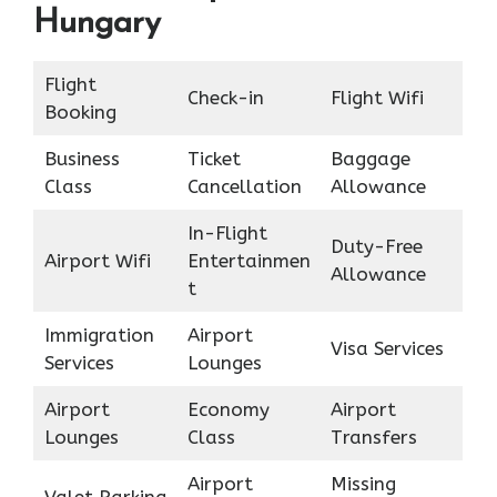
Hungary
Flight
Check-in
Flight Wifi
Booking
Business
Ticket
Baggage
Class
Cancellation
Allowance
In-Flight
Duty-Free
Airport Wifi
Entertainmen
Allowance
t
Immigration
Airport
Visa Services
Services
Lounges
Airport
Economy
Airport
Lounges
Class
Transfers
Airport
Missing
Valet Parking