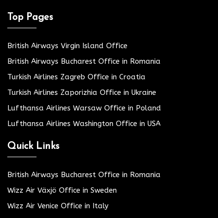
Top Pages
British Airways Virgin Island Office
British Airways Bucharest Office in Romania
Turkish Airlines Zagreb Office in Croatia
Turkish Airlines Zaporizhia Office in Ukraine
Lufthansa Airlines Warsaw Office in Poland
Lufthansa Airlines Washington Office in USA
Quick Links
British Airways Bucharest Office in Romania
Wizz Air Växjö Office in Sweden
Wizz Air Venice Office in Italy