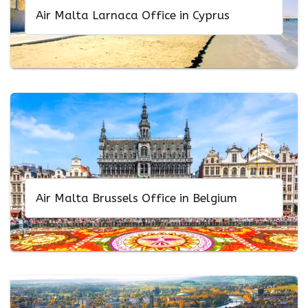
Air Malta Larnaca Office in Cyprus
Air Malta Brussels Office in Belgium