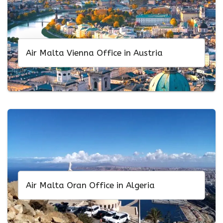
Air Malta Vienna Office in Austria
Air Malta Oran Office in Algeria