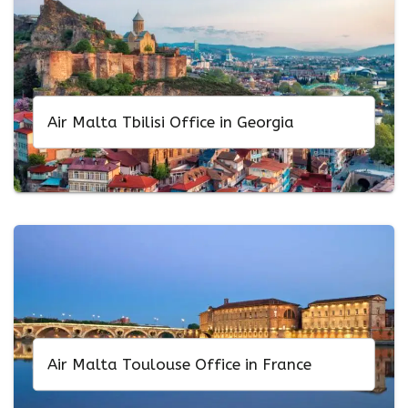
Air Malta Tbilisi Office in Georgia
Air Malta Toulouse Office in France