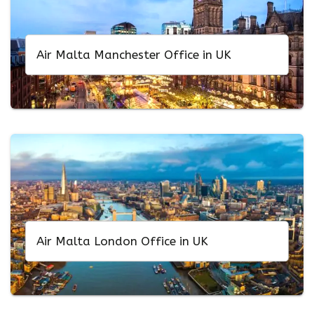
Air Malta Manchester Office in UK
Air Malta London Office in UK