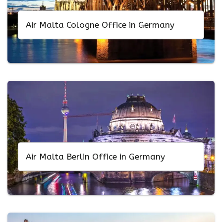
Air Malta Cologne Office in Germany
Air Malta Berlin Office in Germany