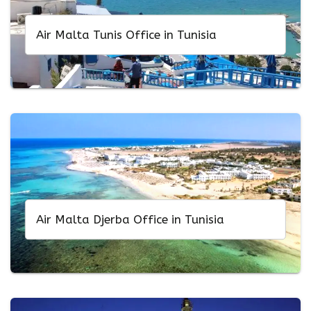
Air Malta Tunis Office in Tunisia
Air Malta Djerba Office in Tunisia