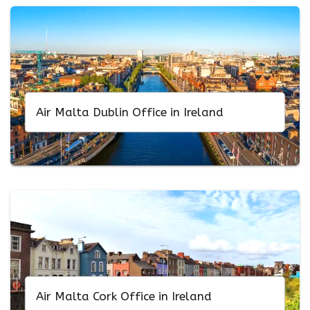
Air Malta Dublin Office in Ireland
Air Malta Cork Office in Ireland