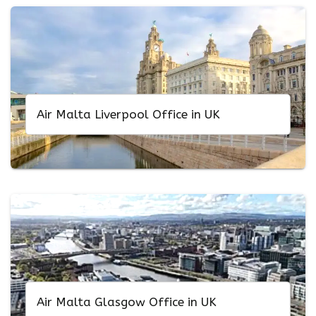
Air Malta Liverpool Office in UK
Air Malta Glasgow Office in UK