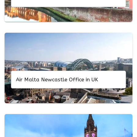
Air Malta Newcastle Office in UK