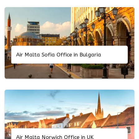
Air Malta Sofia Office in Bulgaria
Air Malta Norwich Office in UK