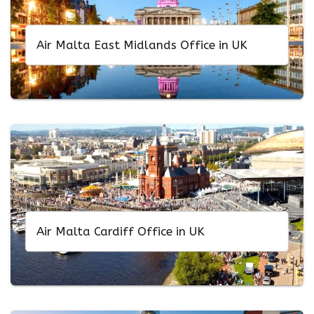
Air Malta East Midlands Office in UK
Air Malta Cardiff Office in UK