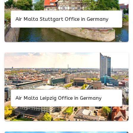
Air Malta Stuttgart Office in Germany
Air Malta Leipzig Office in Germany