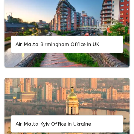
Air Malta Birmingham Office in UK
Air Malta Kyiv Office in Ukraine