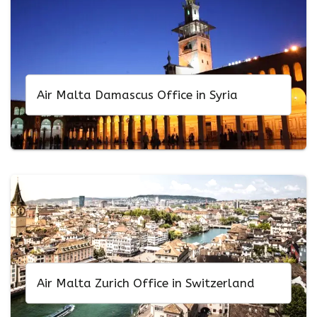
Air Malta Damascus Office in Syria
Air Malta Zurich Office in Switzerland