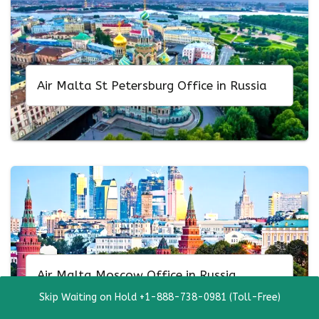
Air Malta St Petersburg Office in Russia
Air Malta Moscow Office in Russia
Skip Waiting on Hold +1-888-738-0981 (Toll-Free)