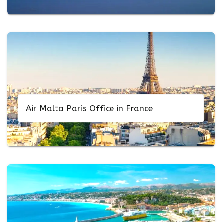
Air Malta Paris Office in France