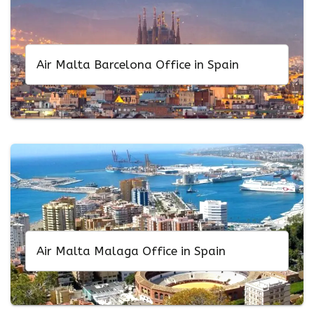
Air Malta Barcelona Office in Spain
Air Malta Malaga Office in Spain