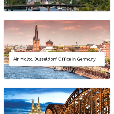
Air Malta Dusseldorf Office in Germany