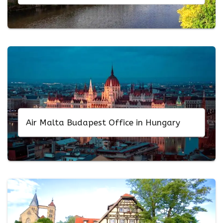
Air Malta Budapest Office in Hungary