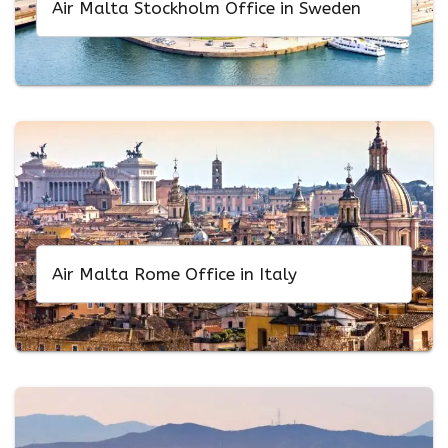
Air Malta Stockholm Office in Sweden
Air Malta Rome Office in Italy