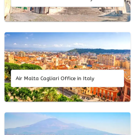
Air Malta Cagliari Office in Italy