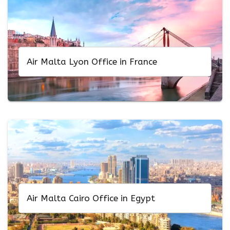
Air Malta Lyon Office in France
Air Malta Cairo Office in Egypt