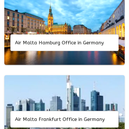
Air Malta Hamburg Office in Germany
Air Malta Frankfurt Office in Germany