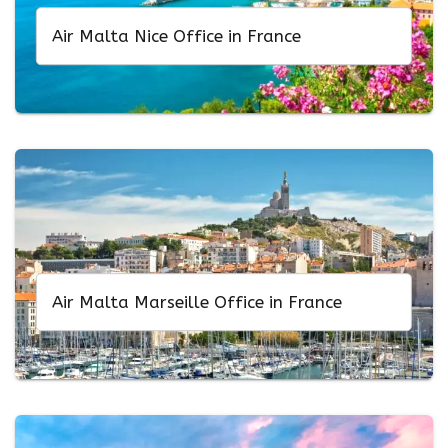
Air Malta Nice Office in France
Air Malta Marseille Office in France