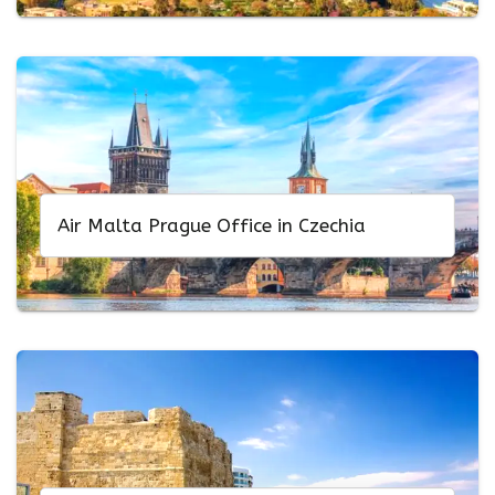
Air Malta Prague Office in Czechia