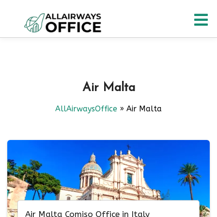
Skip
O
to
content
M
Air Malta
AllAirwaysOffice
»
Air Malta
Air Malta Comiso Office in Italy