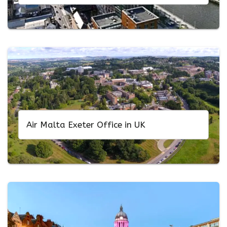
Air Malta Exeter Office in UK