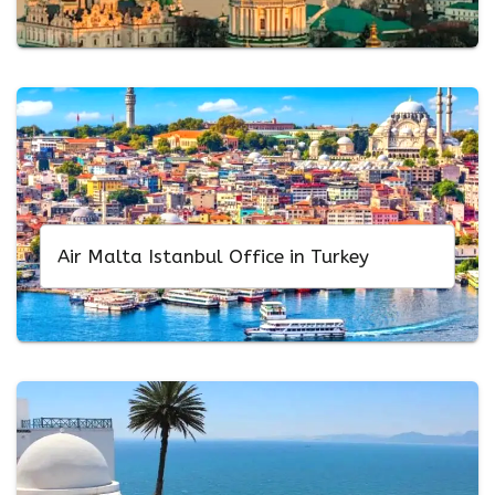
Air Malta Istanbul Office in Turkey