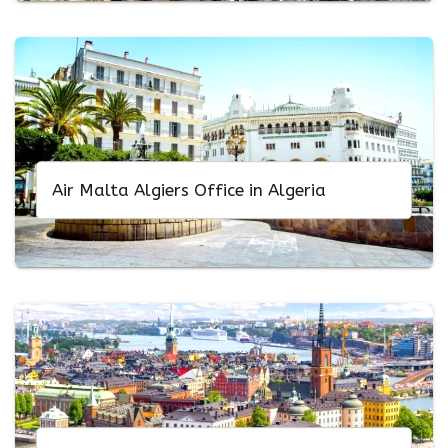
Air Malta Algiers Office in Algeria