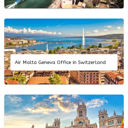
Air Malta Geneva Office in Switzerland