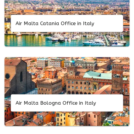
Air Malta Catania Office in Italy
Air Malta Bologna Office in Italy