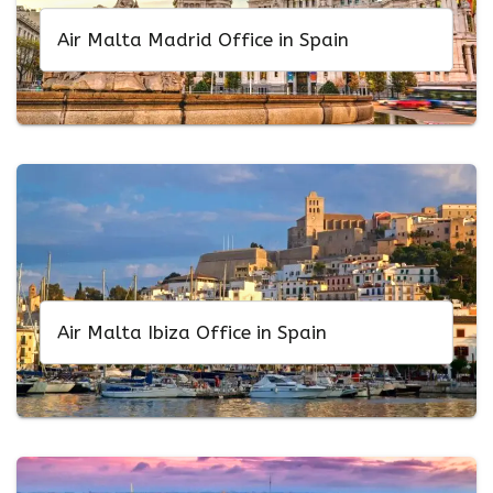
Air Malta Madrid Office in Spain
Air Malta Ibiza Office in Spain