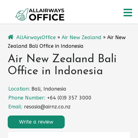
Skip
O
to
content
M
AllAirwaysOffice
»
Air New Zealand
»
Air New
Zealand Bali Office in Indonesia
Air New Zealand Bali
Office in Indonesia
Location:
Bali, Indonesia
Phone Number:
+64 (0)9 357 3000
Email:
resasia@airnz.co.nz
Write a review