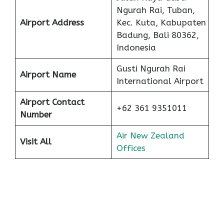
Ngurah Rai, Tuban,
Airport Address
Kec. Kuta, Kabupaten
Badung, Bali 80362,
Indonesia
Gusti Ngurah Rai
Airport Name
International Airport
Airport Contact
+62 361 9351011
Number
Air New Zealand
Visit All
Offices