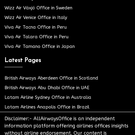
Wizz Air Växjö Office in Sweden
Wizz Air Venice Office in Italy
Viva Air Tacna Office in Peru
Viva Air Talara Office in Peru
Viva Air Tamano Office in Japan
Latest Pages
British Airways Aberdeen Office in Scotland
British Airways Abu Dhabi Office in UAE
Latam Airline Sydney Office in Australia
Latam Airlines Anapolis Office in Brazil
Disclaimer:- AllAirwaysOffice is an independent
information platform offering airlines offices insights
without airline endorsement. Our content is