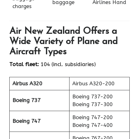
baggage
Airlines Hand
charges
Air New Zealand Offers a
Wide Variety of Plane and
Aircraft Types
Total fleet:
104 (incl. subsidiaries)
Airbus A320
Airbus A320-200
Boeing 737-200
Boeing 737
Boeing 737-300
Boeing 747-200
Boeing 747
Boeing 747-400
Boeing 767-200