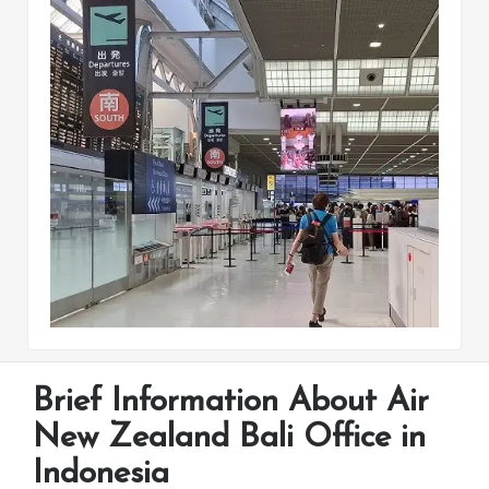
Brief Information About Air
New Zealand Bali Office in
Indonesia