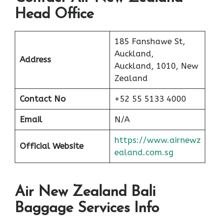
Head Office
185 Fanshawe St,
Auckland,
Address
Auckland, 1010, New
Zealand
Contact No
+52 55 5133 4000
Email
N/A
https://www.airnewz
Official Website
ealand.com.sg
Air New Zealand Bali
Baggage Services Info