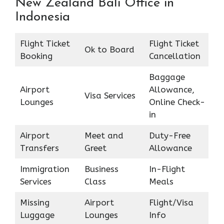
New Zealand Bali Office in
Indonesia
Flight Ticket
Flight Ticket
Ok to Board
Booking
Cancellation
Baggage
Airport
Allowance,
Visa Services
Lounges
Online Check-
in
Airport
Meet and
Duty-Free
Transfers
Greet
Allowance
Immigration
Business
In-Flight
Services
Class
Meals
Missing
Airport
Flight/Visa
Luggage
Lounges
Info