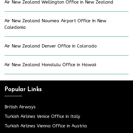
Air New Zealand Wellington Office in New Zealand
Air New Zealand Noumea Airport Office In New
Caledonia
Air New Zealand Denver Office in Colorado
Air New Zealand Honolulu Office in Hawaii
Popular Links
British Airways
Turkish Airlines Venice Office in Italy
Turkish Airlines Vienna Office in Austria