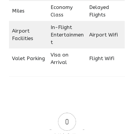
Economy
Delayed
Miles
Class
Flights
In-Flight
Airport
Entertainmen
Airport Wifi
Facilities
t
Visa on
Valet Parking
Flight Wifi
Arrival
0