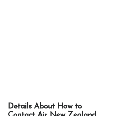
Details About How to
Contact Air New Zealand