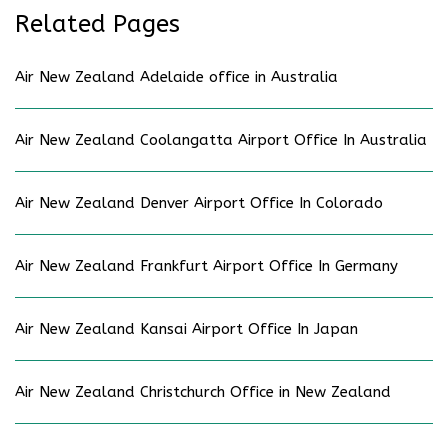
Related Pages
Air New Zealand Adelaide office in Australia
Air New Zealand Coolangatta Airport Office In Australia
Air New Zealand Denver Airport Office In Colorado
Air New Zealand Frankfurt Airport Office In Germany
Air New Zealand Kansai Airport Office In Japan
Air New Zealand Christchurch Office in New Zealand