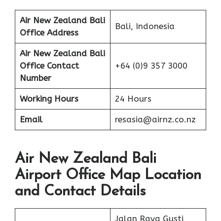
Air New Zealand Bali
Bali, Indonesia
Office Address
Air New Zealand Bali
Office Contact
+64 (0)9 357 3000
Number
Working Hours
24 Hours
Email
resasia@airnz.co.nz
Air New Zealand Bali
Airport Office Map Location
and Contact Details
Jalan Raya Gusti