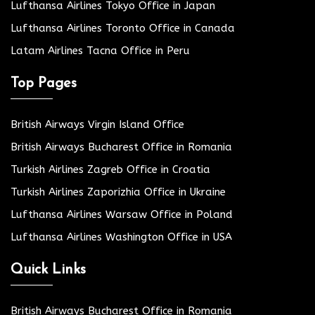
Lufthansa Airlines Tokyo Office in Japan
Lufthansa Airlines Toronto Office in Canada
Latam Airlines Tacna Office in Peru
Top Pages
British Airways Virgin Island Office
British Airways Bucharest Office in Romania
Turkish Airlines Zagreb Office in Croatia
Turkish Airlines Zaporizhia Office in Ukraine
Lufthansa Airlines Warsaw Office in Poland
Lufthansa Airlines Washington Office in USA
Quick Links
British Airways Bucharest Office in Romania