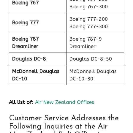
Boeing 767
Boeing 767-300
Boeing 777-200
Boeing 777
Boeing 777-300
Boeing 787
Boeing 787-9
Dreamliner
Dreamliner
Douglas DC-8
Douglas DC-8-50
McDonnell Douglas
McDonnell Douglas
DC-10
DC-10-30
All list of:
Air New Zealand Offices
Customer Service Addresses the
Following Inquiries at the Air