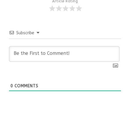
Article Rating
Subscribe
0
COMMENTS