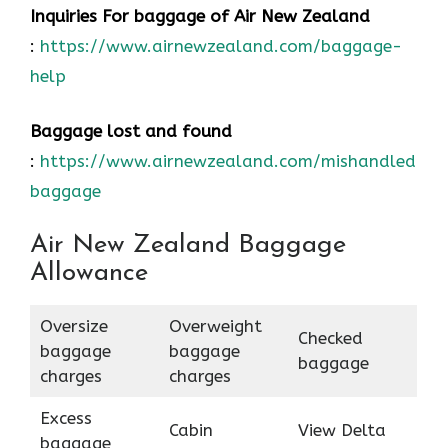
Inquiries For baggage
of Air New Zealand
:
https://www.airnewzealand.com/baggage-
help
Baggage lost and found
:
https://www.airnewzealand.com/mishandled-
baggage
Air New Zealand Baggage
Allowance
Oversize
Overweight
Checked
baggage
baggage
baggage
charges
charges
Excess
Cabin
View Delta
baggage