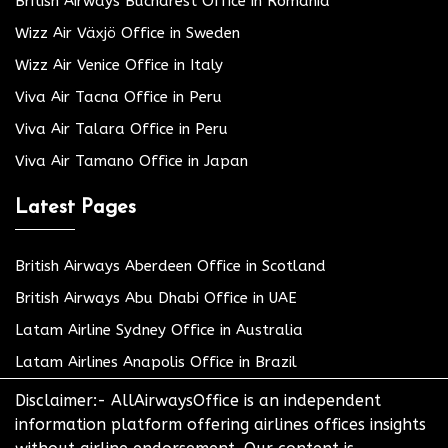
British Airways Bucharest Office in Romania
Wizz Air Växjö Office in Sweden
Wizz Air Venice Office in Italy
Viva Air Tacna Office in Peru
Viva Air Talara Office in Peru
Viva Air Tamano Office in Japan
Latest Pages
British Airways Aberdeen Office in Scotland
British Airways Abu Dhabi Office in UAE
Latam Airline Sydney Office in Australia
Latam Airlines Anapolis Office in Brazil
Disclaimer:- AllAirwaysOffice is an independent
information platform offering airlines offices insights