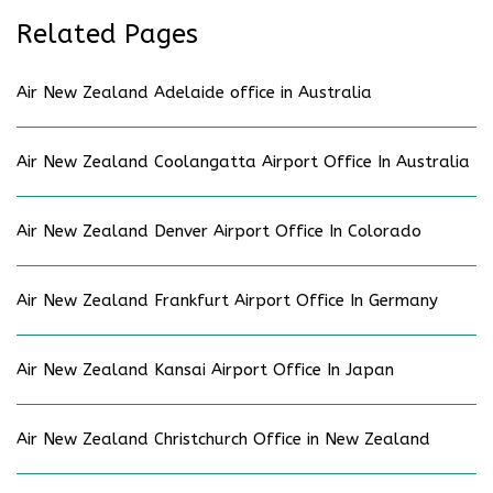
Related Pages
Air New Zealand Adelaide office in Australia
Air New Zealand Coolangatta Airport Office In Australia
Air New Zealand Denver Airport Office In Colorado
Air New Zealand Frankfurt Airport Office In Germany
Air New Zealand Kansai Airport Office In Japan
Air New Zealand Christchurch Office in New Zealand