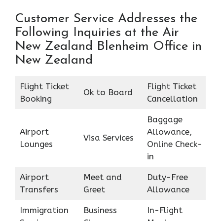
Customer Service Addresses the
Following Inquiries at the Air
New Zealand Blenheim Office in
New Zealand
Flight Ticket
Flight Ticket
Ok to Board
Booking
Cancellation
Baggage
Airport
Allowance,
Visa Services
Lounges
Online Check-
in
Airport
Meet and
Duty-Free
Transfers
Greet
Allowance
Immigration
Business
In-Flight