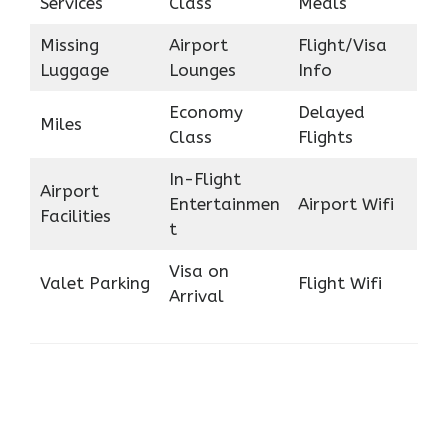
Services
Class
Meals
Missing
Airport
Flight/Visa
Luggage
Lounges
Info
Economy
Delayed
Miles
Class
Flights
In-Flight
Airport
Entertainmen
Airport Wifi
Facilities
t
Visa on
Valet Parking
Flight Wifi
Arrival