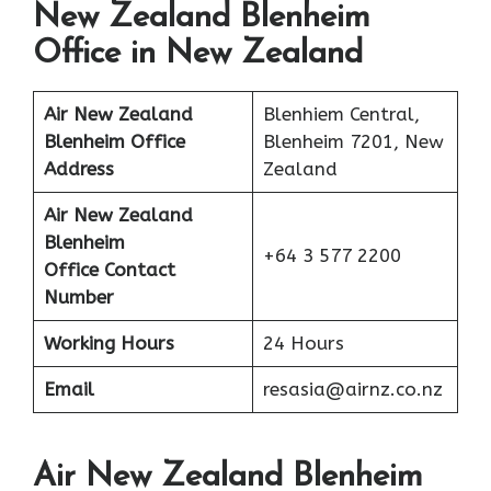
New Zealand Blenheim
Office in New Zealand
Air New Zealand
Blenhiem Central,
Blenheim Office
Blenheim 7201, New
Address
Zealand
Air New Zealand
Blenheim
+64 3 577 2200
Office Contact
Number
Working Hours
24 Hours
Email
resasia@airnz.co.nz
Air New Zealand Blenheim