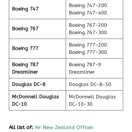
Boeing 747-200
Boeing 747
Boeing 747-400
Boeing 767-200
Boeing 767
Boeing 767-300
Boeing 777-200
Boeing 777
Boeing 777-300
Boeing 787
Boeing 787-9
Dreamliner
Dreamliner
Douglas DC-8
Douglas DC-8-50
McDonnell Douglas
McDonnell Douglas
DC-10
DC-10-30
All list of:
Air New Zealand Offices