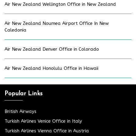
Air New Zealand Wellington Office in New Zealand
Air New Zealand Noumea Airport Office In New
Caledonia
Air New Zealand Denver Office in Colorado
Air New Zealand Honolulu Office in Hawaii
Popular Links
British Airways
Turkish Airlines Venice Office in Italy
Turkish Airlines Vienna Office in Austria