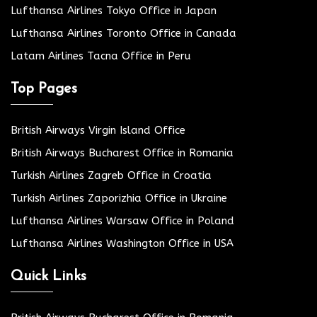
Lufthansa Airlines Tokyo Office in Japan
Lufthansa Airlines Toronto Office in Canada
Latam Airlines Tacna Office in Peru
Top Pages
British Airways Virgin Island Office
British Airways Bucharest Office in Romania
Turkish Airlines Zagreb Office in Croatia
Turkish Airlines Zaporizhia Office in Ukraine
Lufthansa Airlines Warsaw Office in Poland
Lufthansa Airlines Washington Office in USA
Quick Links