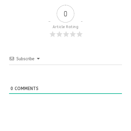
0
Article Rating
Subscribe
0
COMMENTS