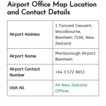
Airport Office Map Location
and Contact Details
1 Tancred Crescent,
Woodbourne,
Airport Address
Blenheim 7206, New
Zealand
Marlborough Airport
Airport Name
Blenheim
Airport Contact
+64 3 572 8651
Number
Air New Zealand
Visit All
Offices