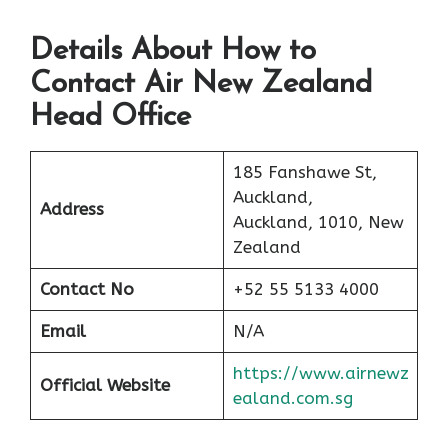
Details About How to
Contact Air New Zealand
Head Office
185 Fanshawe St,
Auckland,
Address
Auckland, 1010, New
Zealand
Contact No
+52 55 5133 4000
Email
N/A
https://www.airnewz
Official Website
ealand.com.sg