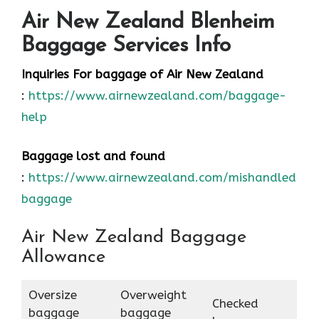
Air New Zealand Blenheim
Baggage Services Info
Inquiries For baggage
of Air New Zealand
:
https://www.airnewzealand.com/baggage-
help
Baggage lost and found
:
https://www.airnewzealand.com/mishandled-
baggage
Air New Zealand Baggage
Allowance
Oversize
Overweight
Checked
baggage
baggage