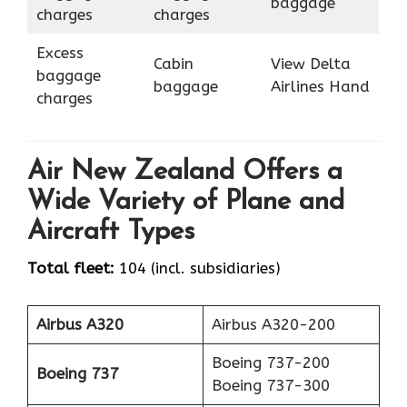
baggage
charges
charges
Excess
Cabin
View Delta
baggage
baggage
Airlines Hand
charges
Air New Zealand Offers a
Wide Variety of Plane and
Aircraft Types
Total fleet:
104 (incl. subsidiaries)
Airbus A320
Airbus A320-200
Boeing 737-200
Boeing 737
Boeing 737-300