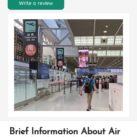
Write a review
Brief Information About Air