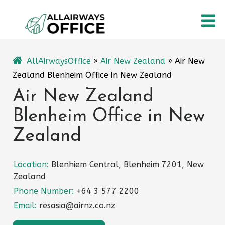
Skip
O
to
content
M
AllAirwaysOffice
»
Air New Zealand
»
Air New
Zealand Blenheim Office in New Zealand
Air New Zealand
Blenheim Office in New
Zealand
Location:
Blenhiem Central, Blenheim 7201, New
Zealand
Phone Number:
+64 3 577 2200
Email:
resasia@airnz.co.nz