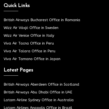
Quick Links
British Airways Bucharest Office in Romania
Wizz Air Växjö Office in Sweden
Wizz Air Venice Office in Italy
Viva Air Tacna Office in Peru
Viva Air Talara Office in Peru
Viva Air Tamano Office in Japan
Latest Pages
British Airways Aberdeen Office in Scotland
British Airways Abu Dhabi Office in UAE
Latam Airline Sydney Office in Australia
Latam Airlines Anapolis Office in Brazil