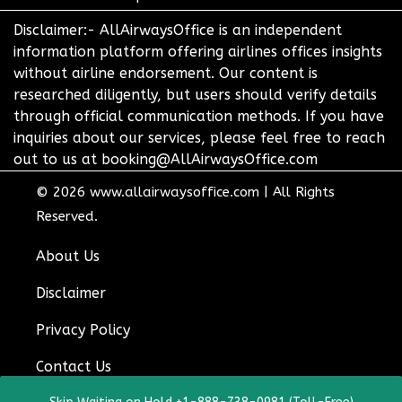
Disclaimer:- AllAirwaysOffice is an independent
information platform offering airlines offices insights
without airline endorsement. Our content is
researched diligently, but users should verify details
through official communication methods. If you have
inquiries about our services, please feel free to reach
out to us at booking@AllAirwaysOffice.com
© 2026
www.allairwaysoffice.com
|
All Rights
Reserved.
About Us
Disclaimer
Privacy Policy
Contact Us