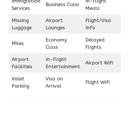
Immigration
In-Flight
Business Class
Services
Meals
Missing
Airport
Flight/Visa
Luggage
Lounges
Info
Economy
Delayed
Miles
Class
Flights
Airport
In-Flight
Airport Wifi
Facilities
Entertainment
Valet
Visa on
Flight Wifi
Parking
Arrival