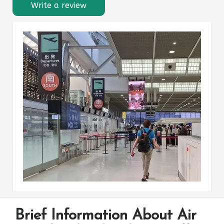
Write a review
Brief Information About Air