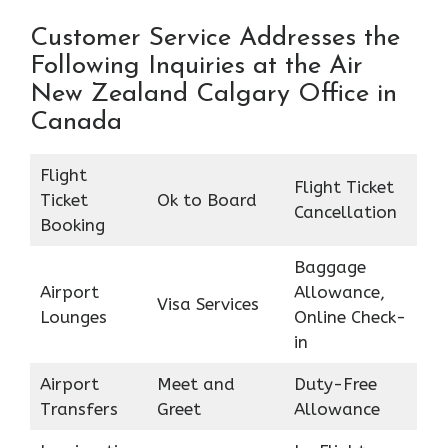
Customer Service Addresses the
Following Inquiries at the Air
New Zealand Calgary Office in
Canada
Flight
Flight Ticket
Ticket
Ok to Board
Cancellation
Booking
Baggage
Airport
Allowance,
Visa Services
Lounges
Online Check-
in
Airport
Meet and
Duty-Free
Transfers
Greet
Allowance