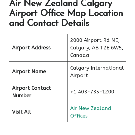
Air New Zealand Calgary
Airport Office Map Location
and Contact Details
2000 Airport Rd NE,
Airport Address
Calgary, AB T2E 6W5,
Canada
Calgary International
Airport Name
Airport
Airport Contact
+1 403-735-1200
Number
Air New Zealand
Visit All
Offices