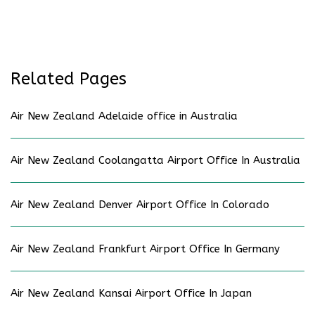
Related Pages
Air New Zealand Adelaide office in Australia
Air New Zealand Coolangatta Airport Office In Australia
Air New Zealand Denver Airport Office In Colorado
Air New Zealand Frankfurt Airport Office In Germany
Air New Zealand Kansai Airport Office In Japan