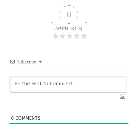
0
Article Rating
Subscribe
0
COMMENTS