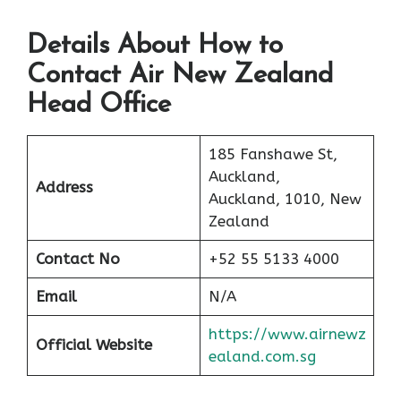
Details About How to
Contact Air New Zealand
Head Office
185 Fanshawe St,
Auckland,
Address
Auckland, 1010, New
Zealand
Contact No
+52 55 5133 4000
Email
N/A
https://www.airnewz
Official Website
ealand.com.sg