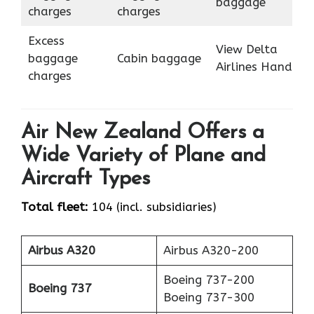
baggage
charges
charges
Excess
View Delta
baggage
Cabin baggage
Airlines Hand
charges
Air New Zealand Offers a
Wide Variety of Plane and
Aircraft Types
Total fleet:
104 (incl. subsidiaries)
Airbus A320
Airbus A320-200
Boeing 737-200
Boeing 737
Boeing 737-300