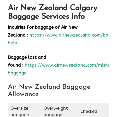
Air New Zealand Calgary
Baggage Services Info
Inquiries For baggage
of Air New
Zealand
:
https://www.airnewzealand.com/bagga
help
Baggage lost and
found
:
https://www.airnewzealand.com/mishand
baggage
Air New Zealand Baggage
Allowance
Oversize
Overweight
Checked
baggage
baggage