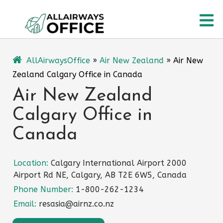
Skip
O
to
content
M
AllAirwaysOffice
»
Air New Zealand
»
Air New
Zealand Calgary Office in Canada
Air New Zealand
Calgary Office in
Canada
Location:
Calgary International Airport 2000
Airport Rd NE, Calgary, AB T2E 6W5, Canada
Phone Number:
1-800-262-1234
Email:
resasia@airnz.co.nz