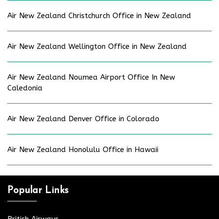
Air New Zealand Christchurch Office in New Zealand
Air New Zealand Wellington Office in New Zealand
Air New Zealand Noumea Airport Office In New
Caledonia
Air New Zealand Denver Office in Colorado
Air New Zealand Honolulu Office in Hawaii
Popular Links
British Airways