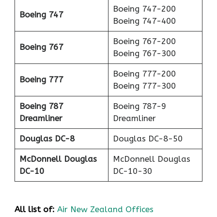
Boeing 747-200
Boeing 747
Boeing 747-400
Boeing 767-200
Boeing 767
Boeing 767-300
Boeing 777-200
Boeing 777
Boeing 777-300
Boeing 787
Boeing 787-9
Dreamliner
Dreamliner
Douglas DC-8
Douglas DC-8-50
McDonnell Douglas
McDonnell Douglas
DC-10
DC-10-30
All list of:
Air New Zealand Offices