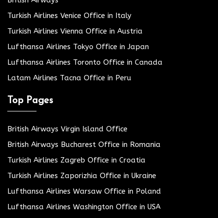
Turkish Airlines Venice Office in Italy
Turkish Airlines Vienna Office in Austria
Lufthansa Airlines Tokyo Office in Japan
Lufthansa Airlines Toronto Office in Canada
Latam Airlines Tacna Office in Peru
Top Pages
British Airways Virgin Island Office
British Airways Bucharest Office in Romania
Turkish Airlines Zagreb Office in Croatia
Turkish Airlines Zaporizhia Office in Ukraine
Lufthansa Airlines Warsaw Office in Poland
Lufthansa Airlines Washington Office in USA