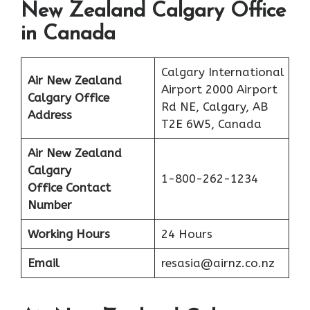
New Zealand Calgary Office
in Canada
Calgary International
Air New Zealand
Airport 2000 Airport
Calgary Office
Rd NE, Calgary, AB
Address
T2E 6W5, Canada
Air New Zealand
Calgary
1-800-262-1234
Office Contact
Number
Working Hours
24 Hours
Email
resasia@airnz.co.nz