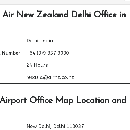
 Air New Zealand Delhi Office in
Delhi, India
t Number
+64 (0)9 357 3000
24 Hours
resasia@airnz.co.nz
Airport Office Map Location and
New Delhi, Delhi 110037