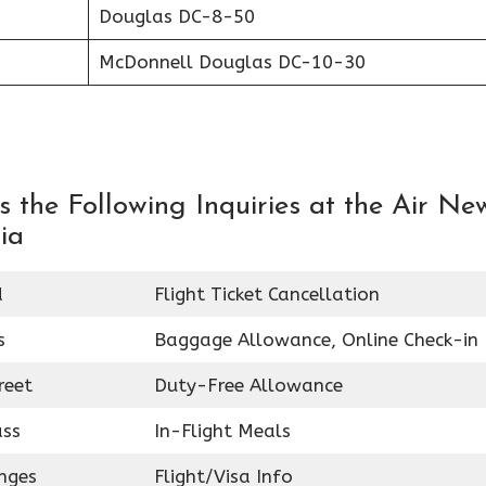
Douglas DC-8-50
McDonnell Douglas DC-10-30
 the Following Inquiries at the Air Ne
ia
d
Flight Ticket Cancellation
s
Baggage Allowance, Online Check-in
reet
Duty-Free Allowance
ass
In-Flight Meals
nges
Flight/Visa Info