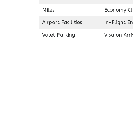
Miles
Economy Cl
Airport Facilities
In-Flight E
Valet Parking
Visa on Arri