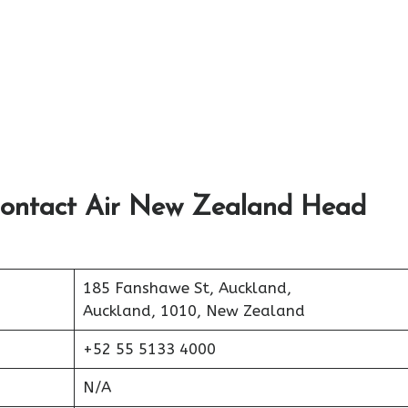
Contact Air New Zealand Head
185 Fanshawe St, Auckland,
Auckland, 1010, New Zealand
+52 55 5133 4000
N/A