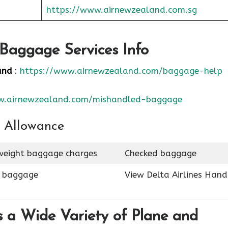
https://www.airnewzealand.com.sg
Baggage Services Info
and
:
https://www.airnewzealand.com/baggage-help
w.airnewzealand.com/mishandled-baggage
 Allowance
eight baggage charges
Checked baggage
n baggage
View Delta Airlines Hand
 a Wide Variety of Plane and