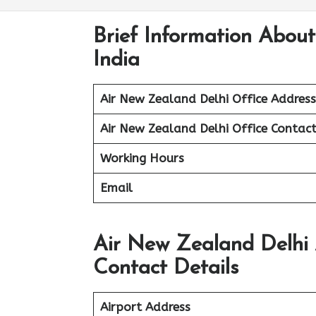
Brief Information About
India
Air New Zealand Delhi Office Address
Air New Zealand Delhi Office Contac
Working Hours
Email
Air New Zealand Delhi 
Contact Details
Airport Address