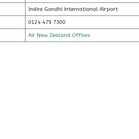
Indira Gandhi International Airport
0124 479 7300
Air New Zealand Offices