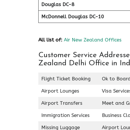
Douglas DC-8
McDonnell Douglas DC-10
All list of:
Air New Zealand Offices
Customer Service Addresses
Zealand Delhi Office in Ind
Flight Ticket Booking
Ok to Boar
Airport Lounges
Visa Service
Airport Transfers
Meet and G
Immigration Services
Business Cl
Missing Luggage
Airport Lou