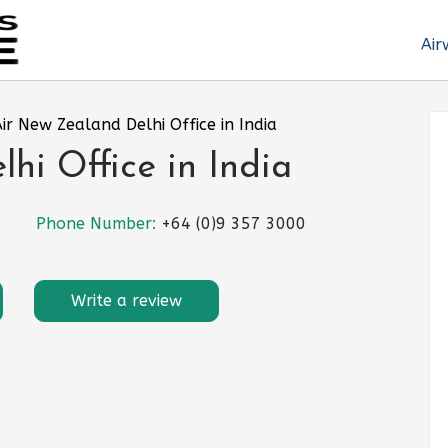
Air
ir New Zealand Delhi Office in India
hi Office in India
Phone Number:
+64 (0)9 357 3000
Write a review