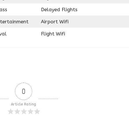
ass
Delayed Flights
ntertainment
Airport Wifi
val
Flight Wifi
0
Article Rating