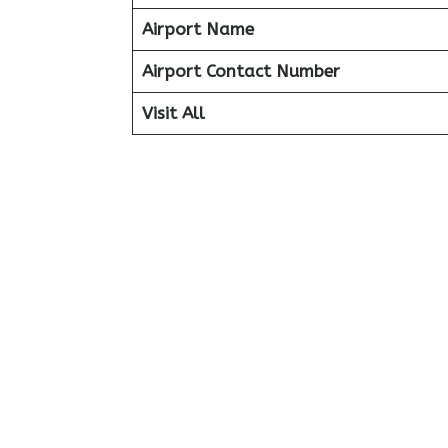
Airport Name
Airport Contact Number
Visit All