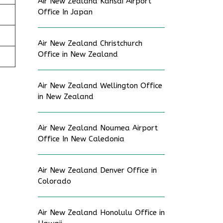
Air New Zealand Kansai Airport
Office In Japan
Air New Zealand Christchurch
Office in New Zealand
Air New Zealand Wellington Office
in New Zealand
Air New Zealand Noumea Airport
Office In New Caledonia
Air New Zealand Denver Office in
Colorado
Air New Zealand Honolulu Office in