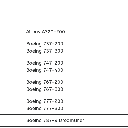
Airbus A320-200
Boeing 737-200
Boeing 737-300
Boeing 747-200
Boeing 747-400
Boeing 767-200
Boeing 767-300
Boeing 777-200
Boeing 777-300
Boeing 787-9 Dreamliner