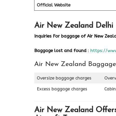
Official Website
Air New Zealand Delhi 
Inquiries For baggage
of Air New Zeal
Baggage lost and found
:
https://ww
Air New Zealand Baggage
Oversize baggage charges
Overw
Excess baggage charges
Cabi
Air New Zealand Offers