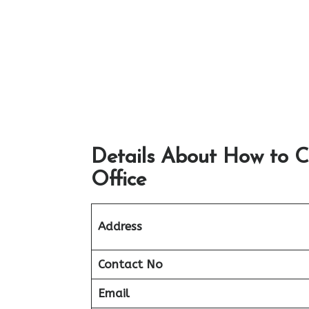
Details About How to 
Office
Address
Contact No
Email