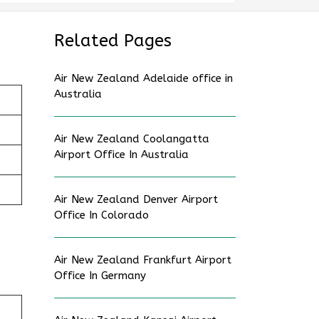
Related Pages
Air New Zealand Adelaide office in
Australia
Air New Zealand Coolangatta
Airport Office In Australia
Air New Zealand Denver Airport
Office In Colorado
Air New Zealand Frankfurt Airport
Office In Germany