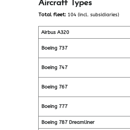
Aircraft Types
Total fleet:
104 (incl. subsidiaries)
Airbus A320
Boeing 737
Boeing 747
Boeing 767
Boeing 777
Boeing 787 Dreamliner