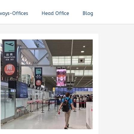
ways-Offices
Head Office
Blog