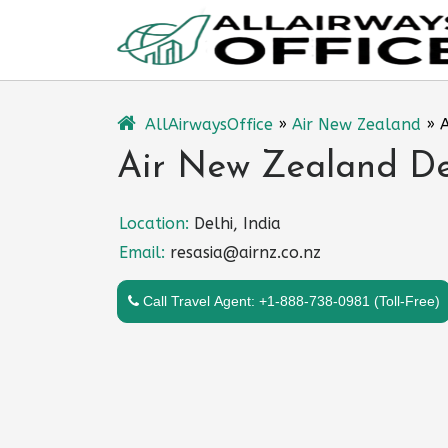
Skip
to
content
AllAirwaysOffice
»
Air New Zealand
»
A
Air New Zealand Del
Location:
Delhi, India
Email:
resasia@airnz.co.nz
Call Travel Agent: +1-888-738-0981 (Toll-Free)