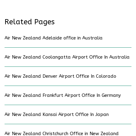
Related Pages
Air New Zealand Adelaide office in Australia
Air New Zealand Coolangatta Airport Office In Australia
Air New Zealand Denver Airport Office In Colorado
Air New Zealand Frankfurt Airport Office In Germany
Air New Zealand Kansai Airport Office In Japan
Air New Zealand Christchurch Office in New Zealand