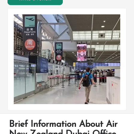
Brief Information About Air