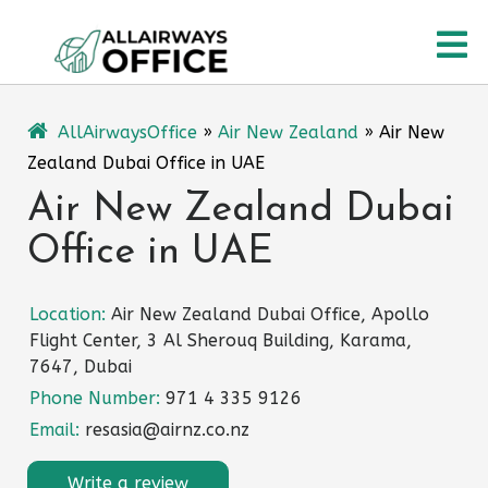
Skip
O
to
content
M
AllAirwaysOffice
»
Air New Zealand
»
Air New
Zealand Dubai Office in UAE
Air New Zealand Dubai
Office in UAE
Location:
Air New Zealand Dubai Office, Apollo
Flight Center, 3 Al Sherouq Building, Karama,
7647, Dubai
Phone Number:
971 4 335 9126
Email:
resasia@airnz.co.nz
Write a review