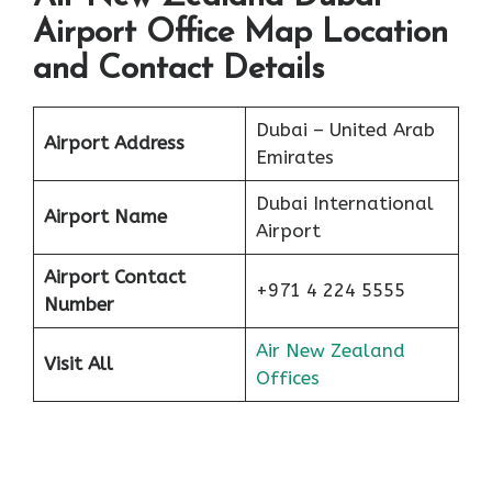
Airport Office Map Location
and Contact Details
Dubai – United Arab
Airport Address
Emirates
Dubai International
Airport Name
Airport
Airport Contact
+971 4 224 5555
Number
Air New Zealand
Visit All
Offices