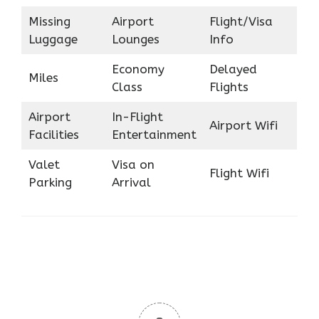
Missing
Airport
Flight/Visa
Luggage
Lounges
Info
Economy
Delayed
Miles
Class
Flights
Airport
In-Flight
Airport Wifi
Facilities
Entertainment
Valet
Visa on
Flight Wifi
Parking
Arrival