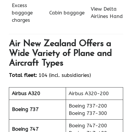
Excess
View Delta
baggage
Cabin baggage
Airlines Hand
charges
Air New Zealand Offers a
Wide Variety of Plane and
Aircraft Types
Total fleet:
104 (incl. subsidiaries)
Airbus A320
Airbus A320-200
Boeing 737-200
Boeing 737
Boeing 737-300
Boeing 747-200
Boeing 747