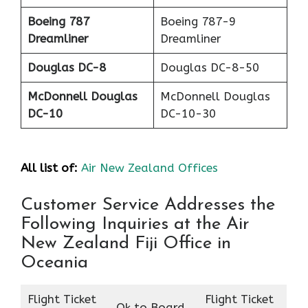
Boeing 787
Boeing 787-9
Dreamliner
Dreamliner
Douglas DC-8
Douglas DC-8-50
McDonnell Douglas
McDonnell Douglas
DC-10
DC-10-30
All list of:
Air New Zealand Offices
Customer Service Addresses the
Following Inquiries at the Air
New Zealand Fiji Office in
Oceania
Flight Ticket
Flight Ticket
Ok to Board