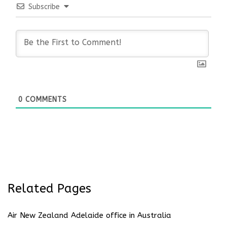
Subscribe
0
COMMENTS
Related Pages
Air New Zealand Adelaide office in Australia