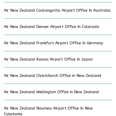
Air New Zealand Coolangatta Airport Office In Australia
Air New Zealand Denver Airport Office In Colorado
Air New Zealand Frankfurt Airport Office In Germany
Air New Zealand Kansai Airport Office In Japan
Air New Zealand Christchurch Office in New Zealand
Air New Zealand Wellington Office in New Zealand
Air New Zealand Noumea Airport Office In New
Caledonia