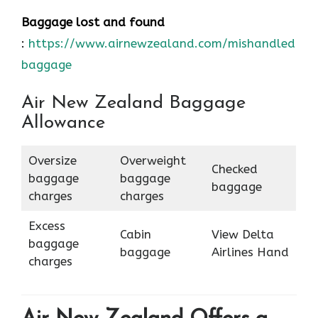
Baggage lost and found
:
https://www.airnewzealand.com/mishandled-
baggage
Air New Zealand Baggage
Allowance
Oversize
Overweight
Checked
baggage
baggage
baggage
charges
charges
Excess
Cabin
View Delta
baggage
baggage
Airlines Hand
charges