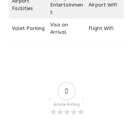
Airport
Entertainmen
Airport Wifi
Facilities
t
Visa on
Valet Parking
Flight Wifi
Arrival
0
Article Rating