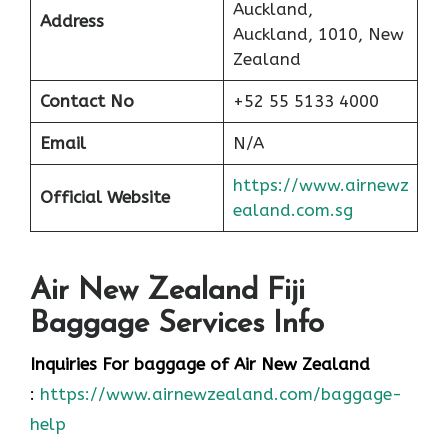
Auckland,
Address
Auckland, 1010, New
Zealand
Contact No
+52 55 5133 4000
Email
N/A
https://www.airnewz
Official Website
ealand.com.sg
Air New Zealand Fiji
Baggage Services Info
Inquiries For baggage
of Air New Zealand
:
https://www.airnewzealand.com/baggage-
help