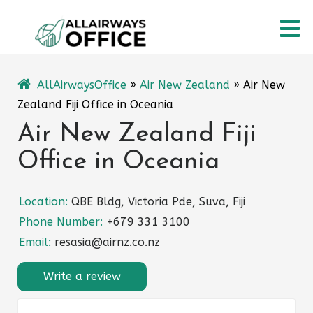
Skip
O
to
content
M
AllAirwaysOffice
»
Air New Zealand
»
Air New
Zealand Fiji Office in Oceania
Air New Zealand Fiji
Office in Oceania
Location:
QBE Bldg, Victoria Pde, Suva, Fiji
Phone Number:
+679 331 3100
Email:
resasia@airnz.co.nz
Write a review