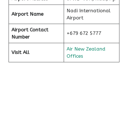
Nadi International
Airport Name
Airport
Airport Contact
+679 672 5777
Number
Air New Zealand
Visit All
Offices