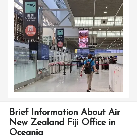
Brief Information About Air
New Zealand Fiji Office in
Oceania