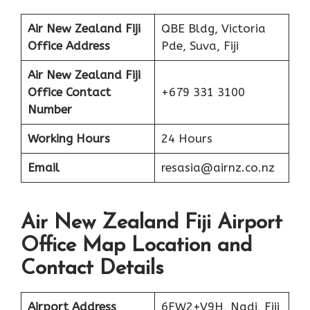
Air New Zealand Fiji
QBE Bldg, Victoria
Office Address
Pde, Suva, Fiji
Air New Zealand Fiji
Office Contact
+679 331 3100
Number
Working Hours
24 Hours
Email
resasia@airnz.co.nz
Air New Zealand Fiji Airport
Office Map Location and
Contact Details
Airport Address
6FW2+V9H, Nadi, Fiji