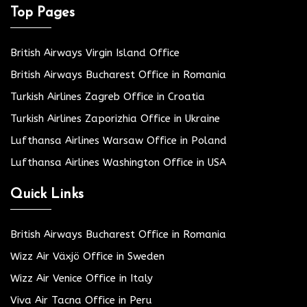
Top Pages
British Airways Virgin Island Office
British Airways Bucharest Office in Romania
Turkish Airlines Zagreb Office in Croatia
Turkish Airlines Zaporizhia Office in Ukraine
Lufthansa Airlines Warsaw Office in Poland
Lufthansa Airlines Washington Office in USA
Quick Links
British Airways Bucharest Office in Romania
Wizz Air Växjö Office in Sweden
Wizz Air Venice Office in Italy
Viva Air Tacna Office in Peru