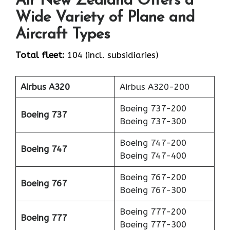
Air New Zealand Offers a
Wide Variety of Plane and
Aircraft Types
Total fleet:
104 (incl. subsidiaries)
Airbus A320
Airbus A320-200
Boeing 737-200
Boeing 737
Boeing 737-300
Boeing 747-200
Boeing 747
Boeing 747-400
Boeing 767-200
Boeing 767
Boeing 767-300
Boeing 777-200
Boeing 777
Boeing 777-300