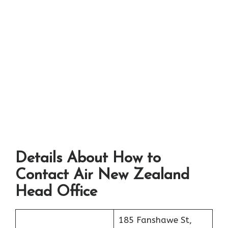
Details About How to
Contact Air New Zealand
Head Office
185 Fanshawe St,