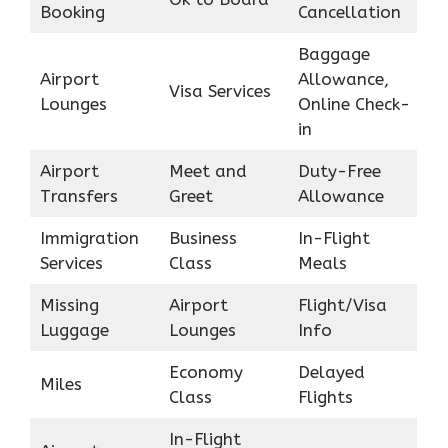
Booking
Cancellation
Baggage
Airport
Allowance,
Visa Services
Lounges
Online Check-
in
Airport
Meet and
Duty-Free
Transfers
Greet
Allowance
Immigration
Business
In-Flight
Services
Class
Meals
Missing
Airport
Flight/Visa
Luggage
Lounges
Info
Economy
Delayed
Miles
Class
Flights
In-Flight