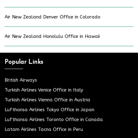
Air New Zealand Denver Office in Colorado
Air New Zealand Honolulu Office in Hawaii
Popular Links
British Airways
Turkish Airlines Venice Office in Italy
Turkish Airlines Vienna Office in Austria
Lufthansa Airlines Tokyo Office in Japan
Lufthansa Airlines Toronto Office in Canada
Latam Airlines Tacna Office in Peru