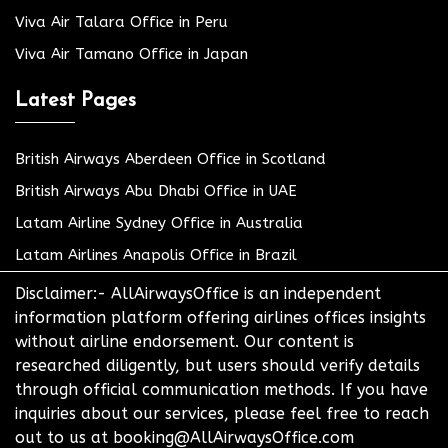
Viva Air Talara Office in Peru
Viva Air Tamano Office in Japan
Latest Pages
British Airways Aberdeen Office in Scotland
British Airways Abu Dhabi Office in UAE
Latam Airline Sydney Office in Australia
Latam Airlines Anapolis Office in Brazil
Disclaimer:- AllAirwaysOffice is an independent
information platform offering airlines offices insights
without airline endorsement. Our content is
researched diligently, but users should verify details
through official communication methods. If you have
inquiries about our services, please feel free to reach
out to us at booking@AllAirwaysOffice.com