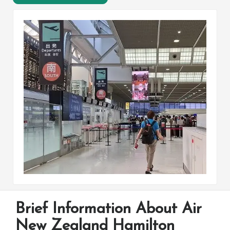
Brief Information About Air
New Zealand Hamilton