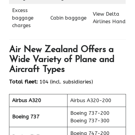
Excess
View Delta
baggage
Cabin baggage
Airlines Hand
charges
Air New Zealand Offers a
Wide Variety of Plane and
Aircraft Types
Total fleet:
104 (incl. subsidiaries)
Airbus A320
Airbus A320-200
Boeing 737-200
Boeing 737
Boeing 737-300
Boeing 747-200