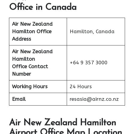
Office in Canada
Air New Zealand
Hamilton Office
Hamilton, Canada
Address
Air New Zealand
Hamilton
+64 9 357 3000
Office Contact
Number
Working Hours
24 Hours
Email
resasia@airnz.co.nz
Air New Zealand Hamilton
Airport Office Map Location