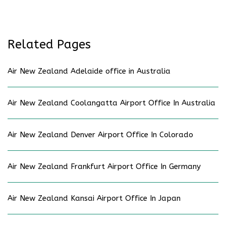
Related Pages
Air New Zealand Adelaide office in Australia
Air New Zealand Coolangatta Airport Office In Australia
Air New Zealand Denver Airport Office In Colorado
Air New Zealand Frankfurt Airport Office In Germany
Air New Zealand Kansai Airport Office In Japan