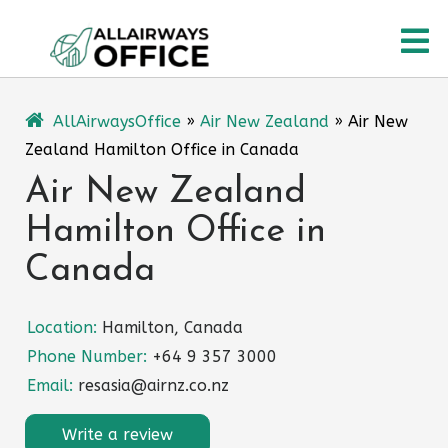
Skip
O
to
content
M
AllAirwaysOffice
»
Air New Zealand
»
Air New
Zealand Hamilton Office in Canada
Air New Zealand
Hamilton Office in
Canada
Location:
Hamilton, Canada
Phone Number:
+64 9 357 3000
Email:
resasia@airnz.co.nz
Write a review