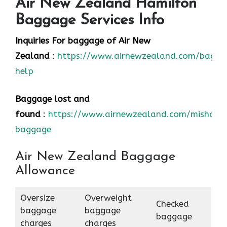
Air New Zealand Hamilton
Baggage Services Info
Inquiries For baggage
of Air New
Zealand
:
https://www.airnewzealand.com/bagga
help
Baggage lost and
found
:
https://www.airnewzealand.com/mishand
baggage
Air New Zealand Baggage
Allowance
Oversize
Overweight
Checked
baggage
baggage
baggage
charges
charges