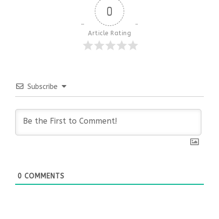
0
Article Rating
Subscribe
0
COMMENTS