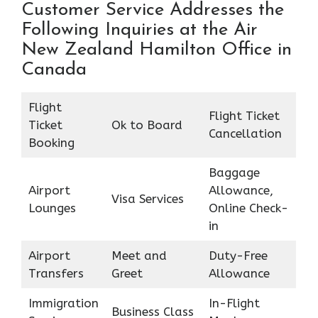
Customer Service Addresses the
Following Inquiries at the Air
New Zealand Hamilton Office in
Canada
Flight
Flight Ticket
Ticket
Ok to Board
Cancellation
Booking
Baggage
Airport
Allowance,
Visa Services
Lounges
Online Check-
in
Airport
Meet and
Duty-Free
Transfers
Greet
Allowance
Immigration
In-Flight
Business Class