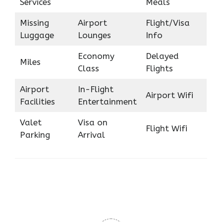
Services
Meals
Missing
Airport
Flight/Visa
Luggage
Lounges
Info
Economy
Delayed
Miles
Class
Flights
Airport
In-Flight
Airport Wifi
Facilities
Entertainment
Valet
Visa on
Flight Wifi
Parking
Arrival