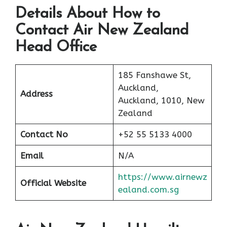
Details About How to
Contact Air New Zealand
Head Office
185 Fanshawe St,
Auckland,
Address
Auckland, 1010, New
Zealand
Contact No
+52 55 5133 4000
Email
N/A
https://www.airnewz
Official Website
ealand.com.sg