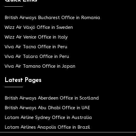
British Airways Bucharest Office in Romania
Wizz Air Växjö Office in Sweden
Wizz Air Venice Office in Italy
Viva Air Tacna Office in Peru
Viva Air Talara Office in Peru
Viva Air Tamano Office in Japan
Latest Pages
British Airways Aberdeen Office in Scotland
British Airways Abu Dhabi Office in UAE
Latam Airline Sydney Office in Australia
Latam Airlines Anapolis Office in Brazil