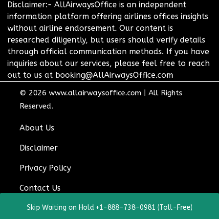
Disclaimer:- AllAirwaysOffice is an independent
information platform offering airlines offices insights
without airline endorsement. Our content is
researched diligently, but users should verify details
through official communication methods. If you have
inquiries about our services, please feel free to reach
out to us at booking@AllAirwaysOffice.com
© 2026
www.allairwaysoffice.com
|
All Rights
Reserved.
About Us
Disclaimer
Privacy Policy
Contact Us
Skip Waiting on Hold +1-888-738-0981 (Toll-Free)