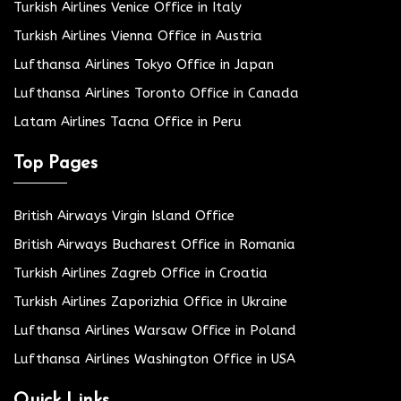
Turkish Airlines Venice Office in Italy
Turkish Airlines Vienna Office in Austria
Lufthansa Airlines Tokyo Office in Japan
Lufthansa Airlines Toronto Office in Canada
Latam Airlines Tacna Office in Peru
Top Pages
British Airways Virgin Island Office
British Airways Bucharest Office in Romania
Turkish Airlines Zagreb Office in Croatia
Turkish Airlines Zaporizhia Office in Ukraine
Lufthansa Airlines Warsaw Office in Poland
Lufthansa Airlines Washington Office in USA
Quick Links