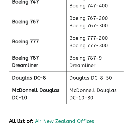
Boeing 747
Boeing 747-400
Boeing 767-200
Boeing 767
Boeing 767-300
Boeing 777-200
Boeing 777
Boeing 777-300
Boeing 787
Boeing 787-9
Dreamliner
Dreamliner
Douglas DC-8
Douglas DC-8-50
McDonnell Douglas
McDonnell Douglas
DC-10
DC-10-30
All list of:
Air New Zealand Offices