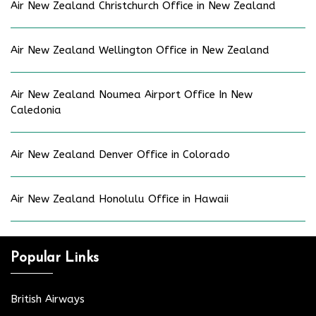
Air New Zealand Christchurch Office in New Zealand
Air New Zealand Wellington Office in New Zealand
Air New Zealand Noumea Airport Office In New
Caledonia
Air New Zealand Denver Office in Colorado
Air New Zealand Honolulu Office in Hawaii
Popular Links
British Airways