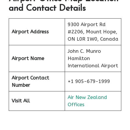
and Contact Details
9300 Airport Rd
Airport Address
#2206, Mount Hope,
ON L0R 1W0, Canada
John C. Munro
Airport Name
Hamilton
International Airport
Airport Contact
+1 905-679-1999
Number
Air New Zealand
Visit All
Offices