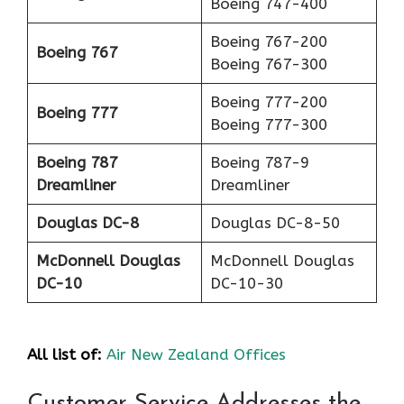
Boeing 747-400
Boeing 767-200
Boeing 767
Boeing 767-300
Boeing 777-200
Boeing 777
Boeing 777-300
Boeing 787
Boeing 787-9
Dreamliner
Dreamliner
Douglas DC-8
Douglas DC-8-50
McDonnell Douglas
McDonnell Douglas
DC-10
DC-10-30
All list of:
Air New Zealand Offices
Customer Service Addresses the