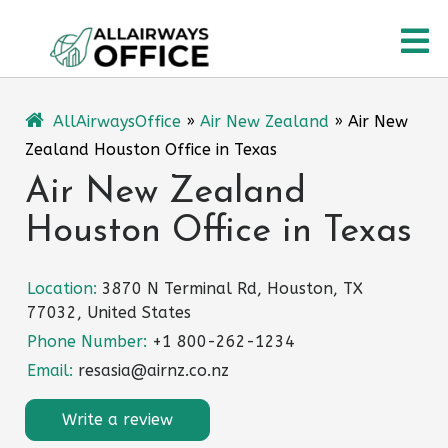
Skip
O
to
content
M
AllAirwaysOffice
»
Air New Zealand
»
Air New
Zealand Houston Office in Texas
Air New Zealand
Houston Office in Texas
Location:
3870 N Terminal Rd, Houston, TX
77032, United States
Phone Number:
+1 800-262-1234
Email:
resasia@airnz.co.nz
Write a review