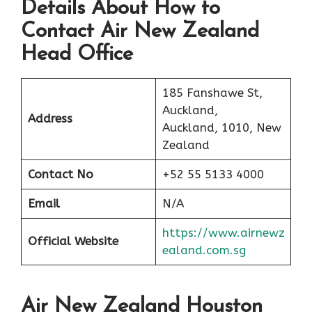
Details About How to
Contact Air New Zealand
Head Office
185 Fanshawe St,
Auckland,
Address
Auckland, 1010, New
Zealand
Contact No
+52 55 5133 4000
Email
N/A
https://www.airnewz
Official Website
ealand.com.sg
Air New Zealand Houston