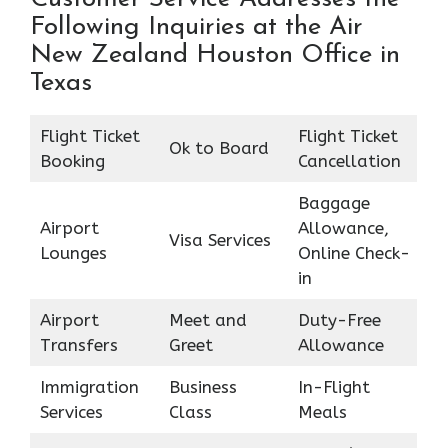
Following Inquiries at the Air
New Zealand Houston Office in
Texas
Flight Ticket
Flight Ticket
Ok to Board
Booking
Cancellation
Baggage
Airport
Allowance,
Visa Services
Lounges
Online Check-
in
Airport
Meet and
Duty-Free
Transfers
Greet
Allowance
Immigration
Business
In-Flight
Services
Class
Meals