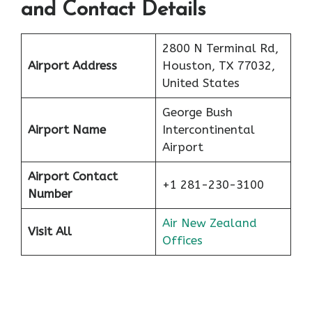
and Contact Details
2800 N Terminal Rd,
Airport Address
Houston, TX 77032,
United States
George Bush
Airport Name
Intercontinental
Airport
Airport Contact
+1 281-230-3100
Number
Air New Zealand
Visit All
Offices