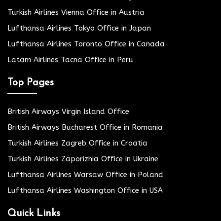
Turkish Airlines Vienna Office in Austria
Lufthansa Airlines Tokyo Office in Japan
Lufthansa Airlines Toronto Office in Canada
Latam Airlines Tacna Office in Peru
Top Pages
British Airways Virgin Island Office
British Airways Bucharest Office in Romania
Turkish Airlines Zagreb Office in Croatia
Turkish Airlines Zaporizhia Office in Ukraine
Lufthansa Airlines Warsaw Office in Poland
Lufthansa Airlines Washington Office in USA
Quick Links