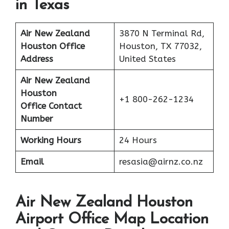
in Texas
Air New Zealand
3870 N Terminal Rd,
Houston Office
Houston, TX 77032,
Address
United States
Air New Zealand
Houston
+1 800-262-1234
Office Contact
Number
Working Hours
24 Hours
Email
resasia@airnz.co.nz
Air New Zealand Houston
Airport Office Map Location