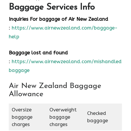
Baggage Services Info
Inquiries For baggage
of Air New Zealand
:
https://www.airnewzealand.com/baggage-
help
Baggage lost and found
:
https://www.airnewzealand.com/mishandled-
baggage
Air New Zealand Baggage
Allowance
Oversize
Overweight
Checked
baggage
baggage
baggage
charges
charges