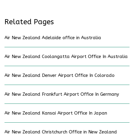
Related Pages
Air New Zealand Adelaide office in Australia
Air New Zealand Coolangatta Airport Office In Australia
Air New Zealand Denver Airport Office In Colorado
Air New Zealand Frankfurt Airport Office In Germany
Air New Zealand Kansai Airport Office In Japan
Air New Zealand Christchurch Office in New Zealand