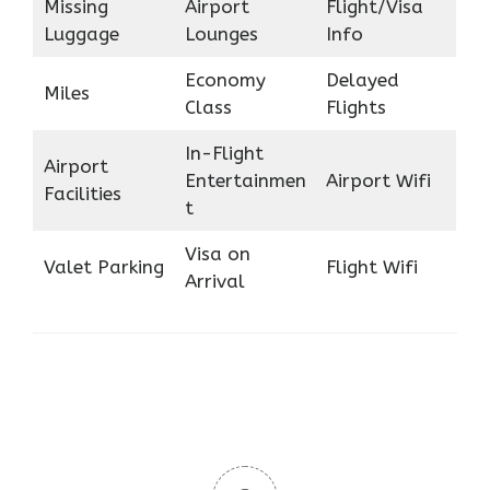
Missing
Airport
Flight/Visa
Luggage
Lounges
Info
Economy
Delayed
Miles
Class
Flights
In-Flight
Airport
Entertainmen
Airport Wifi
Facilities
t
Visa on
Valet Parking
Flight Wifi
Arrival