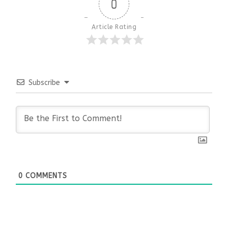
0
Article Rating
Subscribe
0
COMMENTS