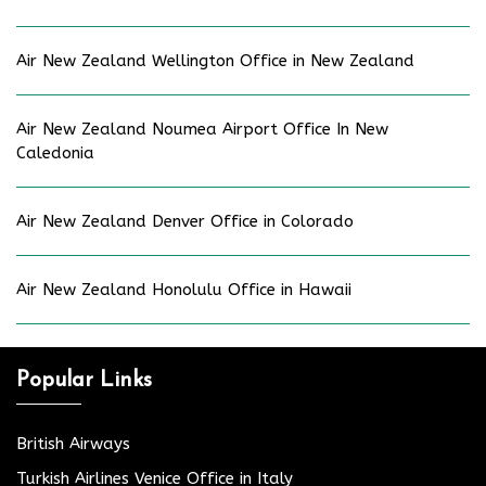
Air New Zealand Wellington Office in New Zealand
Air New Zealand Noumea Airport Office In New
Caledonia
Air New Zealand Denver Office in Colorado
Air New Zealand Honolulu Office in Hawaii
Popular Links
British Airways
Turkish Airlines Venice Office in Italy