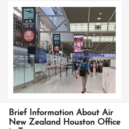
Brief Information About Air
New Zealand Houston Office