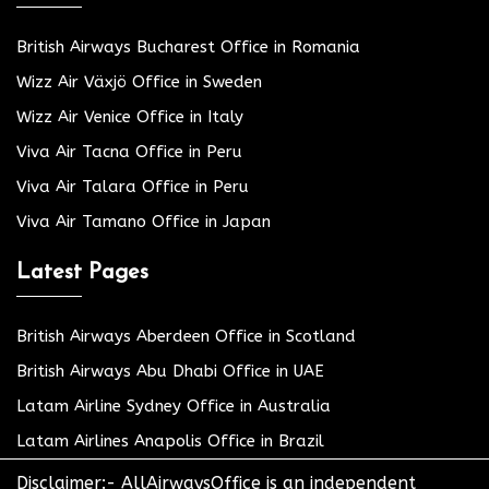
British Airways Bucharest Office in Romania
Wizz Air Växjö Office in Sweden
Wizz Air Venice Office in Italy
Viva Air Tacna Office in Peru
Viva Air Talara Office in Peru
Viva Air Tamano Office in Japan
Latest Pages
British Airways Aberdeen Office in Scotland
British Airways Abu Dhabi Office in UAE
Latam Airline Sydney Office in Australia
Latam Airlines Anapolis Office in Brazil
Disclaimer:- AllAirwaysOffice is an independent