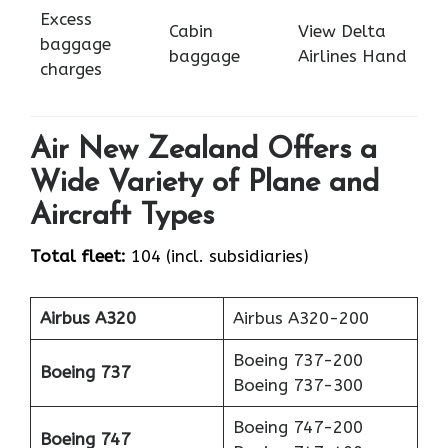
Excess
Cabin
View Delta
baggage
baggage
Airlines Hand
charges
Air New Zealand Offers a
Wide Variety of Plane and
Aircraft Types
Total fleet:
104 (incl. subsidiaries)
Airbus A320
Airbus A320-200
Boeing 737-200
Boeing 737
Boeing 737-300
Boeing 747-200
Boeing 747