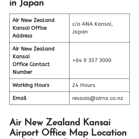
in Japan
Air New Zealand
c/o ANA Kansai,
Kansai Office
Japan
Address
Air New Zealand
Kansai
+64 9 357 3000
Office Contact
Number
Working Hours
24 Hours
Email
resasia@airnz.co.nz
Air New Zealand Kansai
Airport Office Map Location