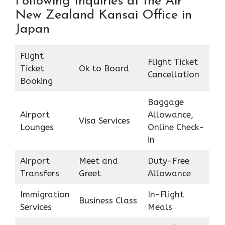
Following Inquiries at the Air
New Zealand Kansai Office in
Japan
Flight
Flight Ticket
Ticket
Ok to Board
Cancellation
Booking
Baggage
Airport
Allowance,
Visa Services
Lounges
Online Check-
in
Airport
Meet and
Duty-Free
Transfers
Greet
Allowance
Immigration
In-Flight
Business Class
Services
Meals