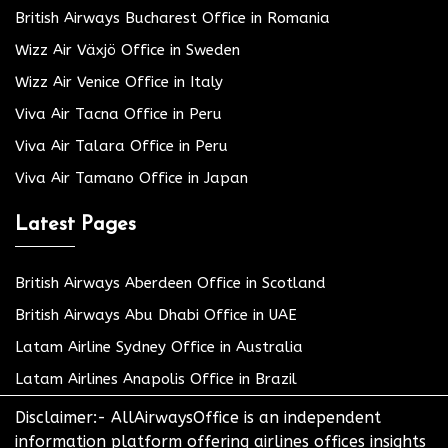
British Airways Bucharest Office in Romania
Wizz Air Växjö Office in Sweden
Wizz Air Venice Office in Italy
Viva Air Tacna Office in Peru
Viva Air Talara Office in Peru
Viva Air Tamano Office in Japan
Latest Pages
British Airways Aberdeen Office in Scotland
British Airways Abu Dhabi Office in UAE
Latam Airline Sydney Office in Australia
Latam Airlines Anapolis Office in Brazil
Disclaimer:- AllAirwaysOffice is an independent
information platform offering airlines offices insights