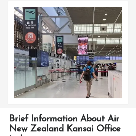
Brief Information About Air
New Zealand Kansai Office