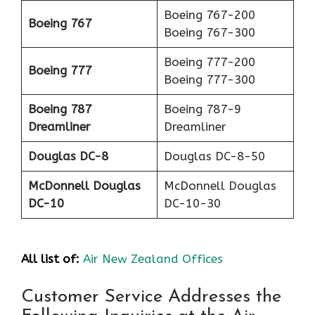
Boeing 767-200
Boeing 767
Boeing 767-300
Boeing 777-200
Boeing 777
Boeing 777-300
Boeing 787
Boeing 787-9
Dreamliner
Dreamliner
Douglas DC-8
Douglas DC-8-50
McDonnell Douglas
McDonnell Douglas
DC-10
DC-10-30
All list of:
Air New Zealand Offices
Customer Service Addresses the