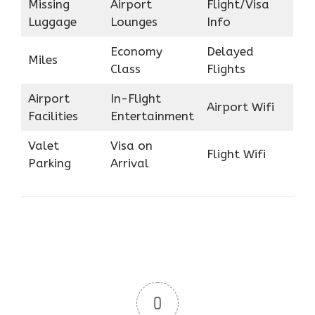
Missing
Airport
Flight/Visa
Luggage
Lounges
Info
Economy
Delayed
Miles
Class
Flights
Airport
In-Flight
Airport Wifi
Facilities
Entertainment
Valet
Visa on
Flight Wifi
Parking
Arrival
0