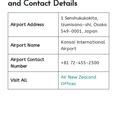
and Contact Details
1 Senshukukokita,
Airport Address
Izumisano-shi, Osaka
549-0001, Japan
Kansai International
Airport Name
Airport
Airport Contact
+81 72-455-2500
Number
Air New Zealand
Visit All
Offices