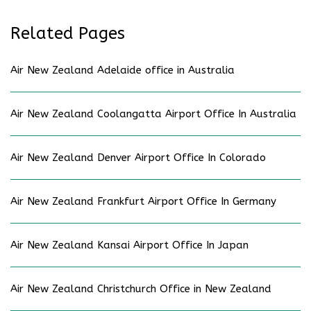
Related Pages
Air New Zealand Adelaide office in Australia
Air New Zealand Coolangatta Airport Office In Australia
Air New Zealand Denver Airport Office In Colorado
Air New Zealand Frankfurt Airport Office In Germany
Air New Zealand Kansai Airport Office In Japan
Air New Zealand Christchurch Office in New Zealand