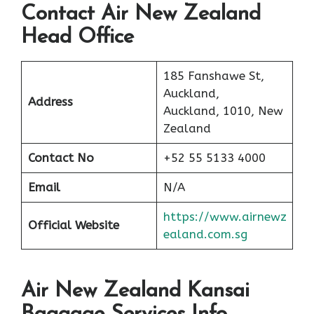
Contact Air New Zealand
Head Office
185 Fanshawe St,
Auckland,
Address
Auckland, 1010, New
Zealand
Contact No
+52 55 5133 4000
Email
N/A
https://www.airnewz
Official Website
ealand.com.sg
Air New Zealand Kansai