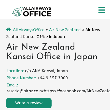
Skip
O
to
content
M
AllAirwaysOffice
»
Air New Zealand
»
Air New
Zealand Kansai Office in Japan
Air New Zealand
Kansai Office in Japan
Location:
c/o ANA Kansai, Japan
Phone Number:
+64 9 357 3000
Email:
resasia@airnz.co.nzhttps://facebook.com/AirNewZeal
Write a review