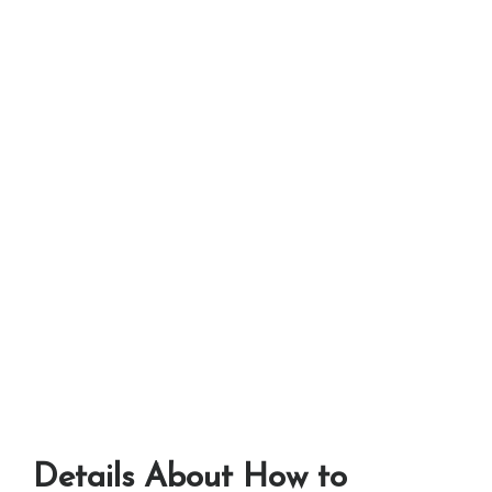
Details About How to