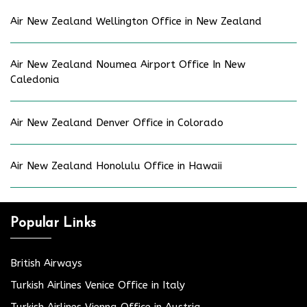
Air New Zealand Wellington Office in New Zealand
Air New Zealand Noumea Airport Office In New
Caledonia
Air New Zealand Denver Office in Colorado
Air New Zealand Honolulu Office in Hawaii
Popular Links
British Airways
Turkish Airlines Venice Office in Italy
Turkish Airlines Vienna Office in Austria