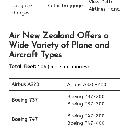
View Delta
baggage
Cabin baggage
Airlines Hand
charges
Air New Zealand Offers a
Wide Variety of Plane and
Aircraft Types
Total fleet:
104 (incl. subsidiaries)
Airbus A320
Airbus A320-200
Boeing 737-200
Boeing 737
Boeing 737-300
Boeing 747-200
Boeing 747
Boeing 747-400