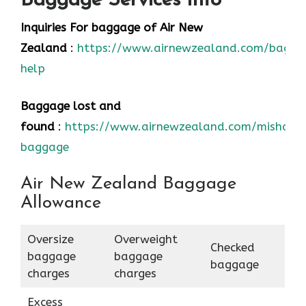
Baggage Services Info
Inquiries For baggage
of Air New
Zealand
:
https://www.airnewzealand.com/bagga
help
Baggage lost and
found
:
https://www.airnewzealand.com/mishand
baggage
Air New Zealand Baggage
Allowance
Oversize
Overweight
Checked
baggage
baggage
baggage
charges
charges
Excess