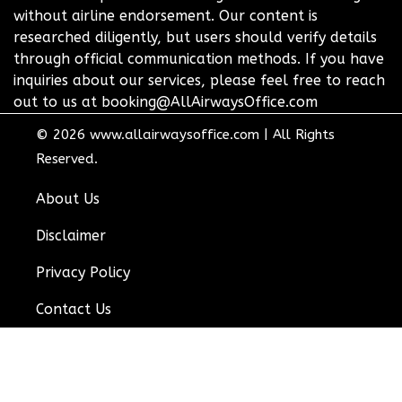
without airline endorsement. Our content is
researched diligently, but users should verify details
through official communication methods. If you have
inquiries about our services, please feel free to reach
out to us at booking@AllAirwaysOffice.com
© 2026
www.allairwaysoffice.com
|
All Rights
Reserved.
About Us
Disclaimer
Privacy Policy
Contact Us