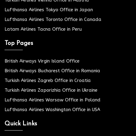
Lufthansa Airlines Tokyo Office in Japan
Lufthansa Airlines Toronto Office in Canada
Latam Airlines Tacna Office in Peru
Top Pages
British Airways Virgin Island Office
British Airways Bucharest Office in Romania
Turkish Airlines Zagreb Office in Croatia
Turkish Airlines Zaporizhia Office in Ukraine
Lufthansa Airlines Warsaw Office in Poland
Lufthansa Airlines Washington Office in USA
Quick Links