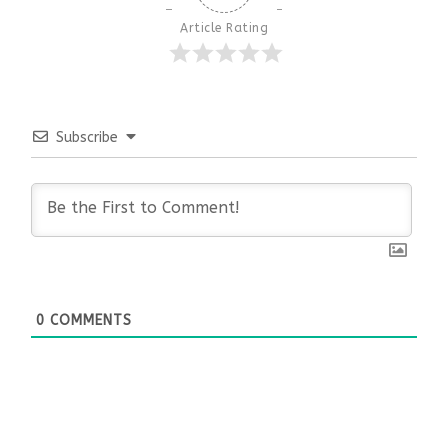
Article Rating
Subscribe
0
COMMENTS