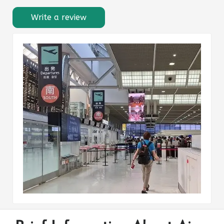
Write a review