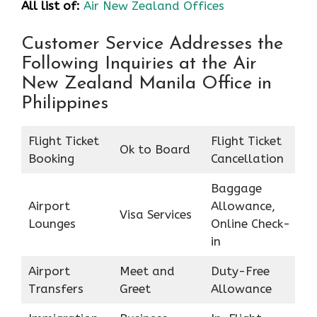
All list of:
Air New Zealand Offices
Customer Service Addresses the
Following Inquiries at the Air
New Zealand Manila Office in
Philippines
Flight Ticket
Flight Ticket
Ok to Board
Booking
Cancellation
Baggage
Airport
Allowance,
Visa Services
Lounges
Online Check-
in
Airport
Meet and
Duty-Free
Transfers
Greet
Allowance