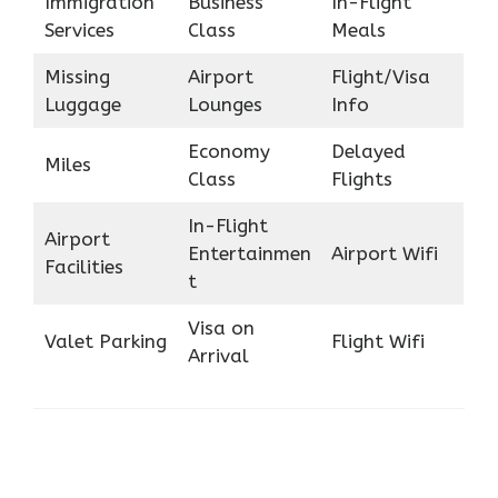
Immigration
Business
In-Flight
Services
Class
Meals
Missing
Airport
Flight/Visa
Luggage
Lounges
Info
Economy
Delayed
Miles
Class
Flights
In-Flight
Airport
Entertainmen
Airport Wifi
Facilities
t
Visa on
Valet Parking
Flight Wifi
Arrival