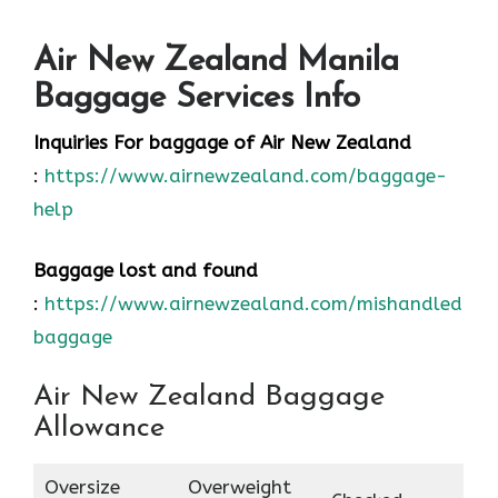
Air New Zealand Manila
Baggage Services Info
Inquiries For baggage
of Air New Zealand
:
https://www.airnewzealand.com/baggage-
help
Baggage lost and found
:
https://www.airnewzealand.com/mishandled-
baggage
Air New Zealand Baggage
Allowance
Oversize
Overweight