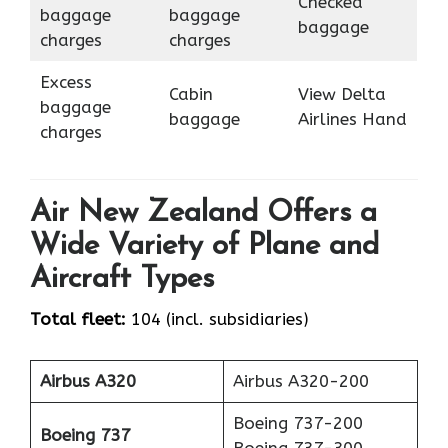
Checked
baggage
baggage
baggage
charges
charges
Excess
Cabin
View Delta
baggage
baggage
Airlines Hand
charges
Air New Zealand Offers a
Wide Variety of Plane and
Aircraft Types
Total fleet:
104 (incl. subsidiaries)
Airbus A320
Airbus A320-200
Boeing 737-200
Boeing 737
Boeing 737-300