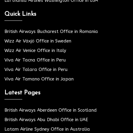
Lufthansa Airlines Washington Office in USA
Quick Links
British Airways Bucharest Office in Romania
Wizz Air Växjö Office in Sweden
Wizz Air Venice Office in Italy
Viva Air Tacna Office in Peru
Viva Air Talara Office in Peru
Viva Air Tamano Office in Japan
Latest Pages
British Airways Aberdeen Office in Scotland
British Airways Abu Dhabi Office in UAE
Latam Airline Sydney Office in Australia