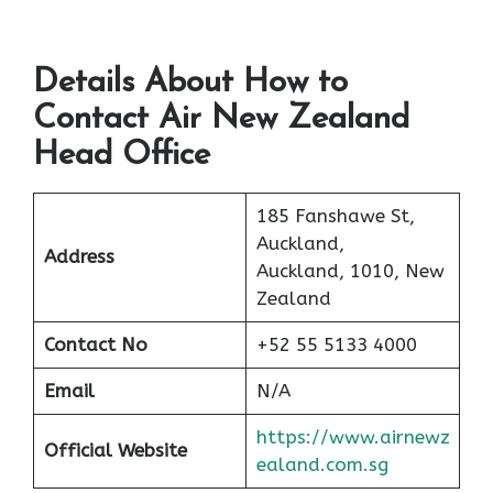
Details About How to
Contact Air New Zealand
Head Office
185 Fanshawe St,
Auckland,
Address
Auckland, 1010, New
Zealand
Contact No
+52 55 5133 4000
Email
N/A
https://www.airnewz
Official Website
ealand.com.sg