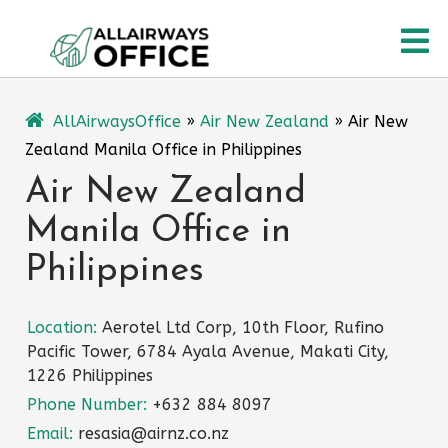
Skip
O
to
content
M
AllAirwaysOffice
»
Air New Zealand
»
Air New
Zealand Manila Office in Philippines
Air New Zealand
Manila Office in
Philippines
Location:
Aerotel Ltd Corp, 10th Floor, Rufino
Pacific Tower, 6784 Ayala Avenue, Makati City,
1226 Philippines
Phone Number:
+632 884 8097
Email:
resasia@airnz.co.nz