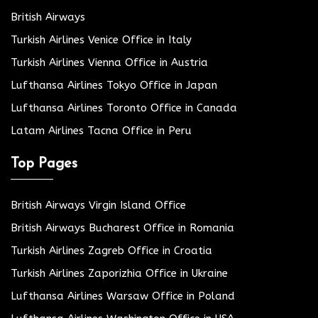
British Airways
Turkish Airlines Venice Office in Italy
Turkish Airlines Vienna Office in Austria
Lufthansa Airlines Tokyo Office in Japan
Lufthansa Airlines Toronto Office in Canada
Latam Airlines Tacna Office in Peru
Top Pages
British Airways Virgin Island Office
British Airways Bucharest Office in Romania
Turkish Airlines Zagreb Office in Croatia
Turkish Airlines Zaporizhia Office in Ukraine
Lufthansa Airlines Warsaw Office in Poland