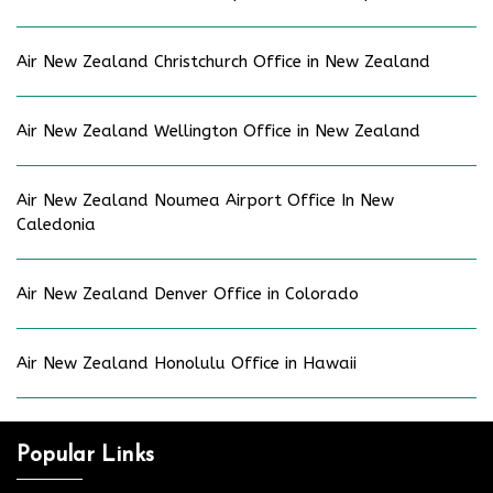
Air New Zealand Christchurch Office in New Zealand
Air New Zealand Wellington Office in New Zealand
Air New Zealand Noumea Airport Office In New
Caledonia
Air New Zealand Denver Office in Colorado
Air New Zealand Honolulu Office in Hawaii
Popular Links