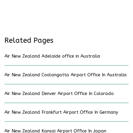
Related Pages
Air New Zealand Adelaide office in Australia
Air New Zealand Coolangatta Airport Office In Australia
Air New Zealand Denver Airport Office In Colorado
Air New Zealand Frankfurt Airport Office In Germany
Air New Zealand Kansai Airport Office In Japan