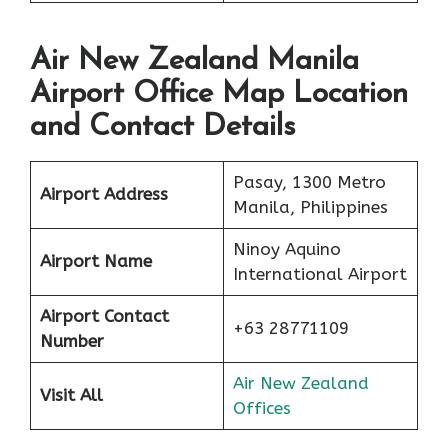
Air New Zealand Manila
Airport Office Map Location
and Contact Details
Pasay, 1300 Metro
Airport Address
Manila, Philippines
Ninoy Aquino
Airport Name
International Airport
Airport Contact
+63 28771109
Number
Air New Zealand
Visit All
Offices