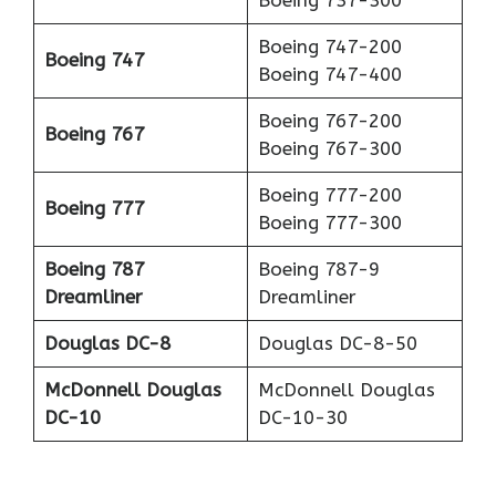
Boeing 747-200
Boeing 747
Boeing 747-400
Boeing 767-200
Boeing 767
Boeing 767-300
Boeing 777-200
Boeing 777
Boeing 777-300
Boeing 787
Boeing 787-9
Dreamliner
Dreamliner
Douglas DC-8
Douglas DC-8-50
McDonnell Douglas
McDonnell Douglas
DC-10
DC-10-30