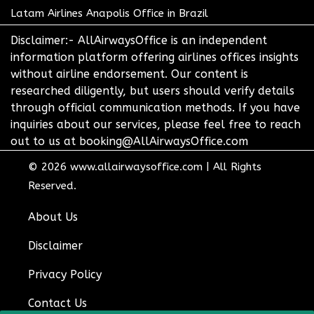
Latam Airlines Anapolis Office in Brazil
Disclaimer:- AllAirwaysOffice is an independent
information platform offering airlines offices insights
without airline endorsement. Our content is
researched diligently, but users should verify details
through official communication methods. If you have
inquiries about our services, please feel free to reach
out to us at booking@AllAirwaysOffice.com
© 2026
www.allairwaysoffice.com
|
All Rights
Reserved.
About Us
Disclaimer
Privacy Policy
Contact Us