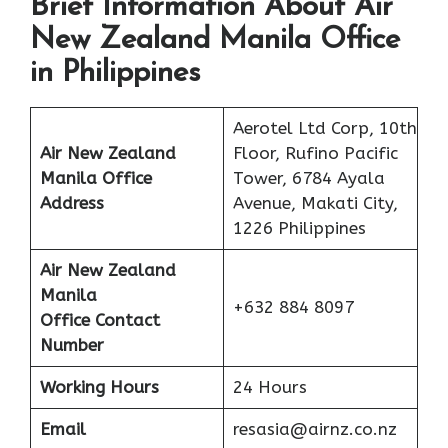
Brief Information About Air
New Zealand Manila Office
in Philippines
Aerotel Ltd Corp, 10th
Air New Zealand
Floor, Rufino Pacific
Manila Office
Tower, 6784 Ayala
Address
Avenue, Makati City,
1226 Philippines
Air New Zealand
Manila
+632 884 8097
Office Contact
Number
Working Hours
24 Hours
Email
resasia@airnz.co.nz