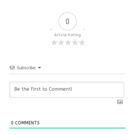
0
Article Rating
Subscribe
0
COMMENTS