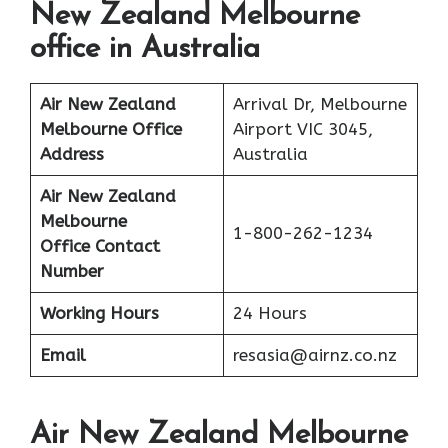
New Zealand Melbourne
office in Australia
Air New Zealand
Arrival Dr, Melbourne
Melbourne Office
Airport VIC 3045,
Address
Australia
Air New Zealand
Melbourne
1-800-262-1234
Office Contact
Number
Working Hours
24 Hours
Email
resasia@airnz.co.nz
Air New Zealand Melbourne