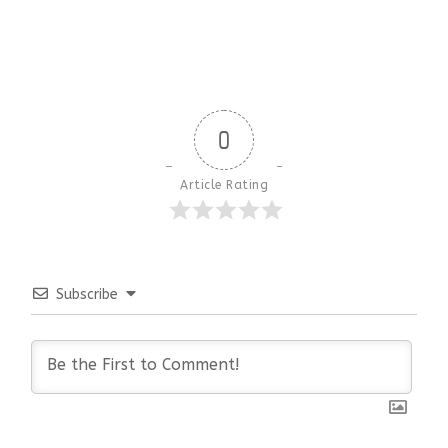
0
Article Rating
Subscribe