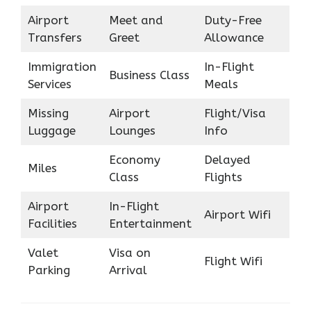
Airport
Meet and
Duty-Free
Transfers
Greet
Allowance
Immigration
In-Flight
Business Class
Services
Meals
Missing
Airport
Flight/Visa
Luggage
Lounges
Info
Economy
Delayed
Miles
Class
Flights
Airport
In-Flight
Airport Wifi
Facilities
Entertainment
Valet
Visa on
Flight Wifi
Parking
Arrival