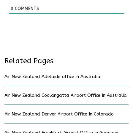
0
COMMENTS
Related Pages
Air New Zealand Adelaide office in Australia
Air New Zealand Coolangatta Airport Office In Australia
Air New Zealand Denver Airport Office In Colorado
Air New Zealand Frankfurt Airport Office In Germany