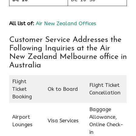
All list of:
Air New Zealand Offices
Customer Service Addresses the
Following Inquiries at the Air
New Zealand Melbourne office in
Australia
Flight
Flight Ticket
Ticket
Ok to Board
Cancellation
Booking
Baggage
Airport
Allowance,
Visa Services
Lounges
Online Check-
in