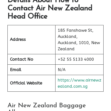
Details About How to
Contact Air New Zealand
Head Office
185 Fanshawe St,
Auckland,
Address
Auckland, 1010, New
Zealand
Contact No
+52 55 5133 4000
Email
N/A
https://www.airnewz
Official Website
ealand.com.sg
Air New Zealand Baggage