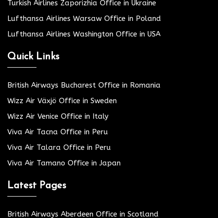
Turkish Airlines Zaporizhia Office in Ukraine
Lufthansa Airlines Warsaw Office in Poland
Lufthansa Airlines Washington Office in USA
Quick Links
British Airways Bucharest Office in Romania
Wizz Air Växjö Office in Sweden
Wizz Air Venice Office in Italy
Viva Air Tacna Office in Peru
Viva Air Talara Office in Peru
Viva Air Tamano Office in Japan
Latest Pages
British Airways Aberdeen Office in Scotland