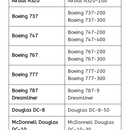
Airbus A320
Airbus A320-200
Boeing 737-200
Boeing 737
Boeing 737-300
Boeing 747-200
Boeing 747
Boeing 747-400
Boeing 767-200
Boeing 767
Boeing 767-300
Boeing 777-200
Boeing 777
Boeing 777-300
Boeing 787
Boeing 787-9
Dreamliner
Dreamliner
Douglas DC-8
Douglas DC-8-50
McDonnell Douglas
McDonnell Douglas
DC-10
DC-10-30