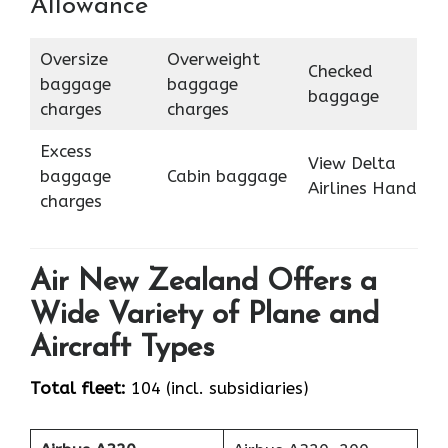
Allowance
Oversize
Overweight
Checked
baggage
baggage
baggage
charges
charges
Excess
View Delta
baggage
Cabin baggage
Airlines Hand
charges
Air New Zealand Offers a
Wide Variety of Plane and
Aircraft Types
Total fleet:
104 (incl. subsidiaries)