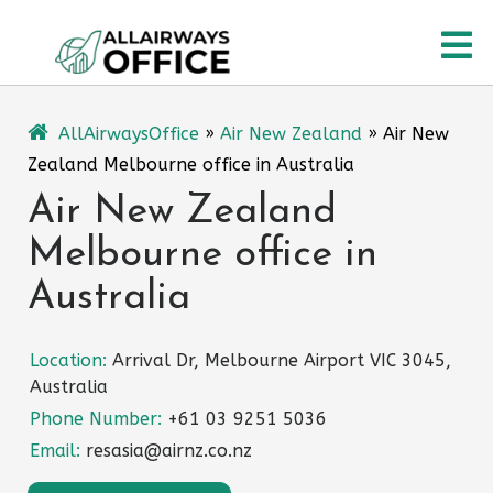
Skip
O
to
content
M
AllAirwaysOffice
»
Air New Zealand
»
Air New
Zealand Melbourne office in Australia
Air New Zealand
Melbourne office in
Australia
Location:
Arrival Dr, Melbourne Airport VIC 3045,
Australia
Phone Number:
+61 03 9251 5036
Email:
resasia@airnz.co.nz