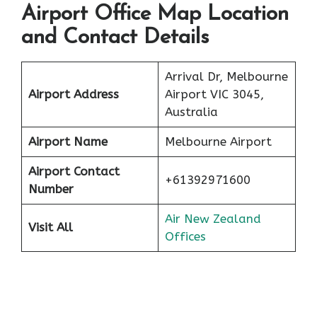
Airport Office Map Location
and Contact Details
Arrival Dr, Melbourne
Airport Address
Airport VIC 3045,
Australia
Airport Name
Melbourne Airport
Airport Contact
+61392971600
Number
Air New Zealand
Visit All
Offices