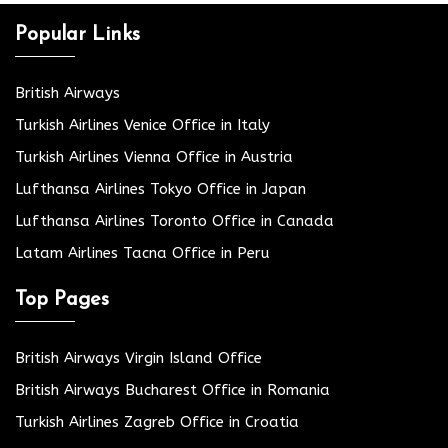
Popular Links
British Airways
Turkish Airlines Venice Office in Italy
Turkish Airlines Vienna Office in Austria
Lufthansa Airlines Tokyo Office in Japan
Lufthansa Airlines Toronto Office in Canada
Latam Airlines Tacna Office in Peru
Top Pages
British Airways Virgin Island Office
British Airways Bucharest Office in Romania
Turkish Airlines Zagreb Office in Croatia