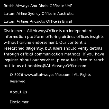
British Airways Abu Dhabi Office in UAE
Latam Airline Sydney Office in Australia
Latam Airlines Anapolis Office in Brazil
Disclaimer:- AllAirwaysOffice is an independent
information platform offering airlines offices insights
without airline endorsement. Our content is
researched diligently, but users should verify details
through official communication methods. If you have
inquiries about our services, please feel free to reach
out to us at booking@AllAirwaysOffice.com
© 2026
www.allairwaysoffice.com
|
All Rights
Reserved.
About Us
Disclaimer