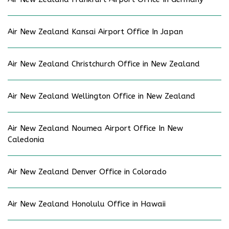
Air New Zealand Kansai Airport Office In Japan
Air New Zealand Christchurch Office in New Zealand
Air New Zealand Wellington Office in New Zealand
Air New Zealand Noumea Airport Office In New
Caledonia
Air New Zealand Denver Office in Colorado
Air New Zealand Honolulu Office in Hawaii