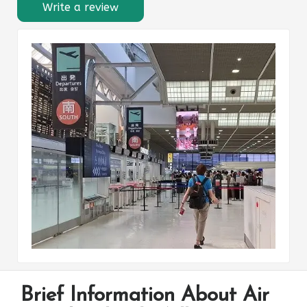
Write a review
Brief Information About Air