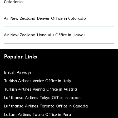
Caledonia
Air New Zealand Denver Office in Colorado
Air New Zealand Honolulu Office in Hawaii
Popular Links
British Airways
Turkish Airlines Venice Office in Italy
Turkish Airlines Vienna Office in Austria
Lufthansa Airlines Tokyo Office in Japan
Lufthansa Airlines Toronto Office in Canada
Latam Airlines Tacna Office in Peru