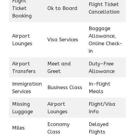
Flight
Flight Ticket
Ticket
Ok to Board
Cancellation
Booking
Baggage
Airport
Allowance,
Visa Services
Lounges
Online Check-
in
Airport
Meet and
Duty-Free
Transfers
Greet
Allowance
Immigration
In-Flight
Business Class
Services
Meals
Missing
Airport
Flight/Visa
Luggage
Lounges
Info
Economy
Delayed
Miles
Class
Flights