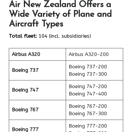
Air New Zealand Offers a
Wide Variety of Plane and
Aircraft Types
Total fleet:
104 (incl. subsidiaries)
Airbus A320
Airbus A320-200
Boeing 737-200
Boeing 737
Boeing 737-300
Boeing 747-200
Boeing 747
Boeing 747-400
Boeing 767-200
Boeing 767
Boeing 767-300
Boeing 777-200
Boeing 777