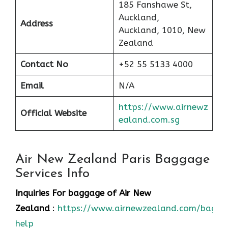
185 Fanshawe St,
Auckland,
Address
Auckland, 1010, New
Zealand
Contact No
+52 55 5133 4000
Email
N/A
https://www.airnewz
Official Website
ealand.com.sg
Air New Zealand Paris Baggage
Services Info
Inquiries For baggage
of Air New
Zealand
:
https://www.airnewzealand.com/bagga
help