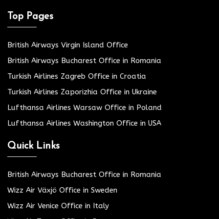
Top Pages
British Airways Virgin Island Office
British Airways Bucharest Office in Romania
Turkish Airlines Zagreb Office in Croatia
Turkish Airlines Zaporizhia Office in Ukraine
Lufthansa Airlines Warsaw Office in Poland
Lufthansa Airlines Washington Office in USA
Quick Links
British Airways Bucharest Office in Romania
Wizz Air Växjö Office in Sweden
Wizz Air Venice Office in Italy