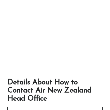
Details About How to
Contact Air New Zealand
Head Office