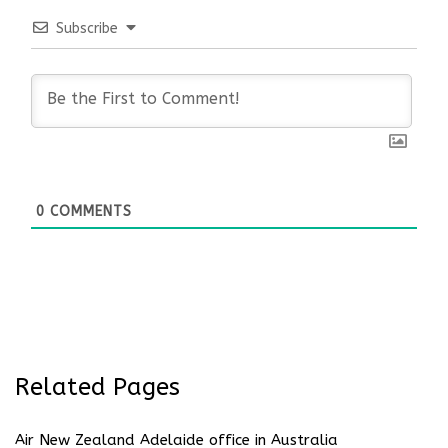
Subscribe
0
COMMENTS
Related Pages
Air New Zealand Adelaide office in Australia