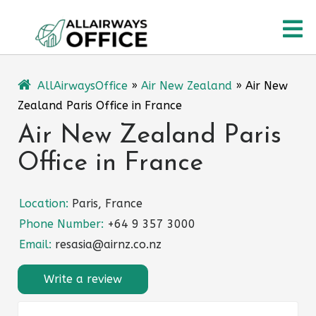
Skip
O
to
content
M
AllAirwaysOffice
»
Air New Zealand
»
Air New
Zealand Paris Office in France
Air New Zealand Paris
Office in France
Location:
Paris, France
Phone Number:
+64 9 357 3000
Email:
resasia@airnz.co.nz
Write a review