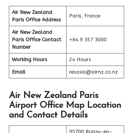
Air New Zealand
Paris, France
Paris Office Address
Air New Zealand
Paris Office Contact
+64 9 357 3000
Number
Working Hours
24 Hours
Email
resasia@airnz.co.nz
Air New Zealand Paris
Airport Office Map Location
and Contact Details
95700 Roissy-en-