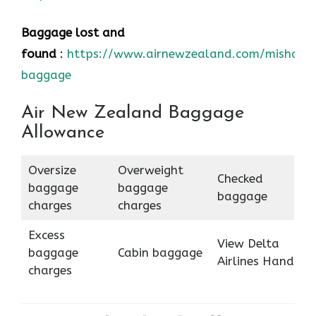
Baggage lost and
found
:
https://www.airnewzealand.com/mishand
baggage
Air New Zealand Baggage
Allowance
Oversize
Overweight
Checked
baggage
baggage
baggage
charges
charges
Excess
View Delta
baggage
Cabin baggage
Airlines Hand
charges