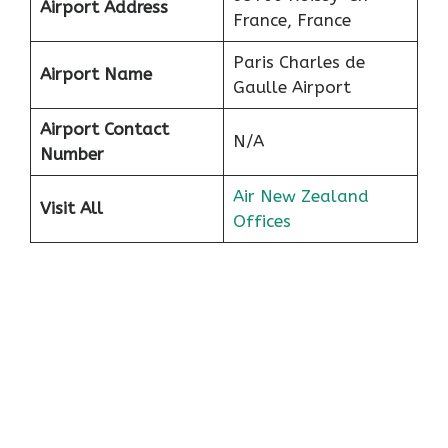
Airport Address
France, France
Paris Charles de
Airport Name
Gaulle Airport
Airport Contact
N/A
Number
Air New Zealand
Visit All
Offices