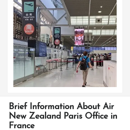
Brief Information About Air
New Zealand Paris Office in
France