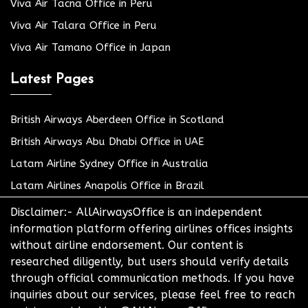
Viva Air Tacna Office in Peru
Viva Air Talara Office in Peru
Viva Air Tamano Office in Japan
Latest Pages
British Airways Aberdeen Office in Scotland
British Airways Abu Dhabi Office in UAE
Latam Airline Sydney Office in Australia
Latam Airlines Anapolis Office in Brazil
Disclaimer:- AllAirwaysOffice is an independent
information platform offering airlines offices insights
without airline endorsement. Our content is
researched diligently, but users should verify details
through official communication methods. If you have
inquiries about our services, please feel free to reach