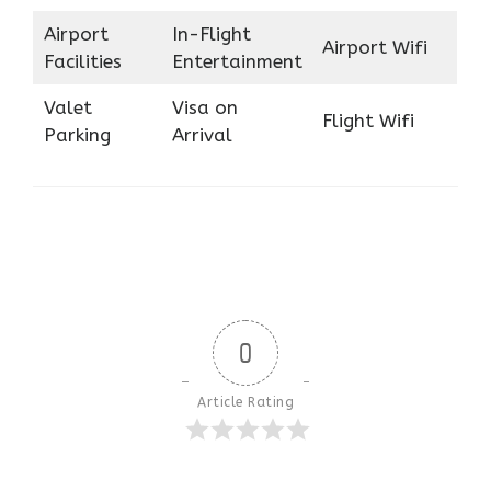
Airport
In-Flight
Airport Wifi
Facilities
Entertainment
Valet
Visa on
Flight Wifi
Parking
Arrival
0
Article Rating