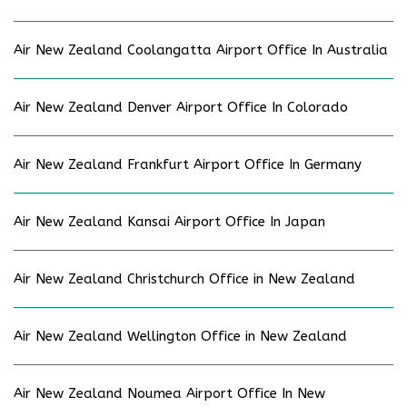
Air New Zealand Coolangatta Airport Office In Australia
Air New Zealand Denver Airport Office In Colorado
Air New Zealand Frankfurt Airport Office In Germany
Air New Zealand Kansai Airport Office In Japan
Air New Zealand Christchurch Office in New Zealand
Air New Zealand Wellington Office in New Zealand
Air New Zealand Noumea Airport Office In New