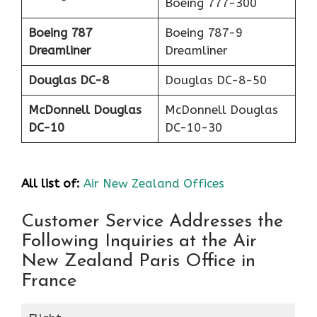
Boeing 777-300
Boeing 787
Boeing 787-9
Dreamliner
Dreamliner
Douglas DC-8
Douglas DC-8-50
McDonnell Douglas
McDonnell Douglas
DC-10
DC-10-30
All list of:
Air New Zealand Offices
Customer Service Addresses the
Following Inquiries at the Air
New Zealand Paris Office in
France