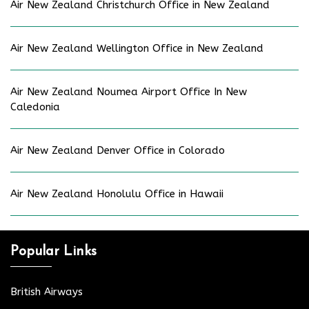
Air New Zealand Christchurch Office in New Zealand
Air New Zealand Wellington Office in New Zealand
Air New Zealand Noumea Airport Office In New
Caledonia
Air New Zealand Denver Office in Colorado
Air New Zealand Honolulu Office in Hawaii
Popular Links
British Airways