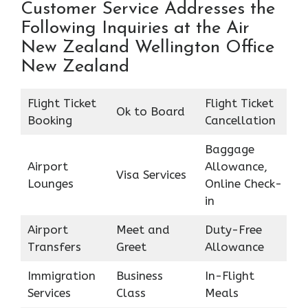
Customer Service Addresses the
Following Inquiries at the Air
New Zealand Wellington Office
New Zealand
Flight Ticket
Flight Ticket
Ok to Board
Booking
Cancellation
Baggage
Airport
Allowance,
Visa Services
Lounges
Online Check-
in
Airport
Meet and
Duty-Free
Transfers
Greet
Allowance
Immigration
Business
In-Flight
Services
Class
Meals