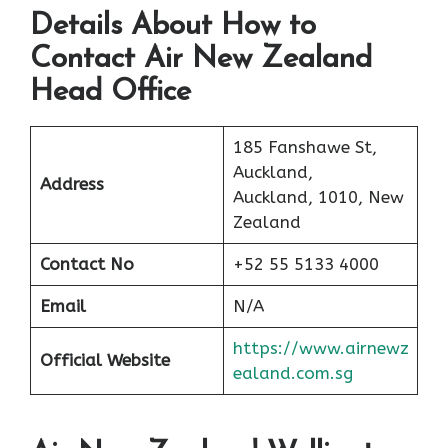
Details About How to
Contact Air New Zealand
Head Office
185 Fanshawe St,
Auckland,
Address
Auckland, 1010, New
Zealand
Contact No
+52 55 5133 4000
Email
N/A
https://www.airnewz
Official Website
ealand.com.sg