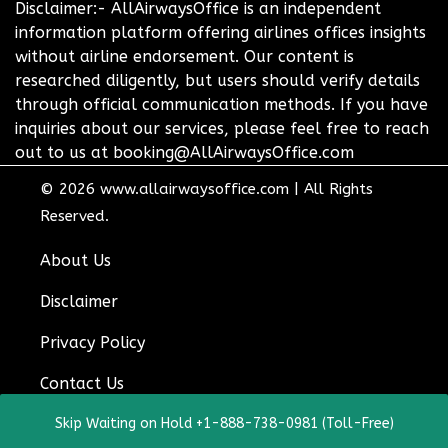
Disclaimer:- AllAirwaysOffice is an independent
information platform offering airlines offices insights
without airline endorsement. Our content is
researched diligently, but users should verify details
through official communication methods. If you have
inquiries about our services, please feel free to reach
out to us at booking@AllAirwaysOffice.com
© 2026
www.allairwaysoffice.com
|
All Rights
Reserved.
About Us
Disclaimer
Privacy Policy
Contact Us
Skip Waiting on Hold +1-888-738-0981 (Toll-Free)