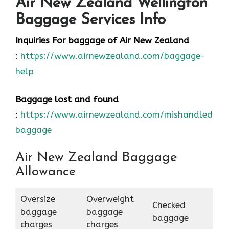
Air New Zealand Wellington
Baggage Services Info
Inquiries For baggage
of Air New Zealand
:
https://www.airnewzealand.com/baggage-
help
Baggage lost and found
:
https://www.airnewzealand.com/mishandled-
baggage
Air New Zealand Baggage
Allowance
Oversize
Overweight
Checked
baggage
baggage
baggage
charges
charges