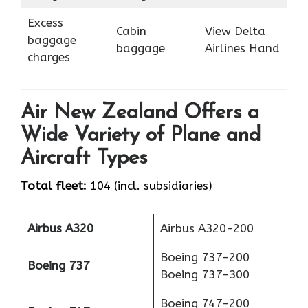
Excess
Cabin
View Delta
baggage
baggage
Airlines Hand
charges
Air New Zealand Offers a
Wide Variety of Plane and
Aircraft Types
Total fleet:
104 (incl. subsidiaries)
Airbus A320
Airbus A320-200
Boeing 737-200
Boeing 737
Boeing 737-300
Boeing 747-200