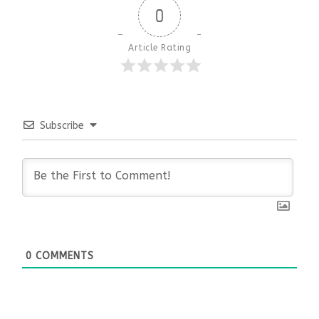
0
Article Rating
Subscribe
0
COMMENTS