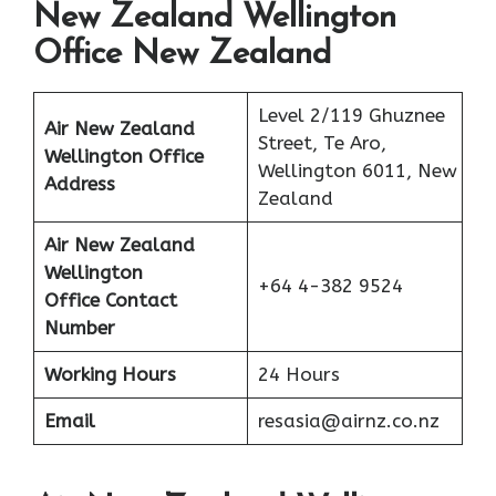
New Zealand Wellington
Office New Zealand
Level 2/119 Ghuznee
Air New Zealand
Street, Te Aro,
Wellington Office
Wellington 6011, New
Address
Zealand
Air New Zealand
Wellington
+64 4-382 9524
Office Contact
Number
Working Hours
24 Hours
Email
resasia@airnz.co.nz