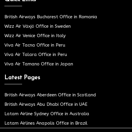
British Airways Bucharest Office in Romania
Wizz Air Växjö Office in Sweden
Wizz Air Venice Office in Italy
Viva Air Tacna Office in Peru
Viva Air Talara Office in Peru
Viva Air Tamano Office in Japan
Latest Pages
British Airways Aberdeen Office in Scotland
British Airways Abu Dhabi Office in UAE
Latam Airline Sydney Office in Australia
Latam Airlines Anapolis Office in Brazil