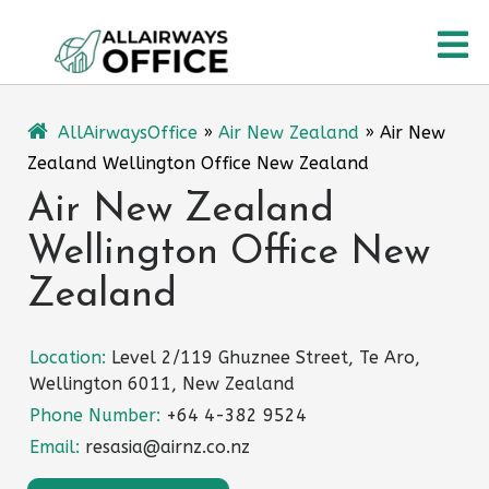
Skip
O
to
content
M
AllAirwaysOffice
»
Air New Zealand
»
Air New
Zealand Wellington Office New Zealand
Air New Zealand
Wellington Office New
Zealand
Location:
Level 2/119 Ghuznee Street, Te Aro,
Wellington 6011, New Zealand
Phone Number:
+64 4-382 9524
Email:
resasia@airnz.co.nz