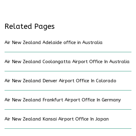
Related Pages
Air New Zealand Adelaide office in Australia
Air New Zealand Coolangatta Airport Office In Australia
Air New Zealand Denver Airport Office In Colorado
Air New Zealand Frankfurt Airport Office In Germany
Air New Zealand Kansai Airport Office In Japan