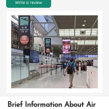
Write a review
Brief Information About Air