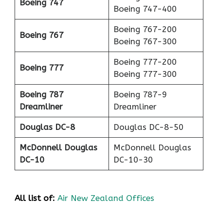
Boeing 747
Boeing 747-400
Boeing 767-200
Boeing 767
Boeing 767-300
Boeing 777-200
Boeing 777
Boeing 777-300
Boeing 787
Boeing 787-9
Dreamliner
Dreamliner
Douglas DC-8
Douglas DC-8-50
McDonnell Douglas
McDonnell Douglas
DC-10
DC-10-30
All list of:
Air New Zealand Offices