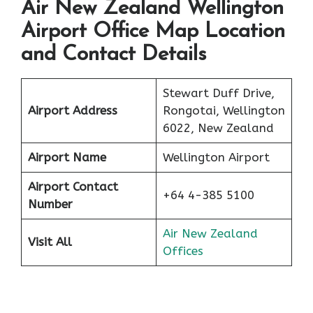
Air New Zealand Wellington
Airport Office Map Location
and Contact Details
Stewart Duff Drive,
Airport Address
Rongotai, Wellington
6022, New Zealand
Airport Name
Wellington Airport
Airport Contact
+64 4-385 5100
Number
Air New Zealand
Visit All
Offices