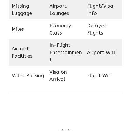
Missing
Airport
Flight/Visa
Luggage
Lounges
Info
Economy
Delayed
Miles
Class
Flights
In-Flight
Airport
Entertainmen
Airport Wifi
Facilities
t
Visa on
Valet Parking
Flight Wifi
Arrival