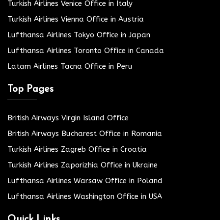
Turkish Airlines Venice Office in Italy
Turkish Airlines Vienna Office in Austria
Lufthansa Airlines Tokyo Office in Japan
Lufthansa Airlines Toronto Office in Canada
Latam Airlines Tacna Office in Peru
Top Pages
British Airways Virgin Island Office
British Airways Bucharest Office in Romania
Turkish Airlines Zagreb Office in Croatia
Turkish Airlines Zaporizhia Office in Ukraine
Lufthansa Airlines Warsaw Office in Poland
Lufthansa Airlines Washington Office in USA
Quick Links