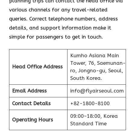
planning trips can contact the head office via
various channels for any travel-related
queries. Correct telephone numbers, address
details, and support information make it
simple for passengers to get in ​‍​‌‍​‍‌​‍​‌‍​‍‌touch.
Kumho Asiana Main
Tower, 76, Saemunan-
Head Office Address
ro, Jongno-gu, Seoul,
South Korea.
Email Address
info@flyairseoul.com
Contact Details
+82-1800-8100
09:00~18:00, Korea
Operating Hours
Standard Time