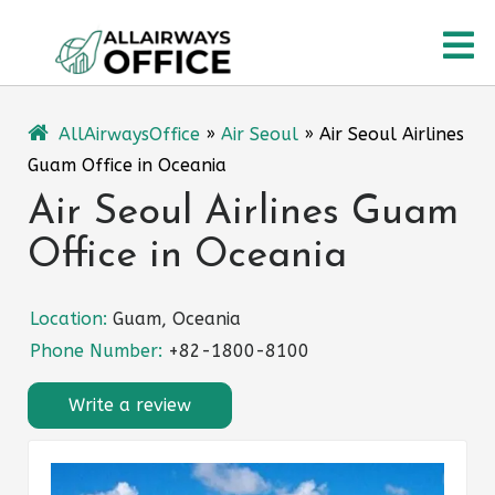
Skip
O
to
content
M
AllAirwaysOffice
»
Air Seoul
»
Air Seoul Airlines
Guam Office in Oceania
Air Seoul Airlines Guam
Office in Oceania
Location:
Guam, Oceania
Phone Number:
+82-1800-8100
Write a review