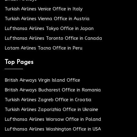
Turkish Airlines Venice Office in Italy
Turkish Airlines Vienna Office in Austria
Lufthansa Airlines Tokyo Office in Japan
Lufthansa Airlines Toronto Office in Canada
Latam Airlines Tacna Office in Peru
Top Pages
British Airways Virgin Island Office
British Airways Bucharest Office in Romania
Turkish Airlines Zagreb Office in Croatia
Turkish Airlines Zaporizhia Office in Ukraine
Lufthansa Airlines Warsaw Office in Poland
Lufthansa Airlines Washington Office in USA