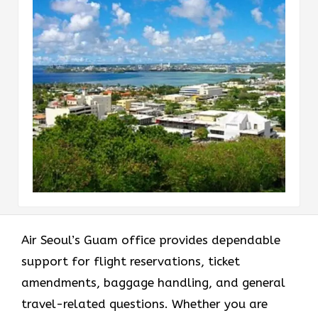
Air Seoul’s Guam office provides dependable
support for flight reservations, ticket
amendments, baggage handling, and general
travel-related questions. Whether you are