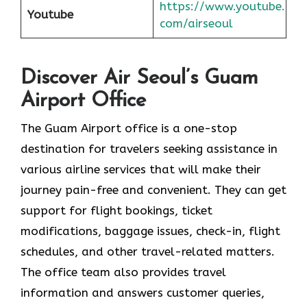
https://www.youtube.
Youtube
com/airseoul
Discover Air Seoul’s Guam
Airport Office
The​‍​‌‍​‍‌​‍​‌‍​‍‌ Guam Airport office is a one-stop
destination for travelers seeking assistance in
various airline services that will make their
journey pain-free and convenient. They can get
support for flight bookings, ticket
modifications, baggage issues, check-in, flight
schedules, and other travel-related matters.
The office team also provides travel
information and answers customer queries,