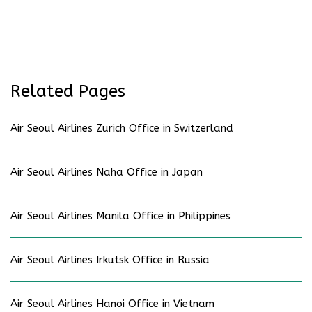
Related Pages
Air Seoul Airlines Zurich Office in Switzerland
Air Seoul Airlines Naha Office in Japan
Air Seoul Airlines Manila Office in Philippines
Air Seoul Airlines Irkutsk Office in Russia
Air Seoul Airlines Hanoi Office in Vietnam