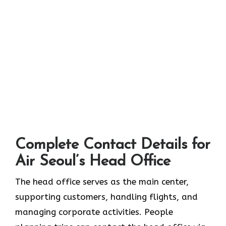
Complete Contact Details for
Air Seoul’s Head Office
The head office serves as the main center,
supporting customers, handling flights, and
managing corporate activities. People