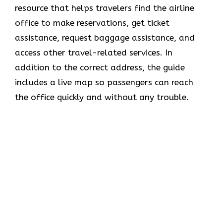
resource that helps travelers find the airline
office to make reservations, get ticket
assistance, request baggage assistance, and
access other travel-related services. In
addition to the correct address, the guide
includes a live map so passengers can reach
the office quickly and without any trouble.