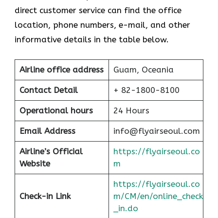
direct customer service can find the office
location, phone numbers, e-mail, and other
informative details in the table below.
Airline office address
Guam, Oceania
Contact Detail
+ 82-1800-8100
Operational hours
24 Hours
Email Address
info@flyairseoul.com
Airline’s Official
https://flyairseoul.co
Website
m
https://flyairseoul.co
Check-in Link
m/CM/en/online_check
_in.do