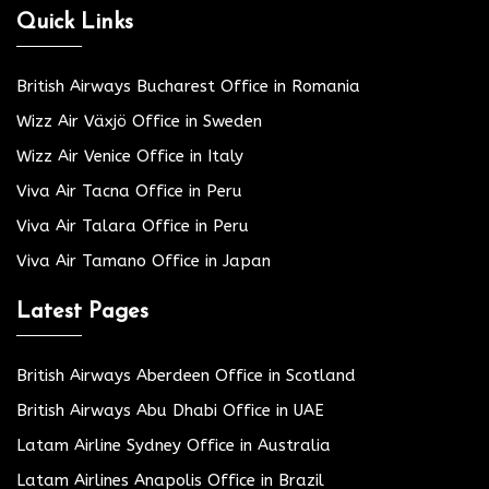
Quick Links
British Airways Bucharest Office in Romania
Wizz Air Växjö Office in Sweden
Wizz Air Venice Office in Italy
Viva Air Tacna Office in Peru
Viva Air Talara Office in Peru
Viva Air Tamano Office in Japan
Latest Pages
British Airways Aberdeen Office in Scotland
British Airways Abu Dhabi Office in UAE
Latam Airline Sydney Office in Australia
Latam Airlines Anapolis Office in Brazil