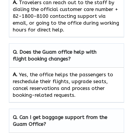
A.
Travelers​‍​‌‍​‍‌​‍​‌‍​‍‌ can reach out to the staff by
dialing the official customer care number +
82-1800-8100 contacting support via
email, or going to the office during working
hours for direct ​‍​‌‍​‍‌​‍​‌‍​‍‌help.
Q. Does the Guam office help with
flight booking changes?
A.
Yes,​‍​‌‍​‍‌​‍​‌‍​‍‌ the office helps the passengers to
reschedule their flights, upgrade seats,
cancel reservations and process other
booking-related ​‍​‌‍​‍‌​‍​‌‍​‍‌requests.
Q. Can I get baggage support from the
Guam Office?