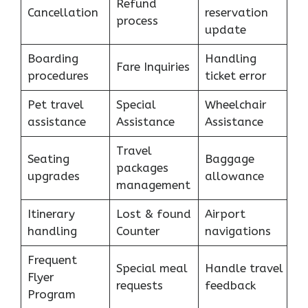
Refund
Cancellation
reservation
process
update
Boarding
Handling
Fare Inquiries
procedures
ticket error
Pet travel
Special
Wheelchair
assistance
Assistance
Assistance
Travel
Seating
Baggage
packages
upgrades
allowance
management
Itinerary
Lost & found
Airport
handling
Counter
navigations
Frequent
Special meal
Handle travel
Flyer
requests
feedback
Program