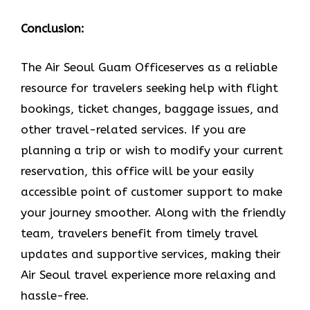
Conclusion:
The Air​‍​‌‍​‍‌​‍​‌‍​‍‌ Seoul Guam Officeserves as a reliable
resource for travelers seeking help with flight
bookings, ticket changes, baggage issues, and
other travel-related services. If you are
planning a trip or wish to modify your current
reservation, this office will be your easily
accessible point of customer support to make
your journey smoother. Along with the friendly
team, travelers benefit from timely travel
updates and supportive services, making their
Air Seoul travel experience more relaxing and
hassle-free.