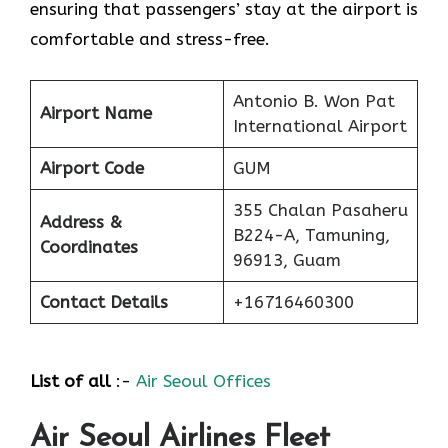
ensuring that passengers’ stay at the airport is
comfortable and stress-free.
Antonio B. Won Pat
Airport Name
International Airport
Airport Code
GUM
355 Chalan Pasaheru
Address &
B224-A, Tamuning,
Coordinates
96913, Guam
Contact Details
+16716460300
List of all
:-
Air Seoul Offices
Air Seoul Airlines Fleet