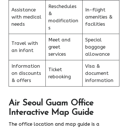
Reschedules
Assistance
In-flight
&
with medical
amenities &
modification
needs
facilities
s
Meet and
Special
Travel with
greet
baggage
an infant
services
allowance
Information
Visa &
Ticket
on discounts
document
rebooking
& offers
information
Air Seoul Guam Office
Interactive Map Guide
The office location and map guide is a