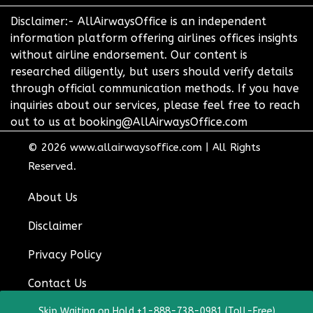
Disclaimer:- AllAirwaysOffice is an independent
information platform offering airlines offices insights
without airline endorsement. Our content is
researched diligently, but users should verify details
through official communication methods. If you have
inquiries about our services, please feel free to reach
out to us at booking@AllAirwaysOffice.com
© 2026
www.allairwaysoffice.com
|
All Rights
Reserved.
About Us
Disclaimer
Privacy Policy
Contact Us
Skip Waiting on Hold +1-888-738-0981 (Toll-Free)