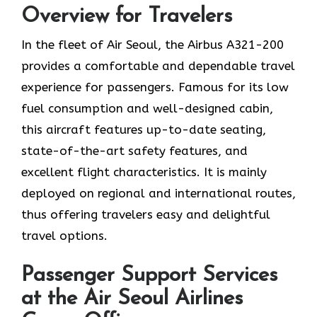
Overview for Travelers
In​‍​‌‍​‍‌​‍​‌‍​‍‌ the fleet of Air Seoul, the Airbus A321-200
provides a comfortable and dependable travel
experience for passengers. Famous for its low
fuel consumption and well-designed cabin,
this aircraft features up-to-date seating,
state-of-the-art safety features, and
excellent flight characteristics. It is mainly
deployed on regional and international routes,
thus offering travelers easy and delightful
travel options.
Passenger Support Services
at the Air Seoul Airlines