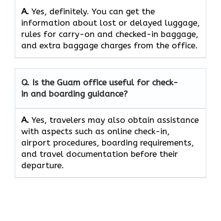
A.
Yes,​‍​‌‍​‍‌​‍​‌‍​‍‌ definitely. You can get the
information about lost or delayed luggage,
rules for carry-on and checked-in baggage,
and extra baggage charges from the ​‍​‌‍​‍‌​‍​‌‍​‍‌office.
Q. Is the Guam office useful for check-
in and boarding guidance?
A.
Yes,​‍​‌‍​‍‌​‍​‌‍​‍‌ travelers may also obtain assistance
with aspects such as online check-in,
airport procedures, boarding requirements,
and travel documentation before their ​‍​‌‍​‍‌​‍​‌‍​
‍‌departure.