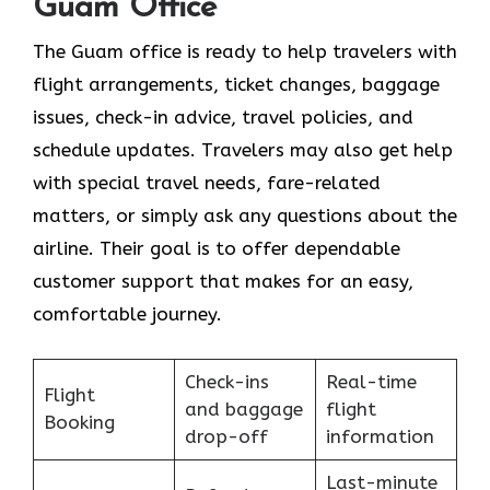
Guam Office
The Guam office is ready to help travelers with
flight arrangements, ticket changes, baggage
issues, check-in advice, travel policies, and
schedule updates. Travelers may also get help
with special travel needs, fare-related
matters, or simply ask any questions about the
airline. Their goal is to offer dependable
customer support that makes for an easy,
comfortable journey.
Check-ins
Real-time
Flight
and baggage
flight
Booking
drop-off
information
Last-minute