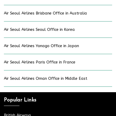
Air Seoul Airlines Brisbane Office in Australia
Air Seoul Airlines Seoul Office in Korea
Air Seoul Airlines Yonago Office in Japan
Air Seoul Airlines Paris Office in France
Air Seoul Airlines Oman Office in Middle East
Popular Links
British Airways