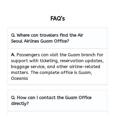
FAQ’s
Q. Where can travelers find the Air
Seoul Airlines Guam Office?
A.
Passengers​‍​‌‍​‍‌​‍​‌‍​‍‌ can visit the Guam branch for
support with ticketing, reservation updates,
baggage service, and other airline-related
matters. The complete office is Guam,
Oceania
Q. How can I contact the Guam Office
directly?