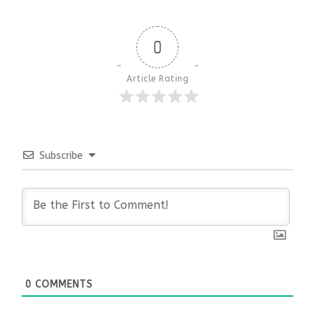
0
Article Rating
Subscribe
0
COMMENTS