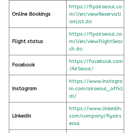
https://flyairseoul.co
Online Bookings
m/I/en/viewReservati
onList.do
https://flyairseoul.co
Flight status
m/I/en/viewFlightSear
ch.do
https://facebook.com
Facebook
/AirSeoul/
https://www.instagra
Instagram
m.com/airseoul_offici
al/
https://www.linkedin.
Linkedin
com/company/flyairs
eoul