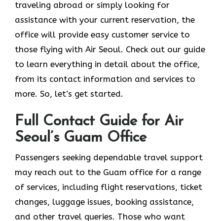
traveling abroad or simply looking for
assistance with your current reservation, the
office will provide easy customer service to
those flying with Air Seoul. Check out our guide
to learn everything in detail about the office,
from its contact information and services to
more. So, let’s get started.
Full Contact Guide for Air
Seoul’s Guam Office
Passengers​‍​‌‍​‍‌​‍​‌‍​‍‌ seeking dependable travel support
may reach out to the Guam office for a range
of services, including flight reservations, ticket
changes, luggage issues, booking assistance,
and other travel queries. Those who want