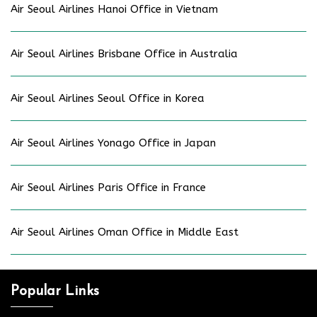
Air Seoul Airlines Hanoi Office in Vietnam
Air Seoul Airlines Brisbane Office in Australia
Air Seoul Airlines Seoul Office in Korea
Air Seoul Airlines Yonago Office in Japan
Air Seoul Airlines Paris Office in France
Air Seoul Airlines Oman Office in Middle East
Popular Links