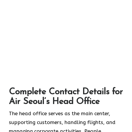
Complete Contact Details for
Air Seoul’s Head Office
The head office serves as the main center,
supporting customers, handling flights, and
managing corporate activities. People