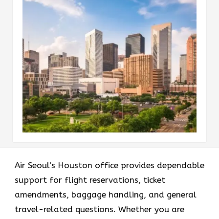
Air Seoul’s Houston office provides dependable
support for flight reservations, ticket
amendments, baggage handling, and general
travel-related questions. Whether you are