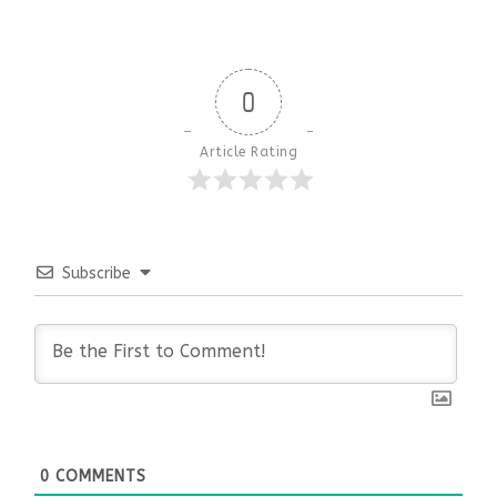
0
Article Rating
Subscribe
0
COMMENTS