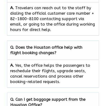
A.
Travelers​‍​‌‍​‍‌​‍​‌‍​‍‌ can reach out to the staff by
dialing the official customer care number +
82-1800-8100 contacting support via
email, or going to the office during working
hours for direct ​‍​‌‍​‍‌​‍​‌‍​‍‌help.
Q. Does the Houston office help with
flight booking changes?
A.
Yes,​‍​‌‍​‍‌​‍​‌‍​‍‌ the office helps the passengers to
reschedule their flights, upgrade seats,
cancel reservations and process other
booking-related ​‍​‌‍​‍‌​‍​‌‍​‍‌requests.
Q. Can I get baggage support from the
Houston Office?