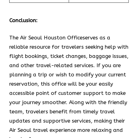
Conclusion:
The Air​‍​‌‍​‍‌​‍​‌‍​‍‌ Seoul Houston Officeserves as a
reliable resource for travelers seeking help with
flight bookings, ticket changes, baggage issues,
and other travel-related services. If you are
planning a trip or wish to modify your current
reservation, this office will be your easily
accessible point of customer support to make
your journey smoother. Along with the friendly
team, travelers benefit from timely travel
updates and supportive services, making their
Air Seoul travel experience more relaxing and