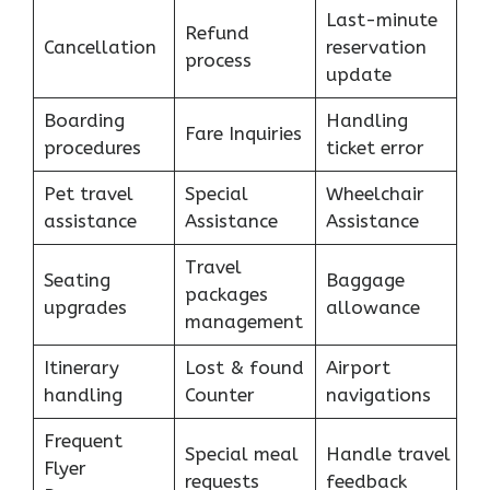
Last-minute
Refund
Cancellation
reservation
process
update
Boarding
Handling
Fare Inquiries
procedures
ticket error
Pet travel
Special
Wheelchair
assistance
Assistance
Assistance
Travel
Seating
Baggage
packages
upgrades
allowance
management
Itinerary
Lost & found
Airport
handling
Counter
navigations
Frequent
Special meal
Handle travel
Flyer
requests
feedback