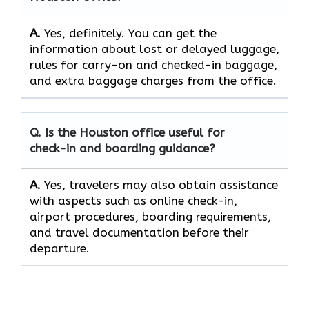
A.
Yes,​‍​‌‍​‍‌​‍​‌‍​‍‌ definitely. You can get the
information about lost or delayed luggage,
rules for carry-on and checked-in baggage,
and extra baggage charges from the ​‍​‌‍​‍‌​‍​‌‍​‍‌office.
Q. Is the Houston office useful for
check-in and boarding guidance?
A.
Yes,​‍​‌‍​‍‌​‍​‌‍​‍‌ travelers may also obtain assistance
with aspects such as online check-in,
airport procedures, boarding requirements,
and travel documentation before their ​‍​‌‍​‍‌​‍​‌‍​
‍‌departure.