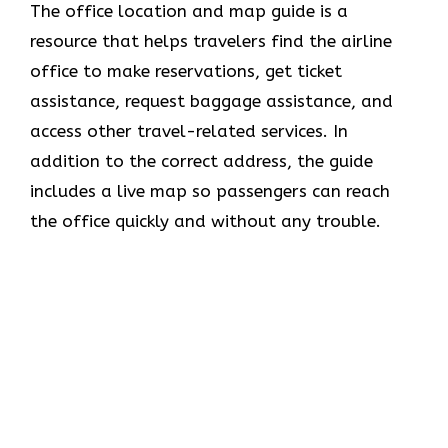
The office location and map guide is a
resource that helps travelers find the airline
office to make reservations, get ticket
assistance, request baggage assistance, and
access other travel-related services. In
addition to the correct address, the guide
includes a live map so passengers can reach
the office quickly and without any trouble.