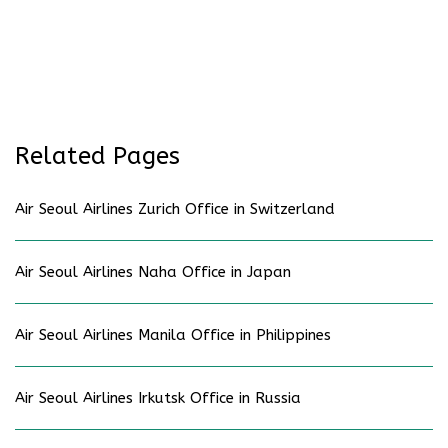
Related Pages
Air Seoul Airlines Zurich Office in Switzerland
Air Seoul Airlines Naha Office in Japan
Air Seoul Airlines Manila Office in Philippines
Air Seoul Airlines Irkutsk Office in Russia