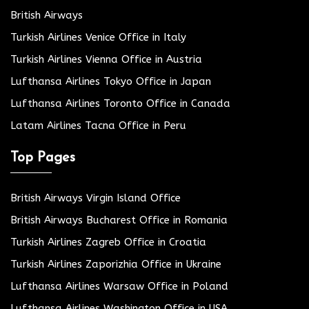
British Airways
Turkish Airlines Venice Office in Italy
Turkish Airlines Vienna Office in Austria
Lufthansa Airlines Tokyo Office in Japan
Lufthansa Airlines Toronto Office in Canada
Latam Airlines Tacna Office in Peru
Top Pages
British Airways Virgin Island Office
British Airways Bucharest Office in Romania
Turkish Airlines Zagreb Office in Croatia
Turkish Airlines Zaporizhia Office in Ukraine
Lufthansa Airlines Warsaw Office in Poland
Lufthansa Airlines Washington Office in USA