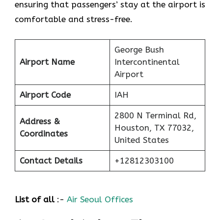
ensuring that passengers’ stay at the airport is
comfortable and stress-free.
George Bush
Airport Name
Intercontinental
Airport
Airport Code
IAH
2800 N Terminal Rd,
Address &
Houston, TX 77032,
Coordinates
United States
Contact Details
+12812303100
List of all
:-
Air Seoul Offices