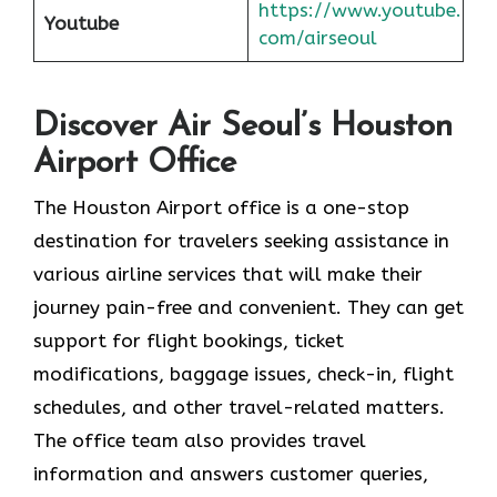
https://www.youtube.
Youtube
com/airseoul
Discover Air Seoul’s Houston
Airport Office
The​‍​‌‍​‍‌​‍​‌‍​‍‌ Houston Airport office is a one-stop
destination for travelers seeking assistance in
various airline services that will make their
journey pain-free and convenient. They can get
support for flight bookings, ticket
modifications, baggage issues, check-in, flight
schedules, and other travel-related matters.
The office team also provides travel
information and answers customer queries,