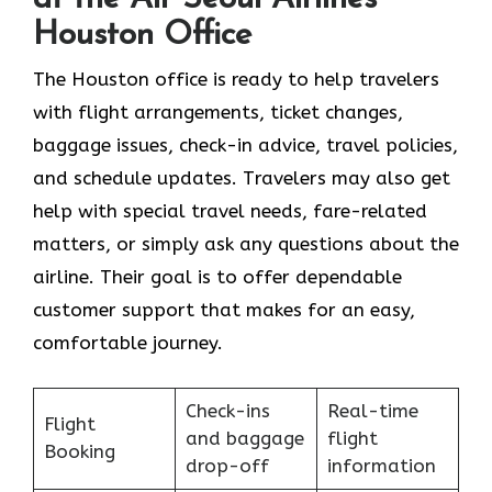
Houston Office
The Houston office is ready to help travelers
with flight arrangements, ticket changes,
baggage issues, check-in advice, travel policies,
and schedule updates. Travelers may also get
help with special travel needs, fare-related
matters, or simply ask any questions about the
airline. Their goal is to offer dependable
customer support that makes for an easy,
comfortable journey.
Check-ins
Real-time
Flight
and baggage
flight
Booking
drop-off
information