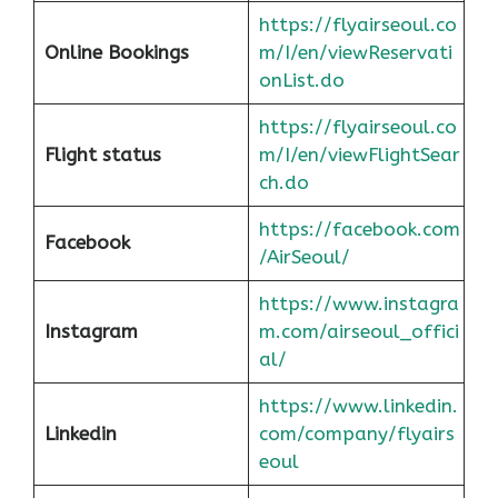
https://flyairseoul.co
Online Bookings
m/I/en/viewReservati
onList.do
https://flyairseoul.co
Flight status
m/I/en/viewFlightSear
ch.do
https://facebook.com
Facebook
/AirSeoul/
https://www.instagra
Instagram
m.com/airseoul_offici
al/
https://www.linkedin.
Linkedin
com/company/flyairs
eoul