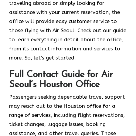
traveling abroad or simply looking for
assistance with your current reservation, the
office will provide easy customer service to
those flying with Air Seoul. Check out our guide
to learn everything in detail about the office,
from its contact information and services to
more. So, let’s get started.
Full Contact Guide for Air
Seoul’s Houston Office
Passengers​‍​‌‍​‍‌​‍​‌‍​‍‌ seeking dependable travel support
may reach out to the Houston office for a
range of services, including flight reservations,
ticket changes, luggage issues, booking
assistance, and other travel queries. Those