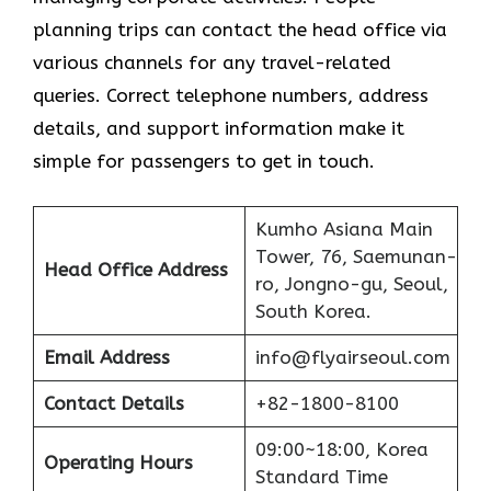
planning trips can contact the head office via
various channels for any travel-related
queries. Correct telephone numbers, address
details, and support information make it
simple for passengers to get in ​‍​‌‍​‍‌​‍​‌‍​‍‌touch.
Kumho Asiana Main
Tower, 76, Saemunan-
Head Office Address
ro, Jongno-gu, Seoul,
South Korea.
Email Address
info@flyairseoul.com
Contact Details
+82-1800-8100
09:00~18:00, Korea
Operating Hours
Standard Time