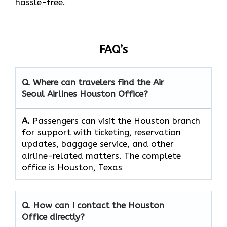
hassle-free.
FAQ’s
Q. Where can travelers find the Air
Seoul Airlines Houston Office?
A.
Passengers​‍​‌‍​‍‌​‍​‌‍​‍‌ can visit the Houston branch
for support with ticketing, reservation
updates, baggage service, and other
airline-related matters. The complete
office is Houston, Texas
Q. How can I contact the Houston
Office directly?