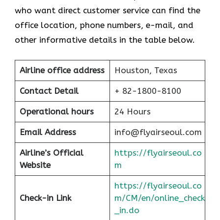
who want direct customer service can find the
office location, phone numbers, e-mail, and
other informative details in the table below.
Airline office address
Houston, Texas
Contact Detail
+ 82-1800-8100
Operational hours
24 Hours
Email Address
info@flyairseoul.com
Airline’s Official
https://flyairseoul.co
Website
m
https://flyairseoul.co
Check-in Link
m/CM/en/online_check
_in.do