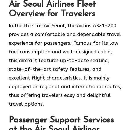
Air Seoul Airlines Fleet
Overview for Travelers
In​‍​‌‍​‍‌​‍​‌‍​‍‌ the fleet of Air Seoul, the Airbus A321-200
provides a comfortable and dependable travel
experience for passengers. Famous for its low
fuel consumption and well-designed cabin,
this aircraft features up-to-date seating,
state-of-the-art safety features, and
excellent flight characteristics. It is mainly
deployed on regional and international routes,
thus offering travelers easy and delightful
travel options.
Passenger Support Services
at the Air Seoul Airlines