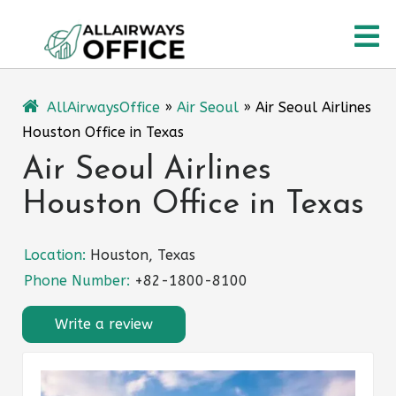
Skip
O
to
content
M
AllAirwaysOffice
»
Air Seoul
»
Air Seoul Airlines
Houston Office in Texas
Air Seoul Airlines
Houston Office in Texas
Location:
Houston, Texas
Phone Number:
+82-1800-8100
Write a review