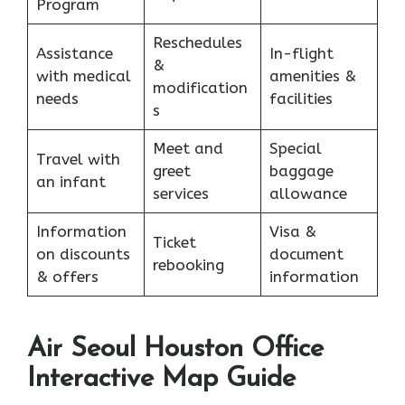
Program
Reschedules
Assistance
In-flight
&
with medical
amenities &
modification
needs
facilities
s
Meet and
Special
Travel with
greet
baggage
an infant
services
allowance
Information
Visa &
Ticket
on discounts
document
rebooking
& offers
information
Air Seoul Houston Office
Interactive Map Guide