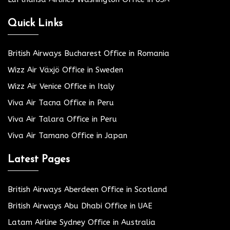
Quick Links
British Airways Bucharest Office in Romania
Wizz Air Växjö Office in Sweden
Wizz Air Venice Office in Italy
Viva Air Tacna Office in Peru
Viva Air Talara Office in Peru
Viva Air Tamano Office in Japan
Latest Pages
British Airways Aberdeen Office in Scotland
British Airways Abu Dhabi Office in UAE
Latam Airline Sydney Office in Australia