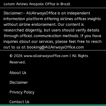
Latam Airlines Anapolis Office in Brazil
Disclaimer:- AllAirwaysOffice is an independent
information platform offering airlines offices insights
without airline endorsement. Our content is
researched diligently, but users should verify details
through official communication methods. If you have
inquiries about our services, please feel free to reach
out to us at booking@AllAirwaysOffice.com
© 2026
www.allairwaysoffice.com
|
All Rights
Reserved.
About Us
Disclaimer
Privacy Policy
Contact Us