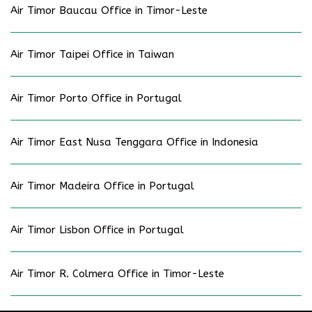
Air Timor Baucau Office in Timor-Leste
Air Timor Taipei Office in Taiwan
Air Timor Porto Office in Portugal
Air Timor East Nusa Tenggara Office in Indonesia
Air Timor Madeira Office in Portugal
Air Timor Lisbon Office in Portugal
Air Timor R. Colmera Office in Timor-Leste