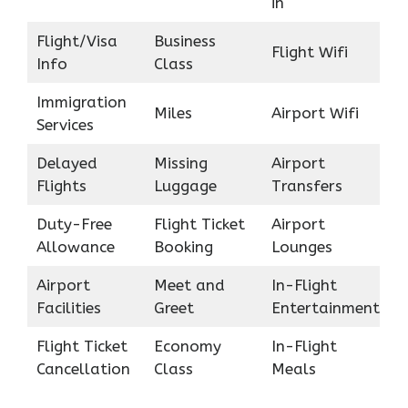
in
Flight/Visa
Business
Flight Wifi
Info
Class
Immigration
Miles
Airport Wifi
Services
Delayed
Missing
Airport
Flights
Luggage
Transfers
Duty-Free
Flight Ticket
Airport
Allowance
Booking
Lounges
Airport
Meet and
In-Flight
Facilities
Greet
Entertainment
Flight Ticket
Economy
In-Flight
Cancellation
Class
Meals