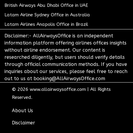
British Airways Abu Dhabi Office in UAE
Latam Airline Sydney Office in Australia
Latam Airlines Anapolis Office in Brazil
Disclaimer:- AllAirwaysOffice is an independent
information platform offering airlines offices insights
without airline endorsement. Our content is
researched diligently, but users should verify details
through official communication methods. If you have
inquiries about our services, please feel free to reach
out to us at booking@AllAirwaysOffice.com
© 2026
www.allairwaysoffice.com
|
All Rights
Reserved.
About Us
Disclaimer