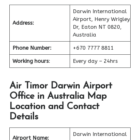
Darwin International
Airport, Henry Wrigley
Address:
Dr, Eaton NT 0820,
Australia
Phone Number:
+670 7777 8811
Working hours
:
Every day – 24hrs
Air Timor Darwin Airport
Office in Australia Map
Location and Contact
Details
Darwin International
Airport Name: