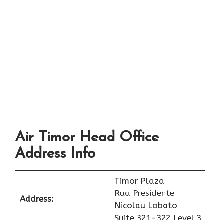
Air Timor Head Office
Address Info
Timor Plaza
Rua Presidente
Address:
Nicolau Lobato
Suite 321-322 Level 3