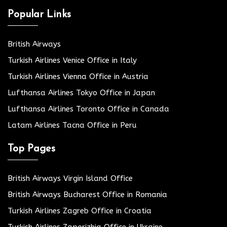
Popular Links
British Airways
Turkish Airlines Venice Office in Italy
Turkish Airlines Vienna Office in Austria
Lufthansa Airlines Tokyo Office in Japan
Lufthansa Airlines Toronto Office in Canada
Latam Airlines Tacna Office in Peru
Top Pages
British Airways Virgin Island Office
British Airways Bucharest Office in Romania
Turkish Airlines Zagreb Office in Croatia