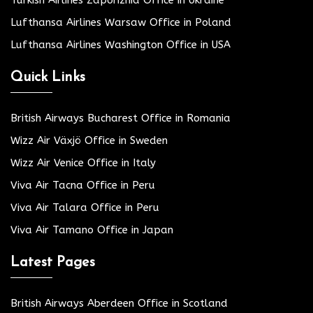
Turkish Airlines Zaporizhia Office in Ukraine
Lufthansa Airlines Warsaw Office in Poland
Lufthansa Airlines Washington Office in USA
Quick Links
British Airways Bucharest Office in Romania
Wizz Air Växjö Office in Sweden
Wizz Air Venice Office in Italy
Viva Air Tacna Office in Peru
Viva Air Talara Office in Peru
Viva Air Tamano Office in Japan
Latest Pages
British Airways Aberdeen Office in Scotland