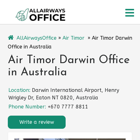
Skip
O
to
content
M
AllAirwaysOffice
»
Air Timor
»
Air Timor Darwin
Office in Australia
Air Timor Darwin Office
in Australia
Location:
Darwin International Airport, Henry
Wrigley Dr, Eaton NT 0820, Australia
Phone Number:
+670 7777 8811
Write a review