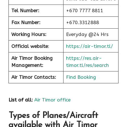
Tel Number:
+670 7777 8811
Fax Number:
+670.3312888
Working Hours:
Everyday @24 Hrs
Official website
:
https://air-timor.tl/
Air Timor Booking
https://res.air-
Management:
timor.tl/res/search
Air Timor Contacts:
Find Booking
List of all:
Air Timor office
Types of Planes/Aircraft
available with Air Timor