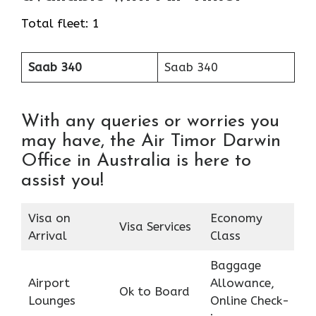
Total fleet: 1
Saab 340
Saab 340
With any queries or worries you
may have, the Air Timor Darwin
Office in Australia is here to
assist you!
Visa on
Economy
Visa Services
Arrival
Class
Baggage
Airport
Allowance,
Ok to Board
Lounges
Online Check-