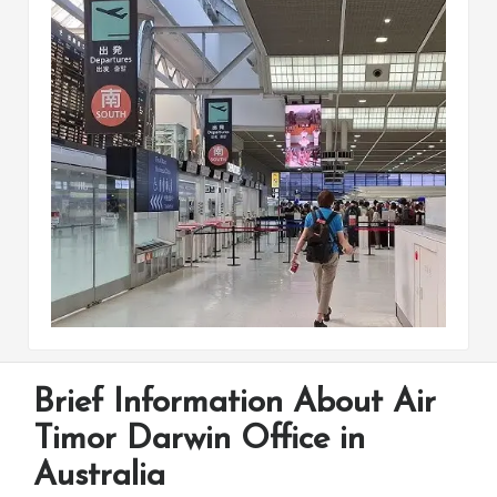
Brief Information About Air
Timor Darwin Office in
Australia