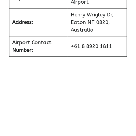
Airport
Henry Wrigley Dr,
Address:
Eaton NT 0820,
Australia
Airport Contact
+61 8 8920 1811
Number: