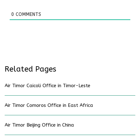
0
COMMENTS
Related Pages
Air Timor Caicoli Office in Timor-Leste
Air Timor Comoros Office in East Africa
Air Timor Beijing Office in China