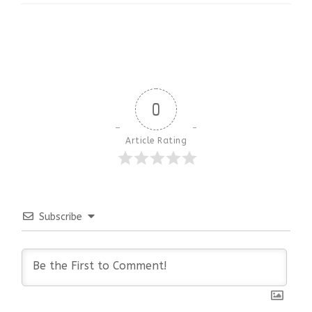
0
Article Rating
Subscribe