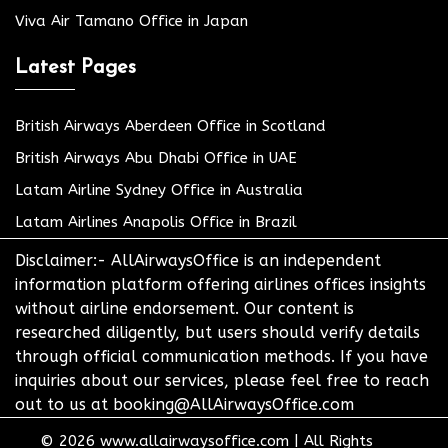
Viva Air Tamano Office in Japan
Latest Pages
British Airways Aberdeen Office in Scotland
British Airways Abu Dhabi Office in UAE
Latam Airline Sydney Office in Australia
Latam Airlines Anapolis Office in Brazil
Disclaimer:- AllAirwaysOffice is an independent
information platform offering airlines offices insights
without airline endorsement. Our content is
researched diligently, but users should verify details
through official communication methods. If you have
inquiries about our services, please feel free to reach
out to us at booking@AllAirwaysOffice.com
© 2026
www.allairwaysoffice.com
|
All Rights