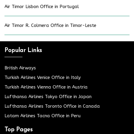
Air Timor Lisbon Office in Portugal
Air Timor R. Colmera Office in Timor-Leste
Popular Links
British Airways
Turkish Airlines Venice Office in Italy
Turkish Airlines Vienna Office in Austria
Lufthansa Airlines Tokyo Office in Japan
Lufthansa Airlines Toronto Office in Canada
Latam Airlines Tacna Office in Peru
Top Pages