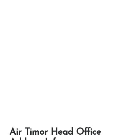
Air Timor Head Office