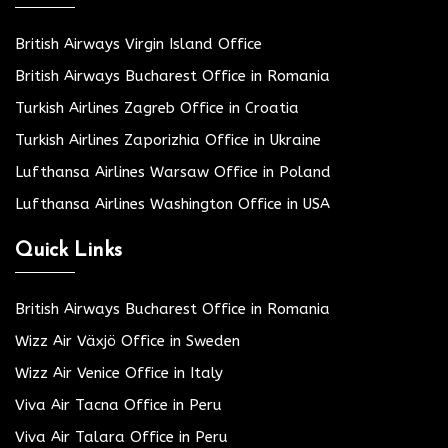
British Airways Virgin Island Office
British Airways Bucharest Office in Romania
Turkish Airlines Zagreb Office in Croatia
Turkish Airlines Zaporizhia Office in Ukraine
Lufthansa Airlines Warsaw Office in Poland
Lufthansa Airlines Washington Office in USA
Quick Links
British Airways Bucharest Office in Romania
Wizz Air Växjö Office in Sweden
Wizz Air Venice Office in Italy
Viva Air Tacna Office in Peru
Viva Air Talara Office in Peru