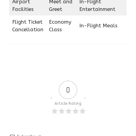
Airport
Meet and
In-Flight
Facilities
Greet
Entertainment
Flight Ticket
Economy
In-Flight Meals
Cancellation
Class
0
Article Rating