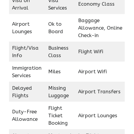
Visa on
Visa
Economy Class
Arrival
Services
Baggage
Airport
Ok to
Allowance, Online
Lounges
Board
Check-in
Flight/Visa
Business
Flight Wifi
Info
Class
Immigration
Miles
Airport Wifi
Services
Delayed
Missing
Airport Transfers
Flights
Luggage
Flight
Duty-Free
Ticket
Airport Lounges
Allowance
Booking