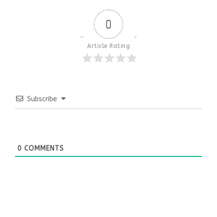
0
Article Rating
Subscribe
0
COMMENTS