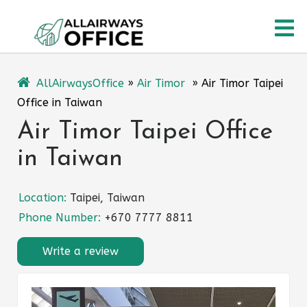
Skip
O
to
content
M
AllAirwaysOffice
»
Air Timor
»
Air Timor Taipei
Office in Taiwan
Air Timor Taipei Office
in Taiwan
Location:
Taipei, Taiwan
Phone Number:
+670 7777 8811
Write a review