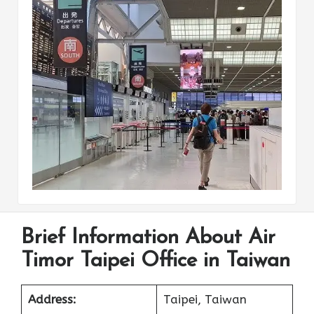
Brief Information About Air
Timor Taipei Office in Taiwan
Address:
Taipei, Taiwan