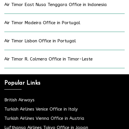
Air Timor East Nusa Tenggara Office in Indonesia
Air Timor Madeira Office in Portugal
Air Timor Lisbon Office in Portugal
Air Timor R. Colmera Office in Timor-Leste
Popular Links
British Airways
Turkish Airlines Venice Office in Italy
Turkish Airlines Vienna Office in Austria
Lufthansa Airlines Tokyo Office in Japan