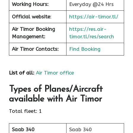
Working Hours:
Everyday @24 Hrs
Official website
:
https://air-timor.tl/
Air Timor Booking
https://res.air-
Management:
timor.tl/res/search
Air Timor Contacts:
Find Booking
List of all:
Air Timor office
Types of Planes/Aircraft
available with Air Timor
Total fleet: 1
Saab 340
Saab 340