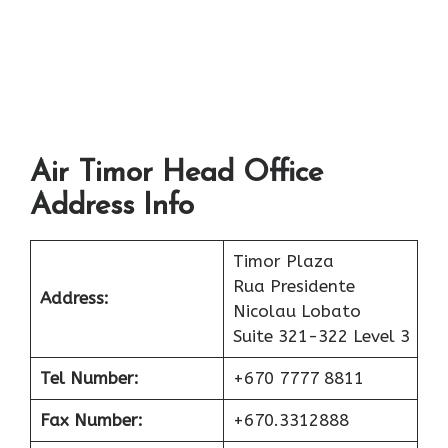
Air Timor Head Office
Address Info
Timor Plaza
Rua Presidente
Address:
Nicolau Lobato
Suite 321-322 Level 3
Tel Number:
+670 7777 8811
Fax Number:
+670.3312888