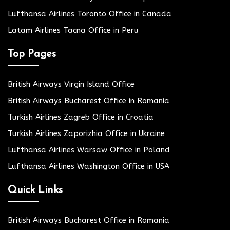
Lufthansa Airlines Toronto Office in Canada
Latam Airlines Tacna Office in Peru
Top Pages
British Airways Virgin Island Office
British Airways Bucharest Office in Romania
Turkish Airlines Zagreb Office in Croatia
Turkish Airlines Zaporizhia Office in Ukraine
Lufthansa Airlines Warsaw Office in Poland
Lufthansa Airlines Washington Office in USA
Quick Links
British Airways Bucharest Office in Romania