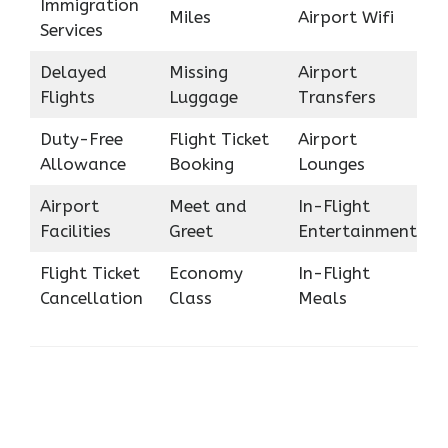
Immigration
Miles
Airport Wifi
Services
Delayed
Missing
Airport
Flights
Luggage
Transfers
Duty-Free
Flight Ticket
Airport
Allowance
Booking
Lounges
Airport
Meet and
In-Flight
Facilities
Greet
Entertainment
Flight Ticket
Economy
In-Flight
Cancellation
Class
Meals