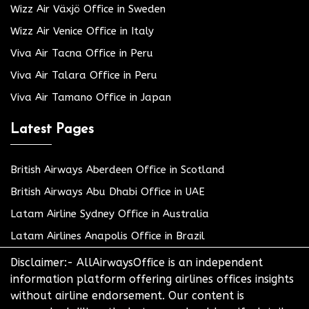
Wizz Air Växjö Office in Sweden
Wizz Air Venice Office in Italy
Viva Air Tacna Office in Peru
Viva Air Talara Office in Peru
Viva Air Tamano Office in Japan
Latest Pages
British Airways Aberdeen Office in Scotland
British Airways Abu Dhabi Office in UAE
Latam Airline Sydney Office in Australia
Latam Airlines Anapolis Office in Brazil
Disclaimer:- AllAirwaysOffice is an independent
information platform offering airlines offices insights
without airline endorsement. Our content is