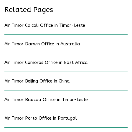
Related Pages
Air Timor Caicoli Office in Timor-Leste
Air Timor Darwin Office in Australia
Air Timor Comoros Office in East Africa
Air Timor Beijing Office in China
Air Timor Baucau Office in Timor-Leste
Air Timor Porto Office in Portugal