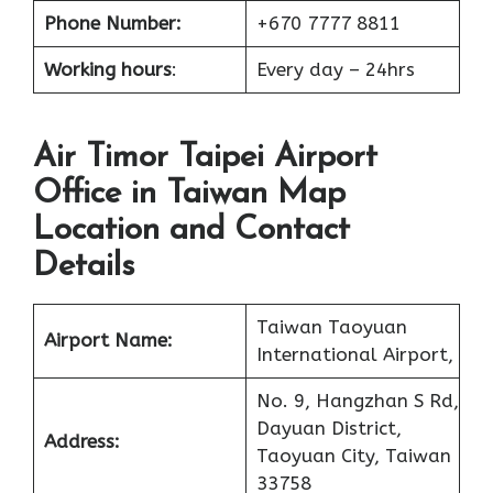
Phone Number:
+670 7777 8811
Working hours
:
Every day – 24hrs
Air Timor Taipei Airport
Office in Taiwan Map
Location and Contact
Details
Taiwan Taoyuan
Airport Name:
International Airport,
No. 9, Hangzhan S Rd,
Dayuan District,
Address:
Taoyuan City, Taiwan
33758