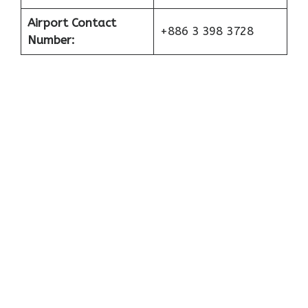
Airport Contact
+886 3 398 3728
Number: