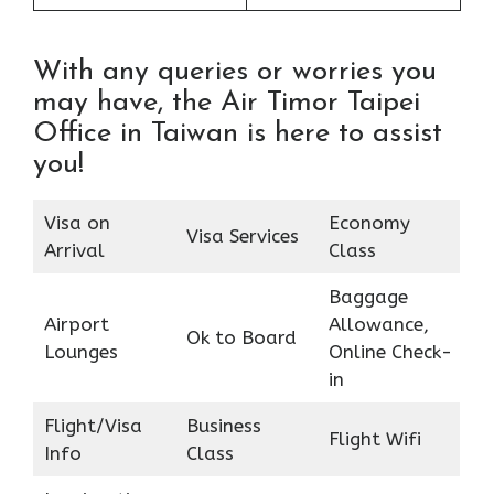
With any queries or worries you
may have, the Air Timor Taipei
Office in Taiwan is here to assist
you!
Visa on
Economy
Visa Services
Arrival
Class
Baggage
Airport
Allowance,
Ok to Board
Lounges
Online Check-
in
Flight/Visa
Business
Flight Wifi
Info
Class