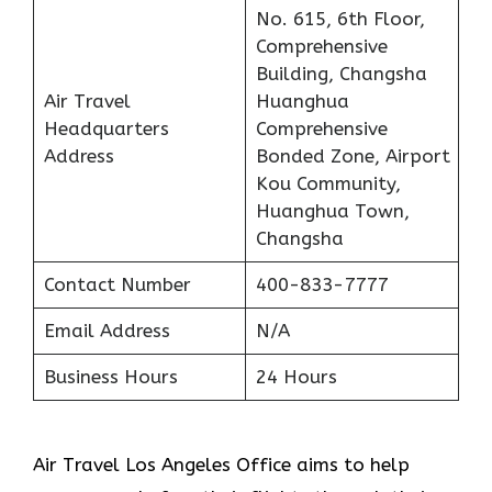
No. 615, 6th Floor,
Comprehensive
Building, Changsha
Air Travel
Huanghua
Headquarters
Comprehensive
Address
Bonded Zone, Airport
Kou Community,
Huanghua Town,
Changsha
Contact Number
400-833-7777
Email Address
N/A
Business Hours
24 Hours
Air Travel Los Angeles Office aims to help