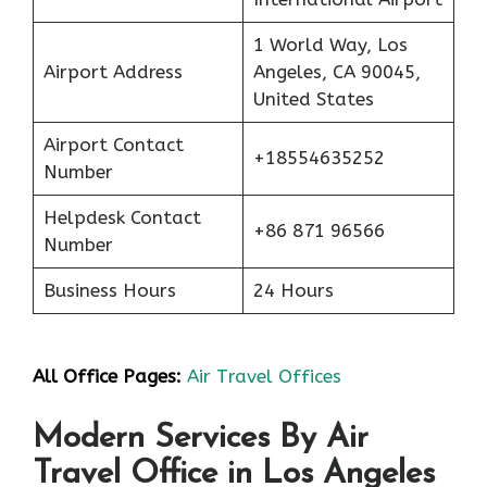
1 World Way, Los
Airport Address
Angeles, CA 90045,
United States
Airport Contact
+18554635252
Number
Helpdesk Contact
+86 871 96566
Number
Business Hours
24 Hours
All Office Pages:
Air Travel Offices
Modern Services By Air
Travel Office in Los Angeles