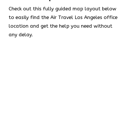
Check out this fully guided map layout below
to easily find the Air Travel Los Angeles office
location and get the help you need without
any delay.