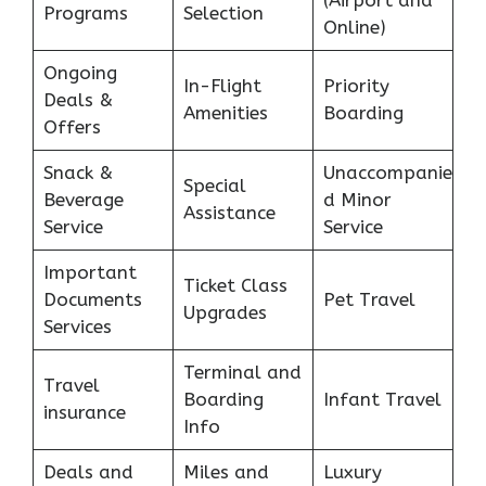
(Airport and
Programs
Selection
Online)
Ongoing
In-Flight
Priority
Deals &
Amenities
Boarding
Offers
Snack &
Unaccompanie
Special
Beverage
d Minor
Assistance
Service
Service
Important
Ticket Class
Documents
Pet Travel
Upgrades
Services
Terminal and
Travel
Boarding
Infant Travel
insurance
Info
Deals and
Miles and
Luxury