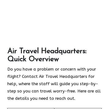
Air Travel Headquarters:
Quick Overview
Do you have a problem or concern with your
flight? Contact Air Travel Headquarters for
help, where the staff will guide you step-by-
step so you can travel worry-free. Here are all
the details you need to reach out.