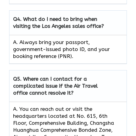
Q4.
What do I need to bring when
visiting the Los Angeles sales office?
A. Always bring your passport,
government-issued photo ID, and your
booking reference (PNR).
Q5.
Where can I contact for a
complicated issue if the Air Travel
office cannot resolve it?
A. You can reach out or visit the
headquarters located at No. 615, 6th
Floor, Comprehensive Building, Changsha
Huanghua Comprehensive Bonded Zone,