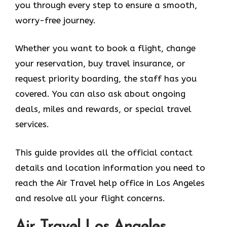
you through every step to ensure a smooth,
worry-free journey.
Whether you want to book a flight, change
your reservation, buy travel insurance, or
request priority boarding, the staff has you
covered. You can also ask about ongoing
deals, miles and rewards, or special travel
services.
This guide provides all the official contact
details and location information you need to
reach the Air Travel help office in Los Angeles
and resolve all your flight concerns.
Air Travel Los Angeles