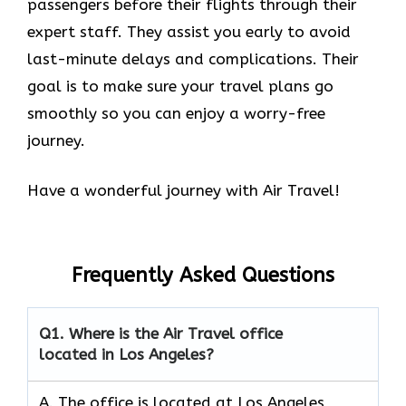
passengers before their flights through their
expert staff. They assist you early to avoid
last-minute delays and complications. Their
goal is to make sure your travel plans go
smoothly so you can enjoy a worry-free
journey.
Have a wonderful journey with Air Travel!
Frequently Asked Questions
Q1.
Where is the Air Travel office
located in Los Angeles?
A. The office is located at Los Angeles,