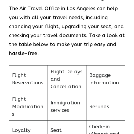
The Air Travel Office in Los Angeles can help
you with all your travel needs, including
changing your flight, upgrading your seat, and
checking your travel documents. Take a look at
the table below to make your trip easy and
hassle-free!
Flight Delays
Flight
Baggage
and
Reservations
Information
Cancellation
Flight
Immigration
Modification
Refunds
services
s
Check-in
Loyalty
Seat