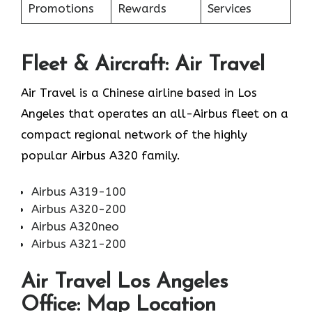
Promotions
Rewards
Services
Fleet & Aircraft: Air Travel
Air Travel is a Chinese airline based in Los
Angeles that operates an all-Airbus fleet on a
compact regional network of the highly
popular Airbus A320 family.
Airbus A319-100
Airbus A320-200
Airbus A320neo
Airbus A321-200
Air Travel Los Angeles
Office: Map Location