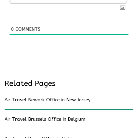
0
COMMENTS
Related Pages
Air Travel Newark Office in New Jersey
Air Travel Brussels Office in Belgium