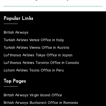
Popular Links
British Airways
Turkish Airlines Venice Office in Italy
Turkish Airlines Vienna Office in Austria
Lufthansa Airlines Tokyo Office in Japan
Lufthansa Airlines Toronto Office in Canada
Latam Airlines Tacna Office in Peru
Top Pages
British Airways Virgin Island Office
British Airways Bucharest Office in Romania