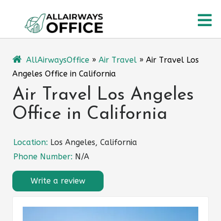
Skip
O
to
content
M
AllAirwaysOffice
»
Air Travel
»
Air Travel Los
Angeles Office in California
Air Travel Los Angeles
Office in California
Location:
Los Angeles, California
Phone Number:
N/A
Write a review