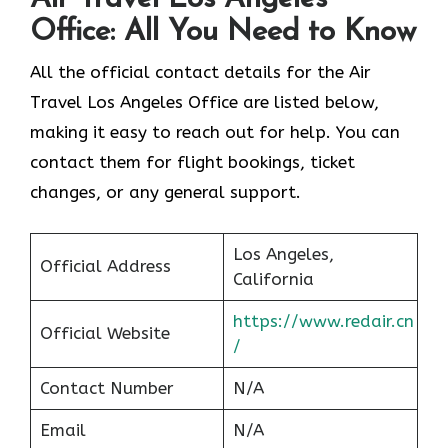
Office: All You Need to Know
All the official contact details for the Air
Travel Los Angeles Office are listed below,
making it easy to reach out for help. You can
contact them for flight bookings, ticket
changes, or any general support.
Los Angeles,
Official Address
California
https://www.redair.cn
Official Website
/
Contact Number
N/A
Email
N/A