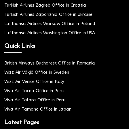
Turkish Airlines Zagreb Office in Croatia
Turkish Airlines Zaporizhia Office in Ukraine
Lufthansa Airlines Warsaw Office in Poland
Lufthansa Airlines Washington Office in USA
Quick Links
British Airways Bucharest Office in Romania
Wizz Air Växjö Office in Sweden
Wizz Air Venice Office in Italy
Viva Air Tacna Office in Peru
Viva Air Talara Office in Peru
Viva Air Tamano Office in Japan
Latest Pages