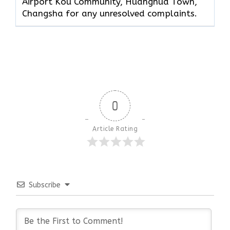
Airport Kou Community, Huanghua Town,
Changsha for any unresolved complaints.
0
Article Rating
Subscribe