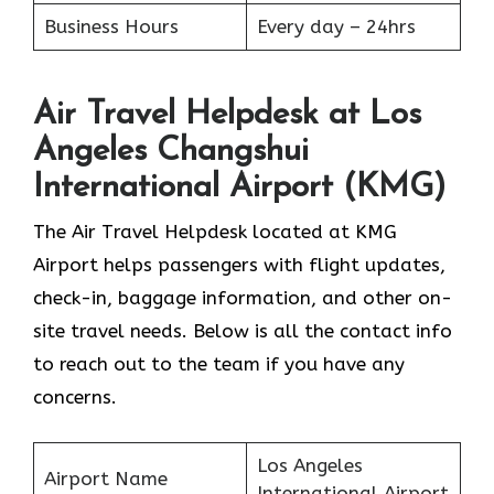
Business Hours
Every day – 24hrs
Air Travel Helpdesk at Los
Angeles Changshui
International Airport (KMG)
The Air Travel Helpdesk located at KMG
Airport helps passengers with flight updates,
check-in, baggage information, and other on-
site travel needs. Below is all the contact info
to reach out to the team if you have any
concerns.
Los Angeles
Airport Name
International Airport