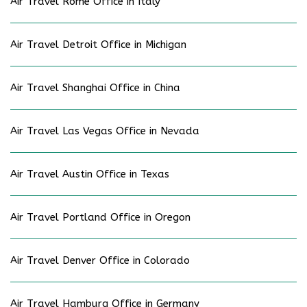
Air Travel Rome Office in Italy
Air Travel Detroit Office in Michigan
Air Travel Shanghai Office in China
Air Travel Las Vegas Office in Nevada
Air Travel Austin Office in Texas
Air Travel Portland Office in Oregon
Air Travel Denver Office in Colorado
Air Travel Hamburg Office in Germany