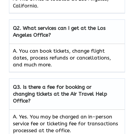
California.
Q2.
What services can I get at the Los
Angeles Office?
A. You can book tickets, change flight
dates, process refunds or cancellations,
and much more.
Q3.
Is there a fee for booking or
changing tickets at the Air Travel Help
Office?
A. Yes. You may be charged an in-person
service fee or ticketing fee for transactions
processed at the office.