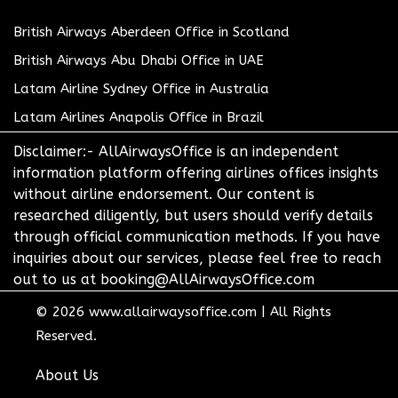
British Airways Aberdeen Office in Scotland
British Airways Abu Dhabi Office in UAE
Latam Airline Sydney Office in Australia
Latam Airlines Anapolis Office in Brazil
Disclaimer:- AllAirwaysOffice is an independent
information platform offering airlines offices insights
without airline endorsement. Our content is
researched diligently, but users should verify details
through official communication methods. If you have
inquiries about our services, please feel free to reach
out to us at booking@AllAirwaysOffice.com
© 2026
www.allairwaysoffice.com
|
All Rights
Reserved.
About Us