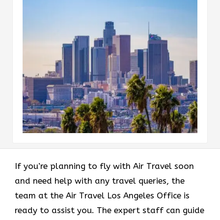
If you’re planning to fly with Air Travel soon
and need help with any travel queries, the
team at the Air Travel Los Angeles Office is
ready to assist you. The expert staff can guide