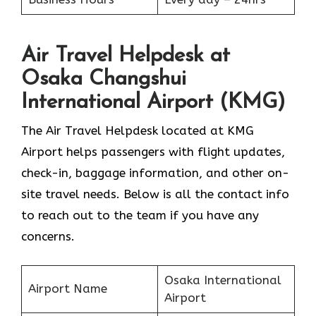
Air Travel Helpdesk at
Osaka Changshui
International Airport (KMG)
The Air Travel Helpdesk located at KMG
Airport helps passengers with flight updates,
check-in, baggage information, and other on-
site travel needs. Below is all the contact info
to reach out to the team if you have any
concerns.
Osaka International
Airport Name
Airport