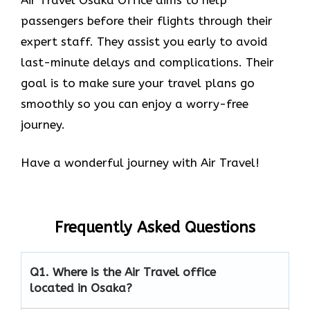
passengers before their flights through their
expert staff. They assist you early to avoid
last-minute delays and complications. Their
goal is to make sure your travel plans go
smoothly so you can enjoy a worry-free
journey.
Have a wonderful journey with Air Travel!
Frequently Asked Questions
Q1.
Where is the Air Travel office
located in Osaka?