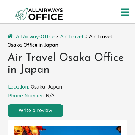
Skip
O
to
content
M
AllAirwaysOffice
»
Air Travel
»
Air Travel
Osaka Office in Japan
Air Travel Osaka Office
in Japan
Location:
Osaka, Japan
Phone Number:
N/A
Write a review