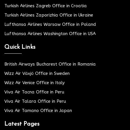
Turkish Airlines Zagreb Office in Croatia
Turkish Airlines Zaporizhia Office in Ukraine
Lufthansa Airlines Warsaw Office in Poland
Lufthansa Airlines Washington Office in USA
Quick Links
British Airways Bucharest Office in Romania
Wizz Air Växjö Office in Sweden
Wizz Air Venice Office in Italy
Viva Air Tacna Office in Peru
Viva Air Talara Office in Peru
Viva Air Tamano Office in Japan
Latest Pages