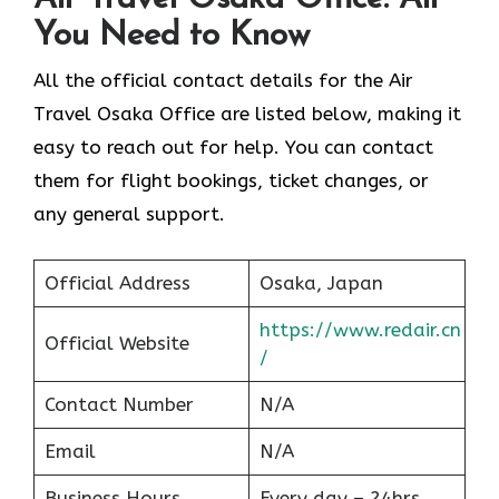
You Need to Know
All the official contact details for the Air
Travel Osaka Office are listed below, making it
easy to reach out for help. You can contact
them for flight bookings, ticket changes, or
any general support.
Official Address
Osaka, Japan
https://www.redair.cn
Official Website
/
Contact Number
N/A
Email
N/A
Business Hours
Every day – 24hrs