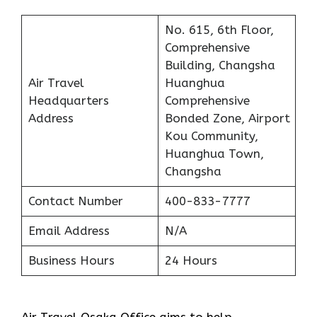
No. 615, 6th Floor,
Comprehensive
Building, Changsha
Air Travel
Huanghua
Headquarters
Comprehensive
Address
Bonded Zone, Airport
Kou Community,
Huanghua Town,
Changsha
Contact Number
400-833-7777
Email Address
N/A
Business Hours
24 Hours
Air Travel Osaka Office aims to help