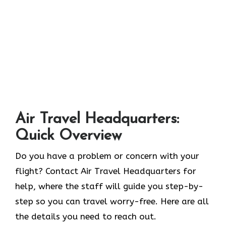
Air Travel Headquarters:
Quick Overview
Do you have a problem or concern with your
flight? Contact Air Travel Headquarters for
help, where the staff will guide you step-by-
step so you can travel worry-free. Here are all
the details you need to reach out.