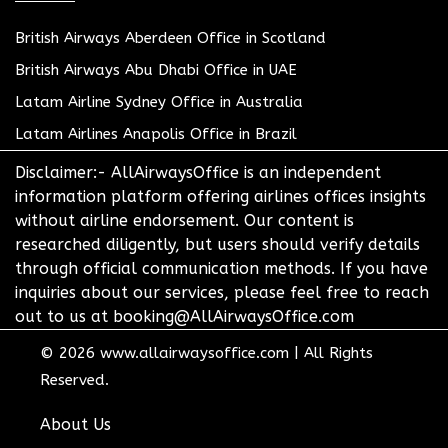
British Airways Aberdeen Office in Scotland
British Airways Abu Dhabi Office in UAE
Latam Airline Sydney Office in Australia
Latam Airlines Anapolis Office in Brazil
Disclaimer:- AllAirwaysOffice is an independent
information platform offering airlines offices insights
without airline endorsement. Our content is
researched diligently, but users should verify details
through official communication methods. If you have
inquiries about our services, please feel free to reach
out to us at booking@AllAirwaysOffice.com
© 2026
www.allairwaysoffice.com
|
All Rights
Reserved.
About Us