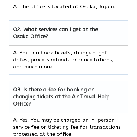
A. The office is located at Osaka, Japan.
Q2.
What services can I get at the
Osaka Office?
A. You can book tickets, change flight
dates, process refunds or cancellations,
and much more.
Q3.
Is there a fee for booking or
changing tickets at the Air Travel Help
Office?
A. Yes. You may be charged an in-person
service fee or ticketing fee for transactions
processed at the office.