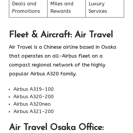
Deals and
Miles and
Luxury
Promotions
Rewards
Services
Fleet & Aircraft: Air Travel
Air Travel is a Chinese airline based in Osaka
that operates an all-Airbus fleet on a
compact regional network of the highly
popular Airbus A320 family.
Airbus A319-100
Airbus A320-200
Airbus A320neo
Airbus A321-200
Air Travel Osaka Office: