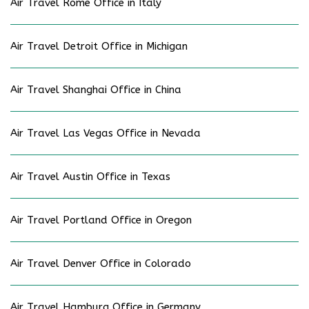
Air Travel Rome Office in Italy
Air Travel Detroit Office in Michigan
Air Travel Shanghai Office in China
Air Travel Las Vegas Office in Nevada
Air Travel Austin Office in Texas
Air Travel Portland Office in Oregon
Air Travel Denver Office in Colorado
Air Travel Hamburg Office in Germany