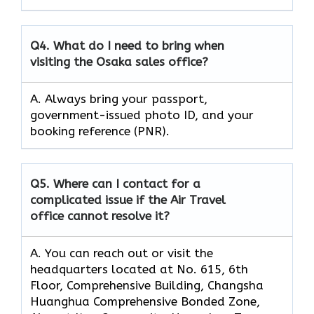
Q4.
What do I need to bring when
visiting the Osaka sales office?
A. Always bring your passport,
government-issued photo ID, and your
booking reference (PNR).
Q5.
Where can I contact for a
complicated issue if the Air Travel
office cannot resolve it?
A. You can reach out or visit the
headquarters located at No. 615, 6th
Floor, Comprehensive Building, Changsha
Huanghua Comprehensive Bonded Zone,