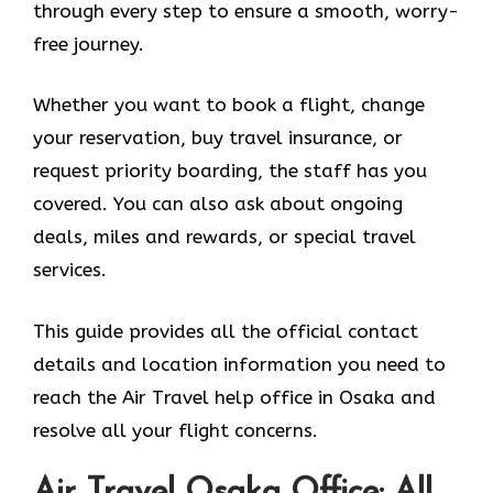
through every step to ensure a smooth, worry-
free journey.
Whether you want to book a flight, change
your reservation, buy travel insurance, or
request priority boarding, the staff has you
covered. You can also ask about ongoing
deals, miles and rewards, or special travel
services.
This guide provides all the official contact
details and location information you need to
reach the Air Travel help office in Osaka and
resolve all your flight concerns.
Air Travel Osaka Office: All