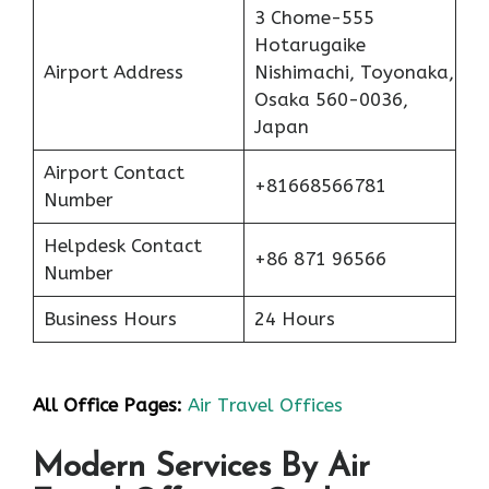
3 Chome-555
Hotarugaike
Airport Address
Nishimachi, Toyonaka,
Osaka 560-0036,
Japan
Airport Contact
+81668566781
Number
Helpdesk Contact
+86 871 96566
Number
Business Hours
24 Hours
All Office Pages:
Air Travel Offices
Modern Services By Air