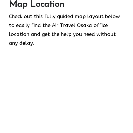
Map Location
Check out this fully guided map layout below
to easily find the Air Travel Osaka office
location and get the help you need without
any delay.