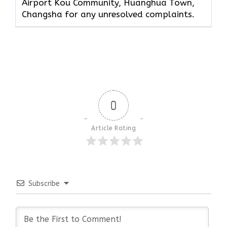
Airport Kou Community, Huanghua Town,
Changsha for any unresolved complaints.
0
Article Rating
Subscribe