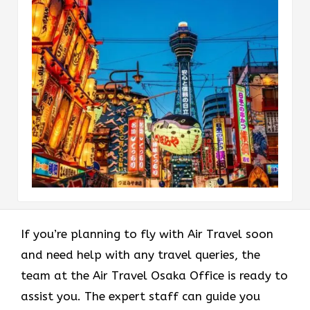
If you’re planning to fly with Air Travel soon
and need help with any travel queries, the
team at the Air Travel Osaka Office is ready to
assist you. The expert staff can guide you