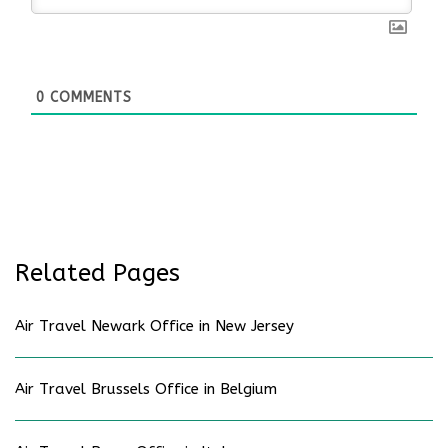
0
COMMENTS
Related Pages
Air Travel Newark Office in New Jersey
Air Travel Brussels Office in Belgium