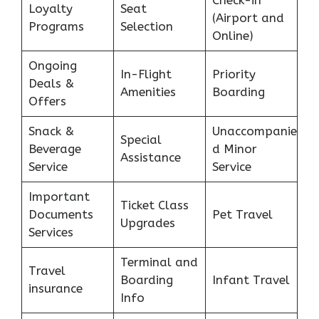
Check-in
Loyalty
Seat
(Airport and
Programs
Selection
Online)
Ongoing
In-Flight
Priority
Deals &
Amenities
Boarding
Offers
Snack &
Unaccompanie
Special
Beverage
d Minor
Assistance
Service
Service
Important
Ticket Class
Documents
Pet Travel
Upgrades
Services
Terminal and
Travel
Boarding
Infant Travel
insurance
Info