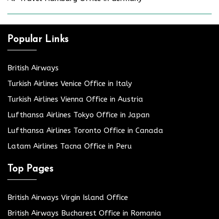
Popular Links
British Airways
Turkish Airlines Venice Office in Italy
Turkish Airlines Vienna Office in Austria
Lufthansa Airlines Tokyo Office in Japan
Lufthansa Airlines Toronto Office in Canada
Latam Airlines Tacna Office in Peru
Top Pages
British Airways Virgin Island Office
British Airways Bucharest Office in Romania