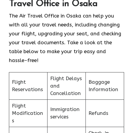
Travel Office in Osaka
The Air Travel Office in Osaka can help you
with all your travel needs, including changing
your flight, upgrading your seat, and checking
your travel documents. Take a look at the
table below to make your trip easy and
hassle-free!
Flight Delays
Flight
Baggage
and
Reservations
Information
Cancellation
Flight
Immigration
Modification
Refunds
services
s