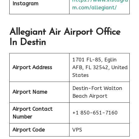
Instagram
m.com/allegiant/
Allegiant Air Airport Office
In Destin
1701 FL-85, Eglin
Airport Address
AFB, FL 32542, United
States
Destin-Fort Walton
Airport Name
Beach Airport
Airport Contact
+1 850-651-7160
Number
Airport Code
VPS