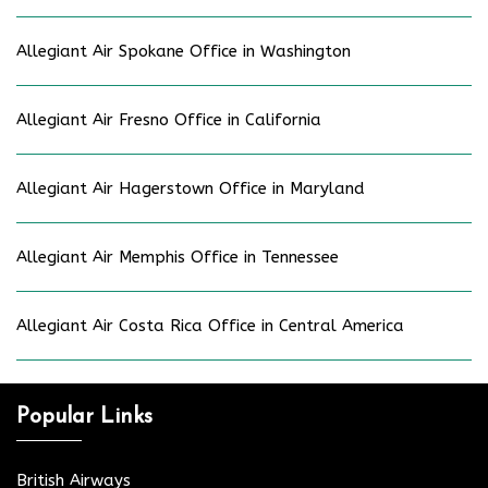
Allegiant Air Spokane Office in Washington
Allegiant Air Fresno Office in California
Allegiant Air Hagerstown Office in Maryland
Allegiant Air Memphis Office in Tennessee
Allegiant Air Costa Rica Office in Central America
Popular Links
British Airways