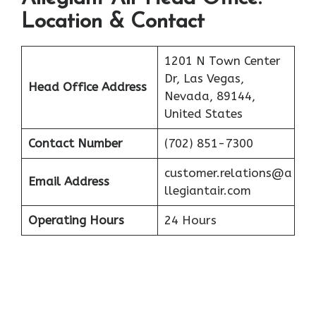
Location & Contact
1201 N Town Center
Dr, Las Vegas,
Head Office Address
Nevada, 89144,
United States
Contact Number
(702) 851-7300
customer.relations@a
Email Address
llegiantair.com
Operating Hours
24 Hours