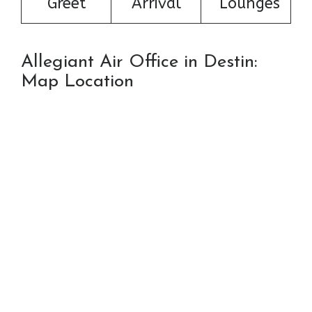
Greet
Arrival
Lounges
Allegiant Air Office in Destin:
Map Location