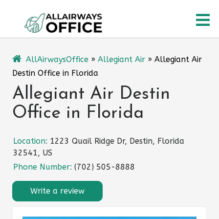
Skip
O
to
content
M
AllAirwaysOffice
»
Allegiant Air
»
Allegiant Air
Destin Office in Florida
Allegiant Air Destin
Office in Florida
Location:
1223 Quail Ridge Dr, Destin, Florida
32541, US
Phone Number:
(702) 505-8888
Write a review