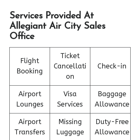
Services Provided At
Allegiant Air City Sales
Office
Ticket
Flight
Cancellati
Check-in
Booking
on
Airport
Visa
Baggage
Lounges
Services
Allowance
Airport
Missing
Duty-Free
Transfers
Luggage
Allowance