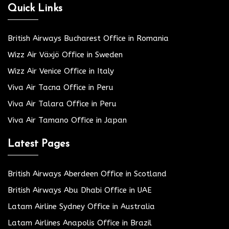
Quick Links
British Airways Bucharest Office in Romania
Wizz Air Växjö Office in Sweden
Wizz Air Venice Office in Italy
Viva Air Tacna Office in Peru
Viva Air Talara Office in Peru
Viva Air Tamano Office in Japan
Latest Pages
British Airways Aberdeen Office in Scotland
British Airways Abu Dhabi Office in UAE
Latam Airline Sydney Office in Australia
Latam Airlines Anapolis Office in Brazil