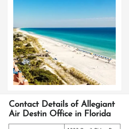
Contact Details of Allegiant
Air Destin Office in Florida