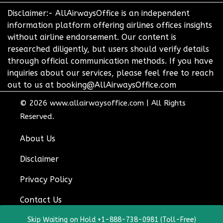
Disclaimer:- AllAirwaysOffice is an independent
information platform offering airlines offices insights
without airline endorsement. Our content is
researched diligently, but users should verify details
through official communication methods. If you have
inquiries about our services, please feel free to reach
out to us at booking@AllAirwaysOffice.com
© 2026
www.allairwaysoffice.com
|
All Rights
Reserved.
About Us
Disclaimer
Privacy Policy
Contact Us
Skip Waiting on Hold +1-888-738-0981 (Toll-Free)