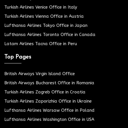
Turkish Airlines Venice Office in Italy
Turkish Airlines Vienna Office in Austria
Lufthansa Airlines Tokyo Office in Japan
Lufthansa Airlines Toronto Office in Canada
Latam Airlines Tacna Office in Peru
Top Pages
British Airways Virgin Island Office
British Airways Bucharest Office in Romania
Turkish Airlines Zagreb Office in Croatia
Turkish Airlines Zaporizhia Office in Ukraine
Lufthansa Airlines Warsaw Office in Poland
Lufthansa Airlines Washington Office in USA