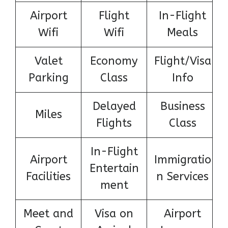
Airport
Flight
In-Flight
Wifi
Wifi
Meals
Valet
Economy
Flight/Visa
Parking
Class
Info
Delayed
Business
Miles
Flights
Class
In-Flight
Airport
Immigratio
Entertain
Facilities
n Services
ment
Meet and
Visa on
Airport