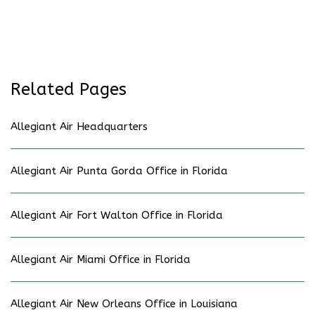
Related Pages
Allegiant Air Headquarters
Allegiant Air Punta Gorda Office in Florida
Allegiant Air Fort Walton Office in Florida
Allegiant Air Miami Office in Florida
Allegiant Air New Orleans Office in Louisiana