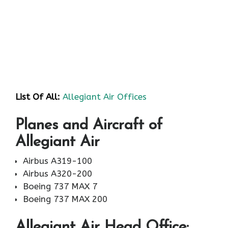
List Of All:
Allegiant Air Offices
Planes and Aircraft of
Allegiant Air
Airbus A319-100
Airbus A320-200
Boeing 737 MAX 7
Boeing 737 MAX 200
Allegiant Air
Head Office: