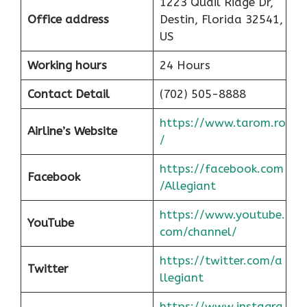
1223 Quail Ridge Dr,
Office address
Destin, Florida 32541,
US
Working hours
24 Hours
Contact Detail
(702) 505-8888
https://www.tarom.ro
Airline’s Website
/
https://facebook.com
Facebook
/Allegiant
https://www.youtube.
YouTube
com/channel/
https://twitter.com/a
Twitter
llegiant
https://www.instagra