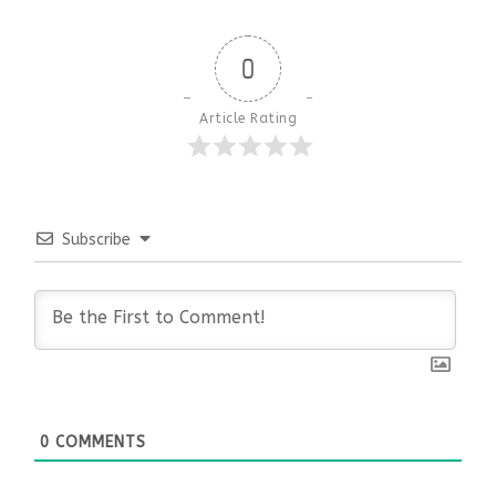
0
Article Rating
Subscribe
0
COMMENTS