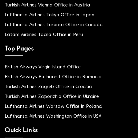
Turkish Airlines Vienna Office in Austria
Lufthansa Airlines Tokyo Office in Japan
Lufthansa Airlines Toronto Office in Canada
Latam Airlines Tacna Office in Peru
Top Pages
British Airways Virgin Island Office
British Airways Bucharest Office in Romania
Turkish Airlines Zagreb Office in Croatia
Turkish Airlines Zaporizhia Office in Ukraine
Lufthansa Airlines Warsaw Office in Poland
Lufthansa Airlines Washington Office in USA
Quick Links