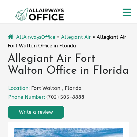
Skip
O
to
content
M
AllAirwaysOffice
»
Allegiant Air
»
Allegiant Air
Fort Walton Office in Florida
Allegiant Air Fort
Walton Office in Florida
Location:
Fort Walton , Florida
Phone Number:
(702) 505-8888
Write a review