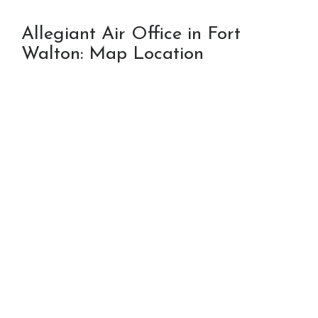
Allegiant Air Office in Fort
Walton: Map Location