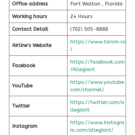
Office address
Fort Walton , Florida
Working hours
24 Hours
Contact Detail
(702) 505-8888
https://www.tarom.ro
Airline’s Website
/
https://facebook.com
Facebook
/Allegiant
https://www.youtube.
YouTube
com/channel/
https://twitter.com/a
Twitter
llegiant
https://www.instagra
Instagram
m.com/allegiant/