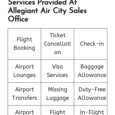
Services Provided At
Allegiant Air City Sales
Office
Ticket
Flight
Cancellati
Check-in
Booking
on
Airport
Visa
Baggage
Lounges
Services
Allowance
Airport
Missing
Duty-Free
Transfers
Luggage
Allowance
Airport
Flight
In-Flight