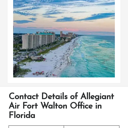
Contact Details of Allegiant
Air Fort Walton Office in
Florida