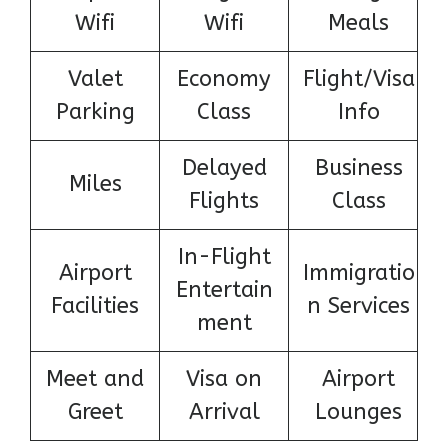
Wifi
Wifi
Meals
Valet
Economy
Flight/Visa
Parking
Class
Info
Delayed
Business
Miles
Flights
Class
In-Flight
Airport
Immigratio
Entertain
Facilities
n Services
ment
Meet and
Visa on
Airport
Greet
Arrival
Lounges