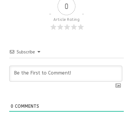
0
Article Rating
Subscribe
0
COMMENTS