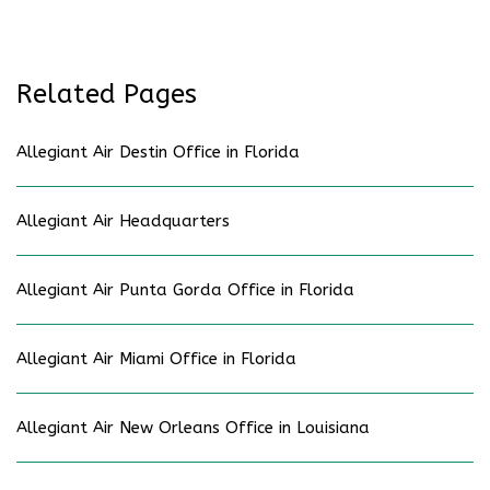
Related Pages
Allegiant Air Destin Office in Florida
Allegiant Air Headquarters
Allegiant Air Punta Gorda Office in Florida
Allegiant Air Miami Office in Florida
Allegiant Air New Orleans Office in Louisiana