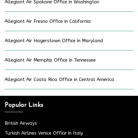
Allegiant Air Spokane Office in Washington
Allegiant Air Fresno Office in California
Allegiant Air Hagerstown Office in Maryland
Allegiant Air Memphis Office in Tennessee
Allegiant Air Costa Rica Office in Central America
Popular Links
British Airways
Turkish Airlines Venice Office in Italy