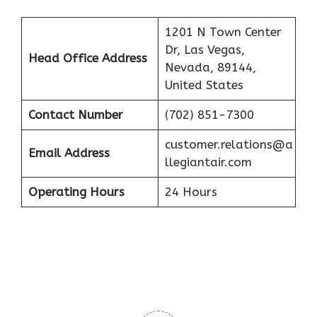
1201 N Town Center
Dr, Las Vegas,
Head Office Address
Nevada, 89144,
United States
Contact Number
(702) 851-7300
customer.relations@a
Email Address
llegiantair.com
Operating Hours
24 Hours