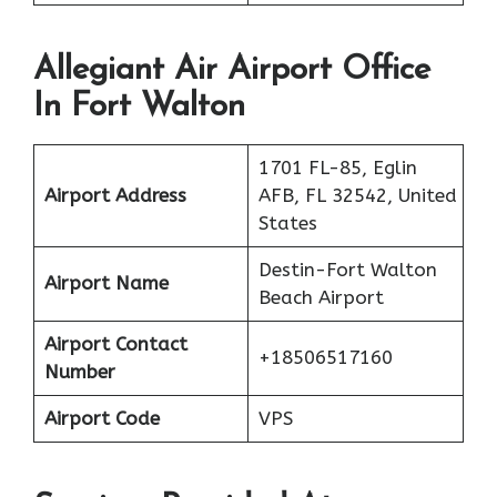
Allegiant Air Airport Office
In Fort Walton
1701 FL-85, Eglin
Airport Address
AFB, FL 32542, United
States
Destin-Fort Walton
Airport Name
Beach Airport
Airport Contact
+18506517160
Number
Airport Code
VPS