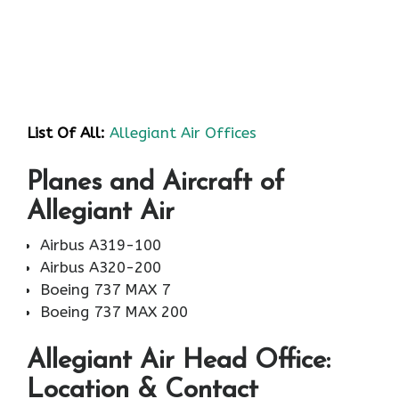
List Of All:
Allegiant Air Offices
Planes and Aircraft of
Allegiant Air
Airbus A319-100
Airbus A320-200
Boeing 737 MAX 7
Boeing 737 MAX 200
Allegiant Air
Head Office:
Location & Contact