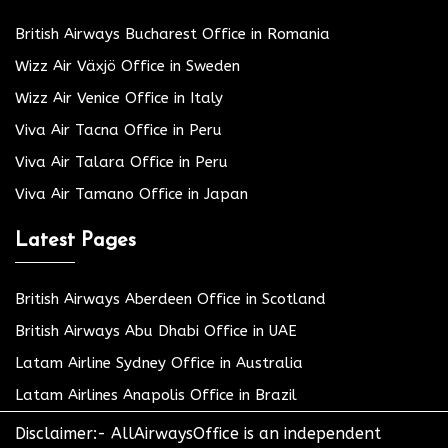
British Airways Bucharest Office in Romania
Wizz Air Växjö Office in Sweden
Wizz Air Venice Office in Italy
Viva Air Tacna Office in Peru
Viva Air Talara Office in Peru
Viva Air Tamano Office in Japan
Latest Pages
British Airways Aberdeen Office in Scotland
British Airways Abu Dhabi Office in UAE
Latam Airline Sydney Office in Australia
Latam Airlines Anapolis Office in Brazil
Disclaimer:- AllAirwaysOffice is an independent