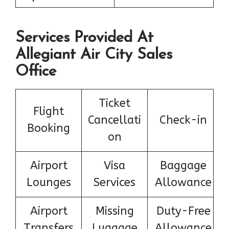
Services Provided At
Allegiant Air City Sales
Office
Ticket
Flight
Cancellati
Check-in
Booking
on
Airport
Visa
Baggage
Lounges
Services
Allowance
Airport
Missing
Duty-Free
Transfers
Luggage
Allowance