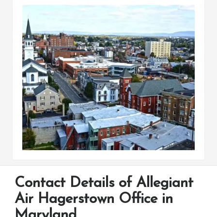
Contact Details of Allegiant
Air Hagerstown Office in
Maryland