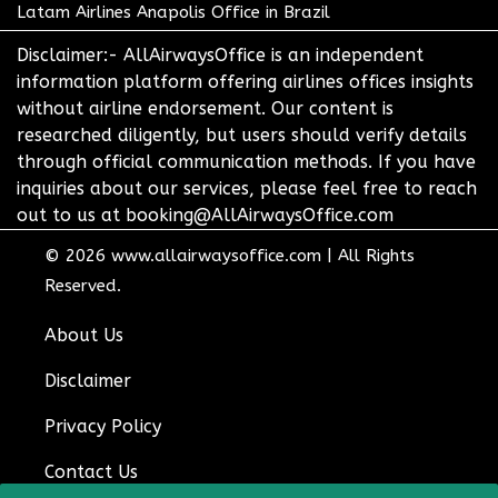
Latam Airlines Anapolis Office in Brazil
Disclaimer:- AllAirwaysOffice is an independent
information platform offering airlines offices insights
without airline endorsement. Our content is
researched diligently, but users should verify details
through official communication methods. If you have
inquiries about our services, please feel free to reach
out to us at booking@AllAirwaysOffice.com
© 2026
www.allairwaysoffice.com
|
All Rights
Reserved.
About Us
Disclaimer
Privacy Policy
Contact Us