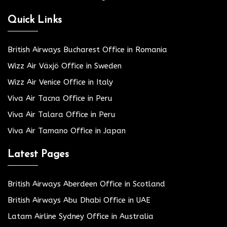
Quick Links
British Airways Bucharest Office in Romania
Wizz Air Växjö Office in Sweden
Wizz Air Venice Office in Italy
Viva Air Tacna Office in Peru
Viva Air Talara Office in Peru
Viva Air Tamano Office in Japan
Latest Pages
British Airways Aberdeen Office in Scotland
British Airways Abu Dhabi Office in UAE
Latam Airline Sydney Office in Australia