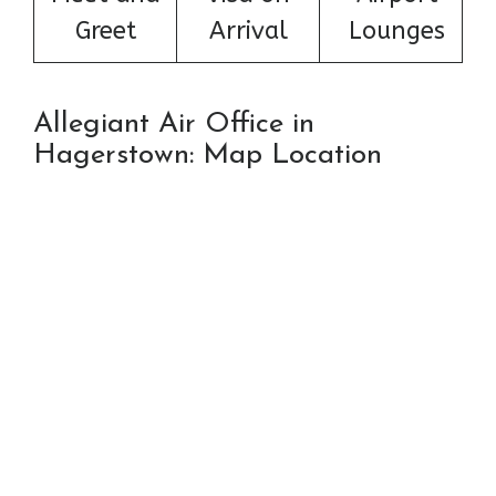
Greet
Arrival
Lounges
Allegiant Air Office in
Hagerstown: Map Location