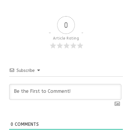
0
Article Rating
Subscribe
0
COMMENTS