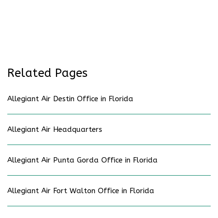
Related Pages
Allegiant Air Destin Office in Florida
Allegiant Air Headquarters
Allegiant Air Punta Gorda Office in Florida
Allegiant Air Fort Walton Office in Florida