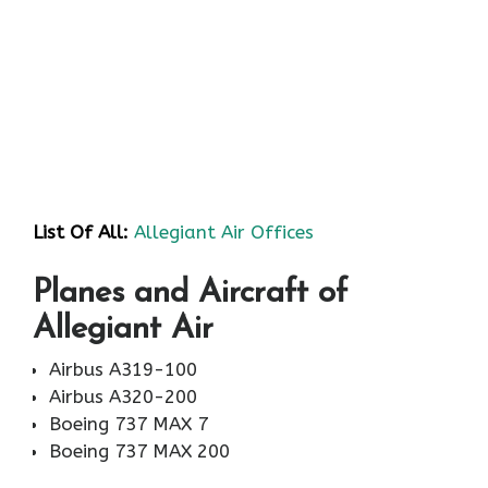
List Of All:
Allegiant Air Offices
Planes and Aircraft of
Allegiant Air
Airbus A319-100
Airbus A320-200
Boeing 737 MAX 7
Boeing 737 MAX 200