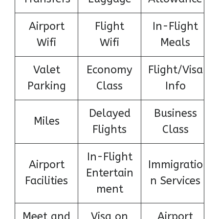
Airport
Flight
In-Flight
Wifi
Wifi
Meals
Valet
Economy
Flight/Visa
Parking
Class
Info
Delayed
Business
Miles
Flights
Class
In-Flight
Airport
Immigratio
Entertain
Facilities
n Services
ment
Meet and
Visa on
Airport