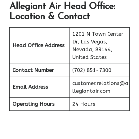
Allegiant Air
Head Office:
Location & Contact
1201 N Town Center
Dr, Las Vegas,
Head Office Address
Nevada, 89144,
United States
Contact Number
(702) 851-7300
customer.relations@a
Email Address
llegiantair.com
Operating Hours
24 Hours