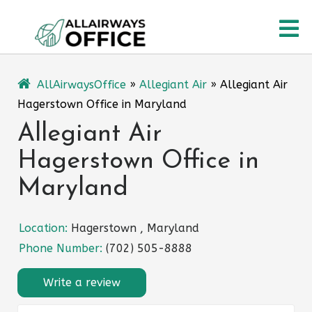
Skip
O
to
content
M
AllAirwaysOffice
»
Allegiant Air
»
Allegiant Air
Hagerstown Office in Maryland
Allegiant Air
Hagerstown Office in
Maryland
Location:
Hagerstown , Maryland
Phone Number:
(702) 505-8888
Write a review