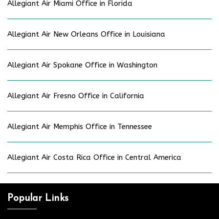
Allegiant Air Miami Office in Florida
Allegiant Air New Orleans Office in Louisiana
Allegiant Air Spokane Office in Washington
Allegiant Air Fresno Office in California
Allegiant Air Memphis Office in Tennessee
Allegiant Air Costa Rica Office in Central America
Popular Links