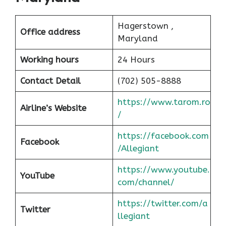
Hagerstown ,
Office address
Maryland
Working hours
24 Hours
Contact Detail
(702) 505-8888
https://www.tarom.ro
Airline’s Website
/
https://facebook.com
Facebook
/Allegiant
https://www.youtube.
YouTube
com/channel/
https://twitter.com/a
Twitter
llegiant