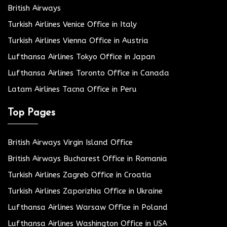
British Airways
Turkish Airlines Venice Office in Italy
Turkish Airlines Vienna Office in Austria
Lufthansa Airlines Tokyo Office in Japan
Lufthansa Airlines Toronto Office in Canada
Latam Airlines Tacna Office in Peru
Top Pages
British Airways Virgin Island Office
British Airways Bucharest Office in Romania
Turkish Airlines Zagreb Office in Croatia
Turkish Airlines Zaporizhia Office in Ukraine
Lufthansa Airlines Warsaw Office in Poland
Lufthansa Airlines Washington Office in USA