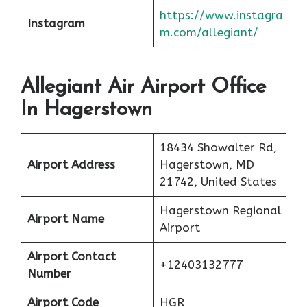
https://www.instagra
Instagram
m.com/allegiant/
Allegiant Air Airport Office
In Hagerstown
18434 Showalter Rd,
Airport Address
Hagerstown, MD
21742, United States
Hagerstown Regional
Airport Name
Airport
Airport Contact
+12403132777
Number
Airport Code
HGR