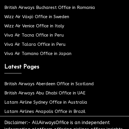
British Airways Bucharest Office in Romania
Wizz Air Växjö Office in Sweden
Wizz Air Venice Office in Italy
Viva Air Tacna Office in Peru
Viva Air Talara Office in Peru
Viva Air Tamano Office in Japan
Latest Pages
British Airways Aberdeen Office in Scotland
British Airways Abu Dhabi Office in UAE
Latam Airline Sydney Office in Australia
Latam Airlines Anapolis Office in Brazil
Disclaimer:- AllAirwaysOffice is an independent