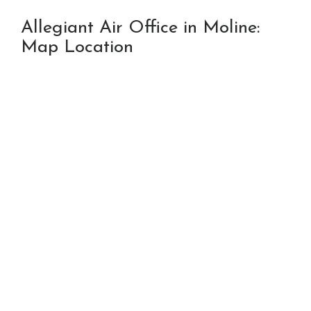
Allegiant Air Office in Moline:
Map Location