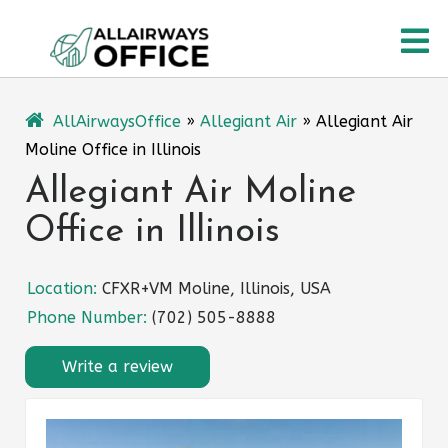
Skip
O
to
content
M
AllAirwaysOffice
»
Allegiant Air
»
Allegiant Air
Moline Office in Illinois
Allegiant Air Moline
Office in Illinois
Location:
CFXR+VM Moline, Illinois, USA
Phone Number:
(702) 505-8888
Write a review