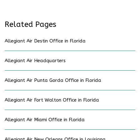
Related Pages
Allegiant Air Destin Office in Florida
Allegiant Air Headquarters
Allegiant Air Punta Gorda Office in Florida
Allegiant Air Fort Walton Office in Florida
Allegiant Air Miami Office in Florida
Allegiant Air New Orleans Office in Louisiana