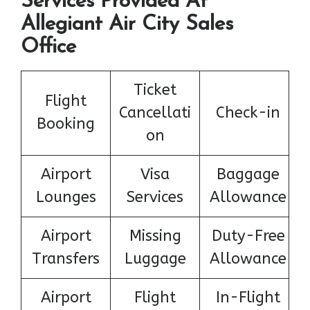
Services Provided At
Allegiant Air City Sales
Office
Ticket
Flight
Cancellati
Check-in
Booking
on
Airport
Visa
Baggage
Lounges
Services
Allowance
Airport
Missing
Duty-Free
Transfers
Luggage
Allowance
Airport
Flight
In-Flight