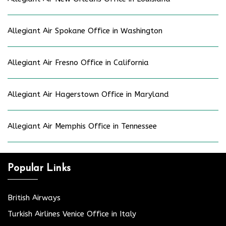
Allegiant Air Spokane Office in Washington
Allegiant Air Fresno Office in California
Allegiant Air Hagerstown Office in Maryland
Allegiant Air Memphis Office in Tennessee
Popular Links
British Airways
Turkish Airlines Venice Office in Italy