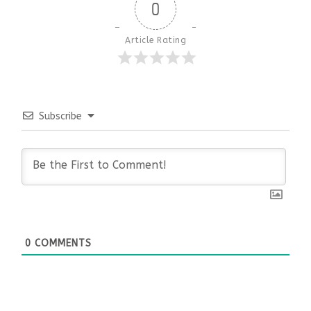
0
Article Rating
Subscribe
0
COMMENTS