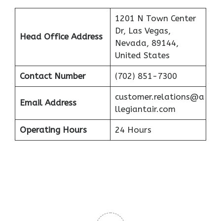
1201 N Town Center
Dr, Las Vegas,
Head Office Address
Nevada, 89144,
United States
Contact Number
(702) 851-7300
customer.relations@a
Email Address
llegiantair.com
Operating Hours
24 Hours