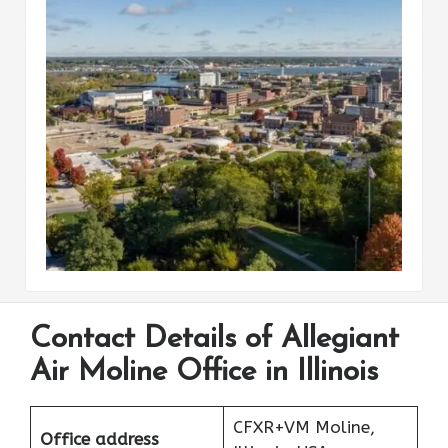
Contact Details of Allegiant
Air Moline Office in Illinois
CFXR+VM Moline,
Office address