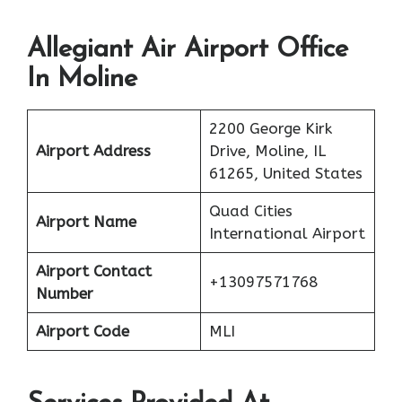
Allegiant Air Airport Office
In Moline
2200 George Kirk
Airport Address
Drive, Moline, IL
61265, United States
Quad Cities
Airport Name
International Airport
Airport Contact
+13097571768
Number
Airport Code
MLI