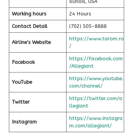
Illinois, USA
Working hours
24 Hours
Contact Detail
(702) 505-8888
https://www.tarom.ro
Airline’s Website
/
https://facebook.com
Facebook
/Allegiant
https://www.youtube.
YouTube
com/channel/
https://twitter.com/a
Twitter
llegiant
https://www.instagra
Instagram
m.com/allegiant/