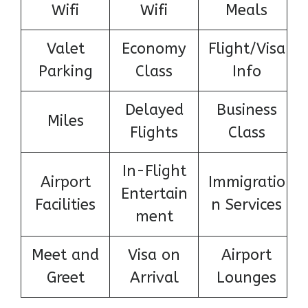
Wifi
Wifi
Meals
Valet
Economy
Flight/Visa
Parking
Class
Info
Delayed
Business
Miles
Flights
Class
In-Flight
Airport
Immigratio
Entertain
Facilities
n Services
ment
Meet and
Visa on
Airport
Greet
Arrival
Lounges