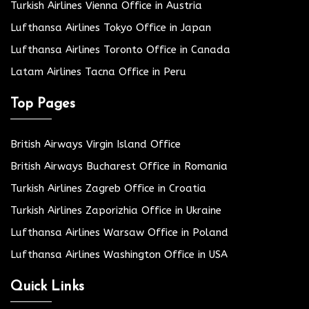
Turkish Airlines Vienna Office in Austria
Lufthansa Airlines Tokyo Office in Japan
Lufthansa Airlines Toronto Office in Canada
Latam Airlines Tacna Office in Peru
Top Pages
British Airways Virgin Island Office
British Airways Bucharest Office in Romania
Turkish Airlines Zagreb Office in Croatia
Turkish Airlines Zaporizhia Office in Ukraine
Lufthansa Airlines Warsaw Office in Poland
Lufthansa Airlines Washington Office in USA
Quick Links