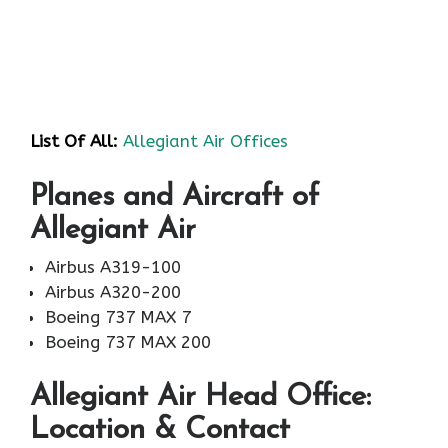
List Of All:
Allegiant Air Offices
Planes and Aircraft of
Allegiant Air
Airbus A319-100
Airbus A320-200
Boeing 737 MAX 7
Boeing 737 MAX 200
Allegiant Air
Head Office:
Location & Contact